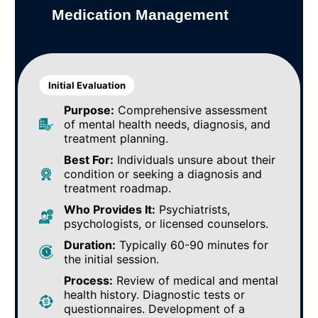
Medication Management
Initial Evaluation
Purpose:
Comprehensive assessment
of mental health needs, diagnosis, and
treatment planning.
Best For:
Individuals unsure about their
condition or seeking a diagnosis and
treatment roadmap.
Who Provides It:
Psychiatrists,
psychologists, or licensed counselors.
Duration:
Typically 60-90 minutes for
the initial session.
Process:
Review of medical and mental
health history. Diagnostic tests or
questionnaires. Development of a