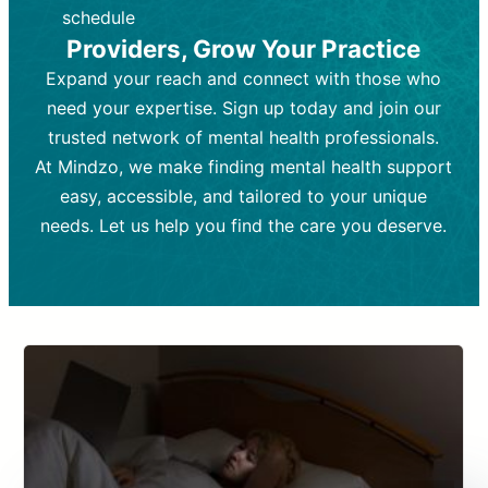
depending on individual needs.
patient response.
schedule
Providers, Grow Your Practice
Goal:
Goal:
To stabilize symptoms and
To improve emotional well-being
and develop coping mechanisms.
support overall mental health with
Expand your reach and connect with those who
medication.
Tools and Techniques:
Talk therapy,
need your expertise. Sign up today and join our
Tools and Techniques:
cognitive-behavioral techniques,
Prescription
trusted network of mental health professionals.
drugs, medication adjustments, and lab
psychoanalysis, or solution-focused
tests if needed
therapy.
At Mindzo, we make finding mental health support
easy, accessible, and tailored to your unique
Cost:
Cost:
Moderate cost depending on
Variable cost depending on
session length and frequency.
medication and psychiatrist.
needs. Let us help you find the care you deserve.
Insurance Coverage:
Insurance Coverage:
Often covered,
Medication and
but copays may apply.
follow-ups typically covered, though
copays and prescription costs vary.