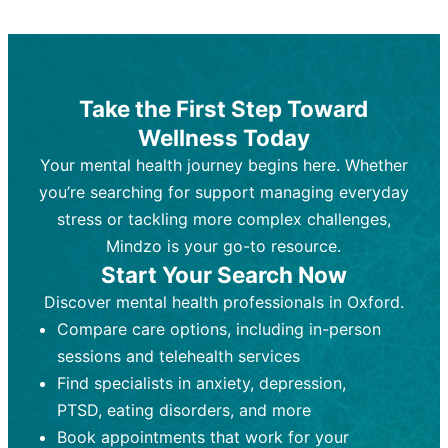
Therapy and Counseling
Medication Management
Purpose:
Purpose:
Address emotional,
Focuses on prescribing and
behavioral, and relational issues
monitoring psychiatric medications.
through talk-based techniques.
Best For:
Individuals requiring medical
Take the First Step Toward
Best For:
intervention for conditions like
Those looking for non-
Wellness Today
medication-based support for
depression, anxiety, or bipolar disorder.
emotional and mental health challenges
Your mental health journey begins here. Whether
Who Provides It:
Psychiatrists,
Who Provides It:
psychiatric nurse practitioners
Licensed therapists,
you’re searching for support managing everyday
counselors, psychologists, or social
(PMHNPs), or physicians.
stress or tackling more complex challenges,
workers.
Duration:
Initial session (30-60
Mindzo is your go-to resource.
Duration:
minutes) followed by shorter follow-
Ongoing sessions, usually
Start Your Search Now
45-60 minutes each.
ups (15-30 minutes).
Discover mental health professionals in Oxford.
Process:
Process:
Uses evidence-based
Prescribing medications
Compare care options, including in-person
techniques (e.g., Cognitive Behavioral
based on diagnosis. Monitoring for side
Therapy, Dialective Behavioral
effects and effectiveness. Focuses on
sessions and telehealth services
Therapy). Focuses on coping
coping strategies, emotional
Find specialists in anxiety, depression,
strategies, emotional exploration, and
exploration, and personal growth.
PTSD, eating disorders, and more
personal growth.
Frequency:
Monthly or quarterly,
Book appointments that work for your
Frequency:
depending on medication type and
Weekly or bi-weekly,