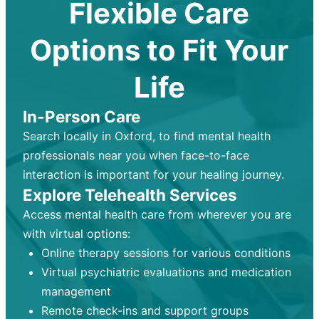
Flexible Care
Options to Fit Your
Life
In-Person Care
Search locally in Oxford, to find mental health
professionals near you when face-to-face
interaction is important for your healing journey.
Explore Telehealth Services
Access mental health care from wherever you are
with virtual options:
Online therapy sessions for various conditions
Virtual psychiatric evaluations and medication
management
Remote check-ins and support groups