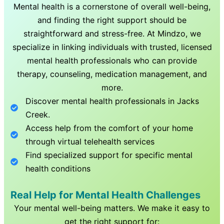
Mental health is a cornerstone of overall well-being,
and finding the right support should be
straightforward and stress-free. At Mindzo, we
specialize in linking individuals with trusted, licensed
mental health professionals who can provide
therapy, counseling, medication management, and
more.
Discover mental health professionals in
Jacks
Creek
.
Access help from the comfort of your home
through virtual telehealth services
Find specialized support for specific mental
health conditions
Real Help for Mental Health Challenges
Your mental well-being matters. We make it easy to
get the right support for: