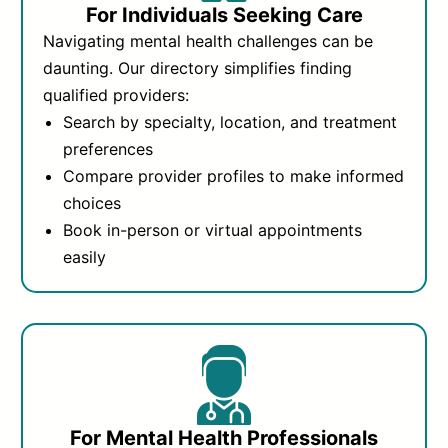
For Individuals Seeking Care
Navigating mental health challenges can be
daunting. Our directory simplifies finding
qualified providers:
Search by specialty, location, and treatment
preferences
Compare provider profiles to make informed
choices
Book in-person or virtual appointments
easily
For Mental Health Professionals