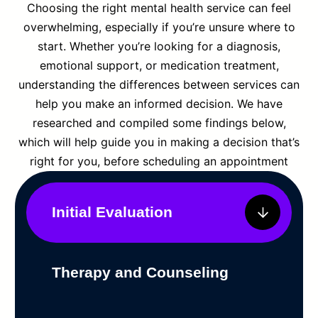
Choosing the right mental health service can feel
overwhelming, especially if you’re unsure where to
start. Whether you’re looking for a diagnosis,
emotional support, or medication treatment,
understanding the differences between services can
help you make an informed decision. We have
researched and compiled some findings below,
which will help guide you in making a decision that’s
right for you, before scheduling an appointment
Initial Evaluation
Therapy and Counseling