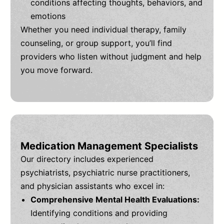
conditions affecting thoughts, behaviors, and
emotions
Whether you need individual therapy, family
counseling, or group support, you’ll find
providers who listen without judgment and help
you move forward.
Medication Management Specialists
Our directory includes experienced
psychiatrists, psychiatric nurse practitioners,
and physician assistants who excel in:
Comprehensive Mental Health Evaluations:
Identifying conditions and providing