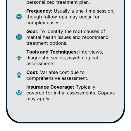
personalized treatment plan.
Frequency:
Usually a one-time session,
though follow-ups may occur for
complex cases.
Goal:
To identify the root causes of
mental health issues and recommend
treatment options.
Tools and Techniques:
Interviews,
diagnostic scales, psychological
assessments.
Cost:
Variable cost due to
comprehensive assessment.
Insurance Coverage:
Typically
covered for initial assessments. Copays
may apply.