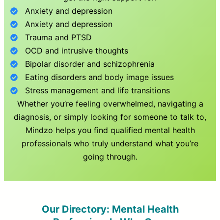
Anxiety and depression
Anxiety and depression
Trauma and PTSD
OCD and intrusive thoughts
Bipolar disorder and schizophrenia
Eating disorders and body image issues
Stress management and life transitions
Whether you’re feeling overwhelmed, navigating a
diagnosis, or simply looking for someone to talk to,
Mindzo helps you find qualified mental health
professionals who truly understand what you’re
going through.
Our Directory: Mental Health