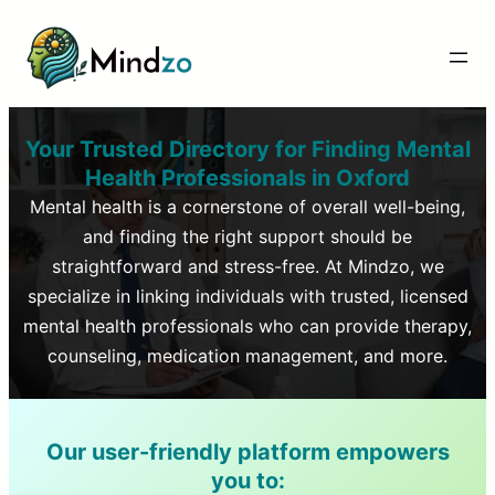
Your Trusted Directory for Finding Mental
Health Professionals in
Oxford
Mental health is a cornerstone of overall well-being,
and finding the right support should be
straightforward and stress-free. At Mindzo, we
specialize in linking individuals with trusted, licensed
mental health professionals who can provide therapy,
counseling, medication management, and more.
Our user-friendly platform empowers
you to: