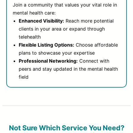
Join a community that values your vital role in
mental health care:
Enhanced Visibility:
Reach more potential
clients in your area or expand through
telehealth
Flexible Listing Options:
Choose affordable
plans to showcase your expertise
Professional Networking:
Connect with
peers and stay updated in the mental health
field
Not Sure Which Service You Need?