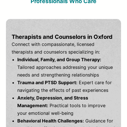
Professionals Who Care
Therapists and Counselors in Oxford
Connect with compassionate, licensed
therapists and counselors specializing in:
Individual, Family, and Group Therapy:
Tailored approaches addressing your unique
needs and strengthening relationships
Trauma and PTSD Support:
Expert care for
navigating the effects of past experiences
Anxiety, Depression, and Stress
Management:
Practical tools to improve
your emotional well-being
Behavioral Health Challenges:
Guidance for