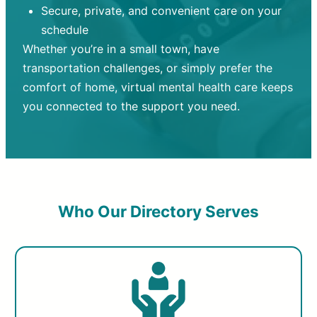
Secure, private, and convenient care on your
schedule
Whether you’re in a small town, have
transportation challenges, or simply prefer the
comfort of home, virtual mental health care keeps
you connected to the support you need.
Who Our Directory Serves