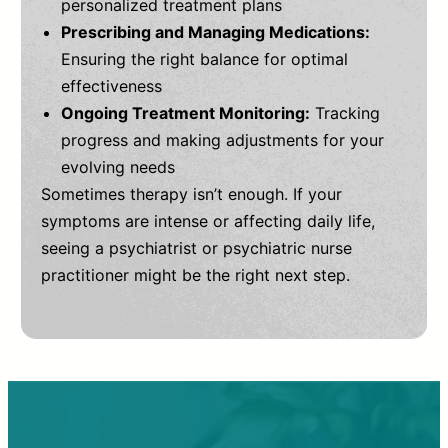
personalized treatment plans
Prescribing and Managing Medications:
Ensuring the right balance for optimal
effectiveness
Ongoing Treatment Monitoring:
Tracking
progress and making adjustments for your
evolving needs
Sometimes therapy isn’t enough. If your
symptoms are intense or affecting daily life,
seeing a psychiatrist or psychiatric nurse
practitioner might be the right next step.