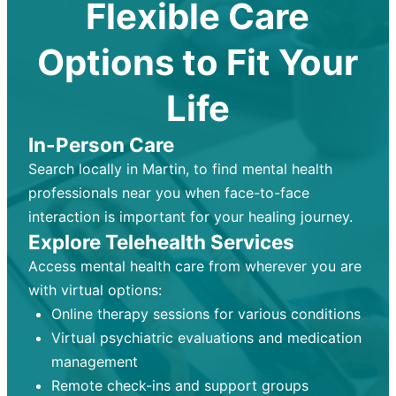
Flexible Care
Options to Fit Your
Life
In-Person Care
Search locally in Martin, to find mental health
professionals near you when face-to-face
interaction is important for your healing journey.
Explore Telehealth Services
Access mental health care from wherever you are
with virtual options:
Online therapy sessions for various conditions
Virtual psychiatric evaluations and medication
management
Remote check-ins and support groups