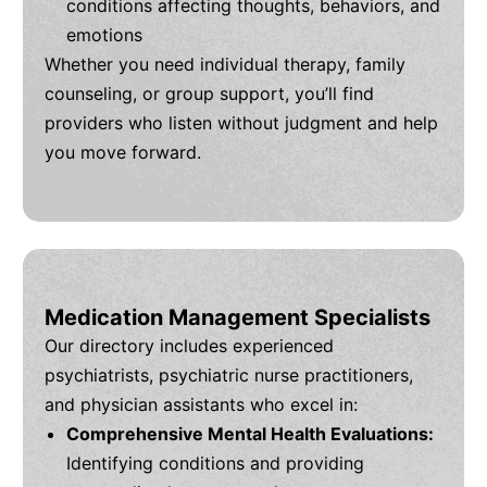
conditions affecting thoughts, behaviors, and
emotions
Whether you need individual therapy, family
counseling, or group support, you’ll find
providers who listen without judgment and help
you move forward.
Medication Management Specialists
Our directory includes experienced
psychiatrists, psychiatric nurse practitioners,
and physician assistants who excel in:
Comprehensive Mental Health Evaluations:
Identifying conditions and providing