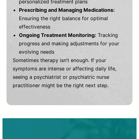
personalized treatment plans
Prescribing and Managing Medications:
Ensuring the right balance for optimal
effectiveness
Ongoing Treatment Monitoring:
Tracking
progress and making adjustments for your
evolving needs
Sometimes therapy isn’t enough. If your
symptoms are intense or affecting daily life,
seeing a psychiatrist or psychiatric nurse
practitioner might be the right next step.