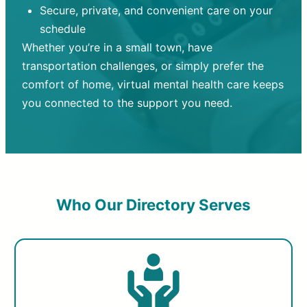
Secure, private, and convenient care on your
schedule
Whether you’re in a small town, have
transportation challenges, or simply prefer the
comfort of home, virtual mental health care keeps
you connected to the support you need.
Who Our Directory Serves