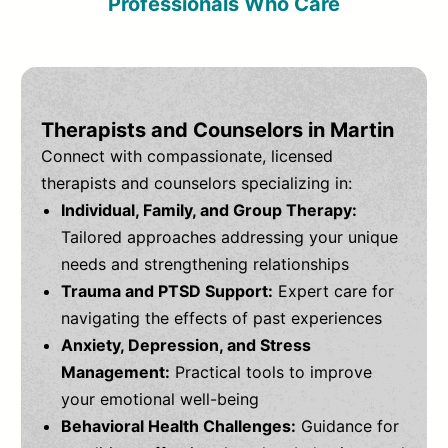
Professionals Who Care
Therapists and Counselors in Martin
Connect with compassionate, licensed
therapists and counselors specializing in:
Individual, Family, and Group Therapy:
Tailored approaches addressing your unique
needs and strengthening relationships
Trauma and PTSD Support:
Expert care for
navigating the effects of past experiences
Anxiety, Depression, and Stress
Management:
Practical tools to improve
your emotional well-being
Behavioral Health Challenges:
Guidance for