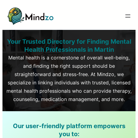
Your Trusted Directory for Finding Mental
Health Professionals in
Martin
Mental health is a cornerstone of overall well-being,
and finding the right support should be
straightforward and stress-free. At Mindzo, we
specialize in linking individuals with trusted, licensed
mental health professionals who can provide therapy,
counseling, medication management, and more.
Our user-friendly platform empowers
you to: