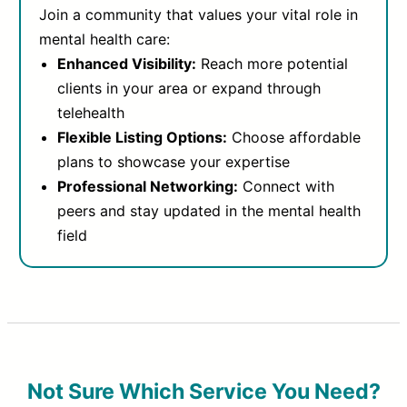
Join a community that values your vital role in
mental health care:
Enhanced Visibility:
Reach more potential
clients in your area or expand through
telehealth
Flexible Listing Options:
Choose affordable
plans to showcase your expertise
Professional Networking:
Connect with
peers and stay updated in the mental health
field
Not Sure Which Service You Need?