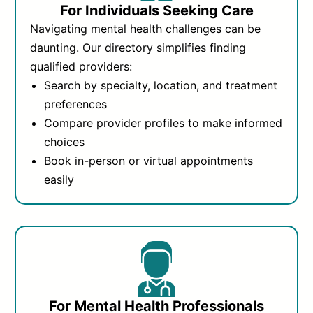
For Individuals Seeking Care
Navigating mental health challenges can be
daunting. Our directory simplifies finding
qualified providers:
Search by specialty, location, and treatment
preferences
Compare provider profiles to make informed
choices
Book in-person or virtual appointments
easily
For Mental Health Professionals