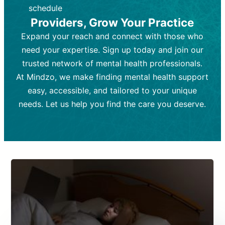
depending on individual needs.
patient response.
schedule
Providers, Grow Your Practice
Goal:
Goal:
To stabilize symptoms and
To improve emotional well-being
and develop coping mechanisms.
support overall mental health with
Expand your reach and connect with those who
medication.
Tools and Techniques:
Talk therapy,
need your expertise. Sign up today and join our
Tools and Techniques:
cognitive-behavioral techniques,
Prescription
trusted network of mental health professionals.
drugs, medication adjustments, and lab
psychoanalysis, or solution-focused
tests if needed
therapy.
At Mindzo, we make finding mental health support
easy, accessible, and tailored to your unique
Cost:
Cost:
Moderate cost depending on
Variable cost depending on
session length and frequency.
medication and psychiatrist.
needs. Let us help you find the care you deserve.
Insurance Coverage:
Insurance Coverage:
Often covered,
Medication and
but copays may apply.
follow-ups typically covered, though
copays and prescription costs vary.