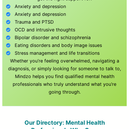
Anxiety and depression
Anxiety and depression
Trauma and PTSD
OCD and intrusive thoughts
Bipolar disorder and schizophrenia
Eating disorders and body image issues
Stress management and life transitions
Whether you’re feeling overwhelmed, navigating a
diagnosis, or simply looking for someone to talk to,
Mindzo helps you find qualified mental health
professionals who truly understand what you’re
going through.
Our Directory: Mental Health