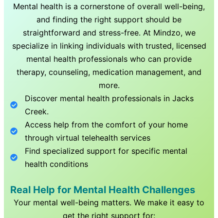
Mental health is a cornerstone of overall well-being,
and finding the right support should be
straightforward and stress-free. At Mindzo, we
specialize in linking individuals with trusted, licensed
mental health professionals who can provide
therapy, counseling, medication management, and
more.
Discover mental health professionals in
Jacks
Creek
.
Access help from the comfort of your home
through virtual telehealth services
Find specialized support for specific mental
health conditions
Real Help for Mental Health Challenges
Your mental well-being matters. We make it easy to
get the right support for: