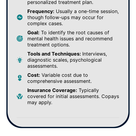
personalized treatment plan.
Frequency:
Usually a one-time session,
though follow-ups may occur for
complex cases.
Goal:
To identify the root causes of
mental health issues and recommend
treatment options.
Tools and Techniques:
Interviews,
diagnostic scales, psychological
assessments.
Cost:
Variable cost due to
comprehensive assessment.
Insurance Coverage:
Typically
covered for initial assessments. Copays
may apply.