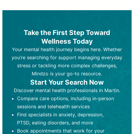
Therapy and Counseling
Medication Management
Purpose:
Purpose:
Address emotional,
Focuses on prescribing and
behavioral, and relational issues
monitoring psychiatric medications.
through talk-based techniques.
Best For:
Individuals requiring medical
Take the First Step Toward
Best For:
intervention for conditions like
Those looking for non-
Wellness Today
medication-based support for
depression, anxiety, or bipolar disorder.
emotional and mental health challenges
Your mental health journey begins here. Whether
Who Provides It:
Psychiatrists,
Who Provides It:
psychiatric nurse practitioners
Licensed therapists,
you’re searching for support managing everyday
counselors, psychologists, or social
(PMHNPs), or physicians.
stress or tackling more complex challenges,
workers.
Duration:
Initial session (30-60
Mindzo is your go-to resource.
Duration:
minutes) followed by shorter follow-
Ongoing sessions, usually
Start Your Search Now
45-60 minutes each.
ups (15-30 minutes).
Discover mental health professionals in Martin.
Process:
Process:
Uses evidence-based
Prescribing medications
Compare care options, including in-person
techniques (e.g., Cognitive Behavioral
based on diagnosis. Monitoring for side
Therapy, Dialective Behavioral
effects and effectiveness. Focuses on
sessions and telehealth services
Therapy). Focuses on coping
coping strategies, emotional
Find specialists in anxiety, depression,
strategies, emotional exploration, and
exploration, and personal growth.
PTSD, eating disorders, and more
personal growth.
Frequency:
Monthly or quarterly,
Book appointments that work for your
Frequency:
depending on medication type and
Weekly or bi-weekly,