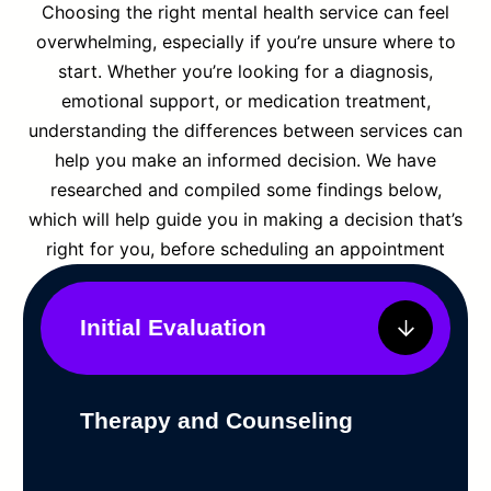
Choosing the right mental health service can feel
overwhelming, especially if you’re unsure where to
start. Whether you’re looking for a diagnosis,
emotional support, or medication treatment,
understanding the differences between services can
help you make an informed decision. We have
researched and compiled some findings below,
which will help guide you in making a decision that’s
right for you, before scheduling an appointment
Initial Evaluation
Therapy and Counseling