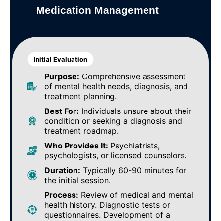
Medication Management
Initial Evaluation
Purpose:
Comprehensive assessment
of mental health needs, diagnosis, and
treatment planning.
Best For:
Individuals unsure about their
condition or seeking a diagnosis and
treatment roadmap.
Who Provides It:
Psychiatrists,
psychologists, or licensed counselors.
Duration:
Typically 60-90 minutes for
the initial session.
Process:
Review of medical and mental
health history. Diagnostic tests or
questionnaires. Development of a