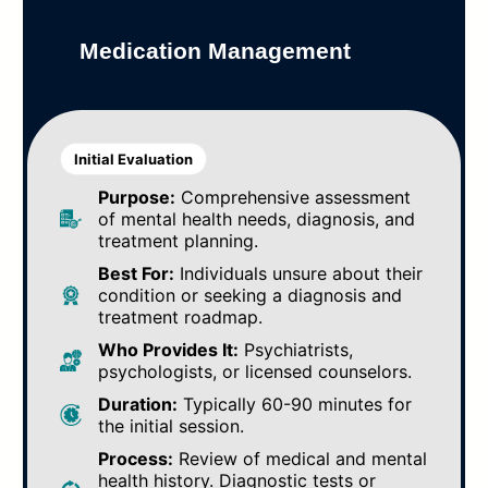
Medication Management
Initial Evaluation
Purpose:
Comprehensive assessment
of mental health needs, diagnosis, and
treatment planning.
Best For:
Individuals unsure about their
condition or seeking a diagnosis and
treatment roadmap.
Who Provides It:
Psychiatrists,
psychologists, or licensed counselors.
Duration:
Typically 60-90 minutes for
the initial session.
Process:
Review of medical and mental
health history. Diagnostic tests or