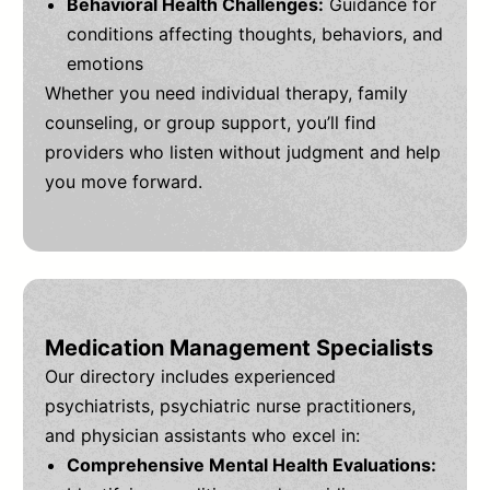
Behavioral Health Challenges:
Guidance for
conditions affecting thoughts, behaviors, and
emotions
Whether you need individual therapy, family
counseling, or group support, you’ll find
providers who listen without judgment and help
you move forward.
Medication Management Specialists
Our directory includes experienced
psychiatrists, psychiatric nurse practitioners,
and physician assistants who excel in:
Comprehensive Mental Health Evaluations: