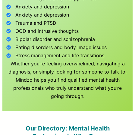
Anxiety and depression
Anxiety and depression
Trauma and PTSD
OCD and intrusive thoughts
Bipolar disorder and schizophrenia
Eating disorders and body image issues
Stress management and life transitions
Whether you’re feeling overwhelmed, navigating a
diagnosis, or simply looking for someone to talk to,
Mindzo helps you find qualified mental health
professionals who truly understand what you’re
going through.
Our Directory: Mental Health