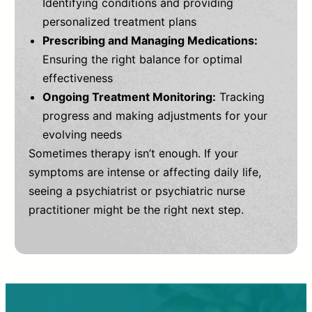
Identifying conditions and providing
personalized treatment plans
Prescribing and Managing Medications:
Ensuring the right balance for optimal
effectiveness
Ongoing Treatment Monitoring:
Tracking
progress and making adjustments for your
evolving needs
Sometimes therapy isn’t enough. If your
symptoms are intense or affecting daily life,
seeing a psychiatrist or psychiatric nurse
practitioner might be the right next step.