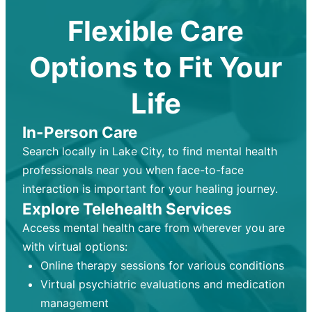
Flexible Care
Options to Fit Your
Life
In-Person Care
Search locally in Lake City, to find mental health
professionals near you when face-to-face
interaction is important for your healing journey.
Explore Telehealth Services
Access mental health care from wherever you are
with virtual options:
Online therapy sessions for various conditions
Virtual psychiatric evaluations and medication
management