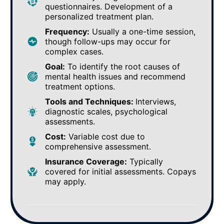
questionnaires. Development of a
personalized treatment plan.
Frequency:
Usually a one-time session,
though follow-ups may occur for
complex cases.
Goal:
To identify the root causes of
mental health issues and recommend
treatment options.
Tools and Techniques:
Interviews,
diagnostic scales, psychological
assessments.
Cost:
Variable cost due to
comprehensive assessment.
Insurance Coverage:
Typically
covered for initial assessments. Copays
may apply.