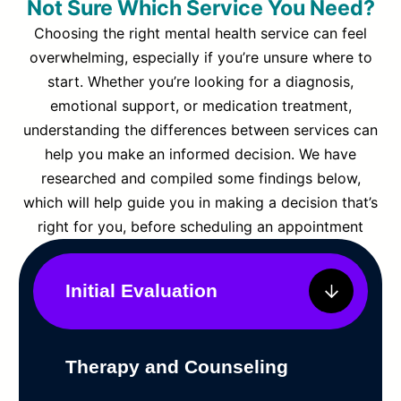
Not Sure Which Service You Need?
Choosing the right mental health service can feel
overwhelming, especially if you’re unsure where to
start. Whether you’re looking for a diagnosis,
emotional support, or medication treatment,
understanding the differences between services can
help you make an informed decision. We have
researched and compiled some findings below,
which will help guide you in making a decision that’s
right for you, before scheduling an appointment
Initial Evaluation
Therapy and Counseling