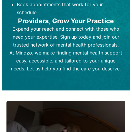
Book appointments that work for your
Frequency:
depending on medication type and
Weekly or bi-weekly,
depending on individual needs.
patient response.
schedule
Providers, Grow Your Practice
Goal:
Goal:
To stabilize symptoms and
To improve emotional well-being
and develop coping mechanisms.
support overall mental health with
Expand your reach and connect with those who
medication.
Tools and Techniques:
Talk therapy,
need your expertise. Sign up today and join our
Tools and Techniques:
cognitive-behavioral techniques,
Prescription
trusted network of mental health professionals.
drugs, medication adjustments, and lab
psychoanalysis, or solution-focused
tests if needed
therapy.
At Mindzo, we make finding mental health support
easy, accessible, and tailored to your unique
Cost:
Cost:
Moderate cost depending on
Variable cost depending on
session length and frequency.
medication and psychiatrist.
needs. Let us help you find the care you deserve.
Insurance Coverage:
Insurance Coverage:
Often covered,
Medication and
but copays may apply.
follow-ups typically covered, though
copays and prescription costs vary.