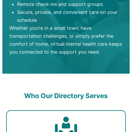
Remote check-ins and support groups
Secure, private, and convenient care on your
schedule
Whether you’re in a small town, have
transportation challenges, or simply prefer the
comfort of home, virtual mental health care keeps
you connected to the support you need.
Who Our Directory Serves