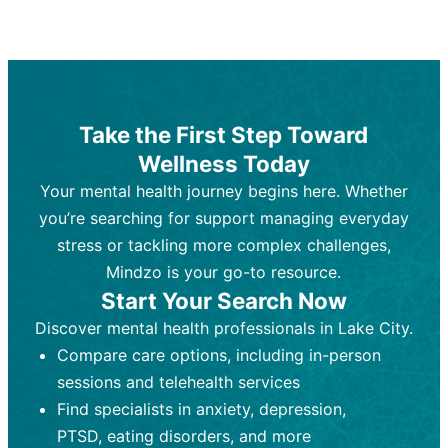
Therapy and Counseling
Medication Management
Purpose:
Purpose:
Address emotional,
Focuses on prescribing and
behavioral, and relational issues
monitoring psychiatric medications.
through talk-based techniques.
Best For:
Individuals requiring medical
Take the First Step Toward
Best For:
intervention for conditions like
Those looking for non-
Wellness Today
medication-based support for
depression, anxiety, or bipolar disorder.
emotional and mental health challenges
Your mental health journey begins here. Whether
Who Provides It:
Psychiatrists,
Who Provides It:
psychiatric nurse practitioners
Licensed therapists,
you’re searching for support managing everyday
counselors, psychologists, or social
(PMHNPs), or physicians.
stress or tackling more complex challenges,
workers.
Duration:
Initial session (30-60
Mindzo is your go-to resource.
Duration:
minutes) followed by shorter follow-
Ongoing sessions, usually
Start Your Search Now
45-60 minutes each.
ups (15-30 minutes).
Discover mental health professionals in Lake City.
Process:
Process:
Uses evidence-based
Prescribing medications
Compare care options, including in-person
techniques (e.g., Cognitive Behavioral
based on diagnosis. Monitoring for side
Therapy, Dialective Behavioral
effects and effectiveness. Focuses on
sessions and telehealth services
Therapy). Focuses on coping
coping strategies, emotional
Find specialists in anxiety, depression,
strategies, emotional exploration, and
exploration, and personal growth.
PTSD, eating disorders, and more
personal growth.
Frequency:
Monthly or quarterly,