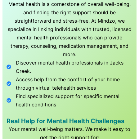
Mental health is a cornerstone of overall well-being,
and finding the right support should be
straightforward and stress-free. At Mindzo, we
specialize in linking individuals with trusted, licensed
mental health professionals who can provide
therapy, counseling, medication management, and
more.
Discover mental health professionals in
Jacks
Creek
.
Access help from the comfort of your home
through virtual telehealth services
Find specialized support for specific mental
health conditions
Real Help for Mental Health Challenges
Your mental well-being matters. We make it easy to
get the right support for: