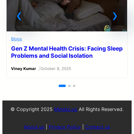
Blogs
Gen Z Mental Health Crisis: Facing Sleep
Problems and Social Isolation
/
Vinay Kumar
October 8, 2025
© Copyright 2025
Mindzo.us
All Rights Reserved.
About us
|
Privacy Policy
|
Contact us