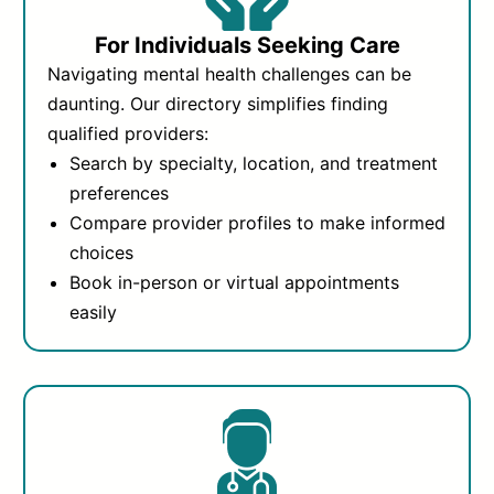
For Individuals Seeking Care
Navigating mental health challenges can be
daunting. Our directory simplifies finding
qualified providers:
Search by specialty, location, and treatment
preferences
Compare provider profiles to make informed
choices
Book in-person or virtual appointments
easily