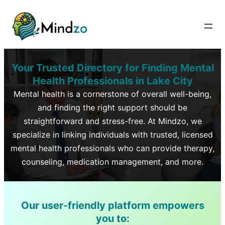
Your Trusted Directory for Finding Mental
Health Professionals in
Lake City
Mental health is a cornerstone of overall well-being,
and finding the right support should be
straightforward and stress-free. At Mindzo, we
specialize in linking individuals with trusted, licensed
mental health professionals who can provide therapy,
counseling, medication management, and more.
Our user-friendly platform empowers
you to: