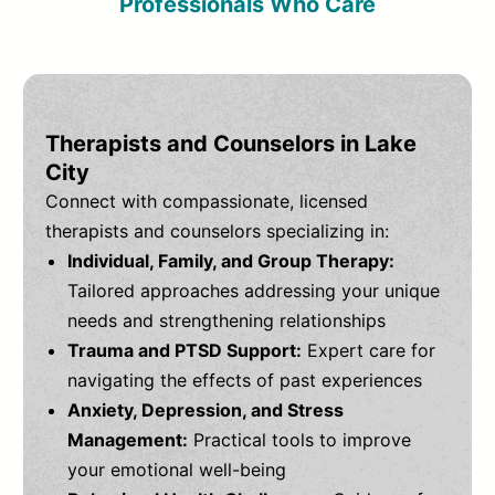
Professionals Who Care
Therapists and Counselors in Lake
City
Connect with compassionate, licensed
therapists and counselors specializing in:
Individual, Family, and Group Therapy:
Tailored approaches addressing your unique
needs and strengthening relationships
Trauma and PTSD Support:
Expert care for
navigating the effects of past experiences
Anxiety, Depression, and Stress
Management:
Practical tools to improve
your emotional well-being