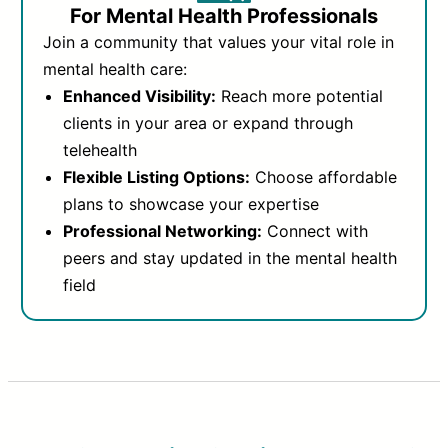
For Mental Health Professionals
Join a community that values your vital role in
mental health care:
Enhanced Visibility:
Reach more potential
clients in your area or expand through
telehealth
Flexible Listing Options:
Choose affordable
plans to showcase your expertise
Professional Networking:
Connect with
peers and stay updated in the mental health
field