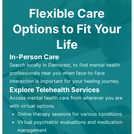
Flexible Care
Options to Fit Your
Life
In-Person Care
Search locally in Demorest, to find mental health
professionals near you when face-to-face
interaction is important for your healing journey.
Explore Telehealth Services
Access mental health care from wherever you are
with virtual options:
Online therapy sessions for various conditions
Virtual psychiatric evaluations and medication
management