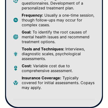
questionnaires. Development of a
personalized treatment plan.
Frequency:
Usually a one-time session,
though follow-ups may occur for
complex cases.
Goal:
To identify the root causes of
mental health issues and recommend
treatment options.
Tools and Techniques:
Interviews,
diagnostic scales, psychological
assessments.
Cost:
Variable cost due to
comprehensive assessment.
Insurance Coverage:
Typically
covered for initial assessments. Copays
may apply.