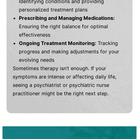
Identifying conditions and providing
personalized treatment plans
Prescribing and Managing Medications:
Ensuring the right balance for optimal
effectiveness
Ongoing Treatment Monitoring:
Tracking
progress and making adjustments for your
evolving needs
Sometimes therapy isn’t enough. If your
symptoms are intense or affecting daily life,
seeing a psychiatrist or psychiatric nurse
practitioner might be the right next step.