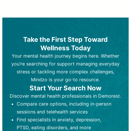
Therapy and Counseling
Medication Management
Purpose:
Purpose:
Address emotional,
Focuses on prescribing and
behavioral, and relational issues
monitoring psychiatric medications.
through talk-based techniques.
Best For:
Individuals requiring medical
Take the First Step Toward
Best For:
intervention for conditions like
Those looking for non-
Wellness Today
medication-based support for
depression, anxiety, or bipolar disorder.
emotional and mental health challenges
Your mental health journey begins here. Whether
Who Provides It:
Psychiatrists,
Who Provides It:
psychiatric nurse practitioners
Licensed therapists,
you’re searching for support managing everyday
counselors, psychologists, or social
(PMHNPs), or physicians.
stress or tackling more complex challenges,
workers.
Duration:
Initial session (30-60
Mindzo is your go-to resource.
Duration:
minutes) followed by shorter follow-
Ongoing sessions, usually
Start Your Search Now
45-60 minutes each.
ups (15-30 minutes).
Discover mental health professionals in Demorest.
Process:
Process:
Uses evidence-based
Prescribing medications
Compare care options, including in-person
techniques (e.g., Cognitive Behavioral
based on diagnosis. Monitoring for side
Therapy, Dialective Behavioral
effects and effectiveness. Focuses on
sessions and telehealth services
Therapy). Focuses on coping
coping strategies, emotional
Find specialists in anxiety, depression,
strategies, emotional exploration, and
exploration, and personal growth.
PTSD, eating disorders, and more
personal growth.
Frequency:
Monthly or quarterly,