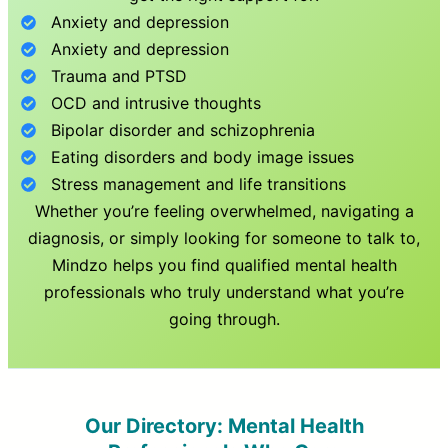
Anxiety and depression
Anxiety and depression
Trauma and PTSD
OCD and intrusive thoughts
Bipolar disorder and schizophrenia
Eating disorders and body image issues
Stress management and life transitions
Whether you’re feeling overwhelmed, navigating a
diagnosis, or simply looking for someone to talk to,
Mindzo helps you find qualified mental health
professionals who truly understand what you’re
going through.
Our Directory: Mental Health