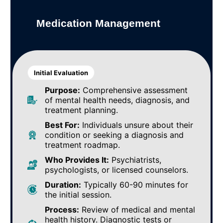
Medication Management
Initial Evaluation
Purpose:
Comprehensive assessment
of mental health needs, diagnosis, and
treatment planning.
Best For:
Individuals unsure about their
condition or seeking a diagnosis and
treatment roadmap.
Who Provides It:
Psychiatrists,
psychologists, or licensed counselors.
Duration:
Typically 60-90 minutes for
the initial session.
Process:
Review of medical and mental
health history. Diagnostic tests or