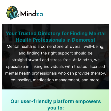
Your Trusted Directory for Finding Mental
Health Professionals in
Demorest
Mental health is a cornerstone of overall well-being,
and finding the right support should be
straightforward and stress-free. At Mindzo, we
specialize in linking individuals with trusted, licensed
mental health professionals who can provide therapy,
counseling, medication management, and more.
Our user-friendly platform empowers
you to: