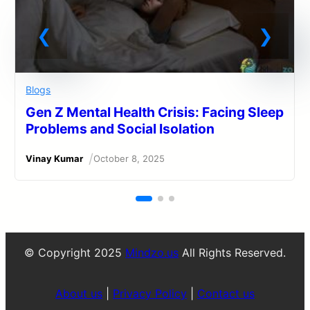
Blogs
Gen Z Mental Health Crisis: Facing Sleep
Problems and Social Isolation
/
Vinay Kumar
October 8, 2025
© Copyright 2025
Mindzo.us
All Rights Reserved.
About us
|
Privacy Policy
|
Contact us