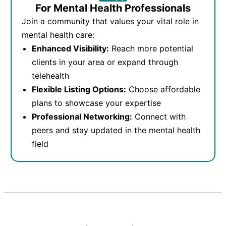
For Mental Health Professionals
Join a community that values your vital role in
mental health care:
Enhanced Visibility:
Reach more potential
clients in your area or expand through
telehealth
Flexible Listing Options:
Choose affordable
plans to showcase your expertise
Professional Networking:
Connect with
peers and stay updated in the mental health
field