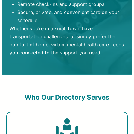
Remote check-ins and support groups
Secure, private, and convenient care on your
schedule
Whether you’re in a small town, have
transportation challenges, or simply prefer the
comfort of home, virtual mental health care keeps
you connected to the support you need.
Who Our Directory Serves