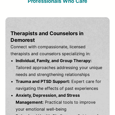
Professionals Who Care
Therapists and Counselors in
Demorest
Connect with compassionate, licensed
therapists and counselors specializing in:
Individual, Family, and Group Therapy:
Tailored approaches addressing your unique
needs and strengthening relationships
Trauma and PTSD Support:
Expert care for
navigating the effects of past experiences
Anxiety, Depression, and Stress
Management:
Practical tools to improve
your emotional well-being