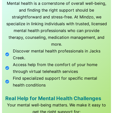
Mental health is a cornerstone of overall well-being,
and finding the right support should be
straightforward and stress-free. At Mindzo, we
specialize in linking individuals with trusted, licensed
mental health professionals who can provide
therapy, counseling, medication management, and
more.
Discover mental health professionals in
Jacks
Creek
.
Access help from the comfort of your home
through virtual telehealth services
Find specialized support for specific mental
health conditions
Real Help for Mental Health Challenges
Your mental well-being matters. We make it easy to
get the right support for: