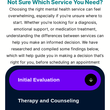
Not Sure Which Service You Need?
Choosing the right mental health service can feel
overwhelming, especially if you’re unsure where to
start. Whether you’re looking for a diagnosis,
emotional support, or medication treatment,
understanding the differences between services can
help you make an informed decision. We have
researched and compiled some findings below,
which will help guide you in making a decision that’s
right for you, before scheduling an appointment
Initial Evaluation
Therapy and Counseling