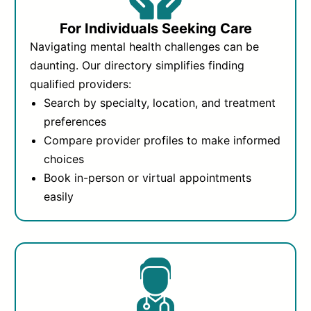
For Individuals Seeking Care
Navigating mental health challenges can be
daunting. Our directory simplifies finding
qualified providers:
Search by specialty, location, and treatment
preferences
Compare provider profiles to make informed
choices
Book in-person or virtual appointments
easily