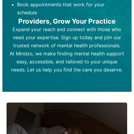
Book appointments that work for your
Frequency:
depending on medication type and
Weekly or bi-weekly,
depending on individual needs.
patient response.
schedule
Providers, Grow Your Practice
Goal:
Goal:
To stabilize symptoms and
To improve emotional well-being
and develop coping mechanisms.
support overall mental health with
Expand your reach and connect with those who
medication.
Tools and Techniques:
Talk therapy,
need your expertise. Sign up today and join our
Tools and Techniques:
cognitive-behavioral techniques,
Prescription
trusted network of mental health professionals.
drugs, medication adjustments, and lab
psychoanalysis, or solution-focused
tests if needed
therapy.
At Mindzo, we make finding mental health support
easy, accessible, and tailored to your unique
Cost:
Cost:
Moderate cost depending on
Variable cost depending on
session length and frequency.
medication and psychiatrist.
needs. Let us help you find the care you deserve.
Insurance Coverage:
Insurance Coverage:
Often covered,
Medication and
but copays may apply.
follow-ups typically covered, though
copays and prescription costs vary.