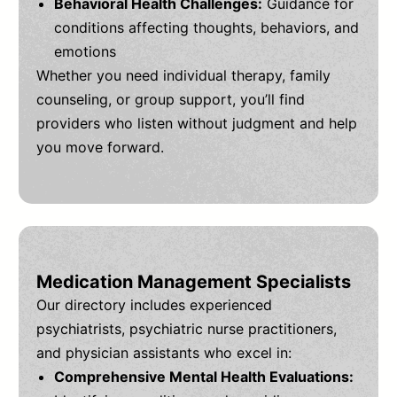
Behavioral Health Challenges:
Guidance for
conditions affecting thoughts, behaviors, and
emotions
Whether you need individual therapy, family
counseling, or group support, you’ll find
providers who listen without judgment and help
you move forward.
Medication Management Specialists
Our directory includes experienced
psychiatrists, psychiatric nurse practitioners,
and physician assistants who excel in:
Comprehensive Mental Health Evaluations: