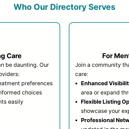
Who Our Directory Serves
ng Care
For Ment
an be daunting. Our
Join a community that
oviders:
care:
reatment preferences
Enhanced Visibilit
informed choices
area or expand thr
ts easily
Flexible Listing O
showcase your ex
Professional Netw