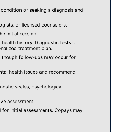
 condition or seeking a diagnosis and
ogists, or licensed counselors.
e initial session.
ealth history. Diagnostic tests or
nalized treatment plan.
, though follow-ups may occur for
ental health issues and recommend
gnostic scales, psychological
ive assessment.
 for initial assessments. Copays may