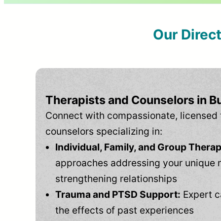
Our Direc
Therapists and Counselors in Bu
Connect with compassionate, licensed 
counselors specializing in:
Individual, Family, and Group Therap
approaches addressing your unique 
strengthening relationships
Trauma and PTSD Support:
Expert c
the effects of past experiences