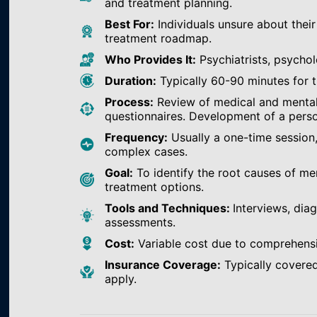
and treatment planning.
Best For:
Individuals unsure about their
treatment roadmap.
Who Provides It:
Psychiatrists, psychol
Duration:
Typically 60-90 minutes for th
Process:
Review of medical and mental h
questionnaires. Development of a perso
Frequency:
Usually a one-time session
complex cases.
Goal:
To identify the root causes of m
treatment options.
Tools and Techniques:
Interviews, dia
assessments.
Cost:
Variable cost due to comprehens
Insurance Coverage:
Typically covered
apply.