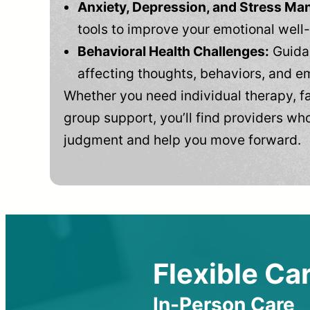
Anxiety, Depression, and Stress M
tools to improve your emotional well
Behavioral Health Challenges:
Guidan
affecting thoughts, behaviors, and e
Whether you need individual therapy, fa
group support, you’ll find providers who
judgment and help you move forward.
Flexible Car
In-Person Care