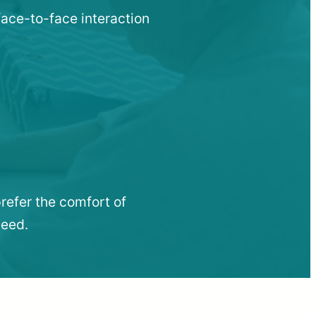
face-to-face interaction
refer the comfort of
need.