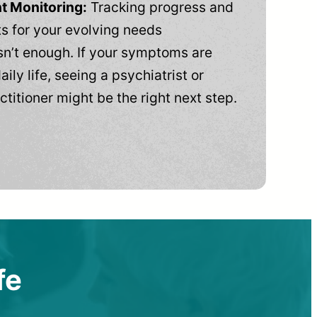
t Monitoring:
Tracking progress and
 for your evolving needs
n’t enough. If your symptoms are
aily life, seeing a psychiatrist or
ctitioner might be the right next step.
fe