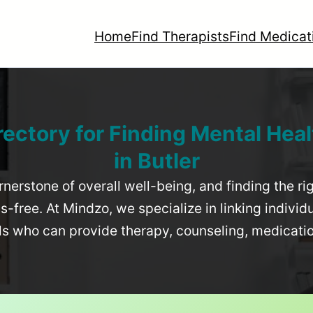
Home
Find Therapists
Find Medicat
rectory for Finding Mental Heal
in
Butler
rnerstone of overall well-being, and finding the r
-free. At Mindzo, we specialize in linking individ
als who can provide therapy, counseling, medicat