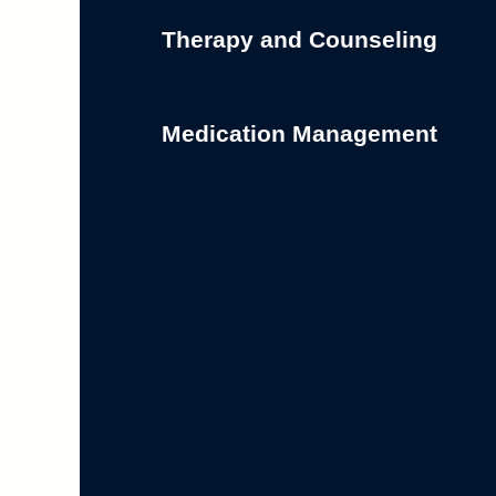
Therapy and Counseling
Medication Management