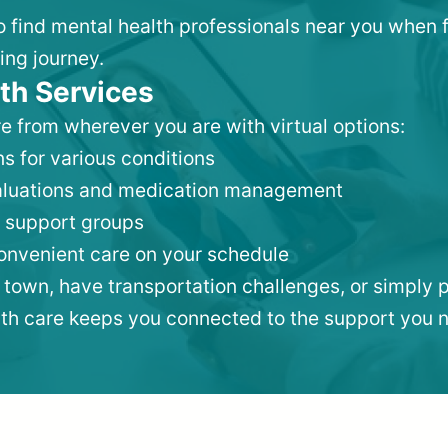
 to find mental health professionals near you when 
ing journey.
th Services
e from wherever you are with virtual options:
s for various conditions
valuations and medication management
 support groups
convenient care on your schedule
 town, have transportation challenges, or simply p
lth care keeps you connected to the support you 