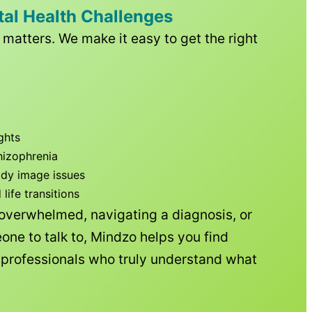
tal Health Challenges
matters. We make it easy to get the right
ghts
hizophrenia
ody image issues
ife transitions
 overwhelmed, navigating a diagnosis, or
one to talk to, Mindzo helps you find
h professionals who truly understand what