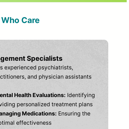
s Who Care
gement Specialists
s experienced psychiatrists,
ctitioners, and physician assistants
tal Health Evaluations:
Identifying
viding personalized treatment plans
anaging Medications:
Ensuring the
ptimal effectiveness