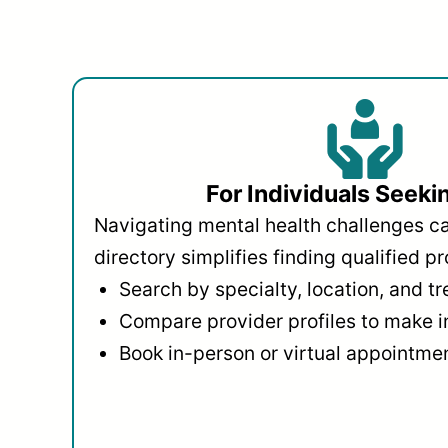
For Individuals Seeki
Navigating mental health challenges c
directory simplifies finding qualified pr
Search by specialty, location, and t
Compare provider profiles to make 
Book in-person or virtual appointmen