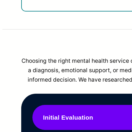
Choosing the right mental health service 
a diagnosis, emotional support, or me
informed decision. We have researched 
Initial Evaluation