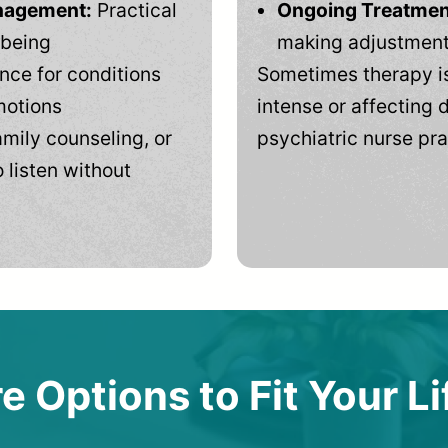
anagement:
Practical
Ongoing Treatmen
-being
making adjustments
ce for conditions
Sometimes therapy is
motions
intense or affecting d
mily counseling, or
psychiatric nurse pra
 listen without
e Options to Fit Your Li