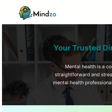
Your Trusted Di
Mental health is a co
straightforward and stress
mental health profession