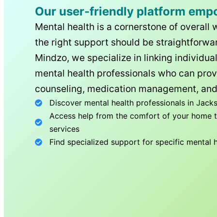
Our user-friendly platform emp
Mental health is a cornerstone of overall 
the right support should be straightforwar
Mindzo, we specialize in linking individua
mental health professionals who can prov
counseling, medication management, and
Discover mental health professionals in
Jacks
Access help from the comfort of your home th
services
Find specialized support for specific mental 