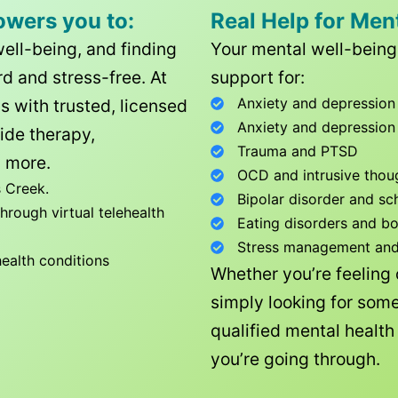
owers you to:
Real Help for Men
well-being, and finding
Your mental well-being 
d and stress-free. At
support for:
Anxiety and depression
ls with trusted, licensed
Anxiety and depression
ide therapy,
Trauma and PTSD
 more.
OCD and intrusive thou
 Creek
.
Bipolar disorder and sc
rough virtual telehealth
Eating disorders and b
Stress management and l
health conditions
Whether you’re feeling
simply looking for some
qualified mental healt
you’re going through.