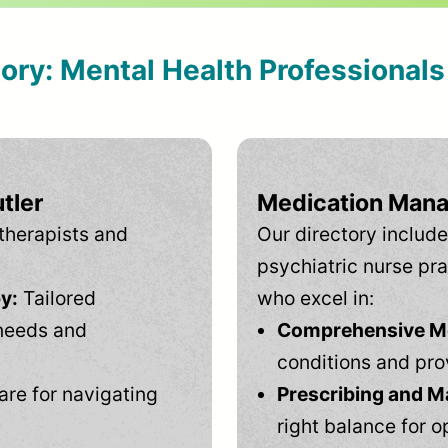
tory: Mental Health Professional
tler
Medication Mana
therapists and
Our directory include
psychiatric nurse pra
y:
Tailored
who excel in:
needs and
Comprehensive Men
conditions and pro
are for navigating
Prescribing and M
right balance for o