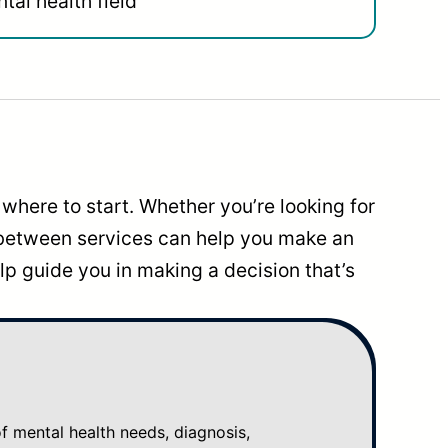
tal health field
where to start. Whether you’re looking for
 between services can help you make an
p guide you in making a decision that’s
mental health needs, diagnosis,