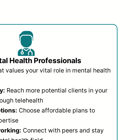
al Health Professionals
 values your vital role in mental health
y:
Reach more potential clients in your
ough telehealth
ptions:
Choose affordable plans to
pertise
orking:
Connect with peers and stay