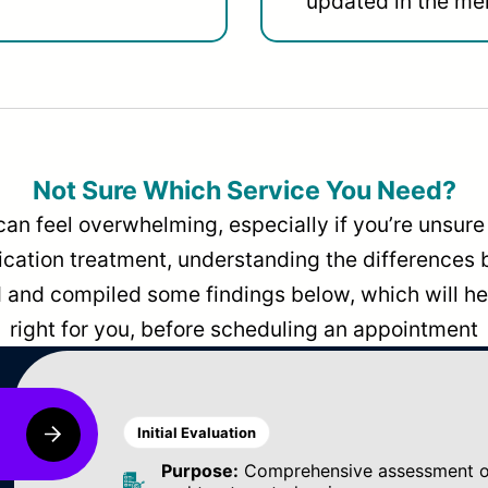
updated in the men
Not Sure Which Service You Need?
can feel overwhelming, especially if you’re unsure 
dication treatment, understanding the differences
and compiled some findings below, which will hel
right for you, before scheduling an appointment
Initial Evaluation
Purpose:
Comprehensive assessment of 