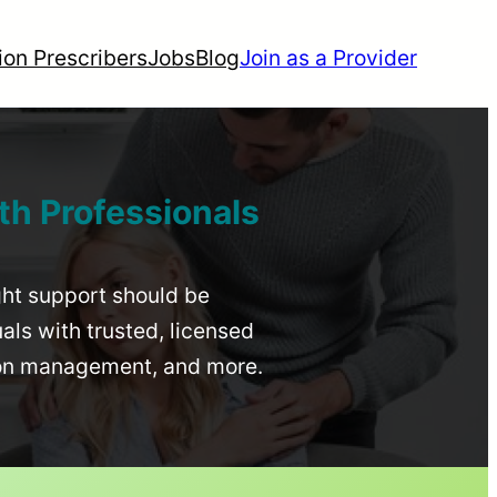
ion Prescribers
Jobs
Blog
Join as a Provider
th Professionals
ight support should be
uals with trusted, licensed
ion management, and more.