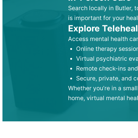
Search locally in Butler,
is important for your heal
Explore Teleheal
Access mental health car
Online therapy session
Virtual psychiatric e
Remote check-ins and
Secure, private, and 
Whether you’re in a small
home, virtual mental hea