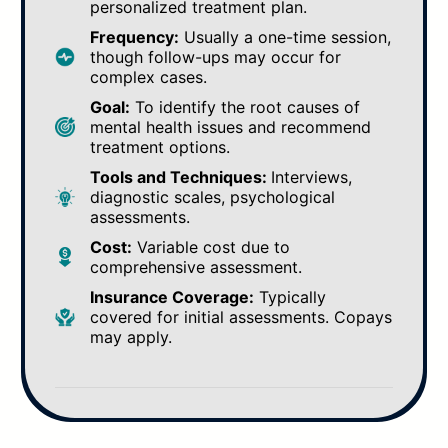
personalized treatment plan.
Frequency:
Usually a one-time session,
though follow-ups may occur for
complex cases.
Goal:
To identify the root causes of
mental health issues and recommend
treatment options.
Tools and Techniques:
Interviews,
diagnostic scales, psychological
assessments.
Cost:
Variable cost due to
comprehensive assessment.
Insurance Coverage:
Typically
covered for initial assessments. Copays
may apply.