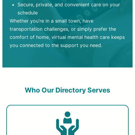
Secure, private, and convenient care on your
schedule
Whether you’re in a small town, have
transportation challenges, or simply prefer the
comfort of home, virtual mental health care keeps
you connected to the support you need.
Who Our Directory Serves