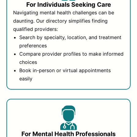
For Individuals Seeking Care
Navigating mental health challenges can be
daunting. Our directory simplifies finding
qualified providers:
Search by specialty, location, and treatment
preferences
Compare provider profiles to make informed
choices
Book in-person or virtual appointments
easily
For Mental Health Professionals