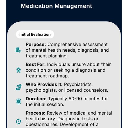
Medication Management
Initial Evaluation
Purpose:
Comprehensive assessment
of mental health needs, diagnosis, and
treatment planning.
Best For:
Individuals unsure about their
condition or seeking a diagnosis and
treatment roadmap.
Who Provides It:
Psychiatrists,
psychologists, or licensed counselors.
Duration:
Typically 60-90 minutes for
the initial session.
Process:
Review of medical and mental
health history. Diagnostic tests or
questionnaires. Development of a