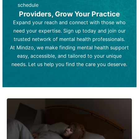
depending on individual needs.
patient response.
schedule
Providers, Grow Your Practice
Goal:
Goal:
To stabilize symptoms and
To improve emotional well-being
and develop coping mechanisms.
support overall mental health with
Expand your reach and connect with those who
medication.
Tools and Techniques:
Talk therapy,
need your expertise. Sign up today and join our
Tools and Techniques:
cognitive-behavioral techniques,
Prescription
trusted network of mental health professionals.
drugs, medication adjustments, and lab
psychoanalysis, or solution-focused
tests if needed
therapy.
At Mindzo, we make finding mental health support
easy, accessible, and tailored to your unique
Cost:
Cost:
Moderate cost depending on
Variable cost depending on
session length and frequency.
medication and psychiatrist.
needs. Let us help you find the care you deserve.
Insurance Coverage:
Insurance Coverage:
Often covered,
Medication and
but copays may apply.
follow-ups typically covered, though
copays and prescription costs vary.