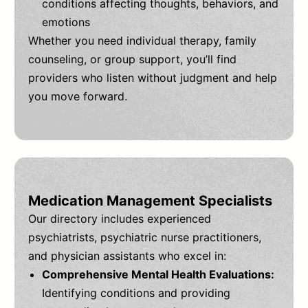
conditions affecting thoughts, behaviors, and
emotions
Whether you need individual therapy, family
counseling, or group support, you’ll find
providers who listen without judgment and help
you move forward.
Medication Management Specialists
Our directory includes experienced
psychiatrists, psychiatric nurse practitioners,
and physician assistants who excel in:
Comprehensive Mental Health Evaluations:
Identifying conditions and providing