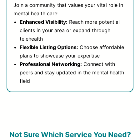
Join a community that values your vital role in
mental health care:
Enhanced Visibility:
Reach more potential
clients in your area or expand through
telehealth
Flexible Listing Options:
Choose affordable
plans to showcase your expertise
Professional Networking:
Connect with
peers and stay updated in the mental health
field
Not Sure Which Service You Need?