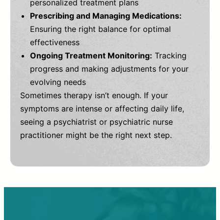
personalized treatment plans
Prescribing and Managing Medications:
Ensuring the right balance for optimal
effectiveness
Ongoing Treatment Monitoring:
Tracking
progress and making adjustments for your
evolving needs
Sometimes therapy isn’t enough. If your
symptoms are intense or affecting daily life,
seeing a psychiatrist or psychiatric nurse
practitioner might be the right next step.