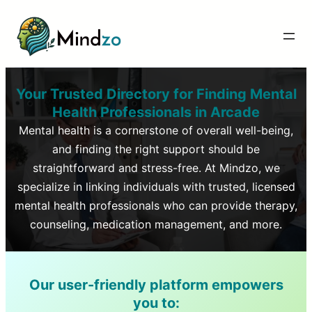
Your Trusted Directory for Finding Mental
Health Professionals in
Arcade
Mental health is a cornerstone of overall well-being,
and finding the right support should be
straightforward and stress-free. At Mindzo, we
specialize in linking individuals with trusted, licensed
mental health professionals who can provide therapy,
counseling, medication management, and more.
Our user-friendly platform empowers
you to: