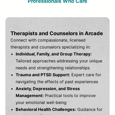
Professionals Who Care
Therapists and Counselors in Arcade
Connect with compassionate, licensed
therapists and counselors specializing in:
Individual, Family, and Group Therapy:
Tailored approaches addressing your unique
needs and strengthening relationships
Trauma and PTSD Support:
Expert care for
navigating the effects of past experiences
Anxiety, Depression, and Stress
Management:
Practical tools to improve
your emotional well-being
Behavioral Health Challenges:
Guidance for