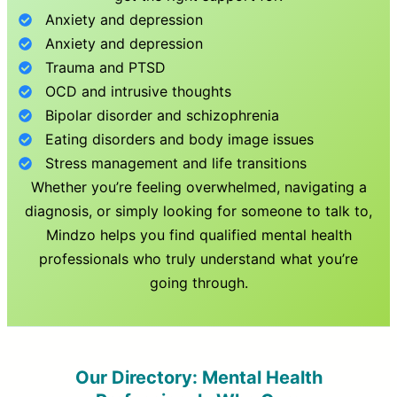
Anxiety and depression
Anxiety and depression
Trauma and PTSD
OCD and intrusive thoughts
Bipolar disorder and schizophrenia
Eating disorders and body image issues
Stress management and life transitions
Whether you’re feeling overwhelmed, navigating a
diagnosis, or simply looking for someone to talk to,
Mindzo helps you find qualified mental health
professionals who truly understand what you’re
going through.
Our Directory: Mental Health