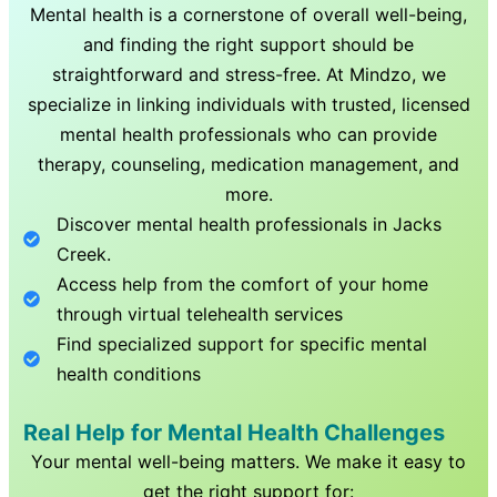
Mental health is a cornerstone of overall well-being,
and finding the right support should be
straightforward and stress-free. At Mindzo, we
specialize in linking individuals with trusted, licensed
mental health professionals who can provide
therapy, counseling, medication management, and
more.
Discover mental health professionals in
Jacks
Creek
.
Access help from the comfort of your home
through virtual telehealth services
Find specialized support for specific mental
health conditions
Real Help for Mental Health Challenges
Your mental well-being matters. We make it easy to
get the right support for: