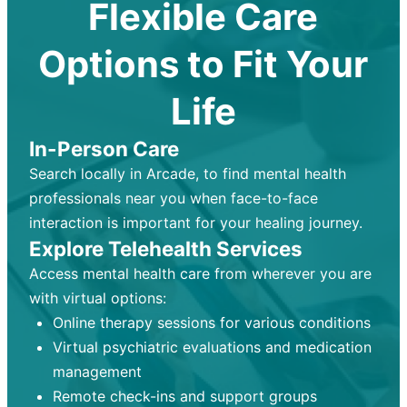
Flexible Care
Options to Fit Your
Life
In-Person Care
Search locally in Arcade, to find mental health
professionals near you when face-to-face
interaction is important for your healing journey.
Explore Telehealth Services
Access mental health care from wherever you are
with virtual options:
Online therapy sessions for various conditions
Virtual psychiatric evaluations and medication
management
Remote check-ins and support groups