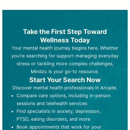
Therapy and Counseling
Medication Management
Purpose:
Purpose:
Address emotional,
Focuses on prescribing and
behavioral, and relational issues
monitoring psychiatric medications.
through talk-based techniques.
Best For:
Individuals requiring medical
Take the First Step Toward
Best For:
intervention for conditions like
Those looking for non-
Wellness Today
medication-based support for
depression, anxiety, or bipolar disorder.
emotional and mental health challenges
Your mental health journey begins here. Whether
Who Provides It:
Psychiatrists,
Who Provides It:
psychiatric nurse practitioners
Licensed therapists,
you’re searching for support managing everyday
counselors, psychologists, or social
(PMHNPs), or physicians.
stress or tackling more complex challenges,
workers.
Duration:
Initial session (30-60
Mindzo is your go-to resource.
Duration:
minutes) followed by shorter follow-
Ongoing sessions, usually
Start Your Search Now
45-60 minutes each.
ups (15-30 minutes).
Discover mental health professionals in Arcade.
Process:
Process:
Uses evidence-based
Prescribing medications
Compare care options, including in-person
techniques (e.g., Cognitive Behavioral
based on diagnosis. Monitoring for side
Therapy, Dialective Behavioral
effects and effectiveness. Focuses on
sessions and telehealth services
Therapy). Focuses on coping
coping strategies, emotional
Find specialists in anxiety, depression,
strategies, emotional exploration, and
exploration, and personal growth.
PTSD, eating disorders, and more
personal growth.
Frequency:
Monthly or quarterly,
Book appointments that work for your
Frequency:
depending on medication type and
Weekly or bi-weekly,