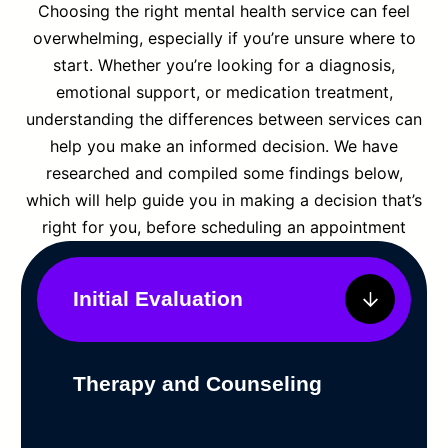
Choosing the right mental health service can feel
overwhelming, especially if you’re unsure where to
start. Whether you’re looking for a diagnosis,
emotional support, or medication treatment,
understanding the differences between services can
help you make an informed decision. We have
researched and compiled some findings below,
which will help guide you in making a decision that’s
right for you, before scheduling an appointment
Initial Evaluation
Therapy and Counseling