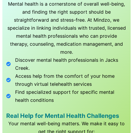
Mental health is a cornerstone of overall well-being,
and finding the right support should be
straightforward and stress-free. At Mindzo, we
specialize in linking individuals with trusted, licensed
mental health professionals who can provide
therapy, counseling, medication management, and
more.
Discover mental health professionals in
Jacks
Creek
.
Access help from the comfort of your home
through virtual telehealth services
Find specialized support for specific mental
health conditions
Real Help for Mental Health Challenges
Your mental well-being matters. We make it easy to
get the right support for: