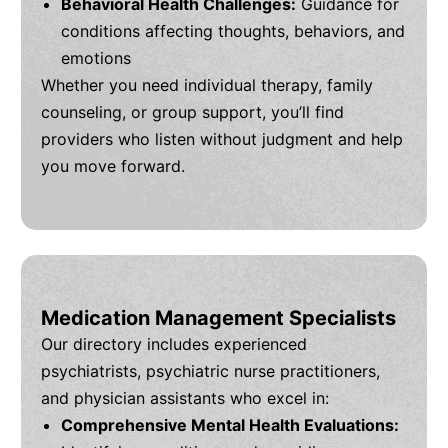
Behavioral Health Challenges:
Guidance for
conditions affecting thoughts, behaviors, and
emotions
Whether you need individual therapy, family
counseling, or group support, you’ll find
providers who listen without judgment and help
you move forward.
Medication Management Specialists
Our directory includes experienced
psychiatrists, psychiatric nurse practitioners,
and physician assistants who excel in:
Comprehensive Mental Health Evaluations: