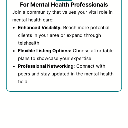
For Mental Health Professionals
Join a community that values your vital role in
mental health care:
Enhanced Visibility:
Reach more potential
clients in your area or expand through
telehealth
Flexible Listing Options:
Choose affordable
plans to showcase your expertise
Professional Networking:
Connect with
peers and stay updated in the mental health
field