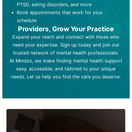
PTSD, eating disorders, and more
Frequency:
depending on medication type and
Weekly or bi-weekly,
depending on individual needs.
patient response.
Book appointments that work for your
Goal:
Goal:
To stabilize symptoms and
To improve emotional well-being
schedule
and develop coping mechanisms.
support overall mental health with
Providers, Grow Your Practice
medication.
Tools and Techniques:
Talk therapy,
Expand your reach and connect with those who
Tools and Techniques:
cognitive-behavioral techniques,
Prescription
need your expertise. Sign up today and join our
drugs, medication adjustments, and lab
psychoanalysis, or solution-focused
tests if needed
therapy.
trusted network of mental health professionals.
At Mindzo, we make finding mental health support
Cost:
Cost:
Moderate cost depending on
Variable cost depending on
session length and frequency.
medication and psychiatrist.
easy, accessible, and tailored to your unique
Insurance Coverage:
Insurance Coverage:
Often covered,
Medication and
needs. Let us help you find the care you deserve.
but copays may apply.
follow-ups typically covered, though
copays and prescription costs vary.