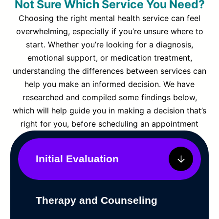
Not Sure Which Service You Need?
Choosing the right mental health service can feel
overwhelming, especially if you’re unsure where to
start. Whether you’re looking for a diagnosis,
emotional support, or medication treatment,
understanding the differences between services can
help you make an informed decision. We have
researched and compiled some findings below,
which will help guide you in making a decision that’s
right for you, before scheduling an appointment
Initial Evaluation
Therapy and Counseling