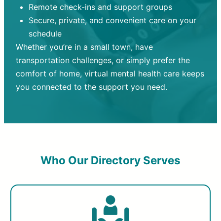
Remote check-ins and support groups
Secure, private, and convenient care on your
schedule
Whether you’re in a small town, have
transportation challenges, or simply prefer the
comfort of home, virtual mental health care keeps
you connected to the support you need.
Who Our Directory Serves