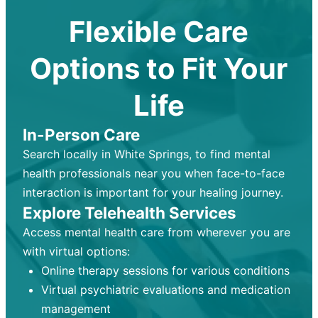
Flexible Care
Options to Fit Your
Life
In-Person Care
Search locally in White Springs, to find mental
health professionals near you when face-to-face
interaction is important for your healing journey.
Explore Telehealth Services
Access mental health care from wherever you are
with virtual options:
Online therapy sessions for various conditions
Virtual psychiatric evaluations and medication
management