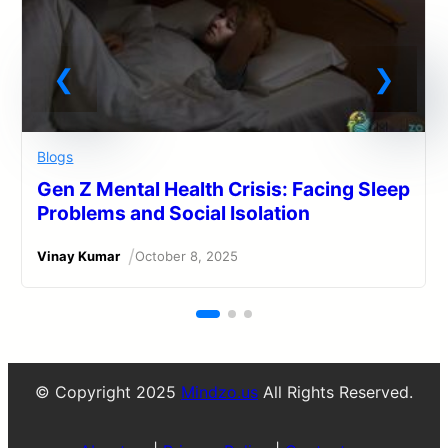
Blogs
Gen Z Mental Health Crisis: Facing Sleep
Problems and Social Isolation
/
Vinay Kumar
October 8, 2025
© Copyright 2025
Mindzo.us
All Rights Reserved.