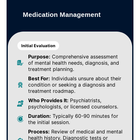
Medication Management
Initial Evaluation
Purpose:
Comprehensive assessment
of mental health needs, diagnosis, and
treatment planning.
Best For:
Individuals unsure about their
condition or seeking a diagnosis and
treatment roadmap.
Who Provides It:
Psychiatrists,
psychologists, or licensed counselors.
Duration:
Typically 60-90 minutes for
the initial session.
Process:
Review of medical and mental
health history. Diagnostic tests or