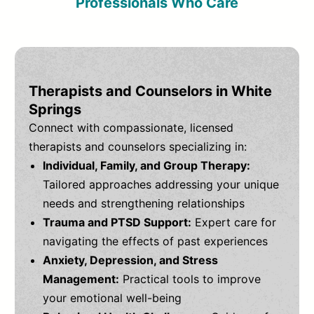
Professionals Who Care
Therapists and Counselors in White
Springs
Connect with compassionate, licensed
therapists and counselors specializing in:
Individual, Family, and Group Therapy:
Tailored approaches addressing your unique
needs and strengthening relationships
Trauma and PTSD Support:
Expert care for
navigating the effects of past experiences
Anxiety, Depression, and Stress
Management:
Practical tools to improve
your emotional well-being