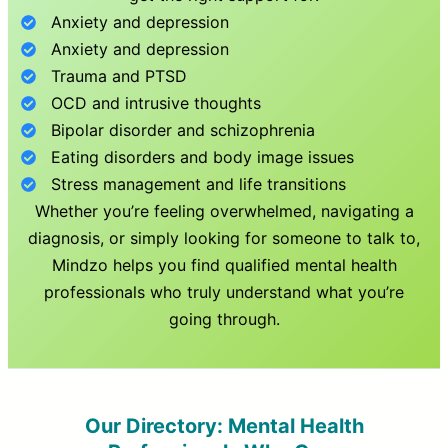
Anxiety and depression
Anxiety and depression
Trauma and PTSD
OCD and intrusive thoughts
Bipolar disorder and schizophrenia
Eating disorders and body image issues
Stress management and life transitions
Whether you’re feeling overwhelmed, navigating a
diagnosis, or simply looking for someone to talk to,
Mindzo helps you find qualified mental health
professionals who truly understand what you’re
going through.
Our Directory: Mental Health