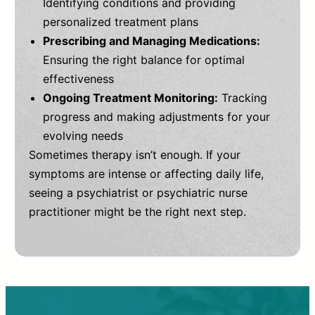
Identifying conditions and providing
personalized treatment plans
Prescribing and Managing Medications:
Ensuring the right balance for optimal
effectiveness
Ongoing Treatment Monitoring:
Tracking
progress and making adjustments for your
evolving needs
Sometimes therapy isn’t enough. If your
symptoms are intense or affecting daily life,
seeing a psychiatrist or psychiatric nurse
practitioner might be the right next step.