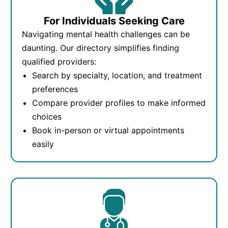
For Individuals Seeking Care
Navigating mental health challenges can be
daunting. Our directory simplifies finding
qualified providers:
Search by specialty, location, and treatment
preferences
Compare provider profiles to make informed
choices
Book in-person or virtual appointments
easily