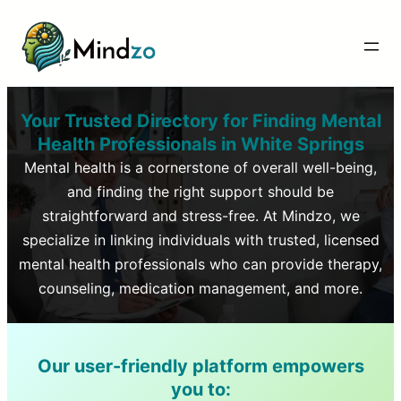
Your Trusted Directory for Finding Mental
Health Professionals in
White Springs
Mental health is a cornerstone of overall well-being,
and finding the right support should be
straightforward and stress-free. At Mindzo, we
specialize in linking individuals with trusted, licensed
mental health professionals who can provide therapy,
counseling, medication management, and more.
Our user-friendly platform empowers
you to: