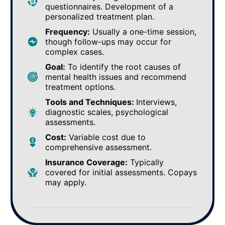
questionnaires. Development of a
personalized treatment plan.
Frequency:
Usually a one-time session,
though follow-ups may occur for
complex cases.
Goal:
To identify the root causes of
mental health issues and recommend
treatment options.
Tools and Techniques:
Interviews,
diagnostic scales, psychological
assessments.
Cost:
Variable cost due to
comprehensive assessment.
Insurance Coverage:
Typically
covered for initial assessments. Copays
may apply.