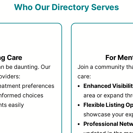
Who Our Directory Serves
ng Care
For Ment
an be daunting. Our
Join a community that
oviders:
care:
reatment preferences
Enhanced Visibilit
informed choices
area or expand thr
ts easily
Flexible Listing O
showcase your ex
Professional Netw