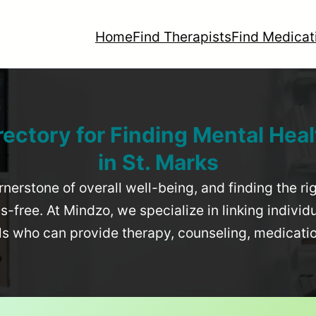
Home
Find Therapists
Find Medicat
rectory for Finding Mental Heal
in
St. Marks
rnerstone of overall well-being, and finding the r
-free. At Mindzo, we specialize in linking individ
als who can provide therapy, counseling, medicat