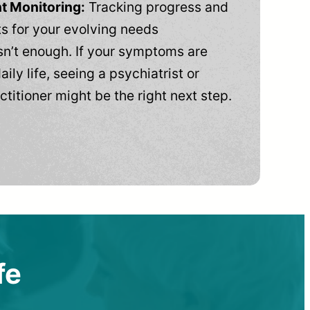
t Monitoring:
Tracking progress and
 for your evolving needs
n’t enough. If your symptoms are
aily life, seeing a psychiatrist or
ctitioner might be the right next step.
fe