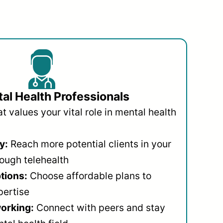
al Health Professionals
 values your vital role in mental health
y:
Reach more potential clients in your
ough telehealth
ptions:
Choose affordable plans to
pertise
orking:
Connect with peers and stay