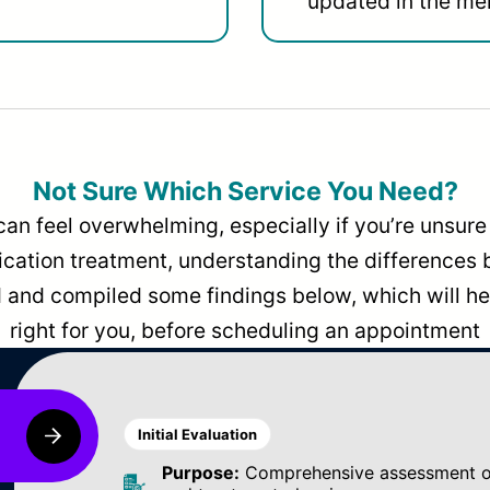
updated in the men
Not Sure Which Service You Need?
can feel overwhelming, especially if you’re unsure 
dication treatment, understanding the differences
and compiled some findings below, which will hel
right for you, before scheduling an appointment
Initial Evaluation
Purpose:
Comprehensive assessment of 