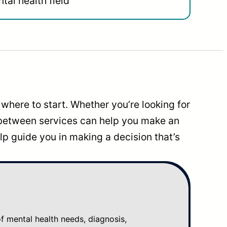
tal health field
where to start. Whether you’re looking for
 between services can help you make an
p guide you in making a decision that’s
mental health needs, diagnosis,