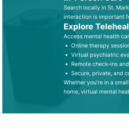
Search locally in St. Mar
interaction is important f
Explore Teleheal
Access mental health car
Online therapy session
Virtual psychiatric e
Remote check-ins and
Secure, private, and 
Whether you’re in a small
home, virtual mental hea