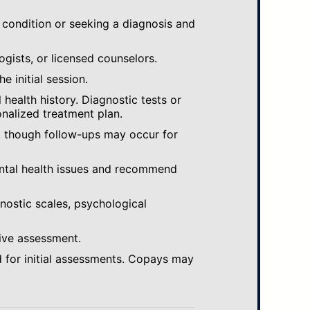
 condition or seeking a diagnosis and
ogists, or licensed counselors.
e initial session.
ealth history. Diagnostic tests or
nalized treatment plan.
, though follow-ups may occur for
ental health issues and recommend
gnostic scales, psychological
ive assessment.
 for initial assessments. Copays may