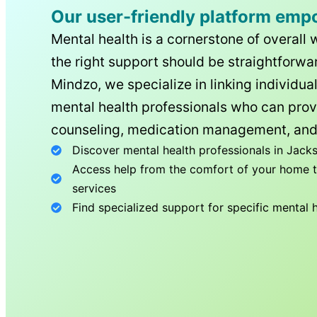
Our user-friendly platform emp
Mental health is a cornerstone of overall 
the right support should be straightforwar
Mindzo, we specialize in linking individua
mental health professionals who can prov
counseling, medication management, and
Discover mental health professionals in
Jacks
Access help from the comfort of your home th
services
Find specialized support for specific mental 