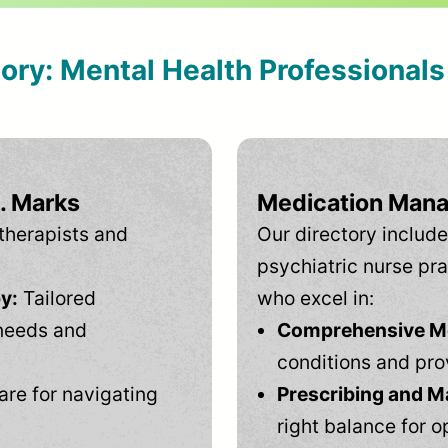
tory: Mental Health Professional
. Marks
Medication Mana
therapists and
Our directory include
psychiatric nurse pra
y:
Tailored
who excel in:
needs and
Comprehensive Men
conditions and pro
are for navigating
Prescribing and M
right balance for o