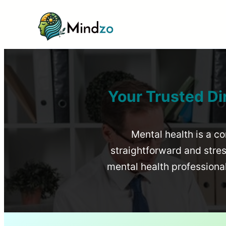
Your Trusted Di
Mental health is a co
straightforward and stress
mental health profession