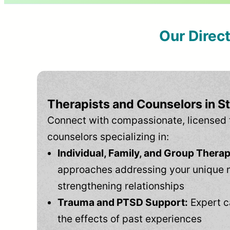
Our Direc
Therapists and Counselors in St
Connect with compassionate, licensed 
counselors specializing in:
Individual, Family, and Group Therap
approaches addressing your unique 
strengthening relationships
Trauma and PTSD Support:
Expert c
the effects of past experiences