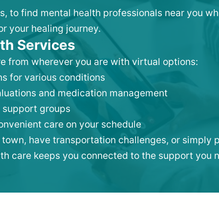
ks, to find mental health professionals near you w
or your healing journey.
th Services
e from wherever you are with virtual options:
s for various conditions
valuations and medication management
 support groups
convenient care on your schedule
 town, have transportation challenges, or simply p
lth care keeps you connected to the support you 