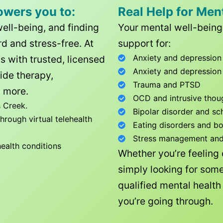
owers you to:
Real Help for Men
well-being, and finding
Your mental well-being 
d and stress-free. At
support for:
Anxiety and depression
ls with trusted, licensed
Anxiety and depression
ide therapy,
Trauma and PTSD
 more.
OCD and intrusive thou
 Creek
.
Bipolar disorder and sc
rough virtual telehealth
Eating disorders and b
Stress management and l
health conditions
Whether you’re feeling
simply looking for some
qualified mental healt
you’re going through.