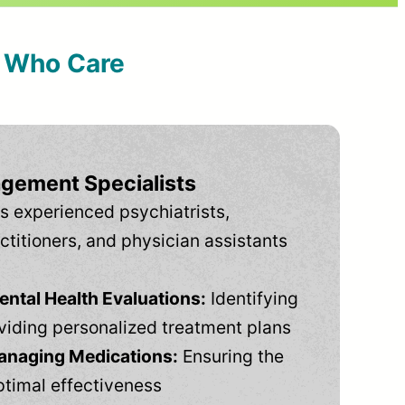
s Who Care
gement Specialists
s experienced psychiatrists,
ctitioners, and physician assistants
tal Health Evaluations:
Identifying
viding personalized treatment plans
anaging Medications:
Ensuring the
ptimal effectiveness