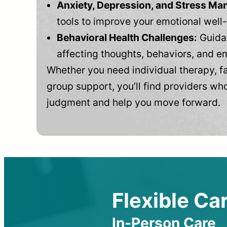
Anxiety, Depression, and Stress M
tools to improve your emotional well
Behavioral Health Challenges:
Guidan
affecting thoughts, behaviors, and e
Whether you need individual therapy, fa
group support, you’ll find providers who
judgment and help you move forward.
Flexible Car
In-Person Care