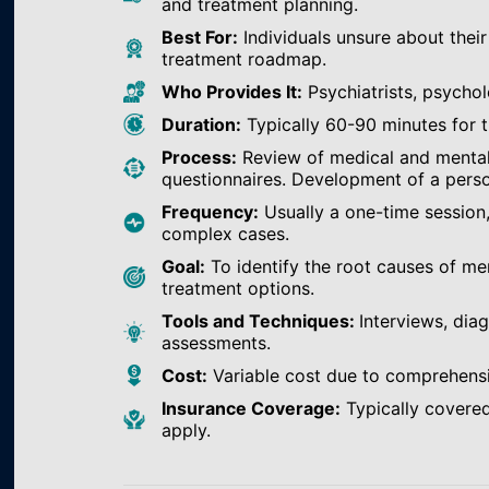
and treatment planning.
Best For:
Individuals unsure about their
treatment roadmap.
Who Provides It:
Psychiatrists, psychol
Duration:
Typically 60-90 minutes for th
Process:
Review of medical and mental h
questionnaires. Development of a perso
Frequency:
Usually a one-time session
complex cases.
Goal:
To identify the root causes of m
treatment options.
Tools and Techniques:
Interviews, dia
assessments.
Cost:
Variable cost due to comprehens
Insurance Coverage:
Typically covered
apply.