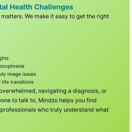
tal Health Challenges
matters. We make it easy to get the right
ghts
hizophrenia
ody image issues
ife transitions
 overwhelmed, navigating a diagnosis, or
one to talk to, Mindzo helps you find
h professionals who truly understand what