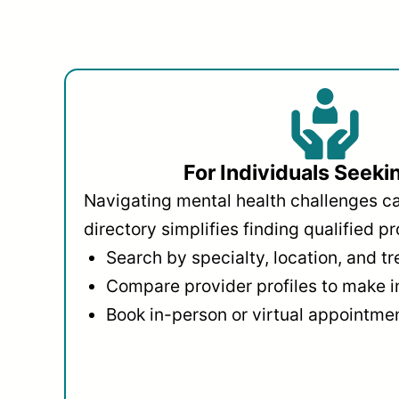
For Individuals Seeki
Navigating mental health challenges c
directory simplifies finding qualified pr
Search by specialty, location, and t
Compare provider profiles to make 
Book in-person or virtual appointmen