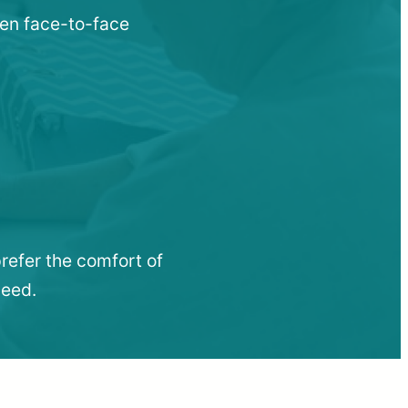
hen face-to-face
refer the comfort of
need.