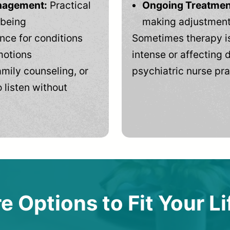
anagement:
Practical
Ongoing Treatmen
-being
making adjustments
ce for conditions
Sometimes therapy is
motions
intense or affecting d
mily counseling, or
psychiatric nurse pra
 listen without
e Options to Fit Your Li