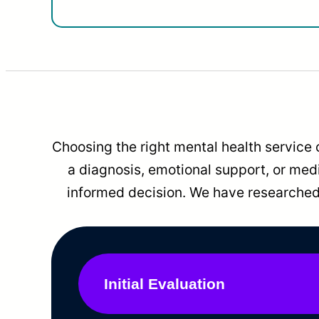
Choosing the right mental health service 
a diagnosis, emotional support, or me
informed decision. We have researched 
Initial Evaluation