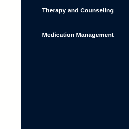
Therapy and Counseling
Medication Management