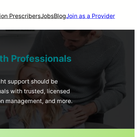
ion Prescribers
Jobs
Blog
Join as a Provider
th Professionals
ight support should be
uals with trusted, licensed
ion management, and more.