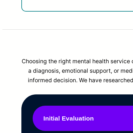
Choosing the right mental health service 
a diagnosis, emotional support, or me
informed decision. We have researched 
Initial Evaluation