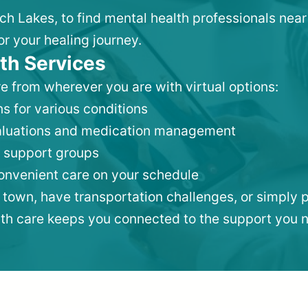
nch Lakes, to find mental health professionals ne
or your healing journey.
th Services
e from wherever you are with virtual options:
s for various conditions
valuations and medication management
 support groups
convenient care on your schedule
 town, have transportation challenges, or simply p
lth care keeps you connected to the support you 