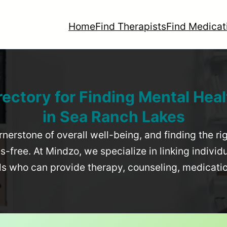
Home
Find Therapists
Find Medicat
rectory for Finding Mental Heal
in
Sea Ranch Lakes
rnerstone of overall well-being, and finding the r
-free. At Mindzo, we specialize in linking individ
als who can provide therapy, counseling, medicat