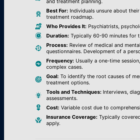
and treatment planning.
Best For:
Individuals unsure about their
treatment roadmap.
Who Provides It:
Psychiatrists, psychol
Duration:
Typically 60-90 minutes for th
Process:
Review of medical and mental h
questionnaires. Development of a perso
Frequency:
Usually a one-time session
complex cases.
Goal:
To identify the root causes of m
treatment options.
Tools and Techniques:
Interviews, dia
assessments.
Cost:
Variable cost due to comprehens
Insurance Coverage:
Typically covered
apply.