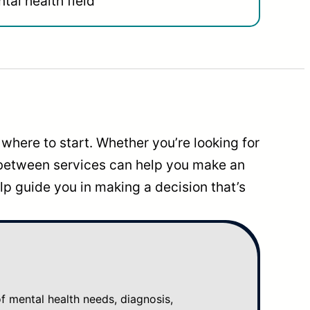
tal health field
where to start. Whether you’re looking for
 between services can help you make an
p guide you in making a decision that’s
mental health needs, diagnosis,