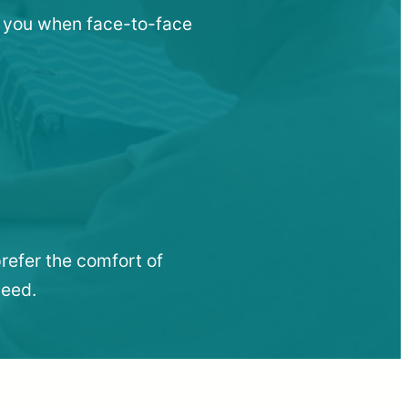
ar you when face-to-face
refer the comfort of
need.