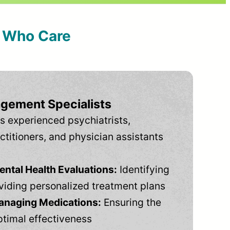
s Who Care
gement Specialists
s experienced psychiatrists,
ctitioners, and physician assistants
tal Health Evaluations:
Identifying
viding personalized treatment plans
anaging Medications:
Ensuring the
ptimal effectiveness