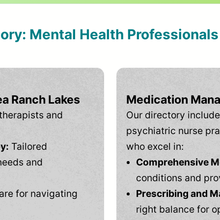
tory: Mental Health Professional
ea Ranch Lakes
Medication Mana
therapists and
Our directory include
psychiatric nurse pra
y:
Tailored
who excel in:
needs and
Comprehensive Men
conditions and pro
are for navigating
Prescribing and M
right balance for o