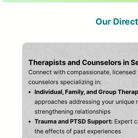
Our Direc
Therapists and Counselors in S
Connect with compassionate, licensed 
counselors specializing in:
Individual, Family, and Group Therap
approaches addressing your unique 
strengthening relationships
Trauma and PTSD Support:
Expert c
the effects of past experiences