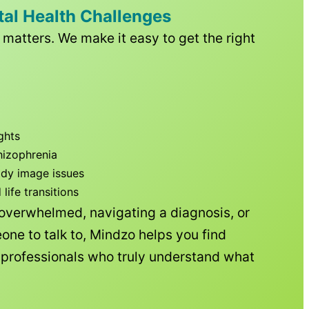
tal Health Challenges
matters. We make it easy to get the right
ghts
hizophrenia
ody image issues
ife transitions
 overwhelmed, navigating a diagnosis, or
one to talk to, Mindzo helps you find
h professionals who truly understand what