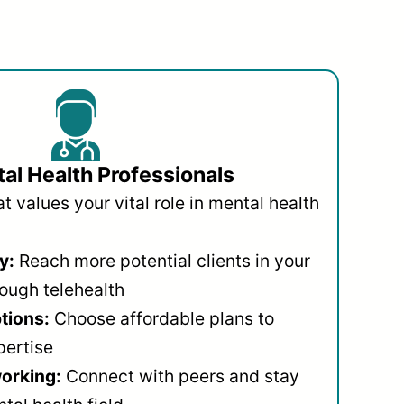
al Health Professionals
 values your vital role in mental health
y:
Reach more potential clients in your
ough telehealth
ptions:
Choose affordable plans to
pertise
orking:
Connect with peers and stay