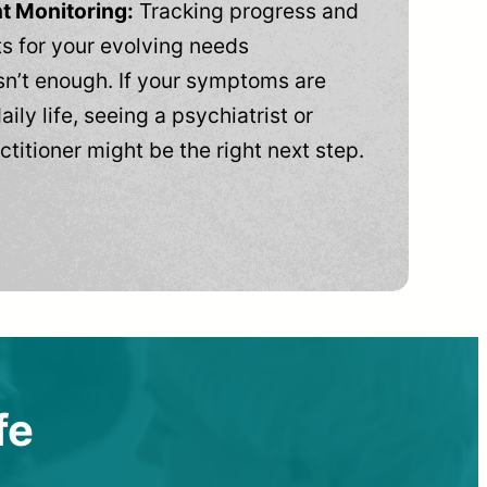
t Monitoring:
Tracking progress and
 for your evolving needs
n’t enough. If your symptoms are
aily life, seeing a psychiatrist or
ctitioner might be the right next step.
fe