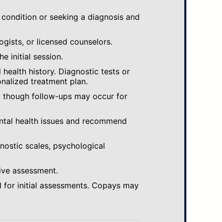
 condition or seeking a diagnosis and
ogists, or licensed counselors.
e initial session.
ealth history. Diagnostic tests or
nalized treatment plan.
, though follow-ups may occur for
ental health issues and recommend
gnostic scales, psychological
ive assessment.
 for initial assessments. Copays may