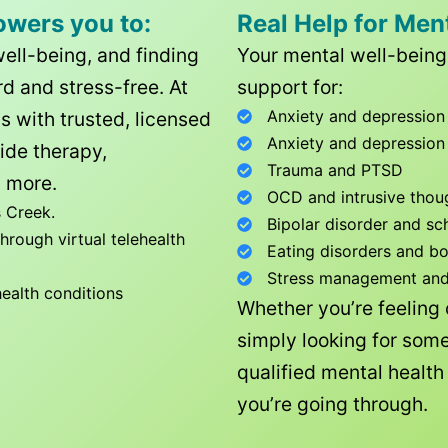
owers you to:
Real Help for Men
well-being, and finding
Your mental well-being 
d and stress-free. At
support for:
Anxiety and depression
ls with trusted, licensed
Anxiety and depression
ide therapy,
Trauma and PTSD
 more.
OCD and intrusive thou
 Creek
.
Bipolar disorder and sc
rough virtual telehealth
Eating disorders and b
Stress management and l
health conditions
Whether you’re feeling
simply looking for some
qualified mental healt
you’re going through.