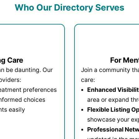
Who Our Directory Serves
ng Care
For Ment
an be daunting. Our
Join a community that
oviders:
care:
reatment preferences
Enhanced Visibilit
informed choices
area or expand thr
ts easily
Flexible Listing O
showcase your ex
Professional Netw