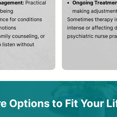
anagement:
Practical
Ongoing Treatmen
-being
making adjustments
ce for conditions
Sometimes therapy is
motions
intense or affecting d
mily counseling, or
psychiatric nurse pra
 listen without
e Options to Fit Your Li