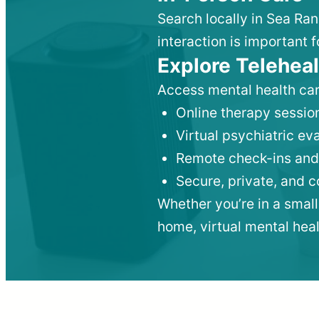
Search locally in Sea Ra
interaction is important f
Explore Teleheal
Access mental health car
Online therapy session
Virtual psychiatric e
Remote check-ins and
Secure, private, and 
Whether you’re in a small
home, virtual mental hea