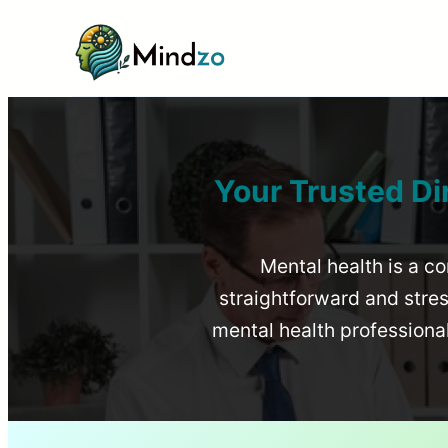
Your Trusted Di
Mental health is a co
straightforward and stress
mental health profession