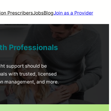
ion Prescribers
Jobs
Blog
Join as a Provider
th Professionals
ight support should be
uals with trusted, licensed
ion management, and more.