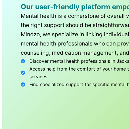
Our user-friendly platform emp
Mental health is a cornerstone of overall 
the right support should be straightforwar
Mindzo, we specialize in linking individua
mental health professionals who can prov
counseling, medication management, and
Discover mental health professionals in
Jacks
Access help from the comfort of your home th
services
Find specialized support for specific mental 