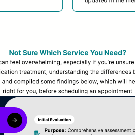
updated in the men
Not Sure Which Service You Need?
can feel overwhelming, especially if you’re unsure 
dication treatment, understanding the differences
and compiled some findings below, which will hel
right for you, before scheduling an appointment
Initial Evaluation
Purpose:
Comprehensive assessment of 