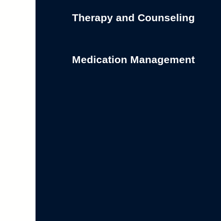
Therapy and Counseling
Medication Management