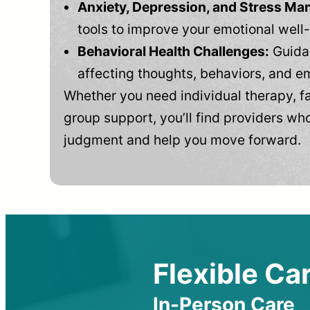
Anxiety, Depression, and Stress M
tools to improve your emotional well
Behavioral Health Challenges:
Guidan
affecting thoughts, behaviors, and e
Whether you need individual therapy, fa
group support, you’ll find providers who
judgment and help you move forward.
Flexible Car
In-Person Care