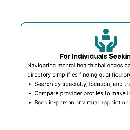
For Individuals Seeki
Navigating mental health challenges c
directory simplifies finding qualified pr
Search by specialty, location, and t
Compare provider profiles to make 
Book in-person or virtual appointmen