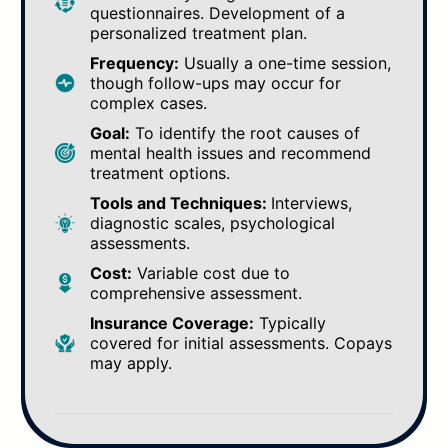
questionnaires. Development of a
personalized treatment plan.
Frequency:
Usually a one-time session,
though follow-ups may occur for
complex cases.
Goal:
To identify the root causes of
mental health issues and recommend
treatment options.
Tools and Techniques:
Interviews,
diagnostic scales, psychological
assessments.
Cost:
Variable cost due to
comprehensive assessment.
Insurance Coverage:
Typically
covered for initial assessments. Copays
may apply.