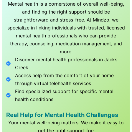
Mental health is a cornerstone of overall well-being,
and finding the right support should be
straightforward and stress-free. At Mindzo, we
specialize in linking individuals with trusted, licensed
mental health professionals who can provide
therapy, counseling, medication management, and
more.
Discover mental health professionals in
Jacks
Creek
.
Access help from the comfort of your home
through virtual telehealth services
Find specialized support for specific mental
health conditions
Real Help for Mental Health Challenges
Your mental well-being matters. We make it easy to
get the right support for: