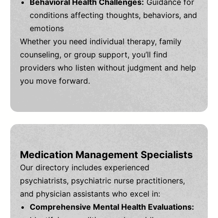
Behavioral Health Challenges:
Guidance for
conditions affecting thoughts, behaviors, and
emotions
Whether you need individual therapy, family
counseling, or group support, you’ll find
providers who listen without judgment and help
you move forward.
Medication Management Specialists
Our directory includes experienced
psychiatrists, psychiatric nurse practitioners,
and physician assistants who excel in:
Comprehensive Mental Health Evaluations: