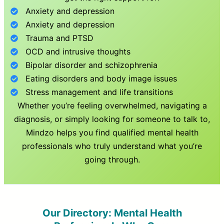
Anxiety and depression
Anxiety and depression
Trauma and PTSD
OCD and intrusive thoughts
Bipolar disorder and schizophrenia
Eating disorders and body image issues
Stress management and life transitions
Whether you’re feeling overwhelmed, navigating a
diagnosis, or simply looking for someone to talk to,
Mindzo helps you find qualified mental health
professionals who truly understand what you’re
going through.
Our Directory: Mental Health