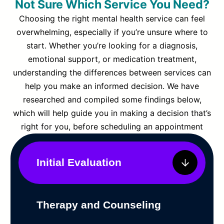
Not Sure Which Service You Need?
Choosing the right mental health service can feel
overwhelming, especially if you’re unsure where to
start. Whether you’re looking for a diagnosis,
emotional support, or medication treatment,
understanding the differences between services can
help you make an informed decision. We have
researched and compiled some findings below,
which will help guide you in making a decision that’s
right for you, before scheduling an appointment
Initial Evaluation
Therapy and Counseling