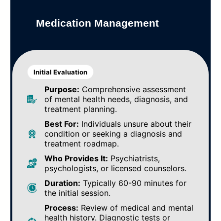
Medication Management
Initial Evaluation
Purpose:
Comprehensive assessment
of mental health needs, diagnosis, and
treatment planning.
Best For:
Individuals unsure about their
condition or seeking a diagnosis and
treatment roadmap.
Who Provides It:
Psychiatrists,
psychologists, or licensed counselors.
Duration:
Typically 60-90 minutes for
the initial session.
Process:
Review of medical and mental
health history. Diagnostic tests or