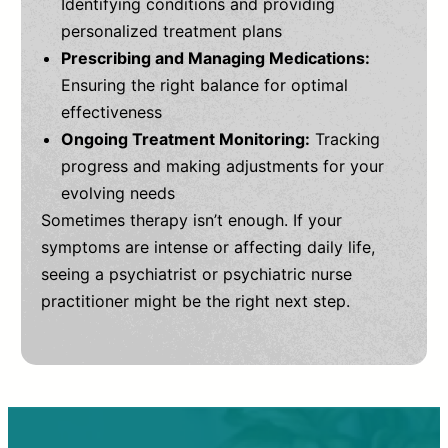
Identifying conditions and providing
personalized treatment plans
Prescribing and Managing Medications:
Ensuring the right balance for optimal
effectiveness
Ongoing Treatment Monitoring:
Tracking
progress and making adjustments for your
evolving needs
Sometimes therapy isn’t enough. If your
symptoms are intense or affecting daily life,
seeing a psychiatrist or psychiatric nurse
practitioner might be the right next step.