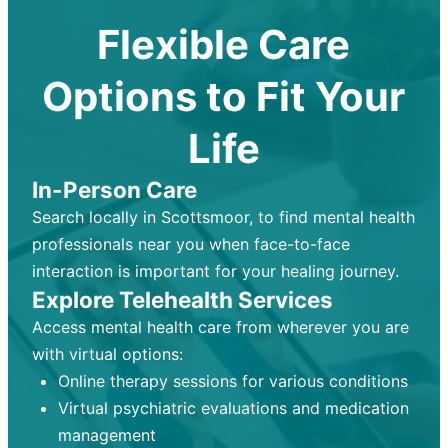
Flexible Care
Options to Fit Your
Life
In-Person Care
Search locally in Scottsmoor, to find mental health
professionals near you when face-to-face
interaction is important for your healing journey.
Explore Telehealth Services
Access mental health care from wherever you are
with virtual options:
Online therapy sessions for various conditions
Virtual psychiatric evaluations and medication
management