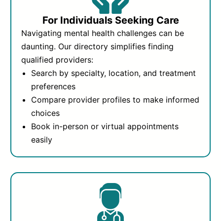
For Individuals Seeking Care
Navigating mental health challenges can be
daunting. Our directory simplifies finding
qualified providers:
Search by specialty, location, and treatment
preferences
Compare provider profiles to make informed
choices
Book in-person or virtual appointments
easily