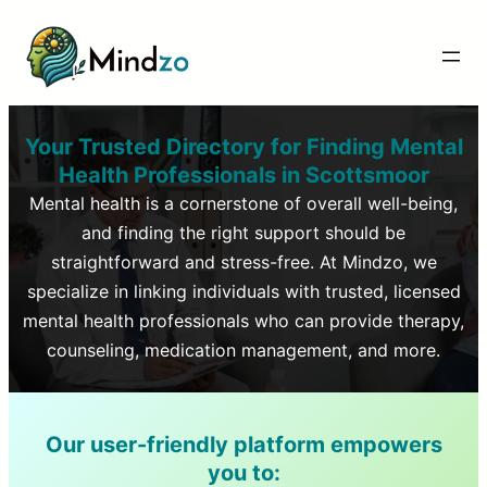
Your Trusted Directory for Finding Mental
Health Professionals in
Scottsmoor
Mental health is a cornerstone of overall well-being,
and finding the right support should be
straightforward and stress-free. At Mindzo, we
specialize in linking individuals with trusted, licensed
mental health professionals who can provide therapy,
counseling, medication management, and more.
Our user-friendly platform empowers
you to: