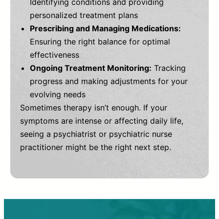
Identifying conditions and providing
personalized treatment plans
Prescribing and Managing Medications:
Ensuring the right balance for optimal
effectiveness
Ongoing Treatment Monitoring:
Tracking
progress and making adjustments for your
evolving needs
Sometimes therapy isn’t enough. If your
symptoms are intense or affecting daily life,
seeing a psychiatrist or psychiatric nurse
practitioner might be the right next step.