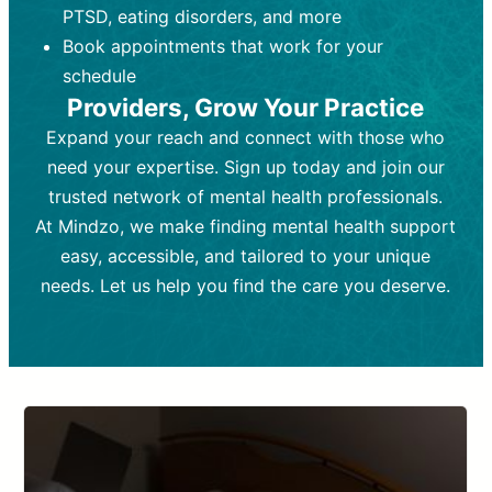
PTSD, eating disorders, and more
Frequency:
depending on medication type and
Weekly or bi-weekly,
depending on individual needs.
patient response.
Book appointments that work for your
Goal:
Goal:
To stabilize symptoms and
To improve emotional well-being
schedule
and develop coping mechanisms.
support overall mental health with
Providers, Grow Your Practice
medication.
Tools and Techniques:
Talk therapy,
Expand your reach and connect with those who
Tools and Techniques:
cognitive-behavioral techniques,
Prescription
need your expertise. Sign up today and join our
drugs, medication adjustments, and lab
psychoanalysis, or solution-focused
tests if needed
therapy.
trusted network of mental health professionals.
At Mindzo, we make finding mental health support
Cost:
Cost:
Moderate cost depending on
Variable cost depending on
session length and frequency.
medication and psychiatrist.
easy, accessible, and tailored to your unique
Insurance Coverage:
Insurance Coverage:
Often covered,
Medication and
needs. Let us help you find the care you deserve.
but copays may apply.
follow-ups typically covered, though
copays and prescription costs vary.