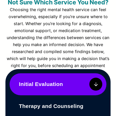
Not Sure Which Service You Need?
Choosing the right mental health service can feel
overwhelming, especially if you’re unsure where to
start. Whether you’re looking for a diagnosis,
emotional support, or medication treatment,
understanding the differences between services can
help you make an informed decision. We have
researched and compiled some findings below,
which will help guide you in making a decision that’s
right for you, before scheduling an appointment
Initial Evaluation
Therapy and Counseling