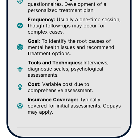
questionnaires. Development of a
personalized treatment plan.
Frequency:
Usually a one-time session,
though follow-ups may occur for
complex cases.
Goal:
To identify the root causes of
mental health issues and recommend
treatment options.
Tools and Techniques:
Interviews,
diagnostic scales, psychological
assessments.
Cost:
Variable cost due to
comprehensive assessment.
Insurance Coverage:
Typically
covered for initial assessments. Copays
may apply.