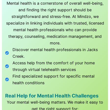
Mental health is a cornerstone of overall well-being,
and finding the right support should be
straightforward and stress-free. At Mindzo, we
specialize in linking individuals with trusted, licensed
mental health professionals who can provide
therapy, counseling, medication management, and
more.
Discover mental health professionals in
Jacks
Creek
.
Access help from the comfort of your home
through virtual telehealth services
Find specialized support for specific mental
health conditions
Real Help for Mental Health Challenges
Your mental well-being matters. We make it easy to
get the right support for: