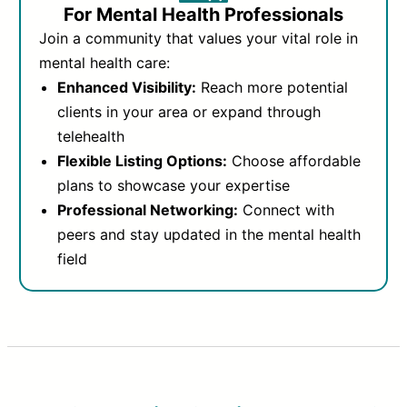
For Mental Health Professionals
Join a community that values your vital role in
mental health care:
Enhanced Visibility:
Reach more potential
clients in your area or expand through
telehealth
Flexible Listing Options:
Choose affordable
plans to showcase your expertise
Professional Networking:
Connect with
peers and stay updated in the mental health
field