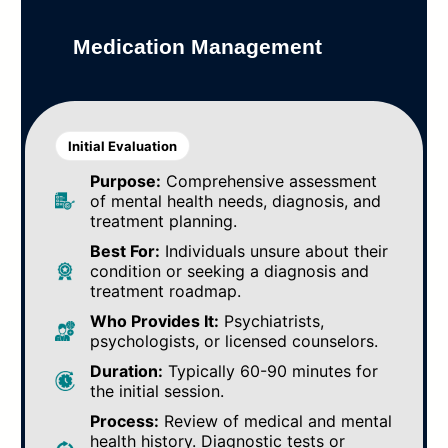
Medication Management
Initial Evaluation
Purpose:
Comprehensive assessment
of mental health needs, diagnosis, and
treatment planning.
Best For:
Individuals unsure about their
condition or seeking a diagnosis and
treatment roadmap.
Who Provides It:
Psychiatrists,
psychologists, or licensed counselors.
Duration:
Typically 60-90 minutes for
the initial session.
Process:
Review of medical and mental
health history. Diagnostic tests or