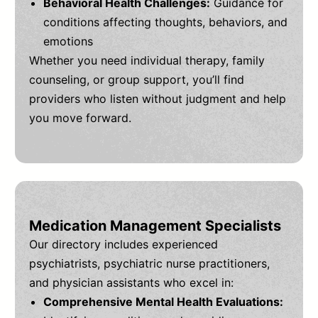
Behavioral Health Challenges:
Guidance for
conditions affecting thoughts, behaviors, and
emotions
Whether you need individual therapy, family
counseling, or group support, you’ll find
providers who listen without judgment and help
you move forward.
Medication Management Specialists
Our directory includes experienced
psychiatrists, psychiatric nurse practitioners,
and physician assistants who excel in:
Comprehensive Mental Health Evaluations: