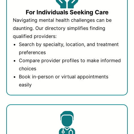
For Individuals Seeking Care
Navigating mental health challenges can be
daunting. Our directory simplifies finding
qualified providers:
Search by specialty, location, and treatment
preferences
Compare provider profiles to make informed
choices
Book in-person or virtual appointments
easily