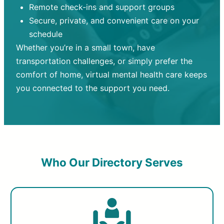
Remote check-ins and support groups
Secure, private, and convenient care on your
schedule
Whether you’re in a small town, have
transportation challenges, or simply prefer the
comfort of home, virtual mental health care keeps
you connected to the support you need.
Who Our Directory Serves