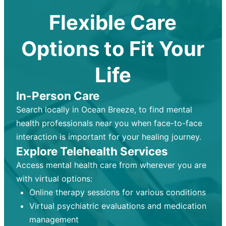
Flexible Care
Options to Fit Your
Life
In-Person Care
Search locally in Ocean Breeze, to find mental
health professionals near you when face-to-face
interaction is important for your healing journey.
Explore Telehealth Services
Access mental health care from wherever you are
with virtual options:
Online therapy sessions for various conditions
Virtual psychiatric evaluations and medication
management