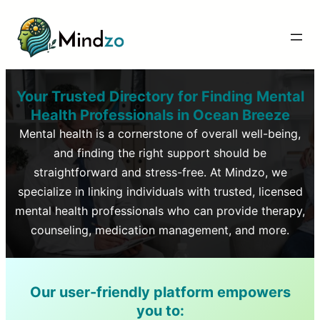
Your Trusted Directory for Finding Mental
Health Professionals in
Ocean Breeze
Mental health is a cornerstone of overall well-being,
and finding the right support should be
straightforward and stress-free. At Mindzo, we
specialize in linking individuals with trusted, licensed
mental health professionals who can provide therapy,
counseling, medication management, and more.
Our user-friendly platform empowers
you to: