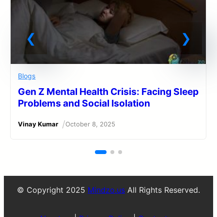
Blogs
Gen Z Mental Health Crisis: Facing Sleep
Problems and Social Isolation
/
Vinay Kumar
October 8, 2025
© Copyright 2025
Mindzo.us
All Rights Reserved.