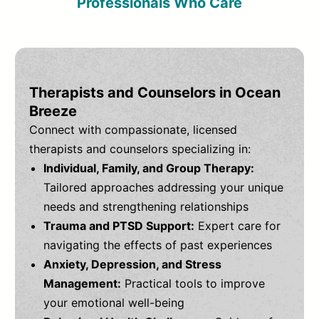
Professionals Who Care
Therapists and Counselors in Ocean
Breeze
Connect with compassionate, licensed
therapists and counselors specializing in:
Individual, Family, and Group Therapy:
Tailored approaches addressing your unique
needs and strengthening relationships
Trauma and PTSD Support:
Expert care for
navigating the effects of past experiences
Anxiety, Depression, and Stress
Management:
Practical tools to improve
your emotional well-being