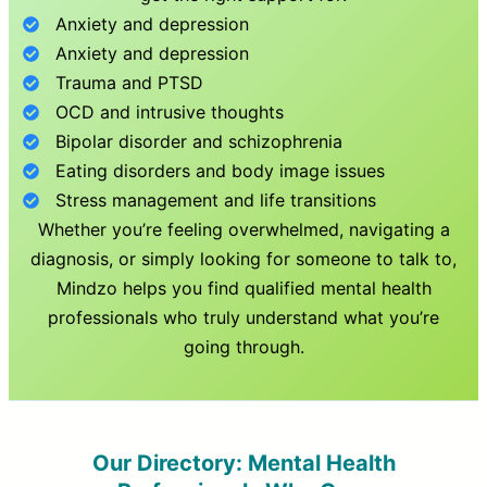
Anxiety and depression
Anxiety and depression
Trauma and PTSD
OCD and intrusive thoughts
Bipolar disorder and schizophrenia
Eating disorders and body image issues
Stress management and life transitions
Whether you’re feeling overwhelmed, navigating a
diagnosis, or simply looking for someone to talk to,
Mindzo helps you find qualified mental health
professionals who truly understand what you’re
going through.
Our Directory: Mental Health