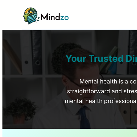
Your Trusted Di
Mental health is a co
straightforward and stress
mental health profession