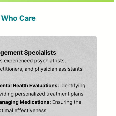
s Who Care
gement Specialists
s experienced psychiatrists,
ctitioners, and physician assistants
tal Health Evaluations:
Identifying
viding personalized treatment plans
anaging Medications:
Ensuring the
ptimal effectiveness