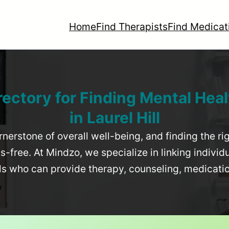
Home
Find Therapists
Find Medicat
rectory for Finding Mental Heal
in
Laurel Hill
rnerstone of overall well-being, and finding the r
-free. At Mindzo, we specialize in linking individ
als who can provide therapy, counseling, medicat