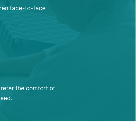
when face-to-face
refer the comfort of
need.