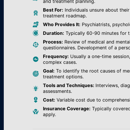
and treatment planning.
Best For:
Individuals unsure about their
treatment roadmap.
Who Provides It:
Psychiatrists, psychol
Duration:
Typically 60-90 minutes for th
Process:
Review of medical and mental h
questionnaires. Development of a perso
Frequency:
Usually a one-time session
complex cases.
Goal:
To identify the root causes of m
treatment options.
Tools and Techniques:
Interviews, dia
assessments.
Cost:
Variable cost due to comprehens
Insurance Coverage:
Typically covered
apply.