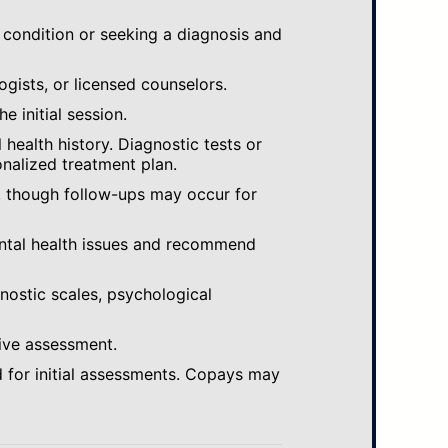
 condition or seeking a diagnosis and
ogists, or licensed counselors.
e initial session.
ealth history. Diagnostic tests or
nalized treatment plan.
, though follow-ups may occur for
ental health issues and recommend
gnostic scales, psychological
ive assessment.
 for initial assessments. Copays may