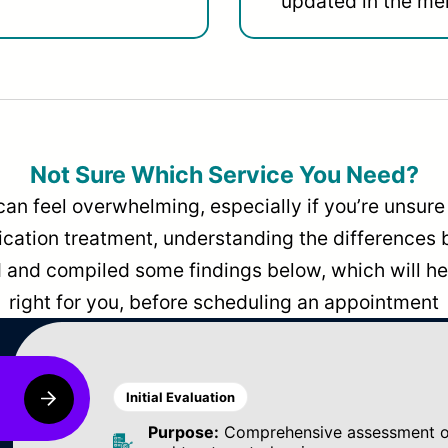
updated in the men
Not Sure Which Service You Need?
can feel overwhelming, especially if you’re unsure 
dication treatment, understanding the differences
and compiled some findings below, which will hel
right for you, before scheduling an appointment
Initial Evaluation
Purpose:
Comprehensive assessment of 