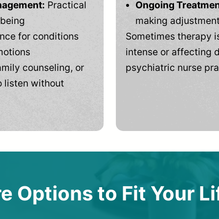
anagement:
Practical
Ongoing Treatmen
-being
making adjustments
ce for conditions
Sometimes therapy is
motions
intense or affecting d
mily counseling, or
psychiatric nurse pra
 listen without
e Options to Fit Your Li