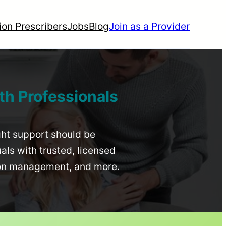
ion Prescribers
Jobs
Blog
Join as a Provider
th Professionals
ight support should be
uals with trusted, licensed
ion management, and more.