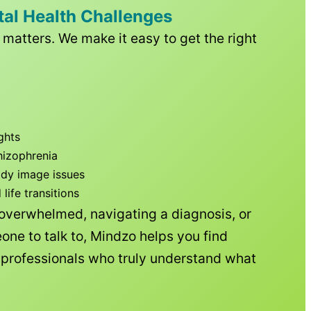
tal Health Challenges
matters. We make it easy to get the right
ghts
hizophrenia
ody image issues
ife transitions
 overwhelmed, navigating a diagnosis, or
one to talk to, Mindzo helps you find
h professionals who truly understand what