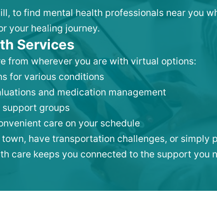
Hill, to find mental health professionals near you 
or your healing journey.
th Services
e from wherever you are with virtual options:
s for various conditions
valuations and medication management
 support groups
convenient care on your schedule
 town, have transportation challenges, or simply p
lth care keeps you connected to the support you 