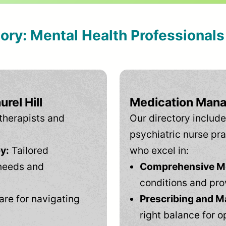
tory: Mental Health Professional
rel Hill
Medication Mana
therapists and
Our directory include
psychiatric nurse pra
y:
Tailored
who excel in:
needs and
Comprehensive Men
conditions and pro
are for navigating
Prescribing and M
right balance for o