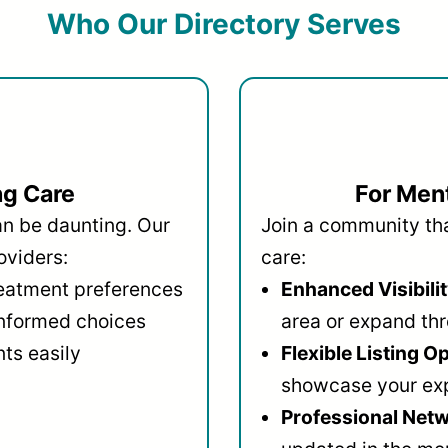
Who Our Directory Serves
ng Care
For Ment
an be daunting. Our
Join a community that
oviders:
care:
reatment preferences
Enhanced Visibilit
informed choices
area or expand thr
ts easily
Flexible Listing O
showcase your ex
Professional Netw