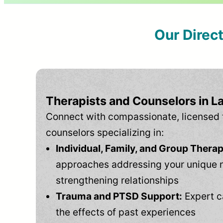
Our Direc
Therapists and Counselors in Lau
Connect with compassionate, licensed 
counselors specializing in:
Individual, Family, and Group Therap
approaches addressing your unique 
strengthening relationships
Trauma and PTSD Support:
Expert c
the effects of past experiences