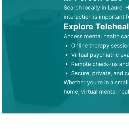
Search locally in Laurel 
interaction is important f
Explore Teleheal
Access mental health car
Online therapy session
Virtual psychiatric e
Remote check-ins and
Secure, private, and 
Whether you’re in a small
home, virtual mental hea