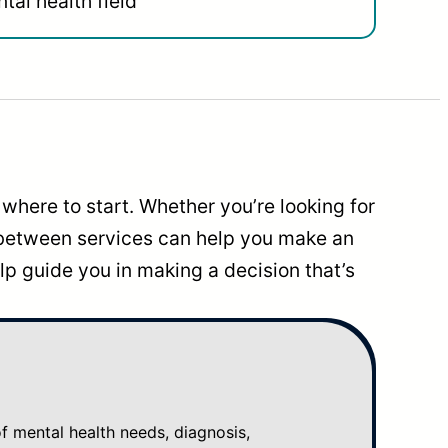
tal health field
where to start. Whether you’re looking for
 between services can help you make an
p guide you in making a decision that’s
mental health needs, diagnosis,