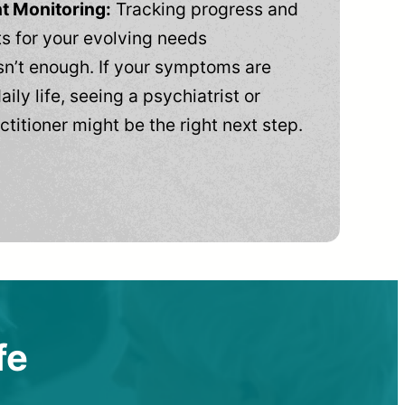
t Monitoring:
Tracking progress and
 for your evolving needs
n’t enough. If your symptoms are
aily life, seeing a psychiatrist or
ctitioner might be the right next step.
fe