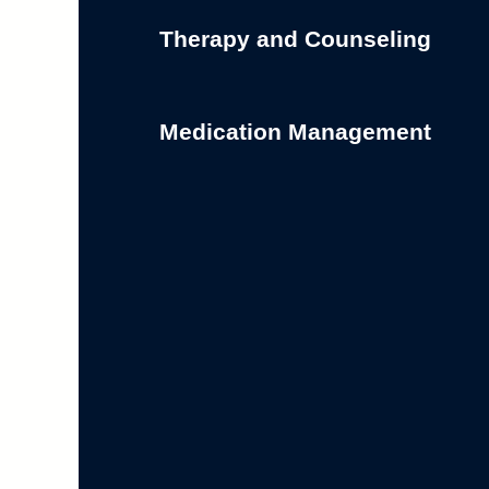
Therapy and Counseling
Medication Management