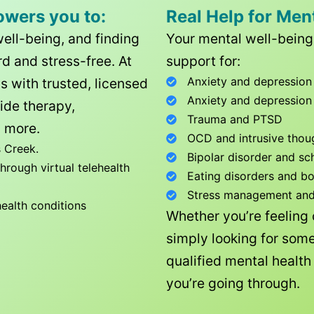
owers you to:
Real Help for Men
well-being, and finding
Your mental well-being 
d and stress-free. At
support for:
Anxiety and depression
ls with trusted, licensed
Anxiety and depression
ide therapy,
Trauma and PTSD
 more.
OCD and intrusive thou
 Creek
.
Bipolar disorder and sc
rough virtual telehealth
Eating disorders and b
Stress management and l
health conditions
Whether you’re feeling
simply looking for some
qualified mental healt
you’re going through.