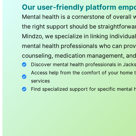
Our user-friendly platform emp
Mental health is a cornerstone of overall 
the right support should be straightforwar
Mindzo, we specialize in linking individua
mental health professionals who can prov
counseling, medication management, and
Discover mental health professionals in
Jacks
Access help from the comfort of your home th
services
Find specialized support for specific mental 