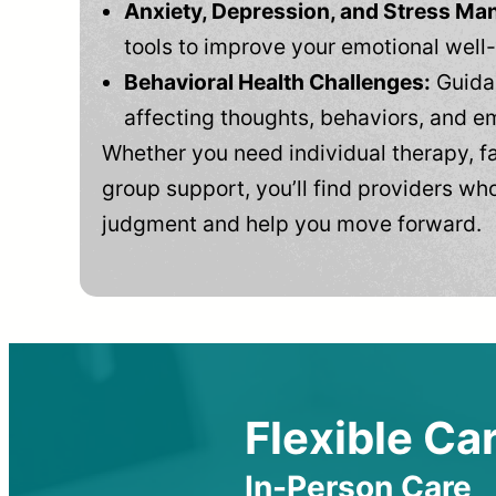
Anxiety, Depression, and Stress M
tools to improve your emotional well
Behavioral Health Challenges:
Guidan
affecting thoughts, behaviors, and e
Whether you need individual therapy, fa
group support, you’ll find providers who
judgment and help you move forward.
Flexible Car
In-Person Care