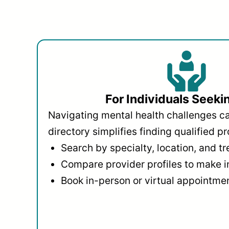
For Individuals Seeki
Navigating mental health challenges c
directory simplifies finding qualified pr
Search by specialty, location, and t
Compare provider profiles to make 
Book in-person or virtual appointmen