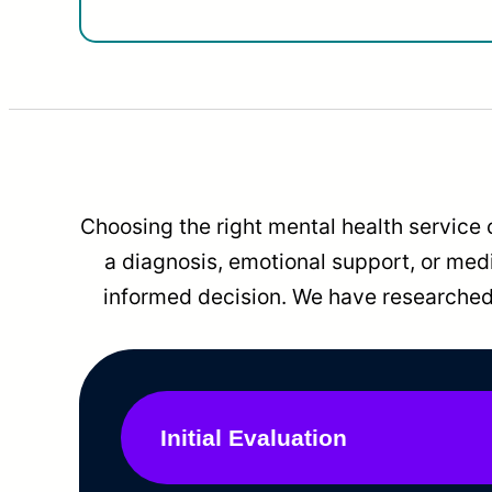
Choosing the right mental health service 
a diagnosis, emotional support, or me
informed decision. We have researched 
Initial Evaluation