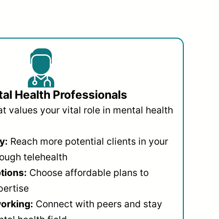
al Health Professionals
 values your vital role in mental health
y:
Reach more potential clients in your
ough telehealth
ptions:
Choose affordable plans to
pertise
orking:
Connect with peers and stay