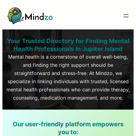
Your Trusted Directory for Finding Mental
Health Professionals in
Jupiter Island
Mental health is a cornerstone of overall well-being,
and finding the right support should be
straightforward and stress-free. At Mindzo, we
specialize in linking individuals with trusted, licensed
mental health professionals who can provide therapy,
counseling, medication management, and more.
Our user-friendly platform empowers
you to: