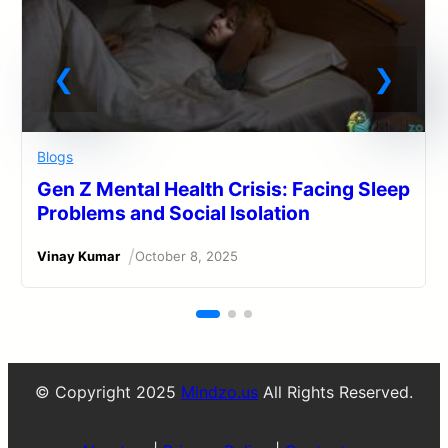
Blogs
Gen Z Mental Health Crisis: Facing Sleep
Problems and Social Isolation
/
Vinay Kumar
October 8, 2025
© Copyright 2025
Mindzo.us
All Rights Reserved.