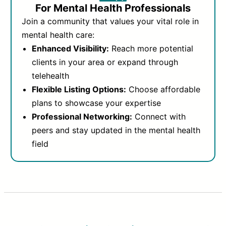
For Mental Health Professionals
Join a community that values your vital role in
mental health care:
Enhanced Visibility:
Reach more potential
clients in your area or expand through
telehealth
Flexible Listing Options:
Choose affordable
plans to showcase your expertise
Professional Networking:
Connect with
peers and stay updated in the mental health
field