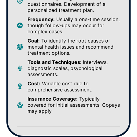
questionnaires. Development of a
personalized treatment plan.
Frequency:
Usually a one-time session,
though follow-ups may occur for
complex cases.
Goal:
To identify the root causes of
mental health issues and recommend
treatment options.
Tools and Techniques:
Interviews,
diagnostic scales, psychological
assessments.
Cost:
Variable cost due to
comprehensive assessment.
Insurance Coverage:
Typically
covered for initial assessments. Copays
may apply.