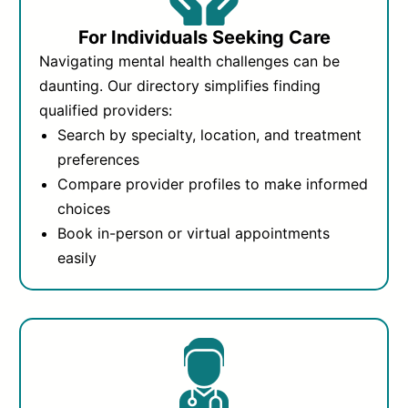
For Individuals Seeking Care
Navigating mental health challenges can be
daunting. Our directory simplifies finding
qualified providers:
Search by specialty, location, and treatment
preferences
Compare provider profiles to make informed
choices
Book in-person or virtual appointments
easily