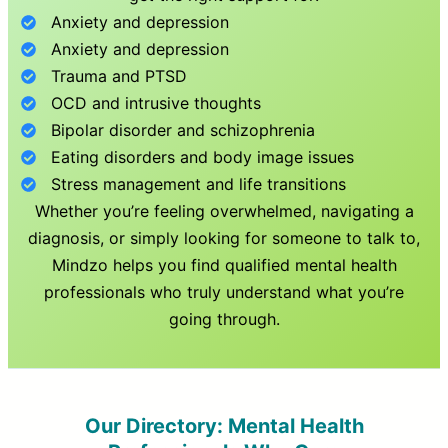
Anxiety and depression
Anxiety and depression
Trauma and PTSD
OCD and intrusive thoughts
Bipolar disorder and schizophrenia
Eating disorders and body image issues
Stress management and life transitions
Whether you’re feeling overwhelmed, navigating a
diagnosis, or simply looking for someone to talk to,
Mindzo helps you find qualified mental health
professionals who truly understand what you’re
going through.
Our Directory: Mental Health