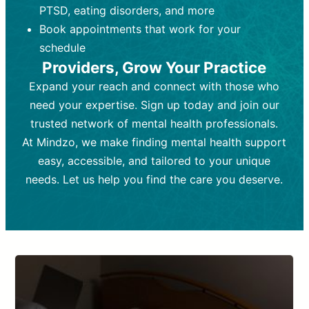
PTSD, eating disorders, and more
Frequency:
depending on medication type and
Weekly or bi-weekly,
depending on individual needs.
patient response.
Book appointments that work for your
Goal:
Goal:
To stabilize symptoms and
To improve emotional well-being
schedule
and develop coping mechanisms.
support overall mental health with
Providers, Grow Your Practice
medication.
Tools and Techniques:
Talk therapy,
Expand your reach and connect with those who
Tools and Techniques:
cognitive-behavioral techniques,
Prescription
need your expertise. Sign up today and join our
drugs, medication adjustments, and lab
psychoanalysis, or solution-focused
tests if needed
therapy.
trusted network of mental health professionals.
At Mindzo, we make finding mental health support
Cost:
Cost:
Moderate cost depending on
Variable cost depending on
session length and frequency.
medication and psychiatrist.
easy, accessible, and tailored to your unique
Insurance Coverage:
Insurance Coverage:
Often covered,
Medication and
needs. Let us help you find the care you deserve.
but copays may apply.
follow-ups typically covered, though
copays and prescription costs vary.