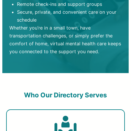
Remote check-ins and support groups
Secure, private, and convenient care on your
schedule
Whether you’re in a small town, have
transportation challenges, or simply prefer the
comfort of home, virtual mental health care keeps
you connected to the support you need.
Who Our Directory Serves