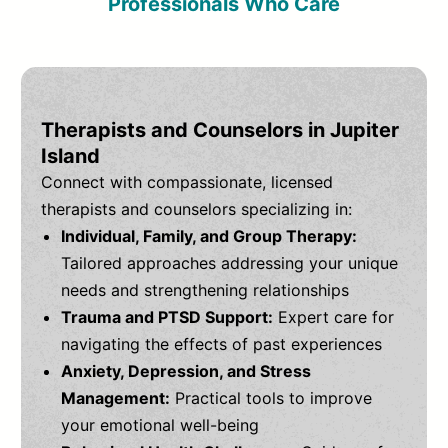
Professionals Who Care
Therapists and Counselors in Jupiter
Island
Connect with compassionate, licensed
therapists and counselors specializing in:
Individual, Family, and Group Therapy:
Tailored approaches addressing your unique
needs and strengthening relationships
Trauma and PTSD Support:
Expert care for
navigating the effects of past experiences
Anxiety, Depression, and Stress
Management:
Practical tools to improve
your emotional well-being