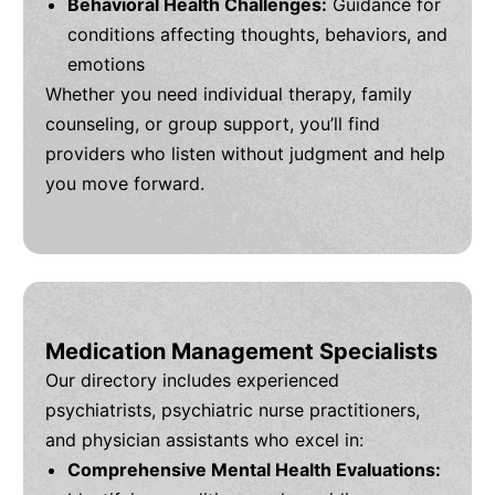
Behavioral Health Challenges:
Guidance for
conditions affecting thoughts, behaviors, and
emotions
Whether you need individual therapy, family
counseling, or group support, you’ll find
providers who listen without judgment and help
you move forward.
Medication Management Specialists
Our directory includes experienced
psychiatrists, psychiatric nurse practitioners,
and physician assistants who excel in:
Comprehensive Mental Health Evaluations: