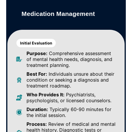
Medication Management
Initial Evaluation
Purpose:
Comprehensive assessment
of mental health needs, diagnosis, and
treatment planning.
Best For:
Individuals unsure about their
condition or seeking a diagnosis and
treatment roadmap.
Who Provides It:
Psychiatrists,
psychologists, or licensed counselors.
Duration:
Typically 60-90 minutes for
the initial session.
Process:
Review of medical and mental
health history. Diagnostic tests or