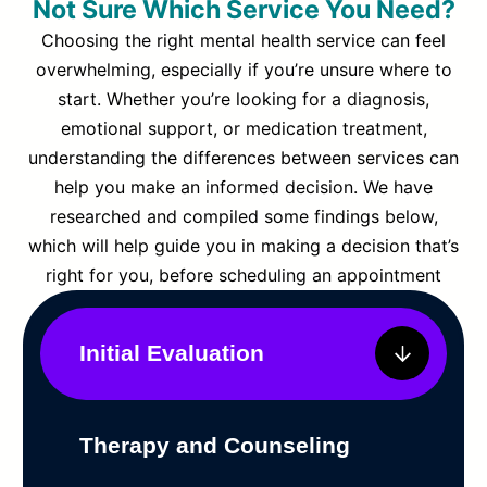
Not Sure Which Service You Need?
Choosing the right mental health service can feel
overwhelming, especially if you’re unsure where to
start. Whether you’re looking for a diagnosis,
emotional support, or medication treatment,
understanding the differences between services can
help you make an informed decision. We have
researched and compiled some findings below,
which will help guide you in making a decision that’s
right for you, before scheduling an appointment
Initial Evaluation
Therapy and Counseling