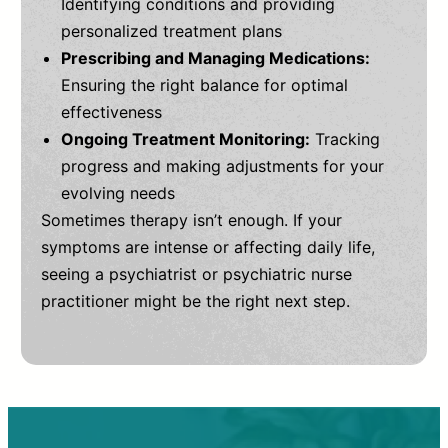
Identifying conditions and providing
personalized treatment plans
Prescribing and Managing Medications:
Ensuring the right balance for optimal
effectiveness
Ongoing Treatment Monitoring:
Tracking
progress and making adjustments for your
evolving needs
Sometimes therapy isn’t enough. If your
symptoms are intense or affecting daily life,
seeing a psychiatrist or psychiatric nurse
practitioner might be the right next step.