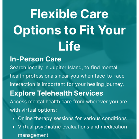
Flexible Care
Options to Fit Your
Life
In-Person Care
Search locally in Jupiter Island, to find mental
health professionals near you when face-to-face
interaction is important for your healing journey.
Explore Telehealth Services
Access mental health care from wherever you are
with virtual options:
Online therapy sessions for various conditions
Virtual psychiatric evaluations and medication
management