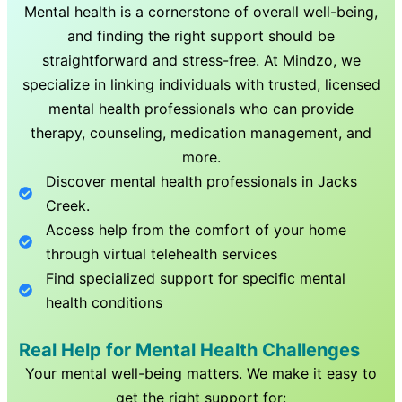
Mental health is a cornerstone of overall well-being,
and finding the right support should be
straightforward and stress-free. At Mindzo, we
specialize in linking individuals with trusted, licensed
mental health professionals who can provide
therapy, counseling, medication management, and
more.
Discover mental health professionals in
Jacks
Creek
.
Access help from the comfort of your home
through virtual telehealth services
Find specialized support for specific mental
health conditions
Real Help for Mental Health Challenges
Your mental well-being matters. We make it easy to
get the right support for: