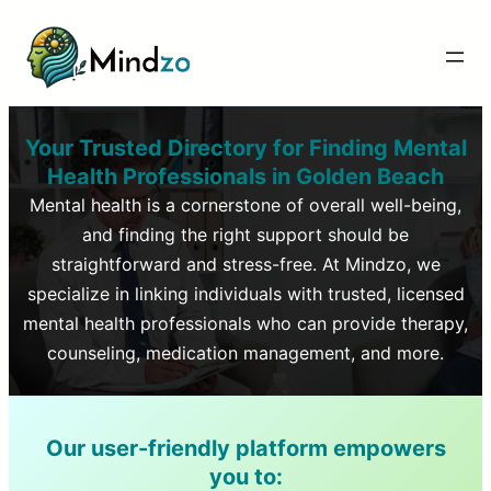
Your Trusted Directory for Finding Mental
Health Professionals in
Golden Beach
Mental health is a cornerstone of overall well-being,
and finding the right support should be
straightforward and stress-free. At Mindzo, we
specialize in linking individuals with trusted, licensed
mental health professionals who can provide therapy,
counseling, medication management, and more.
Our user-friendly platform empowers
you to: