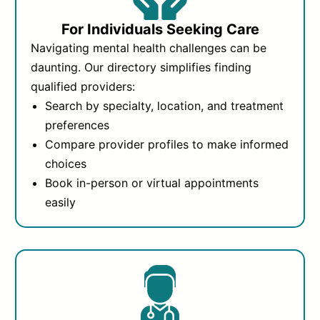
For Individuals Seeking Care
Navigating mental health challenges can be
daunting. Our directory simplifies finding
qualified providers:
Search by specialty, location, and treatment
preferences
Compare provider profiles to make informed
choices
Book in-person or virtual appointments
easily