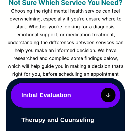
Not Sure Which Service You Need?
Choosing the right mental health service can feel
overwhelming, especially if you’re unsure where to
start. Whether you’re looking for a diagnosis,
emotional support, or medication treatment,
understanding the differences between services can
help you make an informed decision. We have
researched and compiled some findings below,
which will help guide you in making a decision that’s
right for you, before scheduling an appointment
Initial Evaluation
Therapy and Counseling