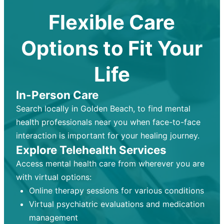
Flexible Care
Options to Fit Your
Life
In-Person Care
Search locally in Golden Beach, to find mental
health professionals near you when face-to-face
interaction is important for your healing journey.
Explore Telehealth Services
Access mental health care from wherever you are
with virtual options:
Online therapy sessions for various conditions
Virtual psychiatric evaluations and medication
management