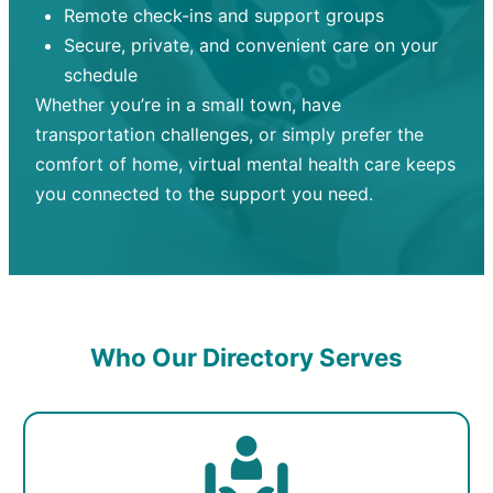
Remote check-ins and support groups
Secure, private, and convenient care on your
schedule
Whether you’re in a small town, have
transportation challenges, or simply prefer the
comfort of home, virtual mental health care keeps
you connected to the support you need.
Who Our Directory Serves