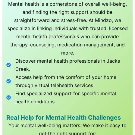
Mental health is a cornerstone of overall well-being,
and finding the right support should be
straightforward and stress-free. At Mindzo, we
specialize in linking individuals with trusted, licensed
mental health professionals who can provide
therapy, counseling, medication management, and
more.
Discover mental health professionals in
Jacks
Creek
.
Access help from the comfort of your home
through virtual telehealth services
Find specialized support for specific mental
health conditions
Real Help for Mental Health Challenges
Your mental well-being matters. We make it easy to
get the right support for: