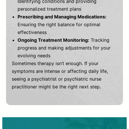
Identifying conditions and providing
personalized treatment plans
Prescribing and Managing Medications:
Ensuring the right balance for optimal
effectiveness
Ongoing Treatment Monitoring:
Tracking
progress and making adjustments for your
evolving needs
Sometimes therapy isn’t enough. If your
symptoms are intense or affecting daily life,
seeing a psychiatrist or psychiatric nurse
practitioner might be the right next step.