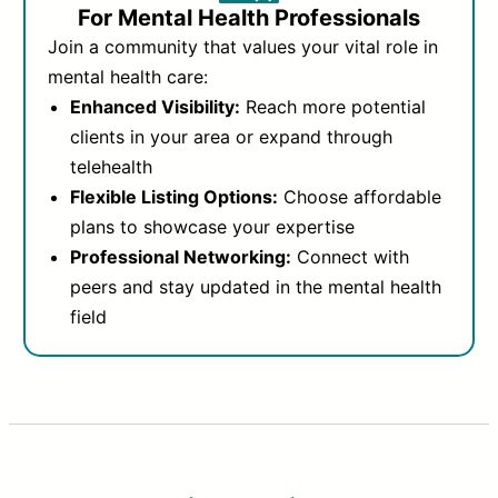
For Mental Health Professionals
Join a community that values your vital role in
mental health care:
Enhanced Visibility:
Reach more potential
clients in your area or expand through
telehealth
Flexible Listing Options:
Choose affordable
plans to showcase your expertise
Professional Networking:
Connect with
peers and stay updated in the mental health
field