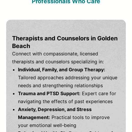
Professionals Who Care
Therapists and Counselors in Golden
Beach
Connect with compassionate, licensed
therapists and counselors specializing in:
Individual, Family, and Group Therapy:
Tailored approaches addressing your unique
needs and strengthening relationships
Trauma and PTSD Support:
Expert care for
navigating the effects of past experiences
Anxiety, Depression, and Stress
Management:
Practical tools to improve
your emotional well-being