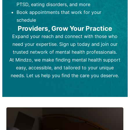
PTSD, eating disorders, and more
Frequency:
depending on medication type and
Weekly or bi-weekly,
depending on individual needs.
patient response.
Book appointments that work for your
Goal:
Goal:
To stabilize symptoms and
To improve emotional well-being
schedule
and develop coping mechanisms.
support overall mental health with
Providers, Grow Your Practice
medication.
Tools and Techniques:
Talk therapy,
Expand your reach and connect with those who
Tools and Techniques:
cognitive-behavioral techniques,
Prescription
need your expertise. Sign up today and join our
drugs, medication adjustments, and lab
psychoanalysis, or solution-focused
tests if needed
therapy.
trusted network of mental health professionals.
At Mindzo, we make finding mental health support
Cost:
Cost:
Moderate cost depending on
Variable cost depending on
session length and frequency.
medication and psychiatrist.
easy, accessible, and tailored to your unique
Insurance Coverage:
Insurance Coverage:
Often covered,
Medication and
needs. Let us help you find the care you deserve.
but copays may apply.
follow-ups typically covered, though
copays and prescription costs vary.