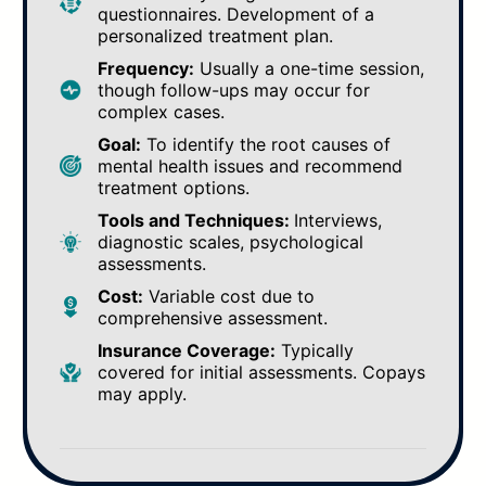
questionnaires. Development of a
personalized treatment plan.
Frequency:
Usually a one-time session,
though follow-ups may occur for
complex cases.
Goal:
To identify the root causes of
mental health issues and recommend
treatment options.
Tools and Techniques:
Interviews,
diagnostic scales, psychological
assessments.
Cost:
Variable cost due to
comprehensive assessment.
Insurance Coverage:
Typically
covered for initial assessments. Copays
may apply.