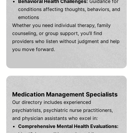
Behavioral Health Challenges:
Guidance for
conditions affecting thoughts, behaviors, and
emotions
Whether you need individual therapy, family
counseling, or group support, you’ll find
providers who listen without judgment and help
you move forward.
Medication Management Specialists
Our directory includes experienced
psychiatrists, psychiatric nurse practitioners,
and physician assistants who excel in:
Comprehensive Mental Health Evaluations: