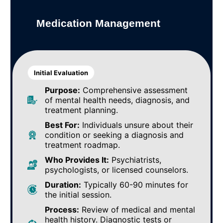
Medication Management
Initial Evaluation
Purpose:
Comprehensive assessment
of mental health needs, diagnosis, and
treatment planning.
Best For:
Individuals unsure about their
condition or seeking a diagnosis and
treatment roadmap.
Who Provides It:
Psychiatrists,
psychologists, or licensed counselors.
Duration:
Typically 60-90 minutes for
the initial session.
Process:
Review of medical and mental
health history. Diagnostic tests or