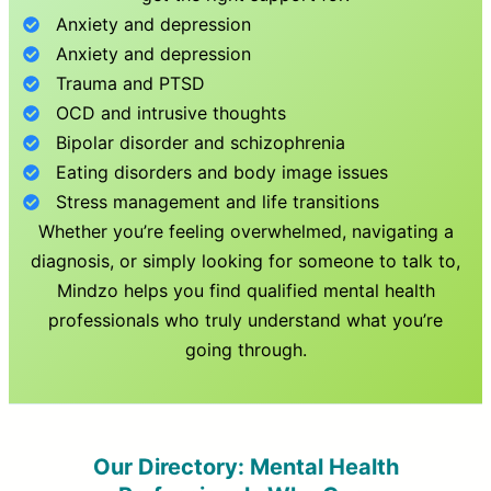
Anxiety and depression
Anxiety and depression
Trauma and PTSD
OCD and intrusive thoughts
Bipolar disorder and schizophrenia
Eating disorders and body image issues
Stress management and life transitions
Whether you’re feeling overwhelmed, navigating a
diagnosis, or simply looking for someone to talk to,
Mindzo helps you find qualified mental health
professionals who truly understand what you’re
going through.
Our Directory: Mental Health