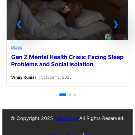
Blogs
Gen Z Mental Health Crisis: Facing Sleep
Problems and Social Isolation
/
Vinay Kumar
October 8, 2025
© Copyright 2025
Mindzo.us
All Rights Reserved.