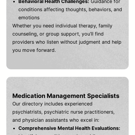
Behavioral Health Challenges:
Guidance for
conditions affecting thoughts, behaviors, and
emotions
Whether you need individual therapy, family
counseling, or group support, you’ll find
providers who listen without judgment and help
you move forward.
Medication Management Specialists
Our directory includes experienced
psychiatrists, psychiatric nurse practitioners,
and physician assistants who excel in:
Comprehensive Mental Health Evaluations: