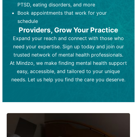
PTSD, eating disorders, and more
Frequency:
depending on medication type and
Weekly or bi-weekly,
depending on individual needs.
patient response.
Book appointments that work for your
Goal:
Goal:
To stabilize symptoms and
To improve emotional well-being
schedule
and develop coping mechanisms.
support overall mental health with
Providers, Grow Your Practice
medication.
Tools and Techniques:
Talk therapy,
Expand your reach and connect with those who
Tools and Techniques:
cognitive-behavioral techniques,
Prescription
need your expertise. Sign up today and join our
drugs, medication adjustments, and lab
psychoanalysis, or solution-focused
tests if needed
therapy.
trusted network of mental health professionals.
At Mindzo, we make finding mental health support
Cost:
Cost:
Moderate cost depending on
Variable cost depending on
session length and frequency.
medication and psychiatrist.
easy, accessible, and tailored to your unique
Insurance Coverage:
Insurance Coverage:
Often covered,
Medication and
needs. Let us help you find the care you deserve.
but copays may apply.
follow-ups typically covered, though
copays and prescription costs vary.