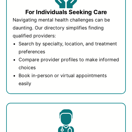
For Individuals Seeking Care
Navigating mental health challenges can be
daunting. Our directory simplifies finding
qualified providers:
Search by specialty, location, and treatment
preferences
Compare provider profiles to make informed
choices
Book in-person or virtual appointments
easily