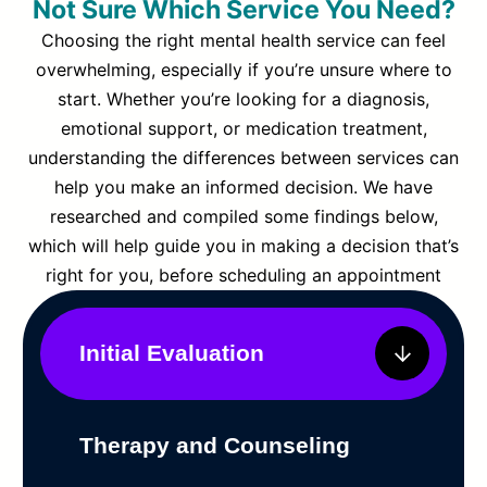
Not Sure Which Service You Need?
Choosing the right mental health service can feel
overwhelming, especially if you’re unsure where to
start. Whether you’re looking for a diagnosis,
emotional support, or medication treatment,
understanding the differences between services can
help you make an informed decision. We have
researched and compiled some findings below,
which will help guide you in making a decision that’s
right for you, before scheduling an appointment
Initial Evaluation
Therapy and Counseling