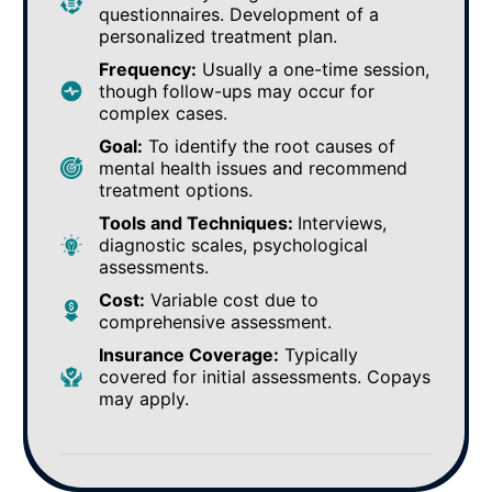
questionnaires. Development of a
personalized treatment plan.
Frequency:
Usually a one-time session,
though follow-ups may occur for
complex cases.
Goal:
To identify the root causes of
mental health issues and recommend
treatment options.
Tools and Techniques:
Interviews,
diagnostic scales, psychological
assessments.
Cost:
Variable cost due to
comprehensive assessment.
Insurance Coverage:
Typically
covered for initial assessments. Copays
may apply.