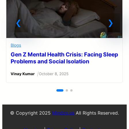
Blogs
Gen Z Mental Health Crisis: Facing Sleep
Problems and Social Isolation
/
Vinay Kumar
October 8, 2025
© Copyright 2025
Mindzo.us
All Rights Reserved.