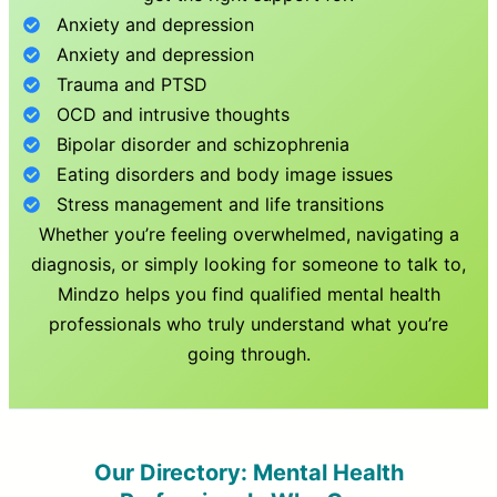
Anxiety and depression
Anxiety and depression
Trauma and PTSD
OCD and intrusive thoughts
Bipolar disorder and schizophrenia
Eating disorders and body image issues
Stress management and life transitions
Whether you’re feeling overwhelmed, navigating a
diagnosis, or simply looking for someone to talk to,
Mindzo helps you find qualified mental health
professionals who truly understand what you’re
going through.
Our Directory: Mental Health