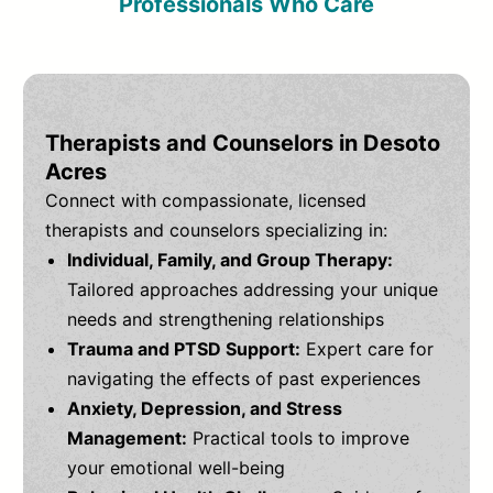
Professionals Who Care
Therapists and Counselors in Desoto
Acres
Connect with compassionate, licensed
therapists and counselors specializing in:
Individual, Family, and Group Therapy:
Tailored approaches addressing your unique
needs and strengthening relationships
Trauma and PTSD Support:
Expert care for
navigating the effects of past experiences
Anxiety, Depression, and Stress
Management:
Practical tools to improve
your emotional well-being