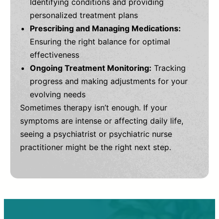
Identifying conditions and providing
personalized treatment plans
Prescribing and Managing Medications:
Ensuring the right balance for optimal
effectiveness
Ongoing Treatment Monitoring:
Tracking
progress and making adjustments for your
evolving needs
Sometimes therapy isn’t enough. If your
symptoms are intense or affecting daily life,
seeing a psychiatrist or psychiatric nurse
practitioner might be the right next step.