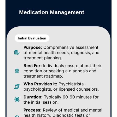
Medication Management
Initial Evaluation
Purpose:
Comprehensive assessment
of mental health needs, diagnosis, and
treatment planning.
Best For:
Individuals unsure about their
condition or seeking a diagnosis and
treatment roadmap.
Who Provides It:
Psychiatrists,
psychologists, or licensed counselors.
Duration:
Typically 60-90 minutes for
the initial session.
Process:
Review of medical and mental
health history. Diagnostic tests or