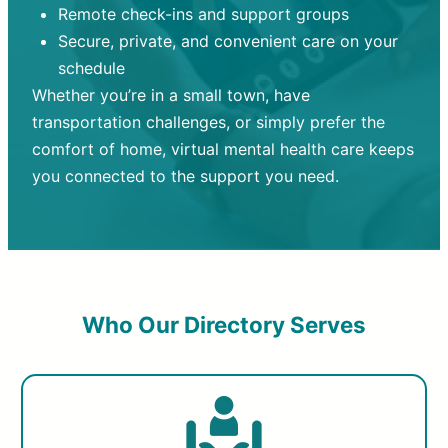
Remote check-ins and support groups
Secure, private, and convenient care on your
schedule
Whether you’re in a small town, have
transportation challenges, or simply prefer the
comfort of home, virtual mental health care keeps
you connected to the support you need.
Who Our Directory Serves