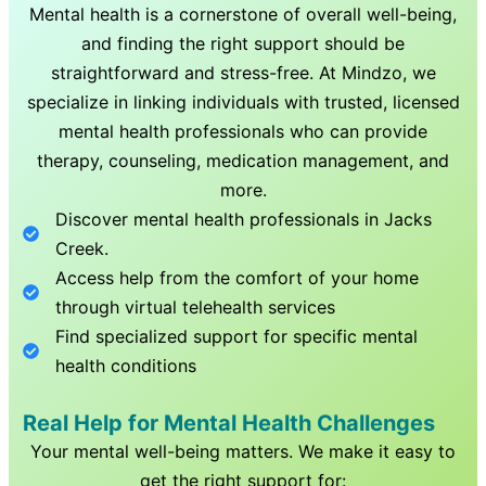
Mental health is a cornerstone of overall well-being,
and finding the right support should be
straightforward and stress-free. At Mindzo, we
specialize in linking individuals with trusted, licensed
mental health professionals who can provide
therapy, counseling, medication management, and
more.
Discover mental health professionals in
Jacks
Creek
.
Access help from the comfort of your home
through virtual telehealth services
Find specialized support for specific mental
health conditions
Real Help for Mental Health Challenges
Your mental well-being matters. We make it easy to
get the right support for: