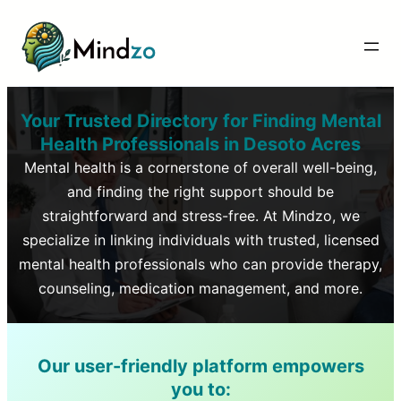
Your Trusted Directory for Finding Mental
Health Professionals in
Desoto Acres
Mental health is a cornerstone of overall well-being,
and finding the right support should be
straightforward and stress-free. At Mindzo, we
specialize in linking individuals with trusted, licensed
mental health professionals who can provide therapy,
counseling, medication management, and more.
Our user-friendly platform empowers
you to: