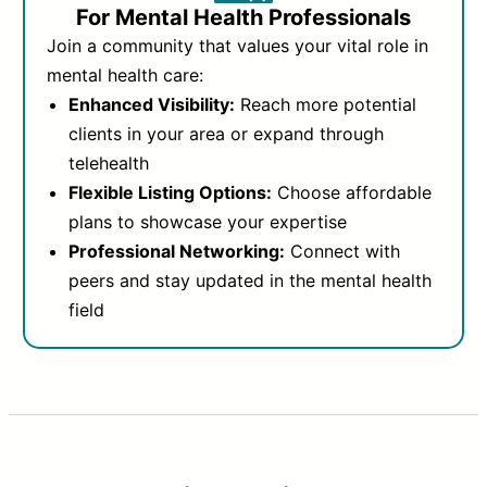
For Mental Health Professionals
Join a community that values your vital role in
mental health care:
Enhanced Visibility:
Reach more potential
clients in your area or expand through
telehealth
Flexible Listing Options:
Choose affordable
plans to showcase your expertise
Professional Networking:
Connect with
peers and stay updated in the mental health
field