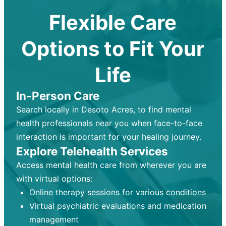
Flexible Care
Options to Fit Your
Life
In-Person Care
Search locally in Desoto Acres, to find mental
health professionals near you when face-to-face
interaction is important for your healing journey.
Explore Telehealth Services
Access mental health care from wherever you are
with virtual options:
Online therapy sessions for various conditions
Virtual psychiatric evaluations and medication
management