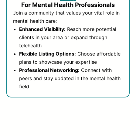
For Mental Health Professionals
Join a community that values your vital role in
mental health care:
Enhanced Visibility:
Reach more potential
clients in your area or expand through
telehealth
Flexible Listing Options:
Choose affordable
plans to showcase your expertise
Professional Networking:
Connect with
peers and stay updated in the mental health
field