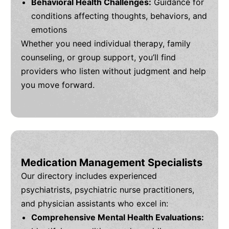
Behavioral Health Challenges:
Guidance for
conditions affecting thoughts, behaviors, and
emotions
Whether you need individual therapy, family
counseling, or group support, you’ll find
providers who listen without judgment and help
you move forward.
Medication Management Specialists
Our directory includes experienced
psychiatrists, psychiatric nurse practitioners,
and physician assistants who excel in:
Comprehensive Mental Health Evaluations: