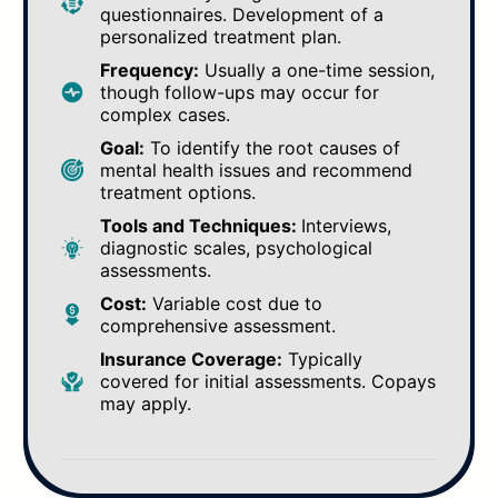
questionnaires. Development of a
personalized treatment plan.
Frequency:
Usually a one-time session,
though follow-ups may occur for
complex cases.
Goal:
To identify the root causes of
mental health issues and recommend
treatment options.
Tools and Techniques:
Interviews,
diagnostic scales, psychological
assessments.
Cost:
Variable cost due to
comprehensive assessment.
Insurance Coverage:
Typically
covered for initial assessments. Copays
may apply.