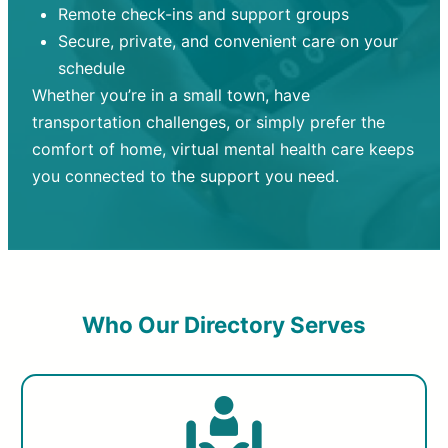
Remote check-ins and support groups
Secure, private, and convenient care on your
schedule
Whether you’re in a small town, have
transportation challenges, or simply prefer the
comfort of home, virtual mental health care keeps
you connected to the support you need.
Who Our Directory Serves