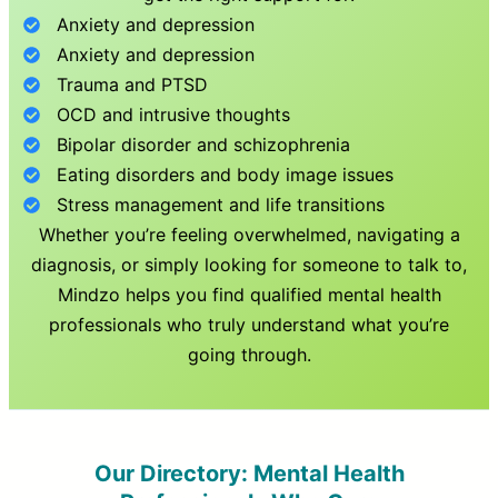
Anxiety and depression
Anxiety and depression
Trauma and PTSD
OCD and intrusive thoughts
Bipolar disorder and schizophrenia
Eating disorders and body image issues
Stress management and life transitions
Whether you’re feeling overwhelmed, navigating a
diagnosis, or simply looking for someone to talk to,
Mindzo helps you find qualified mental health
professionals who truly understand what you’re
going through.
Our Directory: Mental Health