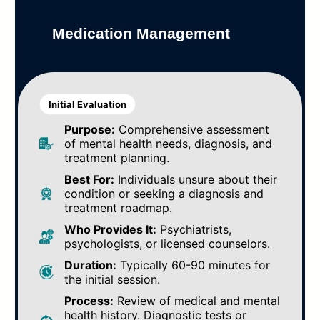
Medication Management
Initial Evaluation
Purpose:
Comprehensive assessment
of mental health needs, diagnosis, and
treatment planning.
Best For:
Individuals unsure about their
condition or seeking a diagnosis and
treatment roadmap.
Who Provides It:
Psychiatrists,
psychologists, or licensed counselors.
Duration:
Typically 60-90 minutes for
the initial session.
Process:
Review of medical and mental
health history. Diagnostic tests or