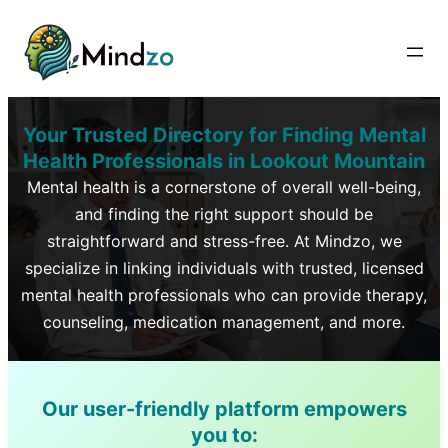
Your Trusted Directory for Finding Mental
Health Professionals in
Lookout Mountain
Mental health is a cornerstone of overall well-being,
and finding the right support should be
straightforward and stress-free. At Mindzo, we
specialize in linking individuals with trusted, licensed
mental health professionals who can provide therapy,
counseling, medication management, and more.
Our user-friendly platform empowers
you to: