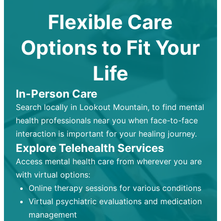
Flexible Care
Options to Fit Your
Life
In-Person Care
Search locally in Lookout Mountain, to find mental
health professionals near you when face-to-face
interaction is important for your healing journey.
Explore Telehealth Services
Access mental health care from wherever you are
with virtual options:
Online therapy sessions for various conditions
Virtual psychiatric evaluations and medication
management