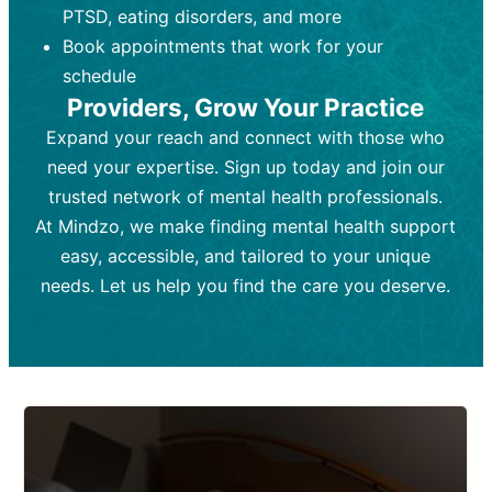
PTSD, eating disorders, and more
Frequency:
depending on medication type and
Weekly or bi-weekly,
depending on individual needs.
patient response.
Book appointments that work for your
Goal:
Goal:
To stabilize symptoms and
To improve emotional well-being
schedule
and develop coping mechanisms.
support overall mental health with
Providers, Grow Your Practice
medication.
Tools and Techniques:
Talk therapy,
Expand your reach and connect with those who
Tools and Techniques:
cognitive-behavioral techniques,
Prescription
need your expertise. Sign up today and join our
drugs, medication adjustments, and lab
psychoanalysis, or solution-focused
tests if needed
therapy.
trusted network of mental health professionals.
At Mindzo, we make finding mental health support
Cost:
Cost:
Moderate cost depending on
Variable cost depending on
session length and frequency.
medication and psychiatrist.
easy, accessible, and tailored to your unique
Insurance Coverage:
Insurance Coverage:
Often covered,
Medication and
needs. Let us help you find the care you deserve.
but copays may apply.
follow-ups typically covered, though
copays and prescription costs vary.