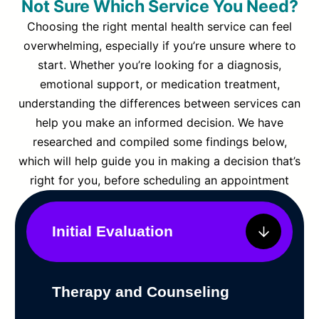
Not Sure Which Service You Need?
Choosing the right mental health service can feel
overwhelming, especially if you’re unsure where to
start. Whether you’re looking for a diagnosis,
emotional support, or medication treatment,
understanding the differences between services can
help you make an informed decision. We have
researched and compiled some findings below,
which will help guide you in making a decision that’s
right for you, before scheduling an appointment
Initial Evaluation
Therapy and Counseling