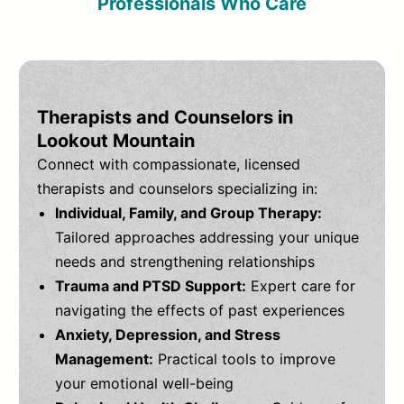
Professionals Who Care
Therapists and Counselors in
Lookout Mountain
Connect with compassionate, licensed
therapists and counselors specializing in:
Individual, Family, and Group Therapy:
Tailored approaches addressing your unique
needs and strengthening relationships
Trauma and PTSD Support:
Expert care for
navigating the effects of past experiences
Anxiety, Depression, and Stress
Management:
Practical tools to improve
your emotional well-being