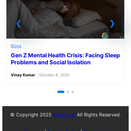
Blogs
Gen Z Mental Health Crisis: Facing Sleep
Problems and Social Isolation
/
Vinay Kumar
October 8, 2025
© Copyright 2025
Mindzo.us
All Rights Reserved.