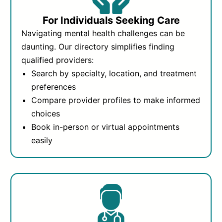
For Individuals Seeking Care
Navigating mental health challenges can be
daunting. Our directory simplifies finding
qualified providers:
Search by specialty, location, and treatment
preferences
Compare provider profiles to make informed
choices
Book in-person or virtual appointments
easily