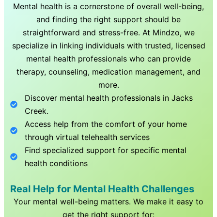
Mental health is a cornerstone of overall well-being,
and finding the right support should be
straightforward and stress-free. At Mindzo, we
specialize in linking individuals with trusted, licensed
mental health professionals who can provide
therapy, counseling, medication management, and
more.
Discover mental health professionals in
Jacks
Creek
.
Access help from the comfort of your home
through virtual telehealth services
Find specialized support for specific mental
health conditions
Real Help for Mental Health Challenges
Your mental well-being matters. We make it easy to
get the right support for: