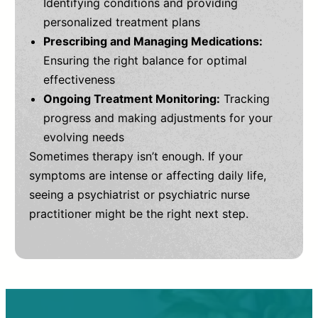
Identifying conditions and providing
personalized treatment plans
Prescribing and Managing Medications:
Ensuring the right balance for optimal
effectiveness
Ongoing Treatment Monitoring:
Tracking
progress and making adjustments for your
evolving needs
Sometimes therapy isn’t enough. If your
symptoms are intense or affecting daily life,
seeing a psychiatrist or psychiatric nurse
practitioner might be the right next step.