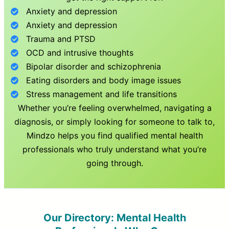
Anxiety and depression
Anxiety and depression
Trauma and PTSD
OCD and intrusive thoughts
Bipolar disorder and schizophrenia
Eating disorders and body image issues
Stress management and life transitions
Whether you’re feeling overwhelmed, navigating a
diagnosis, or simply looking for someone to talk to,
Mindzo helps you find qualified mental health
professionals who truly understand what you’re
going through.
Our Directory: Mental Health