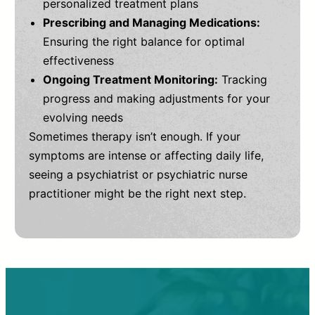
personalized treatment plans
Prescribing and Managing Medications:
Ensuring the right balance for optimal
effectiveness
Ongoing Treatment Monitoring:
Tracking
progress and making adjustments for your
evolving needs
Sometimes therapy isn’t enough. If your
symptoms are intense or affecting daily life,
seeing a psychiatrist or psychiatric nurse
practitioner might be the right next step.