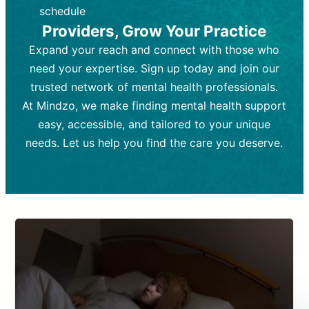
depending on individual needs.
patient response.
schedule
Providers, Grow Your Practice
Goal:
Goal:
To stabilize symptoms and
To improve emotional well-being
and develop coping mechanisms.
support overall mental health with
Expand your reach and connect with those who
medication.
Tools and Techniques:
Talk therapy,
need your expertise. Sign up today and join our
Tools and Techniques:
cognitive-behavioral techniques,
Prescription
trusted network of mental health professionals.
drugs, medication adjustments, and lab
psychoanalysis, or solution-focused
tests if needed
therapy.
At Mindzo, we make finding mental health support
easy, accessible, and tailored to your unique
Cost:
Cost:
Moderate cost depending on
Variable cost depending on
session length and frequency.
medication and psychiatrist.
needs. Let us help you find the care you deserve.
Insurance Coverage:
Insurance Coverage:
Often covered,
Medication and
but copays may apply.
follow-ups typically covered, though
copays and prescription costs vary.