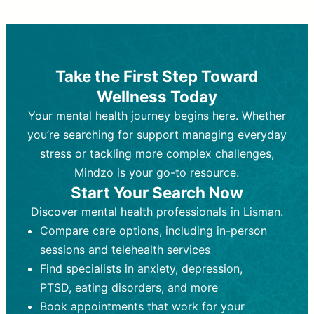
Therapy and Counseling
Medication Management
Purpose:
Purpose:
Address emotional,
Focuses on prescribing and
behavioral, and relational issues
monitoring psychiatric medications.
through talk-based techniques.
Best For:
Individuals requiring medical
Take the First Step Toward
Best For:
intervention for conditions like
Those looking for non-
Wellness Today
medication-based support for
depression, anxiety, or bipolar disorder.
emotional and mental health challenges
Your mental health journey begins here. Whether
Who Provides It:
Psychiatrists,
Who Provides It:
psychiatric nurse practitioners
Licensed therapists,
you’re searching for support managing everyday
counselors, psychologists, or social
(PMHNPs), or physicians.
stress or tackling more complex challenges,
workers.
Duration:
Initial session (30-60
Mindzo is your go-to resource.
Duration:
minutes) followed by shorter follow-
Ongoing sessions, usually
Start Your Search Now
45-60 minutes each.
ups (15-30 minutes).
Discover mental health professionals in Lisman.
Process:
Process:
Uses evidence-based
Prescribing medications
Compare care options, including in-person
techniques (e.g., Cognitive Behavioral
based on diagnosis. Monitoring for side
Therapy, Dialective Behavioral
effects and effectiveness. Focuses on
sessions and telehealth services
Therapy). Focuses on coping
coping strategies, emotional
Find specialists in anxiety, depression,
strategies, emotional exploration, and
exploration, and personal growth.
PTSD, eating disorders, and more
personal growth.
Frequency:
Monthly or quarterly,
Book appointments that work for your
Frequency:
depending on medication type and
Weekly or bi-weekly,