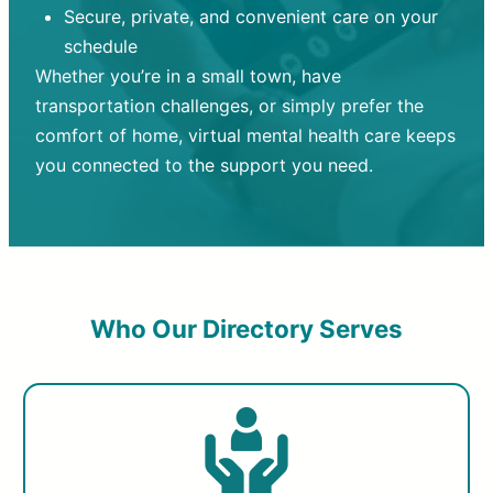
Secure, private, and convenient care on your
schedule
Whether you’re in a small town, have
transportation challenges, or simply prefer the
comfort of home, virtual mental health care keeps
you connected to the support you need.
Who Our Directory Serves