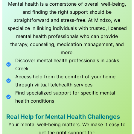
Mental health is a cornerstone of overall well-being,
and finding the right support should be
straightforward and stress-free. At Mindzo, we
specialize in linking individuals with trusted, licensed
mental health professionals who can provide
therapy, counseling, medication management, and
more.
Discover mental health professionals in
Jacks
Creek
.
Access help from the comfort of your home
through virtual telehealth services
Find specialized support for specific mental
health conditions
Real Help for Mental Health Challenges
Your mental well-being matters. We make it easy to
get the right support for: