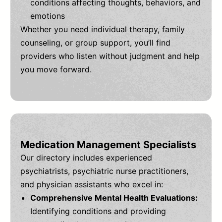
conditions affecting thoughts, behaviors, and
emotions
Whether you need individual therapy, family
counseling, or group support, you’ll find
providers who listen without judgment and help
you move forward.
Medication Management Specialists
Our directory includes experienced
psychiatrists, psychiatric nurse practitioners,
and physician assistants who excel in:
Comprehensive Mental Health Evaluations:
Identifying conditions and providing