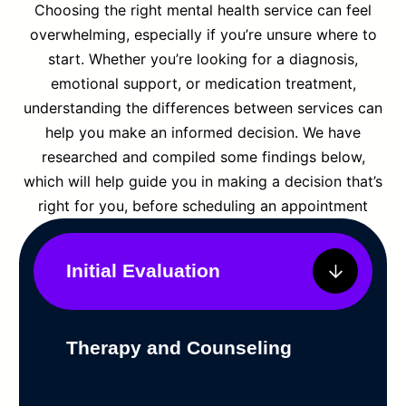
Choosing the right mental health service can feel
overwhelming, especially if you’re unsure where to
start. Whether you’re looking for a diagnosis,
emotional support, or medication treatment,
understanding the differences between services can
help you make an informed decision. We have
researched and compiled some findings below,
which will help guide you in making a decision that’s
right for you, before scheduling an appointment
Initial Evaluation
Therapy and Counseling