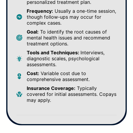
personalized treatment plan.
Frequency:
Usually a one-time session,
though follow-ups may occur for
complex cases.
Goal:
To identify the root causes of
mental health issues and recommend
treatment options.
Tools and Techniques:
Interviews,
diagnostic scales, psychological
assessments.
Cost:
Variable cost due to
comprehensive assessment.
Insurance Coverage:
Typically
covered for initial assessments. Copays
may apply.