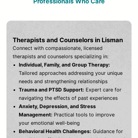
Professionals Who Care
Therapists and Counselors in Lisman
Connect with compassionate, licensed
therapists and counselors specializing in:
Individual, Family, and Group Therapy:
Tailored approaches addressing your unique
needs and strengthening relationships
Trauma and PTSD Support:
Expert care for
navigating the effects of past experiences
Anxiety, Depression, and Stress
Management:
Practical tools to improve
your emotional well-being
Behavioral Health Challenges:
Guidance for