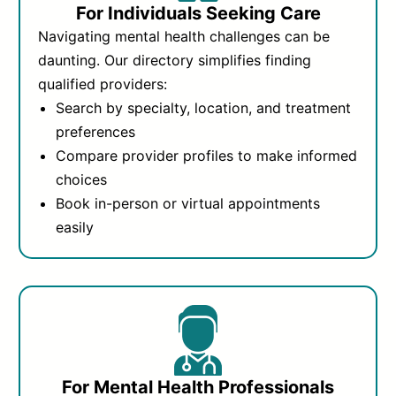
For Individuals Seeking Care
Navigating mental health challenges can be
daunting. Our directory simplifies finding
qualified providers:
Search by specialty, location, and treatment
preferences
Compare provider profiles to make informed
choices
Book in-person or virtual appointments
easily
For Mental Health Professionals