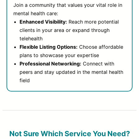
Join a community that values your vital role in
mental health care:
Enhanced Visibility:
Reach more potential
clients in your area or expand through
telehealth
Flexible Listing Options:
Choose affordable
plans to showcase your expertise
Professional Networking:
Connect with
peers and stay updated in the mental health
field
Not Sure Which Service You Need?