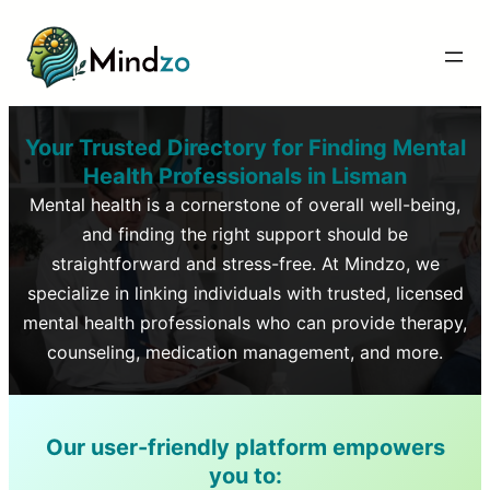
Your Trusted Directory for Finding Mental
Health Professionals in
Lisman
Mental health is a cornerstone of overall well-being,
and finding the right support should be
straightforward and stress-free. At Mindzo, we
specialize in linking individuals with trusted, licensed
mental health professionals who can provide therapy,
counseling, medication management, and more.
Our user-friendly platform empowers
you to: