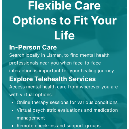
Flexible Care
Options to Fit Your
Life
In-Person Care
Search locally in Lisman, to find mental health
professionals near you when face-to-face
interaction is important for your healing journey.
Explore Telehealth Services
Access mental health care from wherever you are
with virtual options:
Online therapy sessions for various conditions
Virtual psychiatric evaluations and medication
management
Remote check-ins and support groups