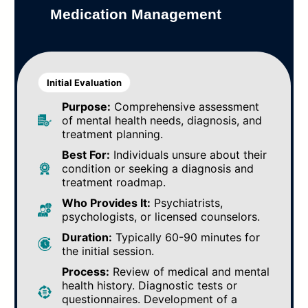
Medication Management
Initial Evaluation
Purpose:
Comprehensive assessment
of mental health needs, diagnosis, and
treatment planning.
Best For:
Individuals unsure about their
condition or seeking a diagnosis and
treatment roadmap.
Who Provides It:
Psychiatrists,
psychologists, or licensed counselors.
Duration:
Typically 60-90 minutes for
the initial session.
Process:
Review of medical and mental
health history. Diagnostic tests or
questionnaires. Development of a