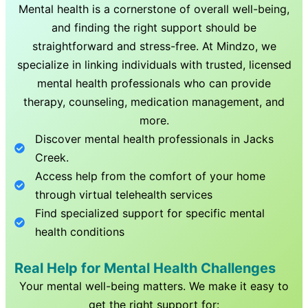
Mental health is a cornerstone of overall well-being,
and finding the right support should be
straightforward and stress-free. At Mindzo, we
specialize in linking individuals with trusted, licensed
mental health professionals who can provide
therapy, counseling, medication management, and
more.
Discover mental health professionals in
Jacks
Creek
.
Access help from the comfort of your home
through virtual telehealth services
Find specialized support for specific mental
health conditions
Real Help for Mental Health Challenges
Your mental well-being matters. We make it easy to
get the right support for: