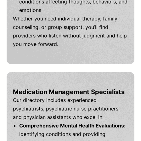
conditions affecting thoughts, behaviors, and
emotions
Whether you need individual therapy, family
counseling, or group support, you’ll find
providers who listen without judgment and help
you move forward.
Medication Management Specialists
Our directory includes experienced
psychiatrists, psychiatric nurse practitioners,
and physician assistants who excel in:
Comprehensive Mental Health Evaluations:
Identifying conditions and providing