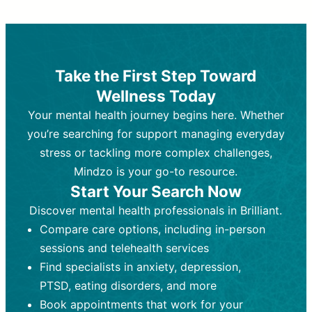
Therapy and Counseling
Medication Management
Purpose:
Purpose:
Address emotional,
Focuses on prescribing and
behavioral, and relational issues
monitoring psychiatric medications.
through talk-based techniques.
Best For:
Individuals requiring medical
Take the First Step Toward
Best For:
intervention for conditions like
Those looking for non-
Wellness Today
medication-based support for
depression, anxiety, or bipolar disorder.
emotional and mental health challenges
Your mental health journey begins here. Whether
Who Provides It:
Psychiatrists,
Who Provides It:
psychiatric nurse practitioners
Licensed therapists,
you’re searching for support managing everyday
counselors, psychologists, or social
(PMHNPs), or physicians.
stress or tackling more complex challenges,
workers.
Duration:
Initial session (30-60
Mindzo is your go-to resource.
Duration:
minutes) followed by shorter follow-
Ongoing sessions, usually
Start Your Search Now
45-60 minutes each.
ups (15-30 minutes).
Discover mental health professionals in Brilliant.
Process:
Process:
Uses evidence-based
Prescribing medications
Compare care options, including in-person
techniques (e.g., Cognitive Behavioral
based on diagnosis. Monitoring for side
Therapy, Dialective Behavioral
effects and effectiveness. Focuses on
sessions and telehealth services
Therapy). Focuses on coping
coping strategies, emotional
Find specialists in anxiety, depression,
strategies, emotional exploration, and
exploration, and personal growth.
PTSD, eating disorders, and more
personal growth.
Frequency:
Monthly or quarterly,
Book appointments that work for your
Frequency:
depending on medication type and
Weekly or bi-weekly,