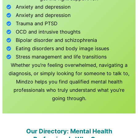
Anxiety and depression
Anxiety and depression
Trauma and PTSD
OCD and intrusive thoughts
Bipolar disorder and schizophrenia
Eating disorders and body image issues
Stress management and life transitions
Whether you’re feeling overwhelmed, navigating a
diagnosis, or simply looking for someone to talk to,
Mindzo helps you find qualified mental health
professionals who truly understand what you’re
going through.
Our Directory: Mental Health