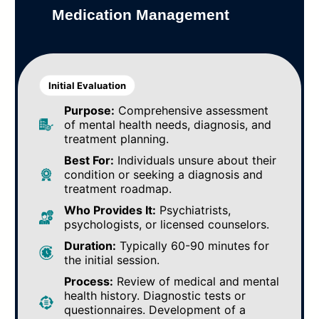
Medication Management
Initial Evaluation
Purpose:
Comprehensive assessment
of mental health needs, diagnosis, and
treatment planning.
Best For:
Individuals unsure about their
condition or seeking a diagnosis and
treatment roadmap.
Who Provides It:
Psychiatrists,
psychologists, or licensed counselors.
Duration:
Typically 60-90 minutes for
the initial session.
Process:
Review of medical and mental
health history. Diagnostic tests or
questionnaires. Development of a