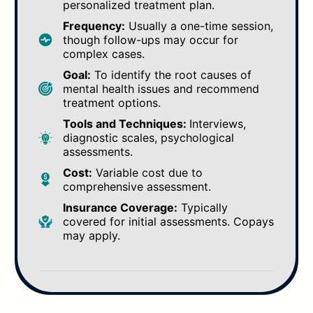
personalized treatment plan.
Frequency:
Usually a one-time session,
though follow-ups may occur for
complex cases.
Goal:
To identify the root causes of
mental health issues and recommend
treatment options.
Tools and Techniques:
Interviews,
diagnostic scales, psychological
assessments.
Cost:
Variable cost due to
comprehensive assessment.
Insurance Coverage:
Typically
covered for initial assessments. Copays
may apply.