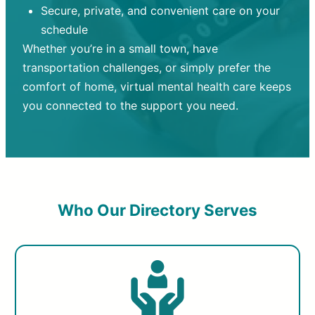
Secure, private, and convenient care on your
schedule
Whether you’re in a small town, have
transportation challenges, or simply prefer the
comfort of home, virtual mental health care keeps
you connected to the support you need.
Who Our Directory Serves