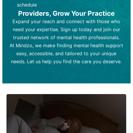
depending on individual needs.
patient response.
schedule
Providers, Grow Your Practice
Goal:
Goal:
To stabilize symptoms and
To improve emotional well-being
and develop coping mechanisms.
support overall mental health with
Expand your reach and connect with those who
medication.
Tools and Techniques:
Talk therapy,
need your expertise. Sign up today and join our
Tools and Techniques:
cognitive-behavioral techniques,
Prescription
trusted network of mental health professionals.
drugs, medication adjustments, and lab
psychoanalysis, or solution-focused
tests if needed
therapy.
At Mindzo, we make finding mental health support
easy, accessible, and tailored to your unique
Cost:
Cost:
Moderate cost depending on
Variable cost depending on
session length and frequency.
medication and psychiatrist.
needs. Let us help you find the care you deserve.
Insurance Coverage:
Insurance Coverage:
Often covered,
Medication and
but copays may apply.
follow-ups typically covered, though
copays and prescription costs vary.