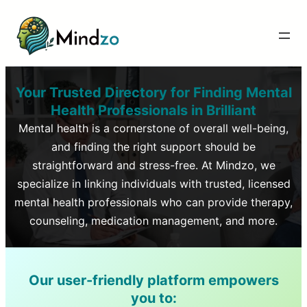
Your Trusted Directory for Finding Mental
Health Professionals in
Brilliant
Mental health is a cornerstone of overall well-being,
and finding the right support should be
straightforward and stress-free. At Mindzo, we
specialize in linking individuals with trusted, licensed
mental health professionals who can provide therapy,
counseling, medication management, and more.
Our user-friendly platform empowers
you to: