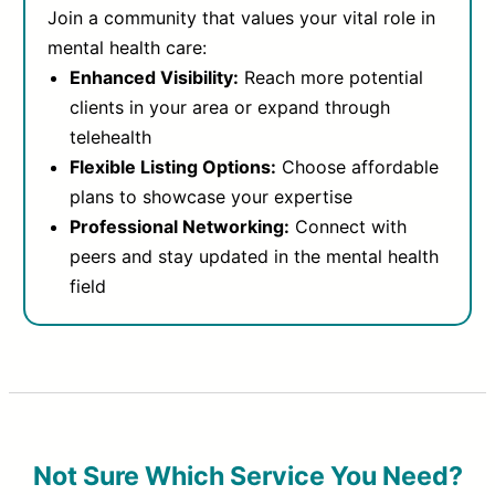
Join a community that values your vital role in
mental health care:
Enhanced Visibility:
Reach more potential
clients in your area or expand through
telehealth
Flexible Listing Options:
Choose affordable
plans to showcase your expertise
Professional Networking:
Connect with
peers and stay updated in the mental health
field
Not Sure Which Service You Need?