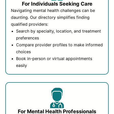
For Individuals Seeking Care
Navigating mental health challenges can be
daunting. Our directory simplifies finding
qualified providers:
Search by specialty, location, and treatment
preferences
Compare provider profiles to make informed
choices
Book in-person or virtual appointments
easily
For Mental Health Professionals