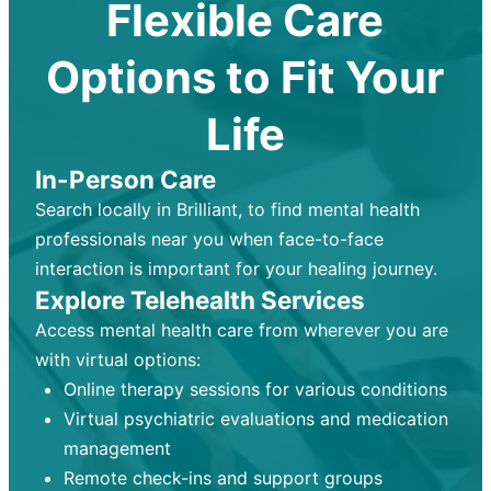
Flexible Care
Options to Fit Your
Life
In-Person Care
Search locally in Brilliant, to find mental health
professionals near you when face-to-face
interaction is important for your healing journey.
Explore Telehealth Services
Access mental health care from wherever you are
with virtual options:
Online therapy sessions for various conditions
Virtual psychiatric evaluations and medication
management
Remote check-ins and support groups