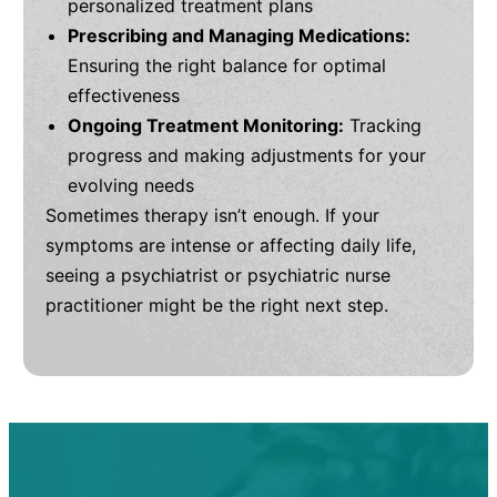
personalized treatment plans
Prescribing and Managing Medications:
Ensuring the right balance for optimal
effectiveness
Ongoing Treatment Monitoring:
Tracking
progress and making adjustments for your
evolving needs
Sometimes therapy isn’t enough. If your
symptoms are intense or affecting daily life,
seeing a psychiatrist or psychiatric nurse
practitioner might be the right next step.