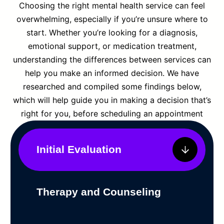
Choosing the right mental health service can feel
overwhelming, especially if you’re unsure where to
start. Whether you’re looking for a diagnosis,
emotional support, or medication treatment,
understanding the differences between services can
help you make an informed decision. We have
researched and compiled some findings below,
which will help guide you in making a decision that’s
right for you, before scheduling an appointment
Initial Evaluation
Therapy and Counseling