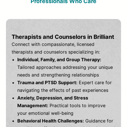
Professionals Who Care
Therapists and Counselors in Brilliant
Connect with compassionate, licensed
therapists and counselors specializing in:
Individual, Family, and Group Therapy:
Tailored approaches addressing your unique
needs and strengthening relationships
Trauma and PTSD Support:
Expert care for
navigating the effects of past experiences
Anxiety, Depression, and Stress
Management:
Practical tools to improve
your emotional well-being
Behavioral Health Challenges:
Guidance for