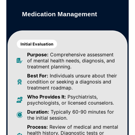
Medication Management
Initial Evaluation
Purpose:
Comprehensive assessment
of mental health needs, diagnosis, and
treatment planning.
Best For:
Individuals unsure about their
condition or seeking a diagnosis and
treatment roadmap.
Who Provides It:
Psychiatrists,
psychologists, or licensed counselors.
Duration:
Typically 60-90 minutes for
the initial session.
Process:
Review of medical and mental
health history. Diagnostic tests or