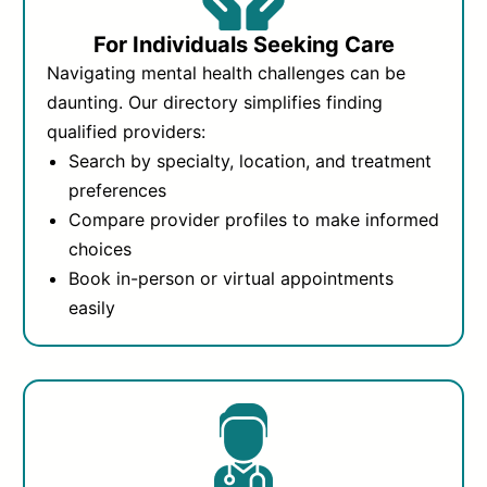
For Individuals Seeking Care
Navigating mental health challenges can be
daunting. Our directory simplifies finding
qualified providers:
Search by specialty, location, and treatment
preferences
Compare provider profiles to make informed
choices
Book in-person or virtual appointments
easily