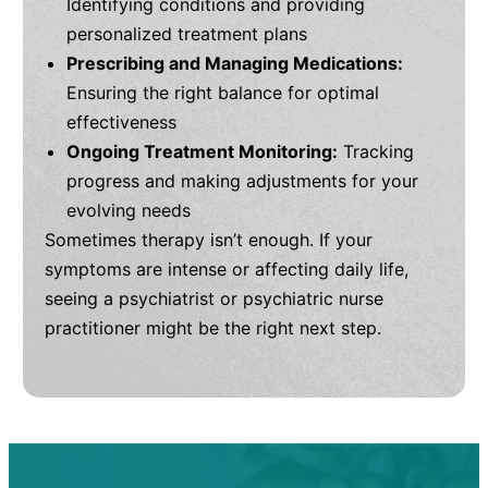
Identifying conditions and providing
personalized treatment plans
Prescribing and Managing Medications:
Ensuring the right balance for optimal
effectiveness
Ongoing Treatment Monitoring:
Tracking
progress and making adjustments for your
evolving needs
Sometimes therapy isn’t enough. If your
symptoms are intense or affecting daily life,
seeing a psychiatrist or psychiatric nurse
practitioner might be the right next step.