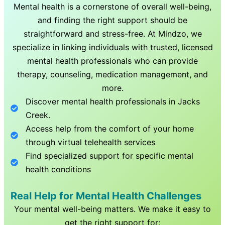
Mental health is a cornerstone of overall well-being,
and finding the right support should be
straightforward and stress-free. At Mindzo, we
specialize in linking individuals with trusted, licensed
mental health professionals who can provide
therapy, counseling, medication management, and
more.
Discover mental health professionals in
Jacks
Creek
.
Access help from the comfort of your home
through virtual telehealth services
Find specialized support for specific mental
health conditions
Real Help for Mental Health Challenges
Your mental well-being matters. We make it easy to
get the right support for: