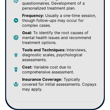
questionnaires. Development of a
personalized treatment plan.
Frequency:
Usually a one-time session,
though follow-ups may occur for
complex cases.
Goal:
To identify the root causes of
mental health issues and recommend
treatment options.
Tools and Techniques:
Interviews,
diagnostic scales, psychological
assessments.
Cost:
Variable cost due to
comprehensive assessment.
Insurance Coverage:
Typically
covered for initial assessments. Copays
may apply.