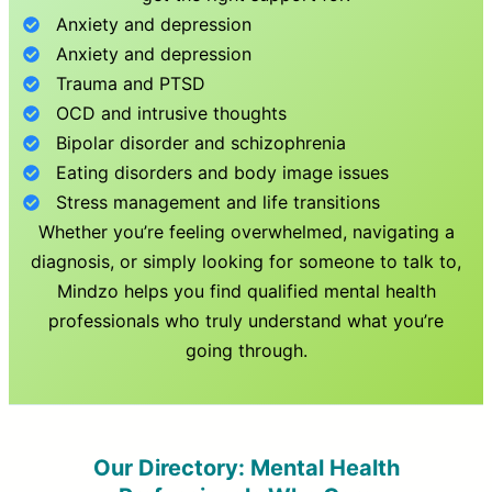
Anxiety and depression
Anxiety and depression
Trauma and PTSD
OCD and intrusive thoughts
Bipolar disorder and schizophrenia
Eating disorders and body image issues
Stress management and life transitions
Whether you’re feeling overwhelmed, navigating a
diagnosis, or simply looking for someone to talk to,
Mindzo helps you find qualified mental health
professionals who truly understand what you’re
going through.
Our Directory: Mental Health