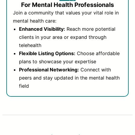
For Mental Health Professionals
Join a community that values your vital role in
mental health care:
Enhanced Visibility:
Reach more potential
clients in your area or expand through
telehealth
Flexible Listing Options:
Choose affordable
plans to showcase your expertise
Professional Networking:
Connect with
peers and stay updated in the mental health
field