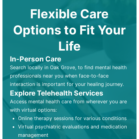
Flexible Care
Options to Fit Your
Life
In-Person Care
Search locally in Oak Grove, to find mental health
professionals near you when face-to-face
interaction is important for your healing journey.
Explore Telehealth Services
Access mental health care from wherever you are
with virtual options:
Online therapy sessions for various conditions
Virtual psychiatric evaluations and medication
management