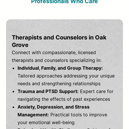
Professionals Who Care
Therapists and Counselors in Oak
Grove
Connect with compassionate, licensed
therapists and counselors specializing in:
Individual, Family, and Group Therapy:
Tailored approaches addressing your unique
needs and strengthening relationships
Trauma and PTSD Support:
Expert care for
navigating the effects of past experiences
Anxiety, Depression, and Stress
Management:
Practical tools to improve
your emotional well-being