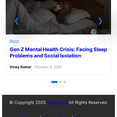
Blogs
Gen Z Mental Health Crisis: Facing Sleep
Problems and Social Isolation
/
Vinay Kumar
October 8, 2025
© Copyright 2025
Mindzo.us
All Rights Reserved.