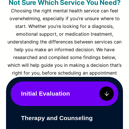
Not Sure Which Service You Need?
Choosing the right mental health service can feel
overwhelming, especially if you’re unsure where to
start. Whether you’re looking for a diagnosis,
emotional support, or medication treatment,
understanding the differences between services can
help you make an informed decision. We have
researched and compiled some findings below,
which will help guide you in making a decision that’s
right for you, before scheduling an appointment
Initial Evaluation
Therapy and Counseling