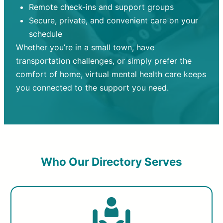
Remote check-ins and support groups
Secure, private, and convenient care on your
schedule
Whether you’re in a small town, have
transportation challenges, or simply prefer the
comfort of home, virtual mental health care keeps
you connected to the support you need.
Who Our Directory Serves