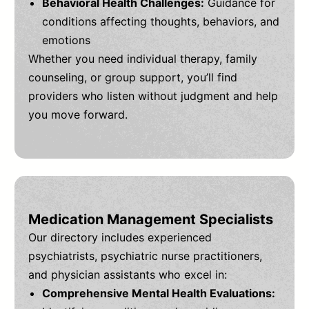
Behavioral Health Challenges:
Guidance for
conditions affecting thoughts, behaviors, and
emotions
Whether you need individual therapy, family
counseling, or group support, you’ll find
providers who listen without judgment and help
you move forward.
Medication Management Specialists
Our directory includes experienced
psychiatrists, psychiatric nurse practitioners,
and physician assistants who excel in:
Comprehensive Mental Health Evaluations: