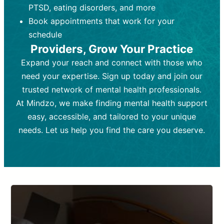
PTSD, eating disorders, and more
Frequency:
depending on medication type and
Weekly or bi-weekly,
depending on individual needs.
patient response.
Book appointments that work for your
Goal:
Goal:
To stabilize symptoms and
To improve emotional well-being
schedule
and develop coping mechanisms.
support overall mental health with
Providers, Grow Your Practice
medication.
Tools and Techniques:
Talk therapy,
Expand your reach and connect with those who
Tools and Techniques:
cognitive-behavioral techniques,
Prescription
need your expertise. Sign up today and join our
drugs, medication adjustments, and lab
psychoanalysis, or solution-focused
tests if needed
therapy.
trusted network of mental health professionals.
At Mindzo, we make finding mental health support
Cost:
Cost:
Moderate cost depending on
Variable cost depending on
session length and frequency.
medication and psychiatrist.
easy, accessible, and tailored to your unique
Insurance Coverage:
Insurance Coverage:
Often covered,
Medication and
needs. Let us help you find the care you deserve.
but copays may apply.
follow-ups typically covered, though
copays and prescription costs vary.