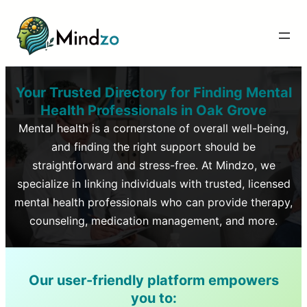
Your Trusted Directory for Finding Mental
Health Professionals in
Oak Grove
Mental health is a cornerstone of overall well-being,
and finding the right support should be
straightforward and stress-free. At Mindzo, we
specialize in linking individuals with trusted, licensed
mental health professionals who can provide therapy,
counseling, medication management, and more.
Our user-friendly platform empowers
you to: