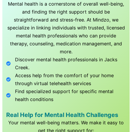
Mental health is a cornerstone of overall well-being,
and finding the right support should be
straightforward and stress-free. At Mindzo, we
specialize in linking individuals with trusted, licensed
mental health professionals who can provide
therapy, counseling, medication management, and
more.
Discover mental health professionals in
Jacks
Creek
.
Access help from the comfort of your home
through virtual telehealth services
Find specialized support for specific mental
health conditions
Real Help for Mental Health Challenges
Your mental well-being matters. We make it easy to
get the right support for: