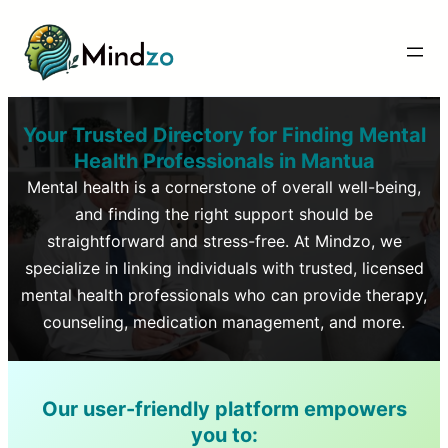
Your Trusted Directory for Finding Mental
Health Professionals in
Mantua
Mental health is a cornerstone of overall well-being,
and finding the right support should be
straightforward and stress-free. At Mindzo, we
specialize in linking individuals with trusted, licensed
mental health professionals who can provide therapy,
counseling, medication management, and more.
Our user-friendly platform empowers
you to: