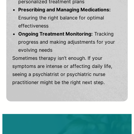
personalized treatment plans
Prescribing and Managing Medications:
Ensuring the right balance for optimal
effectiveness
Ongoing Treatment Monitoring:
Tracking
progress and making adjustments for your
evolving needs
Sometimes therapy isn’t enough. If your
symptoms are intense or affecting daily life,
seeing a psychiatrist or psychiatric nurse
practitioner might be the right next step.