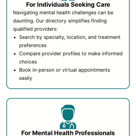
For Individuals Seeking Care
Navigating mental health challenges can be
daunting. Our directory simplifies finding
qualified providers:
Search by specialty, location, and treatment
preferences
Compare provider profiles to make informed
choices
Book in-person or virtual appointments
easily
For Mental Health Professionals