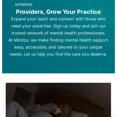
depending on individual needs.
patient response.
schedule
Providers, Grow Your Practice
Goal:
Goal:
To stabilize symptoms and
To improve emotional well-being
and develop coping mechanisms.
support overall mental health with
Expand your reach and connect with those who
medication.
Tools and Techniques:
Talk therapy,
need your expertise. Sign up today and join our
Tools and Techniques:
cognitive-behavioral techniques,
Prescription
trusted network of mental health professionals.
drugs, medication adjustments, and lab
psychoanalysis, or solution-focused
tests if needed
therapy.
At Mindzo, we make finding mental health support
easy, accessible, and tailored to your unique
Cost:
Cost:
Moderate cost depending on
Variable cost depending on
session length and frequency.
medication and psychiatrist.
needs. Let us help you find the care you deserve.
Insurance Coverage:
Insurance Coverage:
Often covered,
Medication and
but copays may apply.
follow-ups typically covered, though
copays and prescription costs vary.