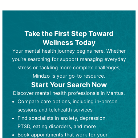
Therapy and Counseling
Medication Management
Purpose:
Purpose:
Address emotional,
Focuses on prescribing and
behavioral, and relational issues
monitoring psychiatric medications.
through talk-based techniques.
Best For:
Individuals requiring medical
Take the First Step Toward
Best For:
intervention for conditions like
Those looking for non-
Wellness Today
medication-based support for
depression, anxiety, or bipolar disorder.
emotional and mental health challenges
Your mental health journey begins here. Whether
Who Provides It:
Psychiatrists,
Who Provides It:
psychiatric nurse practitioners
Licensed therapists,
you’re searching for support managing everyday
counselors, psychologists, or social
(PMHNPs), or physicians.
stress or tackling more complex challenges,
workers.
Duration:
Initial session (30-60
Mindzo is your go-to resource.
Duration:
minutes) followed by shorter follow-
Ongoing sessions, usually
Start Your Search Now
45-60 minutes each.
ups (15-30 minutes).
Discover mental health professionals in Mantua.
Process:
Process:
Uses evidence-based
Prescribing medications
Compare care options, including in-person
techniques (e.g., Cognitive Behavioral
based on diagnosis. Monitoring for side
Therapy, Dialective Behavioral
effects and effectiveness. Focuses on
sessions and telehealth services
Therapy). Focuses on coping
coping strategies, emotional
Find specialists in anxiety, depression,
strategies, emotional exploration, and
exploration, and personal growth.
PTSD, eating disorders, and more
personal growth.
Frequency:
Monthly or quarterly,
Book appointments that work for your
Frequency:
depending on medication type and
Weekly or bi-weekly,