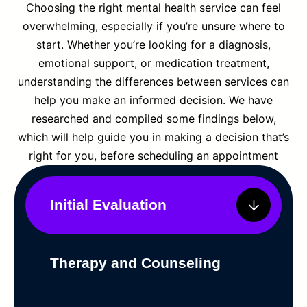
Choosing the right mental health service can feel
overwhelming, especially if you’re unsure where to
start. Whether you’re looking for a diagnosis,
emotional support, or medication treatment,
understanding the differences between services can
help you make an informed decision. We have
researched and compiled some findings below,
which will help guide you in making a decision that’s
right for you, before scheduling an appointment
Initial Evaluation
Therapy and Counseling