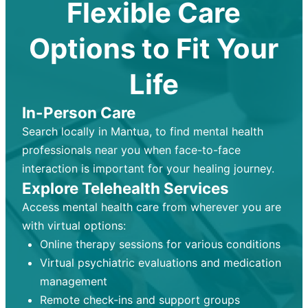
Flexible Care
Options to Fit Your
Life
In-Person Care
Search locally in Mantua, to find mental health
professionals near you when face-to-face
interaction is important for your healing journey.
Explore Telehealth Services
Access mental health care from wherever you are
with virtual options:
Online therapy sessions for various conditions
Virtual psychiatric evaluations and medication
management
Remote check-ins and support groups