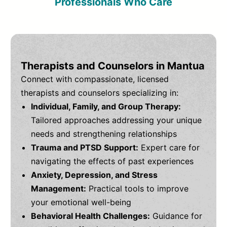
Professionals Who Care
Therapists and Counselors in Mantua
Connect with compassionate, licensed
therapists and counselors specializing in:
Individual, Family, and Group Therapy:
Tailored approaches addressing your unique
needs and strengthening relationships
Trauma and PTSD Support:
Expert care for
navigating the effects of past experiences
Anxiety, Depression, and Stress
Management:
Practical tools to improve
your emotional well-being
Behavioral Health Challenges:
Guidance for