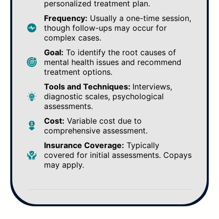
personalized treatment plan.
Frequency:
Usually a one-time session,
though follow-ups may occur for
complex cases.
Goal:
To identify the root causes of
mental health issues and recommend
treatment options.
Tools and Techniques:
Interviews,
diagnostic scales, psychological
assessments.
Cost:
Variable cost due to
comprehensive assessment.
Insurance Coverage:
Typically
covered for initial assessments. Copays
may apply.