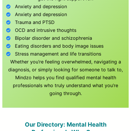
Anxiety and depression
Anxiety and depression
Trauma and PTSD
OCD and intrusive thoughts
Bipolar disorder and schizophrenia
Eating disorders and body image issues
Stress management and life transitions
Whether you’re feeling overwhelmed, navigating a
diagnosis, or simply looking for someone to talk to,
Mindzo helps you find qualified mental health
professionals who truly understand what you’re
going through.
Our Directory: Mental Health