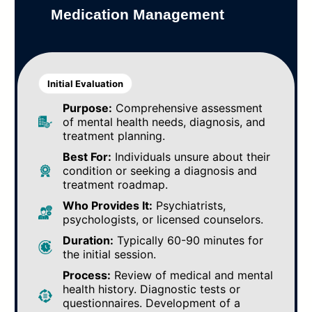
Medication Management
Initial Evaluation
Purpose:
Comprehensive assessment
of mental health needs, diagnosis, and
treatment planning.
Best For:
Individuals unsure about their
condition or seeking a diagnosis and
treatment roadmap.
Who Provides It:
Psychiatrists,
psychologists, or licensed counselors.
Duration:
Typically 60-90 minutes for
the initial session.
Process:
Review of medical and mental
health history. Diagnostic tests or
questionnaires. Development of a