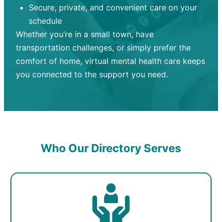
Secure, private, and convenient care on your
schedule
Whether you’re in a small town, have
transportation challenges, or simply prefer the
comfort of home, virtual mental health care keeps
you connected to the support you need.
Who Our Directory Serves