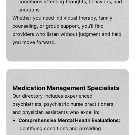
conditions affecting thoughts, behaviors, and
emotions
Whether you need individual therapy, family
counseling, or group support, you’ll find
providers who listen without judgment and help
you move forward.
Medication Management Specialists
Our directory includes experienced
psychiatrists, psychiatric nurse practitioners,
and physician assistants who excel in:
Comprehensive Mental Health Evaluations:
Identifying conditions and providing