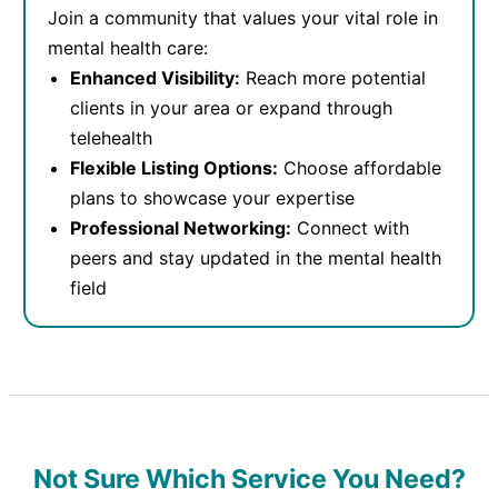
Join a community that values your vital role in
mental health care:
Enhanced Visibility:
Reach more potential
clients in your area or expand through
telehealth
Flexible Listing Options:
Choose affordable
plans to showcase your expertise
Professional Networking:
Connect with
peers and stay updated in the mental health
field
Not Sure Which Service You Need?