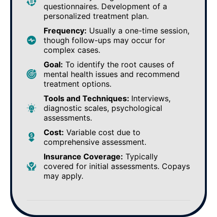
questionnaires. Development of a
personalized treatment plan.
Frequency:
Usually a one-time session,
though follow-ups may occur for
complex cases.
Goal:
To identify the root causes of
mental health issues and recommend
treatment options.
Tools and Techniques:
Interviews,
diagnostic scales, psychological
assessments.
Cost:
Variable cost due to
comprehensive assessment.
Insurance Coverage:
Typically
covered for initial assessments. Copays
may apply.