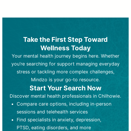
Therapy and Counseling
Medication Management
Purpose:
Purpose:
Address emotional,
Focuses on prescribing and
behavioral, and relational issues
monitoring psychiatric medications.
through talk-based techniques.
Best For:
Individuals requiring medical
Take the First Step Toward
Best For:
intervention for conditions like
Those looking for non-
Wellness Today
medication-based support for
depression, anxiety, or bipolar disorder.
emotional and mental health challenges
Your mental health journey begins here. Whether
Who Provides It:
Psychiatrists,
Who Provides It:
psychiatric nurse practitioners
Licensed therapists,
you’re searching for support managing everyday
counselors, psychologists, or social
(PMHNPs), or physicians.
stress or tackling more complex challenges,
workers.
Duration:
Initial session (30-60
Mindzo is your go-to resource.
Duration:
minutes) followed by shorter follow-
Ongoing sessions, usually
Start Your Search Now
45-60 minutes each.
ups (15-30 minutes).
Discover mental health professionals in Chilhowie.
Process:
Process:
Uses evidence-based
Prescribing medications
Compare care options, including in-person
techniques (e.g., Cognitive Behavioral
based on diagnosis. Monitoring for side
Therapy, Dialective Behavioral
effects and effectiveness. Focuses on
sessions and telehealth services
Therapy). Focuses on coping
coping strategies, emotional
Find specialists in anxiety, depression,
strategies, emotional exploration, and
exploration, and personal growth.
PTSD, eating disorders, and more
personal growth.
Frequency:
Monthly or quarterly,