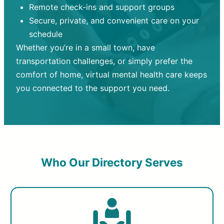
Remote check-ins and support groups
Secure, private, and convenient care on your
schedule
Whether you’re in a small town, have
transportation challenges, or simply prefer the
comfort of home, virtual mental health care keeps
you connected to the support you need.
Who Our Directory Serves