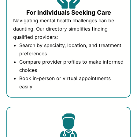
For Individuals Seeking Care
Navigating mental health challenges can be
daunting. Our directory simplifies finding
qualified providers:
Search by specialty, location, and treatment
preferences
Compare provider profiles to make informed
choices
Book in-person or virtual appointments
easily