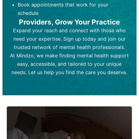
Book appointments that work for your
Frequency:
depending on medication type and
Weekly or bi-weekly,
depending on individual needs.
patient response.
schedule
Providers, Grow Your Practice
Goal:
Goal:
To stabilize symptoms and
To improve emotional well-being
and develop coping mechanisms.
support overall mental health with
Expand your reach and connect with those who
medication.
Tools and Techniques:
Talk therapy,
need your expertise. Sign up today and join our
Tools and Techniques:
cognitive-behavioral techniques,
Prescription
trusted network of mental health professionals.
drugs, medication adjustments, and lab
psychoanalysis, or solution-focused
tests if needed
therapy.
At Mindzo, we make finding mental health support
easy, accessible, and tailored to your unique
Cost:
Cost:
Moderate cost depending on
Variable cost depending on
session length and frequency.
medication and psychiatrist.
needs. Let us help you find the care you deserve.
Insurance Coverage:
Insurance Coverage:
Often covered,
Medication and
but copays may apply.
follow-ups typically covered, though
copays and prescription costs vary.