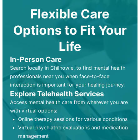
Flexible Care
Options to Fit Your
Life
In-Person Care
Search locally in Chilhowie, to find mental health
professionals near you when face-to-face
interaction is important for your healing journey.
Explore Telehealth Services
Access mental health care from wherever you are
with virtual options:
Online therapy sessions for various conditions
Virtual psychiatric evaluations and medication
management