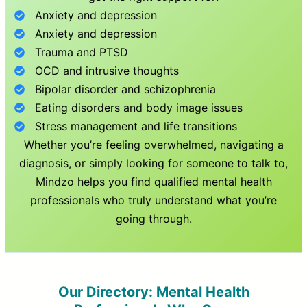
Anxiety and depression
Anxiety and depression
Trauma and PTSD
OCD and intrusive thoughts
Bipolar disorder and schizophrenia
Eating disorders and body image issues
Stress management and life transitions
Whether you’re feeling overwhelmed, navigating a
diagnosis, or simply looking for someone to talk to,
Mindzo helps you find qualified mental health
professionals who truly understand what you’re
going through.
Our Directory: Mental Health