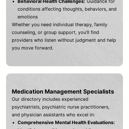
Behavioral Health Challenges:
Guidance for
conditions affecting thoughts, behaviors, and
emotions
Whether you need individual therapy, family
counseling, or group support, you’ll find
providers who listen without judgment and help
you move forward.
Medication Management Specialists
Our directory includes experienced
psychiatrists, psychiatric nurse practitioners,
and physician assistants who excel in:
Comprehensive Mental Health Evaluations: