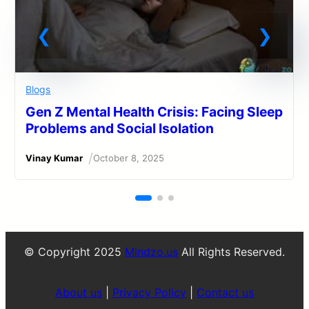
Blogs
Gen Z Mental Health Crisis: Facing Sleep
Problems and Social Isolation
/
Vinay Kumar
October 8, 2025
© Copyright 2025
Mindzo.us
All Rights Reserved.
About us
|
Privacy Policy
|
Contact us