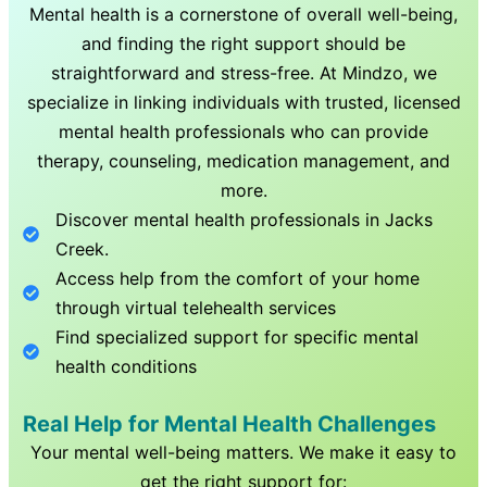
Mental health is a cornerstone of overall well-being,
and finding the right support should be
straightforward and stress-free. At Mindzo, we
specialize in linking individuals with trusted, licensed
mental health professionals who can provide
therapy, counseling, medication management, and
more.
Discover mental health professionals in
Jacks
Creek
.
Access help from the comfort of your home
through virtual telehealth services
Find specialized support for specific mental
health conditions
Real Help for Mental Health Challenges
Your mental well-being matters. We make it easy to
get the right support for: