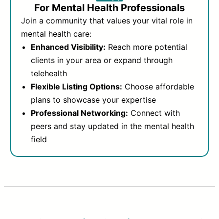
For Mental Health Professionals
Join a community that values your vital role in
mental health care:
Enhanced Visibility:
Reach more potential
clients in your area or expand through
telehealth
Flexible Listing Options:
Choose affordable
plans to showcase your expertise
Professional Networking:
Connect with
peers and stay updated in the mental health
field