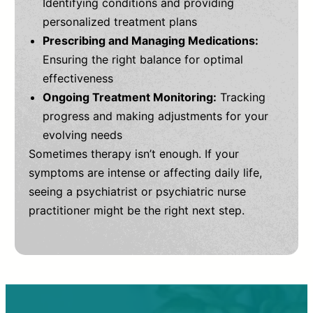
Identifying conditions and providing
personalized treatment plans
Prescribing and Managing Medications:
Ensuring the right balance for optimal
effectiveness
Ongoing Treatment Monitoring:
Tracking
progress and making adjustments for your
evolving needs
Sometimes therapy isn’t enough. If your
symptoms are intense or affecting daily life,
seeing a psychiatrist or psychiatric nurse
practitioner might be the right next step.