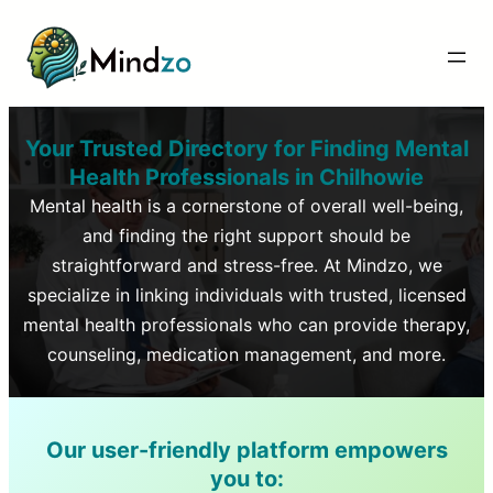
Your Trusted Directory for Finding Mental
Health Professionals in
Chilhowie
Mental health is a cornerstone of overall well-being,
and finding the right support should be
straightforward and stress-free. At Mindzo, we
specialize in linking individuals with trusted, licensed
mental health professionals who can provide therapy,
counseling, medication management, and more.
Our user-friendly platform empowers
you to: