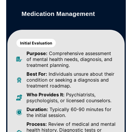
Medication Management
Initial Evaluation
Purpose:
Comprehensive assessment
of mental health needs, diagnosis, and
treatment planning.
Best For:
Individuals unsure about their
condition or seeking a diagnosis and
treatment roadmap.
Who Provides It:
Psychiatrists,
psychologists, or licensed counselors.
Duration:
Typically 60-90 minutes for
the initial session.
Process:
Review of medical and mental
health history. Diagnostic tests or