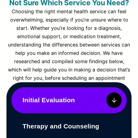
Not Sure Which Service You Need?
Choosing the right mental health service can feel
overwhelming, especially if you’re unsure where to
start. Whether you’re looking for a diagnosis,
emotional support, or medication treatment,
understanding the differences between services can
help you make an informed decision. We have
researched and compiled some findings below,
which will help guide you in making a decision that’s
right for you, before scheduling an appointment
Initial Evaluation
Therapy and Counseling