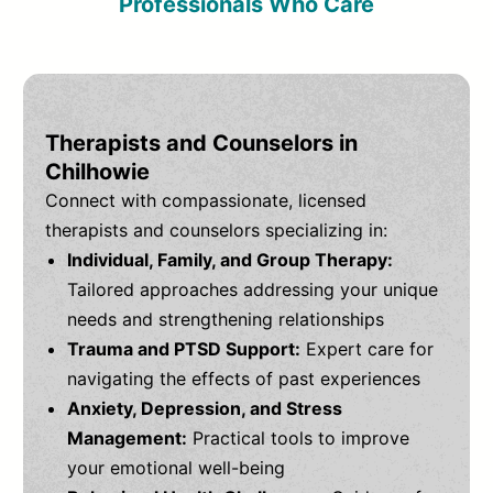
Professionals Who Care
Therapists and Counselors in
Chilhowie
Connect with compassionate, licensed
therapists and counselors specializing in:
Individual, Family, and Group Therapy:
Tailored approaches addressing your unique
needs and strengthening relationships
Trauma and PTSD Support:
Expert care for
navigating the effects of past experiences
Anxiety, Depression, and Stress
Management:
Practical tools to improve
your emotional well-being