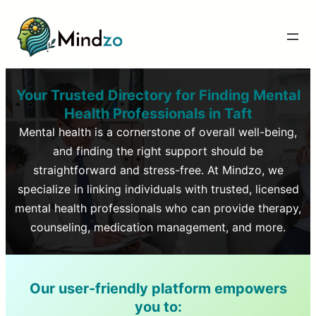
Your Trusted Directory for Finding Mental
Health Professionals in
Taft
Mental health is a cornerstone of overall well-being,
and finding the right support should be
straightforward and stress-free. At Mindzo, we
specialize in linking individuals with trusted, licensed
mental health professionals who can provide therapy,
counseling, medication management, and more.
Our user-friendly platform empowers
you to: