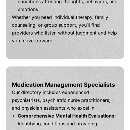
conditions affecting thoughts, behaviors, and
emotions
Whether you need individual therapy, family
counseling, or group support, you’ll find
providers who listen without judgment and help
you move forward.
Medication Management Specialists
Our directory includes experienced
psychiatrists, psychiatric nurse practitioners,
and physician assistants who excel in:
Comprehensive Mental Health Evaluations:
Identifying conditions and providing