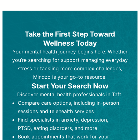
Therapy and Counseling
Medication Management
Purpose:
Purpose:
Address emotional,
Focuses on prescribing and
behavioral, and relational issues
monitoring psychiatric medications.
through talk-based techniques.
Best For:
Individuals requiring medical
Take the First Step Toward
Best For:
intervention for conditions like
Those looking for non-
Wellness Today
medication-based support for
depression, anxiety, or bipolar disorder.
emotional and mental health challenges
Your mental health journey begins here. Whether
Who Provides It:
Psychiatrists,
Who Provides It:
psychiatric nurse practitioners
Licensed therapists,
you’re searching for support managing everyday
counselors, psychologists, or social
(PMHNPs), or physicians.
stress or tackling more complex challenges,
workers.
Duration:
Initial session (30-60
Mindzo is your go-to resource.
Duration:
minutes) followed by shorter follow-
Ongoing sessions, usually
Start Your Search Now
45-60 minutes each.
ups (15-30 minutes).
Discover mental health professionals in Taft.
Process:
Process:
Uses evidence-based
Prescribing medications
Compare care options, including in-person
techniques (e.g., Cognitive Behavioral
based on diagnosis. Monitoring for side
Therapy, Dialective Behavioral
effects and effectiveness. Focuses on
sessions and telehealth services
Therapy). Focuses on coping
coping strategies, emotional
Find specialists in anxiety, depression,
strategies, emotional exploration, and
exploration, and personal growth.
PTSD, eating disorders, and more
personal growth.
Frequency:
Monthly or quarterly,
Book appointments that work for your
Frequency:
depending on medication type and
Weekly or bi-weekly,