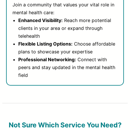
Join a community that values your vital role in
mental health care:
Enhanced Visibility:
Reach more potential
clients in your area or expand through
telehealth
Flexible Listing Options:
Choose affordable
plans to showcase your expertise
Professional Networking:
Connect with
peers and stay updated in the mental health
field
Not Sure Which Service You Need?