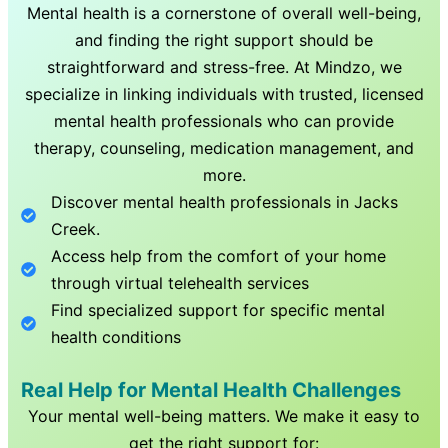
Mental health is a cornerstone of overall well-being,
and finding the right support should be
straightforward and stress-free. At Mindzo, we
specialize in linking individuals with trusted, licensed
mental health professionals who can provide
therapy, counseling, medication management, and
more.
Discover mental health professionals in
Jacks
Creek
.
Access help from the comfort of your home
through virtual telehealth services
Find specialized support for specific mental
health conditions
Real Help for Mental Health Challenges
Your mental well-being matters. We make it easy to
get the right support for: