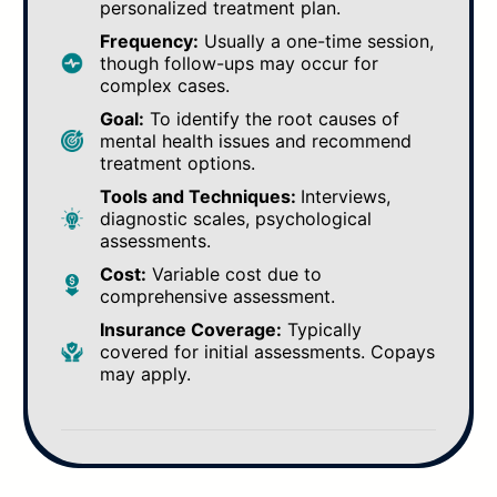
personalized treatment plan.
Frequency:
Usually a one-time session,
though follow-ups may occur for
complex cases.
Goal:
To identify the root causes of
mental health issues and recommend
treatment options.
Tools and Techniques:
Interviews,
diagnostic scales, psychological
assessments.
Cost:
Variable cost due to
comprehensive assessment.
Insurance Coverage:
Typically
covered for initial assessments. Copays
may apply.