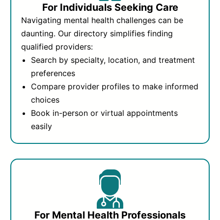
For Individuals Seeking Care
Navigating mental health challenges can be
daunting. Our directory simplifies finding
qualified providers:
Search by specialty, location, and treatment
preferences
Compare provider profiles to make informed
choices
Book in-person or virtual appointments
easily
For Mental Health Professionals