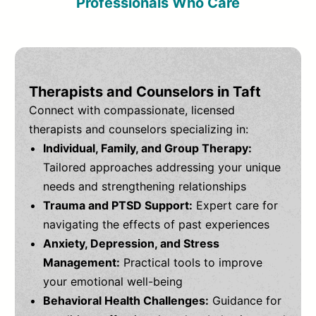
Professionals Who Care
Therapists and Counselors in Taft
Connect with compassionate, licensed
therapists and counselors specializing in:
Individual, Family, and Group Therapy:
Tailored approaches addressing your unique
needs and strengthening relationships
Trauma and PTSD Support:
Expert care for
navigating the effects of past experiences
Anxiety, Depression, and Stress
Management:
Practical tools to improve
your emotional well-being
Behavioral Health Challenges:
Guidance for