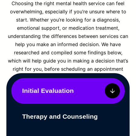
Choosing the right mental health service can feel
overwhelming, especially if you’re unsure where to
start. Whether you’re looking for a diagnosis,
emotional support, or medication treatment,
understanding the differences between services can
help you make an informed decision. We have
researched and compiled some findings below,
which will help guide you in making a decision that’s
right for you, before scheduling an appointment
Initial Evaluation
Therapy and Counseling