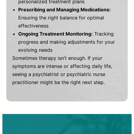
personalized treatment plans
Prescribing and Managing Medications:
Ensuring the right balance for optimal
effectiveness
Ongoing Treatment Monitoring:
Tracking
progress and making adjustments for your
evolving needs
Sometimes therapy isn’t enough. If your
symptoms are intense or affecting daily life,
seeing a psychiatrist or psychiatric nurse
practitioner might be the right next step.