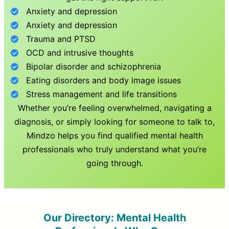
Anxiety and depression
Anxiety and depression
Trauma and PTSD
OCD and intrusive thoughts
Bipolar disorder and schizophrenia
Eating disorders and body image issues
Stress management and life transitions
Whether you’re feeling overwhelmed, navigating a
diagnosis, or simply looking for someone to talk to,
Mindzo helps you find qualified mental health
professionals who truly understand what you’re
going through.
Our Directory: Mental Health