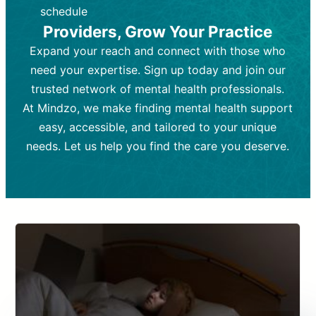
depending on individual needs.
patient response.
schedule
Providers, Grow Your Practice
Goal:
Goal:
To stabilize symptoms and
To improve emotional well-being
and develop coping mechanisms.
support overall mental health with
Expand your reach and connect with those who
medication.
Tools and Techniques:
Talk therapy,
need your expertise. Sign up today and join our
Tools and Techniques:
cognitive-behavioral techniques,
Prescription
trusted network of mental health professionals.
drugs, medication adjustments, and lab
psychoanalysis, or solution-focused
tests if needed
therapy.
At Mindzo, we make finding mental health support
easy, accessible, and tailored to your unique
Cost:
Cost:
Moderate cost depending on
Variable cost depending on
session length and frequency.
medication and psychiatrist.
needs. Let us help you find the care you deserve.
Insurance Coverage:
Insurance Coverage:
Often covered,
Medication and
but copays may apply.
follow-ups typically covered, though
copays and prescription costs vary.