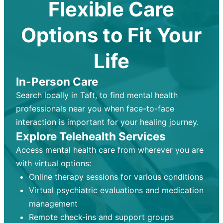
Flexible Care
Options to Fit Your
Life
In-Person Care
Search locally in Taft, to find mental health
professionals near you when face-to-face
interaction is important for your healing journey.
Explore Telehealth Services
Access mental health care from wherever you are
with virtual options:
Online therapy sessions for various conditions
Virtual psychiatric evaluations and medication
management
Remote check-ins and support groups