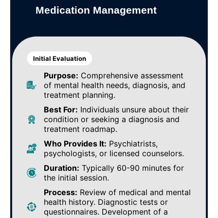
Medication Management
Initial Evaluation
Purpose:
Comprehensive assessment
of mental health needs, diagnosis, and
treatment planning.
Best For:
Individuals unsure about their
condition or seeking a diagnosis and
treatment roadmap.
Who Provides It:
Psychiatrists,
psychologists, or licensed counselors.
Duration:
Typically 60-90 minutes for
the initial session.
Process:
Review of medical and mental
health history. Diagnostic tests or
questionnaires. Development of a