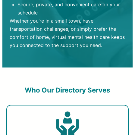
Secure, private, and convenient care on your
schedule
Whether you’re in a small town, have
transportation challenges, or simply prefer the
comfort of home, virtual mental health care keeps
you connected to the support you need.
Who Our Directory Serves