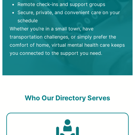
Remote check-ins and support groups
Secure, private, and convenient care on your
schedule
Whether you’re in a small town, have
transportation challenges, or simply prefer the
comfort of home, virtual mental health care keeps
you connected to the support you need.
Who Our Directory Serves