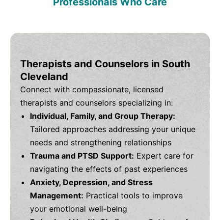
Professionals Who Care
Therapists and Counselors in South
Cleveland
Connect with compassionate, licensed
therapists and counselors specializing in:
Individual, Family, and Group Therapy:
Tailored approaches addressing your unique
needs and strengthening relationships
Trauma and PTSD Support:
Expert care for
navigating the effects of past experiences
Anxiety, Depression, and Stress
Management:
Practical tools to improve
your emotional well-being