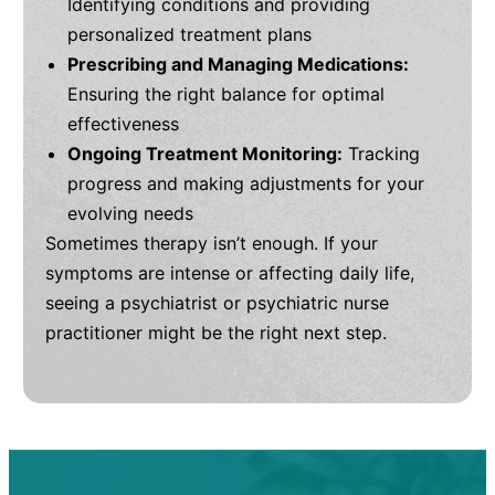
Identifying conditions and providing
personalized treatment plans
Prescribing and Managing Medications:
Ensuring the right balance for optimal
effectiveness
Ongoing Treatment Monitoring:
Tracking
progress and making adjustments for your
evolving needs
Sometimes therapy isn’t enough. If your
symptoms are intense or affecting daily life,
seeing a psychiatrist or psychiatric nurse
practitioner might be the right next step.