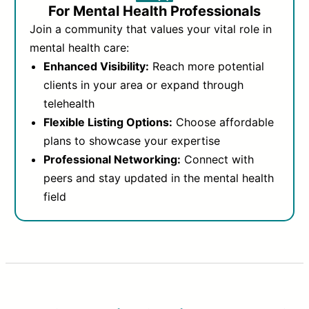
For Mental Health Professionals
Join a community that values your vital role in
mental health care:
Enhanced Visibility:
Reach more potential
clients in your area or expand through
telehealth
Flexible Listing Options:
Choose affordable
plans to showcase your expertise
Professional Networking:
Connect with
peers and stay updated in the mental health
field