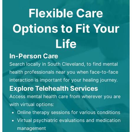
Flexible Care
Options to Fit Your
Life
In-Person Care
Search locally in South Cleveland, to find mental
health professionals near you when face-to-face
interaction is important for your healing journey.
Explore Telehealth Services
Access mental health care from wherever you are
with virtual options:
Online therapy sessions for various conditions
Virtual psychiatric evaluations and medication
management