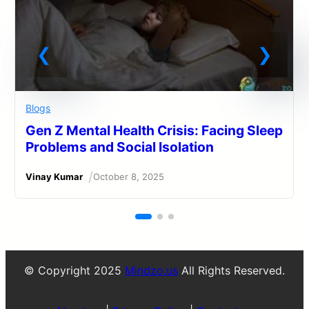
Blogs
Gen Z Mental Health Crisis: Facing Sleep
Problems and Social Isolation
/
Vinay Kumar
October 8, 2025
© Copyright 2025
Mindzo.us
All Rights Reserved.