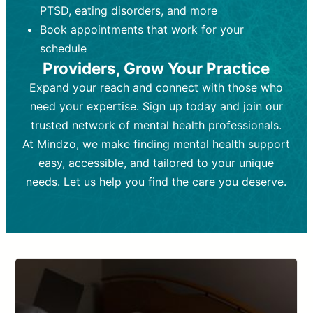
PTSD, eating disorders, and more
Frequency:
depending on medication type and
Weekly or bi-weekly,
depending on individual needs.
patient response.
Book appointments that work for your
Goal:
Goal:
To stabilize symptoms and
To improve emotional well-being
schedule
and develop coping mechanisms.
support overall mental health with
Providers, Grow Your Practice
medication.
Tools and Techniques:
Talk therapy,
Expand your reach and connect with those who
Tools and Techniques:
cognitive-behavioral techniques,
Prescription
need your expertise. Sign up today and join our
drugs, medication adjustments, and lab
psychoanalysis, or solution-focused
tests if needed
therapy.
trusted network of mental health professionals.
At Mindzo, we make finding mental health support
Cost:
Cost:
Moderate cost depending on
Variable cost depending on
session length and frequency.
medication and psychiatrist.
easy, accessible, and tailored to your unique
Insurance Coverage:
Insurance Coverage:
Often covered,
Medication and
needs. Let us help you find the care you deserve.
but copays may apply.
follow-ups typically covered, though
copays and prescription costs vary.