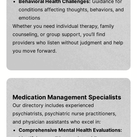
Behavioral Health Challenges:
Guidance for
conditions affecting thoughts, behaviors, and
emotions
Whether you need individual therapy, family
counseling, or group support, you’ll find
providers who listen without judgment and help
you move forward.
Medication Management Specialists
Our directory includes experienced
psychiatrists, psychiatric nurse practitioners,
and physician assistants who excel in:
Comprehensive Mental Health Evaluations: