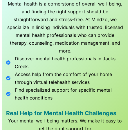
Mental health is a cornerstone of overall well-being,
and finding the right support should be
straightforward and stress-free. At Mindzo, we
specialize in linking individuals with trusted, licensed
mental health professionals who can provide
therapy, counseling, medication management, and
more.
Discover mental health professionals in
Jacks
Creek
.
Access help from the comfort of your home
through virtual telehealth services
Find specialized support for specific mental
health conditions
Real Help for Mental Health Challenges
Your mental well-being matters. We make it easy to
get the right support for: