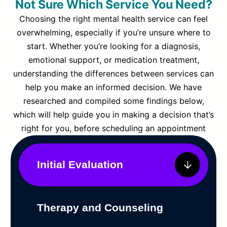
Not Sure Which Service You Need?
Choosing the right mental health service can feel
overwhelming, especially if you’re unsure where to
start. Whether you’re looking for a diagnosis,
emotional support, or medication treatment,
understanding the differences between services can
help you make an informed decision. We have
researched and compiled some findings below,
which will help guide you in making a decision that’s
right for you, before scheduling an appointment
Initial Evaluation
Therapy and Counseling