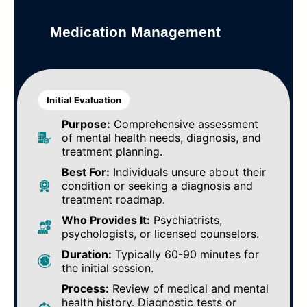
Medication Management
Initial Evaluation
Purpose:
Comprehensive assessment
of mental health needs, diagnosis, and
treatment planning.
Best For:
Individuals unsure about their
condition or seeking a diagnosis and
treatment roadmap.
Who Provides It:
Psychiatrists,
psychologists, or licensed counselors.
Duration:
Typically 60-90 minutes for
the initial session.
Process:
Review of medical and mental
health history. Diagnostic tests or