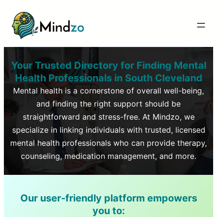
Your Trusted Directory for Finding Mental
Health Professionals in
South Cleveland
Mental health is a cornerstone of overall well-being,
and finding the right support should be
straightforward and stress-free. At Mindzo, we
specialize in linking individuals with trusted, licensed
mental health professionals who can provide therapy,
counseling, medication management, and more.
Our user-friendly platform empowers
you to: