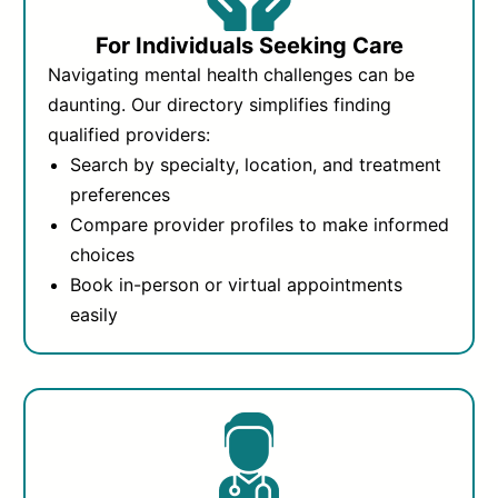
For Individuals Seeking Care
Navigating mental health challenges can be
daunting. Our directory simplifies finding
qualified providers:
Search by specialty, location, and treatment
preferences
Compare provider profiles to make informed
choices
Book in-person or virtual appointments
easily