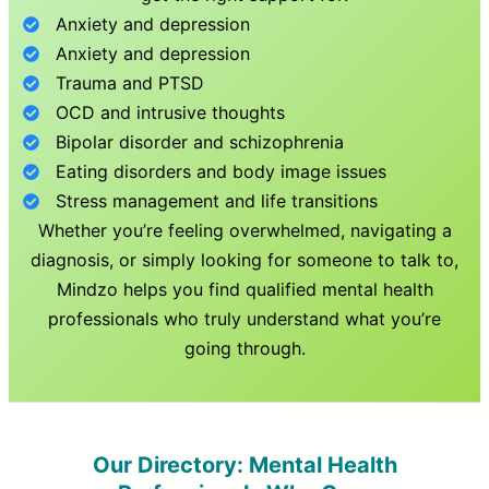
Anxiety and depression
Anxiety and depression
Trauma and PTSD
OCD and intrusive thoughts
Bipolar disorder and schizophrenia
Eating disorders and body image issues
Stress management and life transitions
Whether you’re feeling overwhelmed, navigating a
diagnosis, or simply looking for someone to talk to,
Mindzo helps you find qualified mental health
professionals who truly understand what you’re
going through.
Our Directory: Mental Health