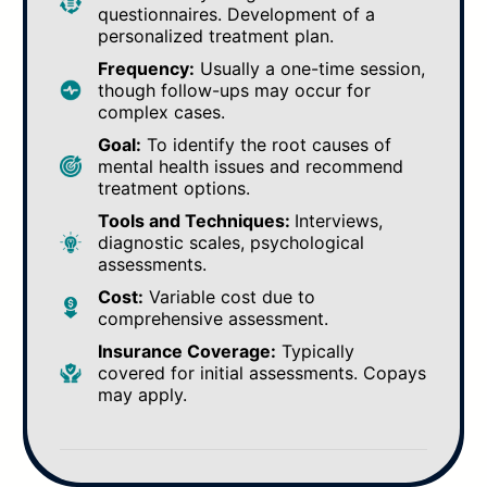
questionnaires. Development of a
personalized treatment plan.
Frequency:
Usually a one-time session,
though follow-ups may occur for
complex cases.
Goal:
To identify the root causes of
mental health issues and recommend
treatment options.
Tools and Techniques:
Interviews,
diagnostic scales, psychological
assessments.
Cost:
Variable cost due to
comprehensive assessment.
Insurance Coverage:
Typically
covered for initial assessments. Copays
may apply.