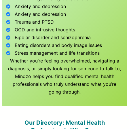
Anxiety and depression
Anxiety and depression
Trauma and PTSD
OCD and intrusive thoughts
Bipolar disorder and schizophrenia
Eating disorders and body image issues
Stress management and life transitions
Whether you’re feeling overwhelmed, navigating a
diagnosis, or simply looking for someone to talk to,
Mindzo helps you find qualified mental health
professionals who truly understand what you’re
going through.
Our Directory: Mental Health