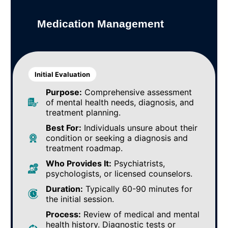
Medication Management
Initial Evaluation
Purpose:
Comprehensive assessment
of mental health needs, diagnosis, and
treatment planning.
Best For:
Individuals unsure about their
condition or seeking a diagnosis and
treatment roadmap.
Who Provides It:
Psychiatrists,
psychologists, or licensed counselors.
Duration:
Typically 60-90 minutes for
the initial session.
Process:
Review of medical and mental
health history. Diagnostic tests or