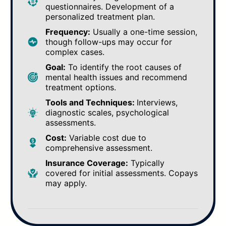
questionnaires. Development of a
personalized treatment plan.
Frequency:
Usually a one-time session,
though follow-ups may occur for
complex cases.
Goal:
To identify the root causes of
mental health issues and recommend
treatment options.
Tools and Techniques:
Interviews,
diagnostic scales, psychological
assessments.
Cost:
Variable cost due to
comprehensive assessment.
Insurance Coverage:
Typically
covered for initial assessments. Copays
may apply.