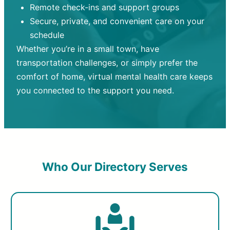
Remote check-ins and support groups
Secure, private, and convenient care on your
schedule
Whether you’re in a small town, have
transportation challenges, or simply prefer the
comfort of home, virtual mental health care keeps
you connected to the support you need.
Who Our Directory Serves