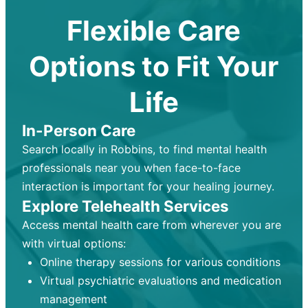
Flexible Care
Options to Fit Your
Life
In-Person Care
Search locally in Robbins, to find mental health
professionals near you when face-to-face
interaction is important for your healing journey.
Explore Telehealth Services
Access mental health care from wherever you are
with virtual options:
Online therapy sessions for various conditions
Virtual psychiatric evaluations and medication
management