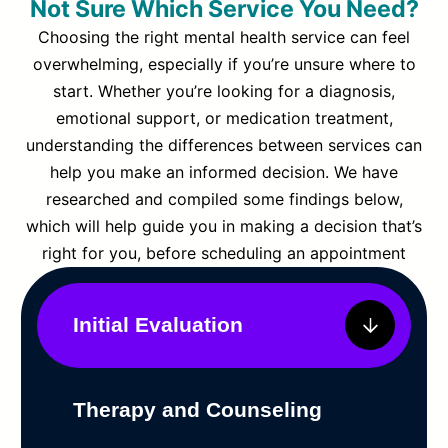
Not Sure Which Service You Need?
Choosing the right mental health service can feel
overwhelming, especially if you’re unsure where to
start. Whether you’re looking for a diagnosis,
emotional support, or medication treatment,
understanding the differences between services can
help you make an informed decision. We have
researched and compiled some findings below,
which will help guide you in making a decision that’s
right for you, before scheduling an appointment
Initial Evaluation
Therapy and Counseling