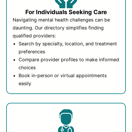
For Individuals Seeking Care
Navigating mental health challenges can be
daunting. Our directory simplifies finding
qualified providers:
Search by specialty, location, and treatment
preferences
Compare provider profiles to make informed
choices
Book in-person or virtual appointments
easily