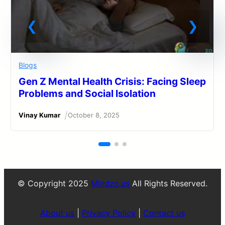
Blogs
Gen Z Mental Health Crisis: Facing Sleep
Problems and Social Isolation
/
Vinay Kumar
October 8, 2025
© Copyright 2025
Mindzo.us
All Rights Reserved.
About us
|
Privacy Policy
|
Contact us