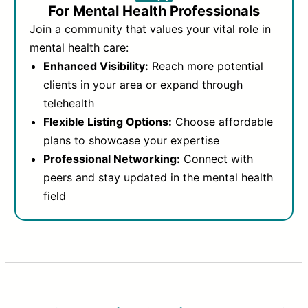
For Mental Health Professionals
Join a community that values your vital role in
mental health care:
Enhanced Visibility:
Reach more potential
clients in your area or expand through
telehealth
Flexible Listing Options:
Choose affordable
plans to showcase your expertise
Professional Networking:
Connect with
peers and stay updated in the mental health
field