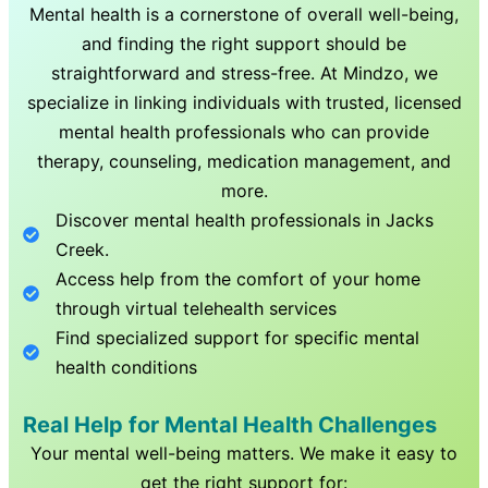
Mental health is a cornerstone of overall well-being,
and finding the right support should be
straightforward and stress-free. At Mindzo, we
specialize in linking individuals with trusted, licensed
mental health professionals who can provide
therapy, counseling, medication management, and
more.
Discover mental health professionals in
Jacks
Creek
.
Access help from the comfort of your home
through virtual telehealth services
Find specialized support for specific mental
health conditions
Real Help for Mental Health Challenges
Your mental well-being matters. We make it easy to
get the right support for: