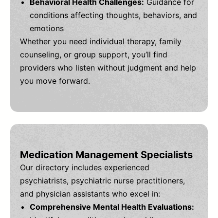
Behavioral Health Challenges:
Guidance for
conditions affecting thoughts, behaviors, and
emotions
Whether you need individual therapy, family
counseling, or group support, you’ll find
providers who listen without judgment and help
you move forward.
Medication Management Specialists
Our directory includes experienced
psychiatrists, psychiatric nurse practitioners,
and physician assistants who excel in:
Comprehensive Mental Health Evaluations: