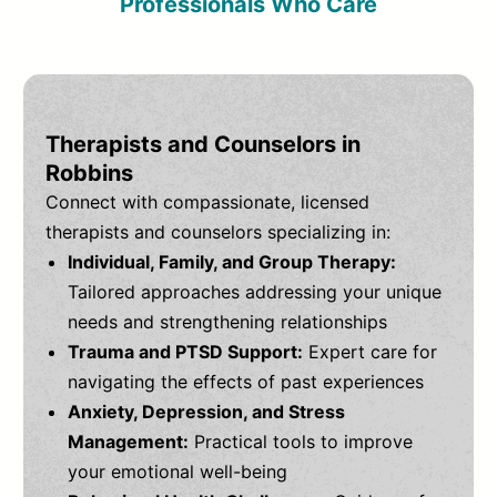
Professionals Who Care
Therapists and Counselors in
Robbins
Connect with compassionate, licensed
therapists and counselors specializing in:
Individual, Family, and Group Therapy:
Tailored approaches addressing your unique
needs and strengthening relationships
Trauma and PTSD Support:
Expert care for
navigating the effects of past experiences
Anxiety, Depression, and Stress
Management:
Practical tools to improve
your emotional well-being