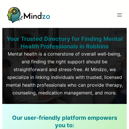
Your Trusted Directory for Finding Mental
Health Professionals in
Robbins
Mental health is a cornerstone of overall well-being,
and finding the right support should be
straightforward and stress-free. At Mindzo, we
specialize in linking individuals with trusted, licensed
mental health professionals who can provide therapy,
counseling, medication management, and more.
Our user-friendly platform empowers
you to: