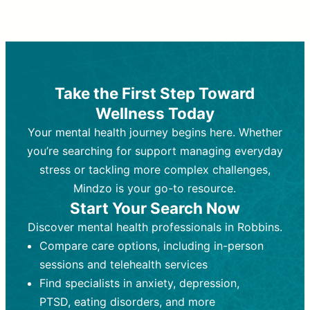
Therapy and Counseling
Medication Management
Purpose:
Purpose:
Address emotional,
Focuses on prescribing and
behavioral, and relational issues
monitoring psychiatric medications.
through talk-based techniques.
Best For:
Individuals requiring medical
Take the First Step Toward
Best For:
intervention for conditions like
Those looking for non-
Wellness Today
medication-based support for
depression, anxiety, or bipolar disorder.
emotional and mental health challenges
Your mental health journey begins here. Whether
Who Provides It:
Psychiatrists,
Who Provides It:
psychiatric nurse practitioners
Licensed therapists,
you’re searching for support managing everyday
counselors, psychologists, or social
(PMHNPs), or physicians.
stress or tackling more complex challenges,
workers.
Duration:
Initial session (30-60
Mindzo is your go-to resource.
Duration:
minutes) followed by shorter follow-
Ongoing sessions, usually
Start Your Search Now
45-60 minutes each.
ups (15-30 minutes).
Discover mental health professionals in Robbins.
Process:
Process:
Uses evidence-based
Prescribing medications
Compare care options, including in-person
techniques (e.g., Cognitive Behavioral
based on diagnosis. Monitoring for side
Therapy, Dialective Behavioral
effects and effectiveness. Focuses on
sessions and telehealth services
Therapy). Focuses on coping
coping strategies, emotional
Find specialists in anxiety, depression,
strategies, emotional exploration, and
exploration, and personal growth.
PTSD, eating disorders, and more
personal growth.
Frequency:
Monthly or quarterly,