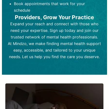
Book appointments that work for your
Frequency:
depending on medication type and
Weekly or bi-weekly,
depending on individual needs.
patient response.
schedule
Providers, Grow Your Practice
Goal:
Goal:
To stabilize symptoms and
To improve emotional well-being
and develop coping mechanisms.
support overall mental health with
Expand your reach and connect with those who
medication.
Tools and Techniques:
Talk therapy,
need your expertise. Sign up today and join our
Tools and Techniques:
cognitive-behavioral techniques,
Prescription
trusted network of mental health professionals.
drugs, medication adjustments, and lab
psychoanalysis, or solution-focused
tests if needed
therapy.
At Mindzo, we make finding mental health support
easy, accessible, and tailored to your unique
Cost:
Cost:
Moderate cost depending on
Variable cost depending on
session length and frequency.
medication and psychiatrist.
needs. Let us help you find the care you deserve.
Insurance Coverage:
Insurance Coverage:
Often covered,
Medication and
but copays may apply.
follow-ups typically covered, though
copays and prescription costs vary.