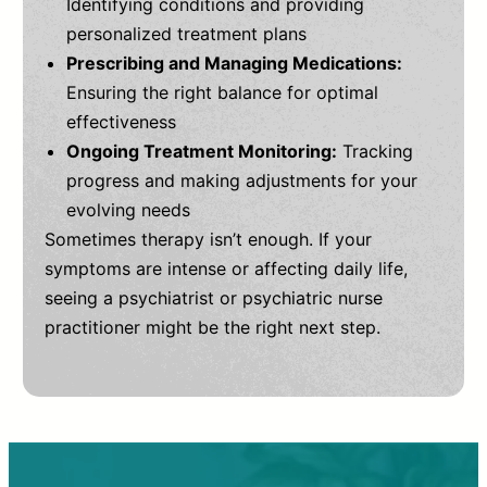
Identifying conditions and providing
personalized treatment plans
Prescribing and Managing Medications:
Ensuring the right balance for optimal
effectiveness
Ongoing Treatment Monitoring:
Tracking
progress and making adjustments for your
evolving needs
Sometimes therapy isn’t enough. If your
symptoms are intense or affecting daily life,
seeing a psychiatrist or psychiatric nurse
practitioner might be the right next step.