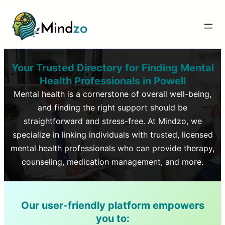
Your Trusted Directory for Finding Mental
Health Professionals in
Powell
Mental health is a cornerstone of overall well-being,
and finding the right support should be
straightforward and stress-free. At Mindzo, we
specialize in linking individuals with trusted, licensed
mental health professionals who can provide therapy,
counseling, medication management, and more.
Our user-friendly platform empowers
you to: