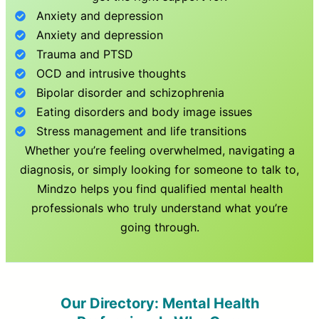
Anxiety and depression
Anxiety and depression
Trauma and PTSD
OCD and intrusive thoughts
Bipolar disorder and schizophrenia
Eating disorders and body image issues
Stress management and life transitions
Whether you’re feeling overwhelmed, navigating a
diagnosis, or simply looking for someone to talk to,
Mindzo helps you find qualified mental health
professionals who truly understand what you’re
going through.
Our Directory: Mental Health