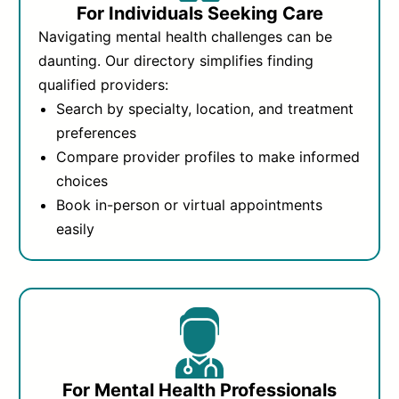
For Individuals Seeking Care
Navigating mental health challenges can be
daunting. Our directory simplifies finding
qualified providers:
Search by specialty, location, and treatment
preferences
Compare provider profiles to make informed
choices
Book in-person or virtual appointments
easily
For Mental Health Professionals