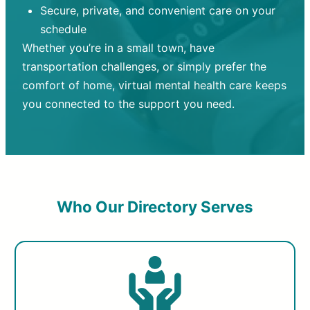
Secure, private, and convenient care on your
schedule
Whether you’re in a small town, have
transportation challenges, or simply prefer the
comfort of home, virtual mental health care keeps
you connected to the support you need.
Who Our Directory Serves