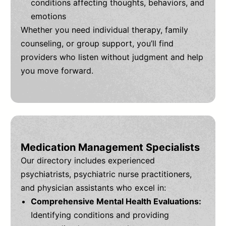
conditions affecting thoughts, behaviors, and
emotions
Whether you need individual therapy, family
counseling, or group support, you’ll find
providers who listen without judgment and help
you move forward.
Medication Management Specialists
Our directory includes experienced
psychiatrists, psychiatric nurse practitioners,
and physician assistants who excel in:
Comprehensive Mental Health Evaluations:
Identifying conditions and providing