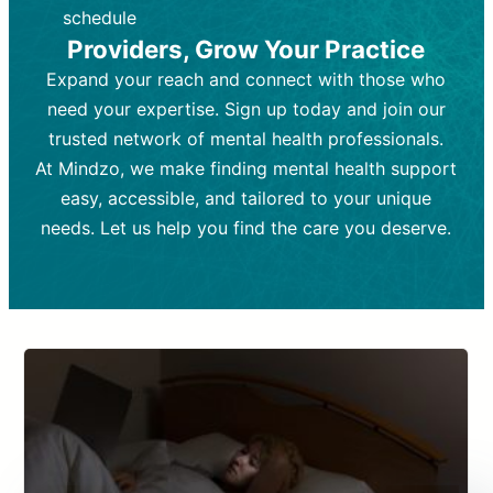
depending on individual needs.
patient response.
schedule
Providers, Grow Your Practice
Goal:
Goal:
To stabilize symptoms and
To improve emotional well-being
and develop coping mechanisms.
support overall mental health with
Expand your reach and connect with those who
medication.
Tools and Techniques:
Talk therapy,
need your expertise. Sign up today and join our
Tools and Techniques:
cognitive-behavioral techniques,
Prescription
trusted network of mental health professionals.
drugs, medication adjustments, and lab
psychoanalysis, or solution-focused
tests if needed
therapy.
At Mindzo, we make finding mental health support
easy, accessible, and tailored to your unique
Cost:
Cost:
Moderate cost depending on
Variable cost depending on
session length and frequency.
medication and psychiatrist.
needs. Let us help you find the care you deserve.
Insurance Coverage:
Insurance Coverage:
Often covered,
Medication and
but copays may apply.
follow-ups typically covered, though
copays and prescription costs vary.