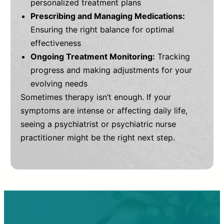
personalized treatment plans
Prescribing and Managing Medications:
Ensuring the right balance for optimal
effectiveness
Ongoing Treatment Monitoring:
Tracking
progress and making adjustments for your
evolving needs
Sometimes therapy isn’t enough. If your
symptoms are intense or affecting daily life,
seeing a psychiatrist or psychiatric nurse
practitioner might be the right next step.