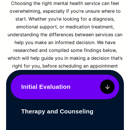
Choosing the right mental health service can feel
overwhelming, especially if you’re unsure where to
start. Whether you’re looking for a diagnosis,
emotional support, or medication treatment,
understanding the differences between services can
help you make an informed decision. We have
researched and compiled some findings below,
which will help guide you in making a decision that’s
right for you, before scheduling an appointment
Initial Evaluation
Therapy and Counseling