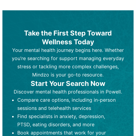
Therapy and Counseling
Medication Management
Purpose:
Purpose:
Address emotional,
Focuses on prescribing and
behavioral, and relational issues
monitoring psychiatric medications.
through talk-based techniques.
Best For:
Individuals requiring medical
Take the First Step Toward
Best For:
intervention for conditions like
Those looking for non-
Wellness Today
medication-based support for
depression, anxiety, or bipolar disorder.
emotional and mental health challenges
Your mental health journey begins here. Whether
Who Provides It:
Psychiatrists,
Who Provides It:
psychiatric nurse practitioners
Licensed therapists,
you’re searching for support managing everyday
counselors, psychologists, or social
(PMHNPs), or physicians.
stress or tackling more complex challenges,
workers.
Duration:
Initial session (30-60
Mindzo is your go-to resource.
Duration:
minutes) followed by shorter follow-
Ongoing sessions, usually
Start Your Search Now
45-60 minutes each.
ups (15-30 minutes).
Discover mental health professionals in Powell.
Process:
Process:
Uses evidence-based
Prescribing medications
Compare care options, including in-person
techniques (e.g., Cognitive Behavioral
based on diagnosis. Monitoring for side
Therapy, Dialective Behavioral
effects and effectiveness. Focuses on
sessions and telehealth services
Therapy). Focuses on coping
coping strategies, emotional
Find specialists in anxiety, depression,
strategies, emotional exploration, and
exploration, and personal growth.
PTSD, eating disorders, and more
personal growth.
Frequency:
Monthly or quarterly,
Book appointments that work for your
Frequency:
depending on medication type and
Weekly or bi-weekly,