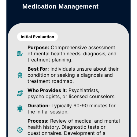
Medication Management
Initial Evaluation
Purpose:
Comprehensive assessment
of mental health needs, diagnosis, and
treatment planning.
Best For:
Individuals unsure about their
condition or seeking a diagnosis and
treatment roadmap.
Who Provides It:
Psychiatrists,
psychologists, or licensed counselors.
Duration:
Typically 60-90 minutes for
the initial session.
Process:
Review of medical and mental
health history. Diagnostic tests or
questionnaires. Development of a