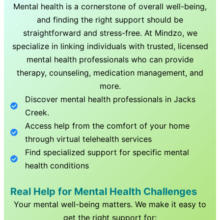
Mental health is a cornerstone of overall well-being,
and finding the right support should be
straightforward and stress-free. At Mindzo, we
specialize in linking individuals with trusted, licensed
mental health professionals who can provide
therapy, counseling, medication management, and
more.
Discover mental health professionals in
Jacks
Creek
.
Access help from the comfort of your home
through virtual telehealth services
Find specialized support for specific mental
health conditions
Real Help for Mental Health Challenges
Your mental well-being matters. We make it easy to
get the right support for: