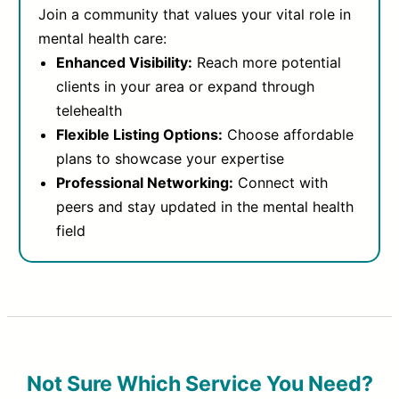
Join a community that values your vital role in
mental health care:
Enhanced Visibility:
Reach more potential
clients in your area or expand through
telehealth
Flexible Listing Options:
Choose affordable
plans to showcase your expertise
Professional Networking:
Connect with
peers and stay updated in the mental health
field
Not Sure Which Service You Need?