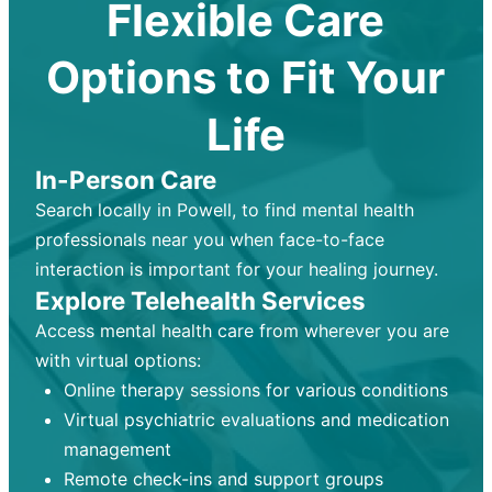
Flexible Care
Options to Fit Your
Life
In-Person Care
Search locally in Powell, to find mental health
professionals near you when face-to-face
interaction is important for your healing journey.
Explore Telehealth Services
Access mental health care from wherever you are
with virtual options:
Online therapy sessions for various conditions
Virtual psychiatric evaluations and medication
management
Remote check-ins and support groups