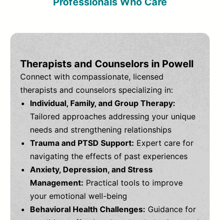
Professionals Who Care
Therapists and Counselors in Powell
Connect with compassionate, licensed
therapists and counselors specializing in:
Individual, Family, and Group Therapy:
Tailored approaches addressing your unique
needs and strengthening relationships
Trauma and PTSD Support:
Expert care for
navigating the effects of past experiences
Anxiety, Depression, and Stress
Management:
Practical tools to improve
your emotional well-being
Behavioral Health Challenges:
Guidance for