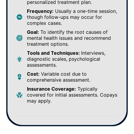
personalized treatment plan.
Frequency:
Usually a one-time session,
though follow-ups may occur for
complex cases.
Goal:
To identify the root causes of
mental health issues and recommend
treatment options.
Tools and Techniques:
Interviews,
diagnostic scales, psychological
assessments.
Cost:
Variable cost due to
comprehensive assessment.
Insurance Coverage:
Typically
covered for initial assessments. Copays
may apply.