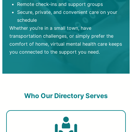
Remote check-ins and support groups
Secure, private, and convenient care on your
schedule
Whether you’re in a small town, have
transportation challenges, or simply prefer the
comfort of home, virtual mental health care keeps
you connected to the support you need.
Who Our Directory Serves