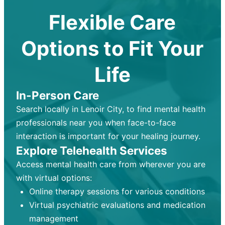
Flexible Care
Options to Fit Your
Life
In-Person Care
Search locally in Lenoir City, to find mental health
professionals near you when face-to-face
interaction is important for your healing journey.
Explore Telehealth Services
Access mental health care from wherever you are
with virtual options:
Online therapy sessions for various conditions
Virtual psychiatric evaluations and medication
management