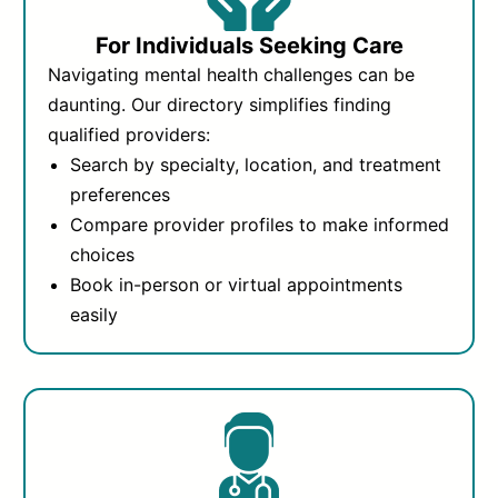
For Individuals Seeking Care
Navigating mental health challenges can be
daunting. Our directory simplifies finding
qualified providers:
Search by specialty, location, and treatment
preferences
Compare provider profiles to make informed
choices
Book in-person or virtual appointments
easily