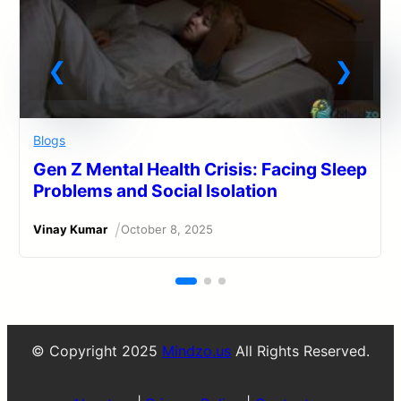
Blogs
Gen Z Mental Health Crisis: Facing Sleep
Problems and Social Isolation
/
Vinay Kumar
October 8, 2025
© Copyright 2025
Mindzo.us
All Rights Reserved.