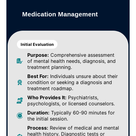
Medication Management
Initial Evaluation
Purpose:
Comprehensive assessment
of mental health needs, diagnosis, and
treatment planning.
Best For:
Individuals unsure about their
condition or seeking a diagnosis and
treatment roadmap.
Who Provides It:
Psychiatrists,
psychologists, or licensed counselors.
Duration:
Typically 60-90 minutes for
the initial session.
Process:
Review of medical and mental
health history. Diagnostic tests or