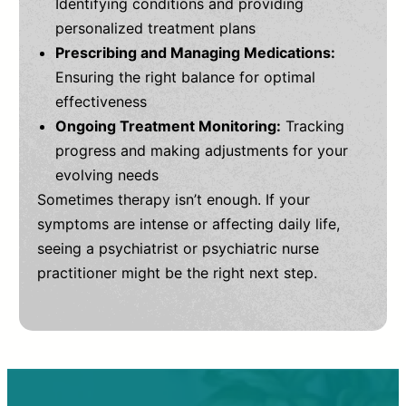
Identifying conditions and providing
personalized treatment plans
Prescribing and Managing Medications:
Ensuring the right balance for optimal
effectiveness
Ongoing Treatment Monitoring:
Tracking
progress and making adjustments for your
evolving needs
Sometimes therapy isn’t enough. If your
symptoms are intense or affecting daily life,
seeing a psychiatrist or psychiatric nurse
practitioner might be the right next step.