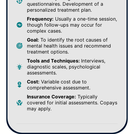
questionnaires. Development of a
personalized treatment plan.
Frequency:
Usually a one-time session,
though follow-ups may occur for
complex cases.
Goal:
To identify the root causes of
mental health issues and recommend
treatment options.
Tools and Techniques:
Interviews,
diagnostic scales, psychological
assessments.
Cost:
Variable cost due to
comprehensive assessment.
Insurance Coverage:
Typically
covered for initial assessments. Copays
may apply.