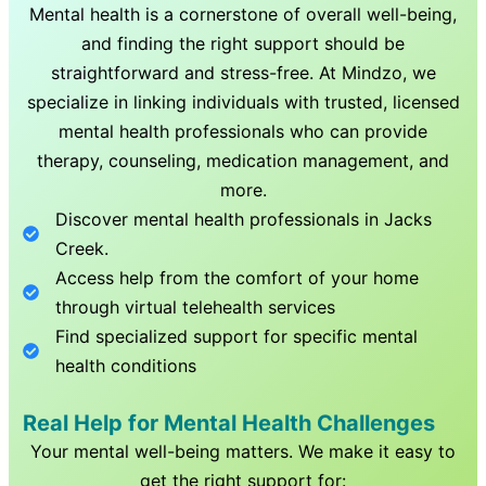
Mental health is a cornerstone of overall well-being,
and finding the right support should be
straightforward and stress-free. At Mindzo, we
specialize in linking individuals with trusted, licensed
mental health professionals who can provide
therapy, counseling, medication management, and
more.
Discover mental health professionals in
Jacks
Creek
.
Access help from the comfort of your home
through virtual telehealth services
Find specialized support for specific mental
health conditions
Real Help for Mental Health Challenges
Your mental well-being matters. We make it easy to
get the right support for: