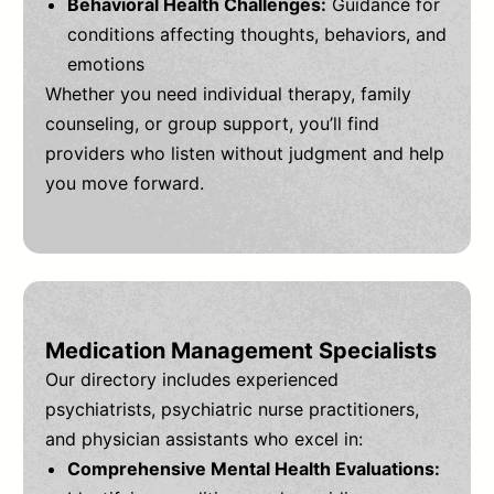
Behavioral Health Challenges:
Guidance for
conditions affecting thoughts, behaviors, and
emotions
Whether you need individual therapy, family
counseling, or group support, you’ll find
providers who listen without judgment and help
you move forward.
Medication Management Specialists
Our directory includes experienced
psychiatrists, psychiatric nurse practitioners,
and physician assistants who excel in:
Comprehensive Mental Health Evaluations: