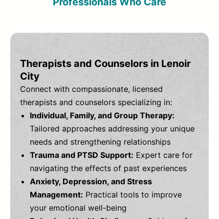
Professionals Who Care
Therapists and Counselors in Lenoir
City
Connect with compassionate, licensed
therapists and counselors specializing in:
Individual, Family, and Group Therapy:
Tailored approaches addressing your unique
needs and strengthening relationships
Trauma and PTSD Support:
Expert care for
navigating the effects of past experiences
Anxiety, Depression, and Stress
Management:
Practical tools to improve
your emotional well-being