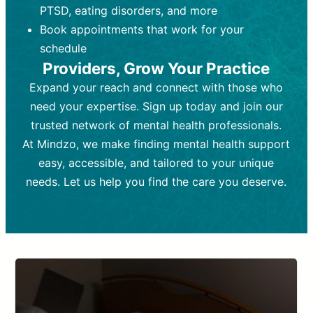
PTSD, eating disorders, and more
Frequency:
depending on medication type and
Weekly or bi-weekly,
depending on individual needs.
patient response.
Book appointments that work for your
Goal:
Goal:
To stabilize symptoms and
To improve emotional well-being
schedule
and develop coping mechanisms.
support overall mental health with
Providers, Grow Your Practice
medication.
Tools and Techniques:
Talk therapy,
Expand your reach and connect with those who
Tools and Techniques:
cognitive-behavioral techniques,
Prescription
need your expertise. Sign up today and join our
drugs, medication adjustments, and lab
psychoanalysis, or solution-focused
tests if needed
therapy.
trusted network of mental health professionals.
At Mindzo, we make finding mental health support
Cost:
Cost:
Moderate cost depending on
Variable cost depending on
session length and frequency.
medication and psychiatrist.
easy, accessible, and tailored to your unique
Insurance Coverage:
Insurance Coverage:
Often covered,
Medication and
needs. Let us help you find the care you deserve.
but copays may apply.
follow-ups typically covered, though
copays and prescription costs vary.