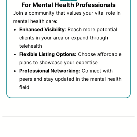
For Mental Health Professionals
Join a community that values your vital role in
mental health care:
Enhanced Visibility:
Reach more potential
clients in your area or expand through
telehealth
Flexible Listing Options:
Choose affordable
plans to showcase your expertise
Professional Networking:
Connect with
peers and stay updated in the mental health
field