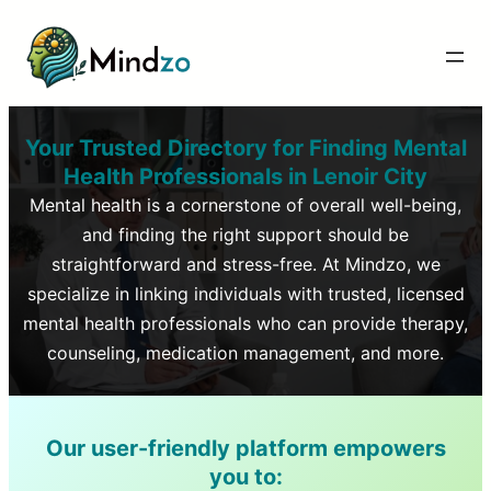
Your Trusted Directory for Finding Mental
Health Professionals in
Lenoir City
Mental health is a cornerstone of overall well-being,
and finding the right support should be
straightforward and stress-free. At Mindzo, we
specialize in linking individuals with trusted, licensed
mental health professionals who can provide therapy,
counseling, medication management, and more.
Our user-friendly platform empowers
you to: