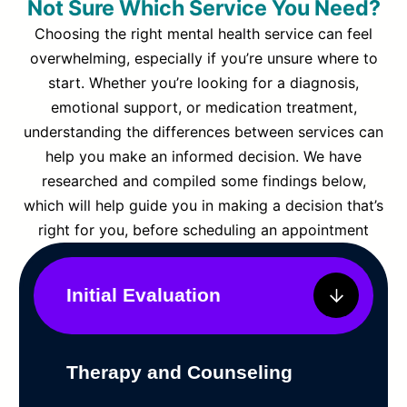
Not Sure Which Service You Need?
Choosing the right mental health service can feel
overwhelming, especially if you’re unsure where to
start. Whether you’re looking for a diagnosis,
emotional support, or medication treatment,
understanding the differences between services can
help you make an informed decision. We have
researched and compiled some findings below,
which will help guide you in making a decision that’s
right for you, before scheduling an appointment
Initial Evaluation
Therapy and Counseling