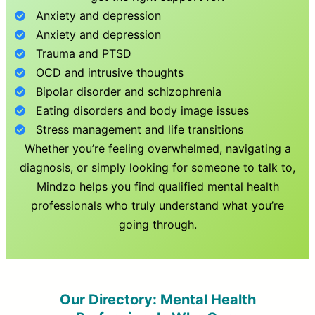
Anxiety and depression
Anxiety and depression
Trauma and PTSD
OCD and intrusive thoughts
Bipolar disorder and schizophrenia
Eating disorders and body image issues
Stress management and life transitions
Whether you’re feeling overwhelmed, navigating a
diagnosis, or simply looking for someone to talk to,
Mindzo helps you find qualified mental health
professionals who truly understand what you’re
going through.
Our Directory: Mental Health