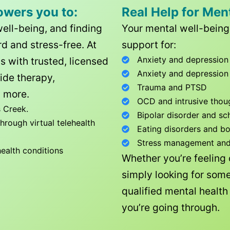
owers you to:
Real Help for Men
well-being, and finding
Your mental well-being 
d and stress-free. At
support for:
Anxiety and depression
ls with trusted, licensed
Anxiety and depression
ide therapy,
Trauma and PTSD
 more.
OCD and intrusive thou
 Creek
.
Bipolar disorder and sc
rough virtual telehealth
Eating disorders and b
Stress management and l
health conditions
Whether you’re feeling
simply looking for some
qualified mental healt
you’re going through.