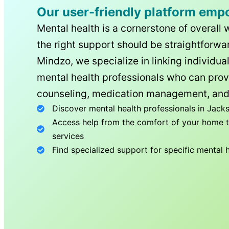
Our user-friendly platform emp
Mental health is a cornerstone of overall 
the right support should be straightforwar
Mindzo, we specialize in linking individua
mental health professionals who can prov
counseling, medication management, and
Discover mental health professionals in
Jacks
Access help from the comfort of your home th
services
Find specialized support for specific mental 