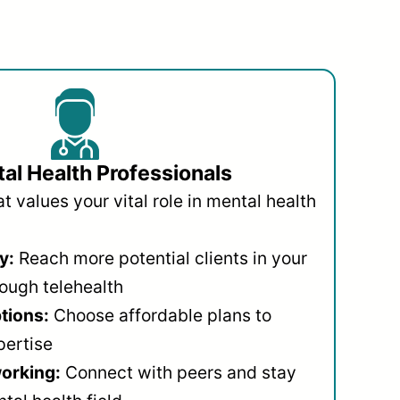
al Health Professionals
 values your vital role in mental health
y:
Reach more potential clients in your
ough telehealth
ptions:
Choose affordable plans to
pertise
orking:
Connect with peers and stay