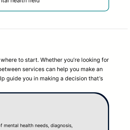
tal health field
where to start. Whether you’re looking for
 between services can help you make an
p guide you in making a decision that’s
mental health needs, diagnosis,