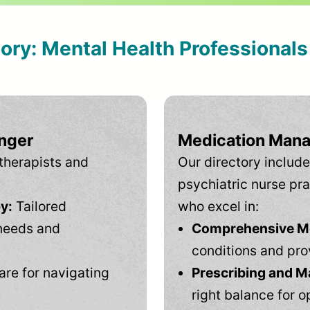
tory: Mental Health Professional
inger
Medication Mana
therapists and
Our directory include
psychiatric nurse pra
y:
Tailored
who excel in:
needs and
Comprehensive Men
conditions and pro
are for navigating
Prescribing and M
right balance for o