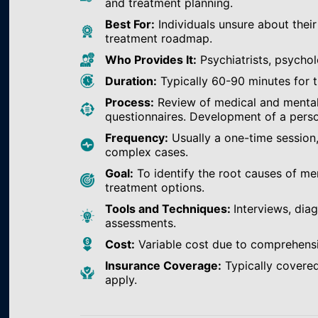
and treatment planning.
Best For:
Individuals unsure about their
treatment roadmap.
Who Provides It:
Psychiatrists, psychol
Duration:
Typically 60-90 minutes for th
Process:
Review of medical and mental h
questionnaires. Development of a perso
Frequency:
Usually a one-time session
complex cases.
Goal:
To identify the root causes of m
treatment options.
Tools and Techniques:
Interviews, dia
assessments.
Cost:
Variable cost due to comprehens
Insurance Coverage:
Typically covered
apply.