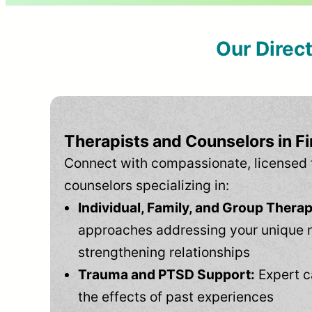
Our Direc
Therapists and Counselors in F
Connect with compassionate, licensed 
counselors specializing in:
Individual, Family, and Group Therap
approaches addressing your unique 
strengthening relationships
Trauma and PTSD Support:
Expert c
the effects of past experiences