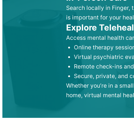
Search locally in Finger,
is important for your heal
Explore Teleheal
Access mental health car
Online therapy session
Virtual psychiatric e
Remote check-ins and
Secure, private, and 
Whether you’re in a small
home, virtual mental hea