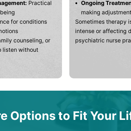
anagement:
Practical
Ongoing Treatmen
-being
making adjustments
ce for conditions
Sometimes therapy is
motions
intense or affecting d
mily counseling, or
psychiatric nurse pra
 listen without
e Options to Fit Your Li