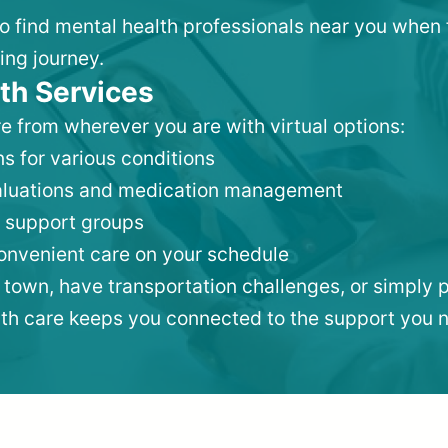
 to find mental health professionals near you when
ing journey.
th Services
e from wherever you are with virtual options:
s for various conditions
valuations and medication management
 support groups
convenient care on your schedule
 town, have transportation challenges, or simply p
lth care keeps you connected to the support you 