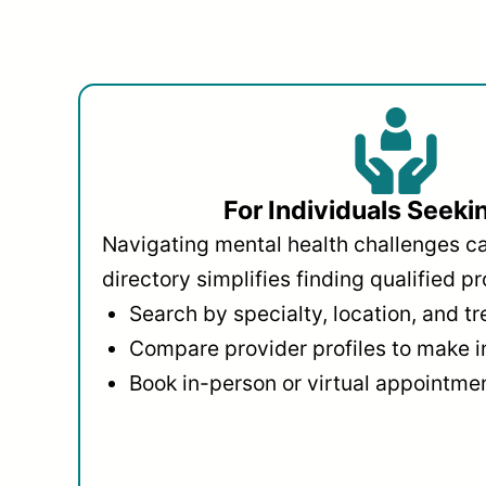
For Individuals Seeki
Navigating mental health challenges c
directory simplifies finding qualified pr
Search by specialty, location, and t
Compare provider profiles to make 
Book in-person or virtual appointmen