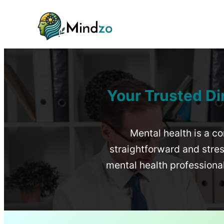
Your Trusted Di
Mental health is a co
straightforward and stress
mental health profession