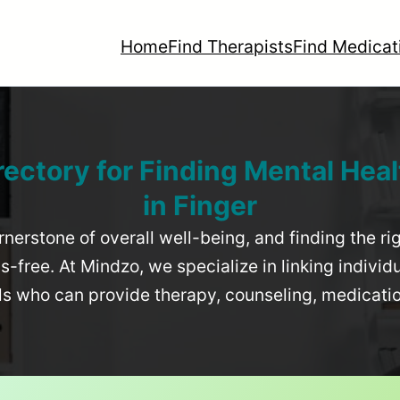
Home
Find Therapists
Find Medicat
rectory for Finding Mental Heal
in
Finger
rnerstone of overall well-being, and finding the r
-free. At Mindzo, we specialize in linking individ
als who can provide therapy, counseling, medicat