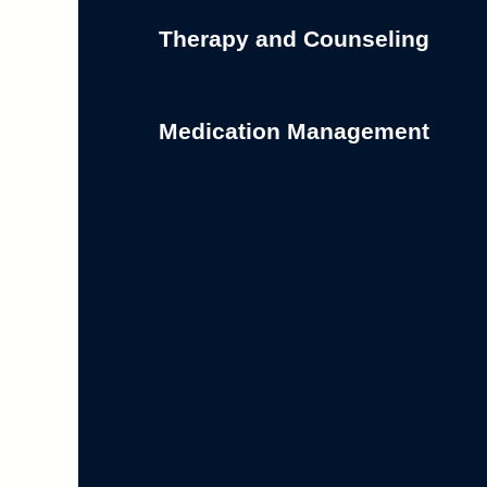
Therapy and Counseling
Medication Management