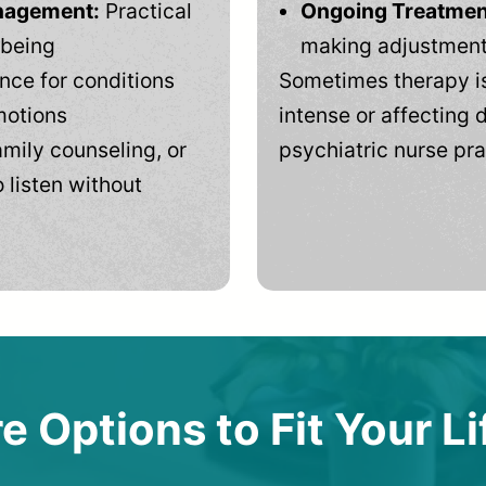
anagement:
Practical
Ongoing Treatmen
-being
making adjustments
ce for conditions
Sometimes therapy is
motions
intense or affecting d
mily counseling, or
psychiatric nurse pra
 listen without
e Options to Fit Your Li