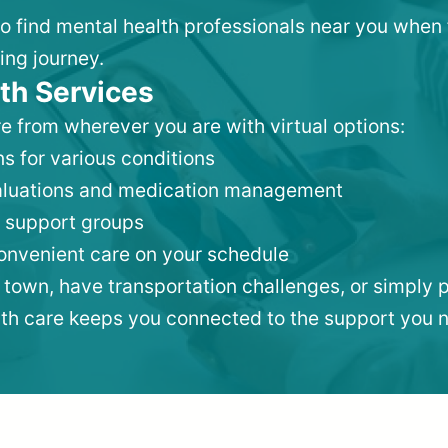
 to find mental health professionals near you when
ing journey.
th Services
e from wherever you are with virtual options:
s for various conditions
valuations and medication management
 support groups
convenient care on your schedule
 town, have transportation challenges, or simply p
lth care keeps you connected to the support you 