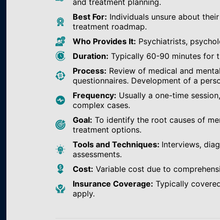
and treatment planning.
Best For:
Individuals unsure about their
treatment roadmap.
Who Provides It:
Psychiatrists, psychol
Duration:
Typically 60-90 minutes for th
Process:
Review of medical and mental h
questionnaires. Development of a perso
Frequency:
Usually a one-time session
complex cases.
Goal:
To identify the root causes of m
treatment options.
Tools and Techniques:
Interviews, dia
assessments.
Cost:
Variable cost due to comprehens
Insurance Coverage:
Typically covered
apply.