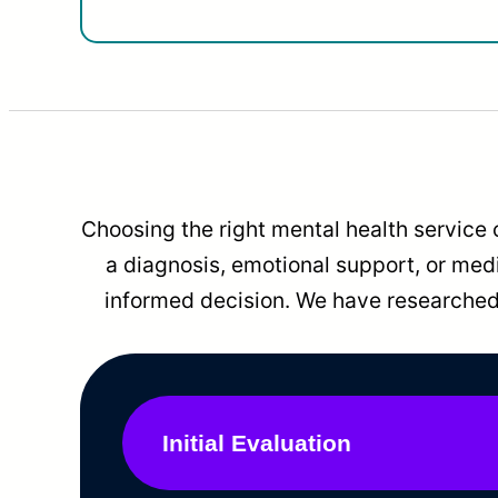
Choosing the right mental health service 
a diagnosis, emotional support, or me
informed decision. We have researched 
Initial Evaluation