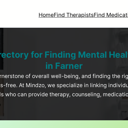
Home
Find Therapists
Find Medicat
rectory for Finding Mental Heal
in
Farner
rnerstone of overall well-being, and finding the r
-free. At Mindzo, we specialize in linking individ
als who can provide therapy, counseling, medicat