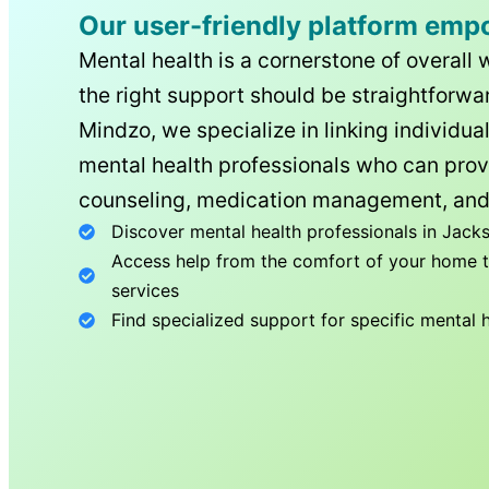
Our user-friendly platform emp
Mental health is a cornerstone of overall 
the right support should be straightforwar
Mindzo, we specialize in linking individua
mental health professionals who can prov
counseling, medication management, and
Discover mental health professionals in
Jacks
Access help from the comfort of your home th
services
Find specialized support for specific mental 