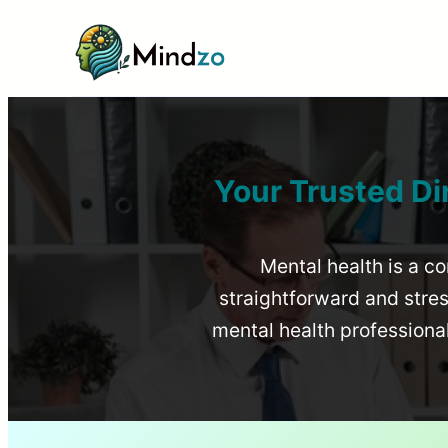
Your Trusted Di
Mental health is a co
straightforward and stress
mental health profession