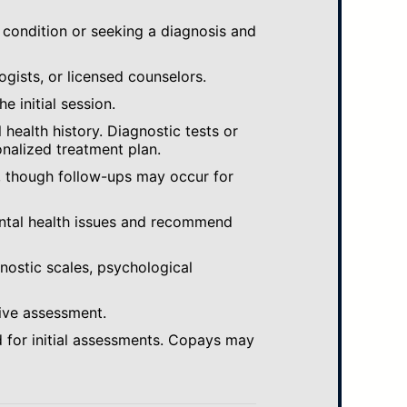
 condition or seeking a diagnosis and
ogists, or licensed counselors.
e initial session.
ealth history. Diagnostic tests or
nalized treatment plan.
, though follow-ups may occur for
ental health issues and recommend
gnostic scales, psychological
ive assessment.
 for initial assessments. Copays may