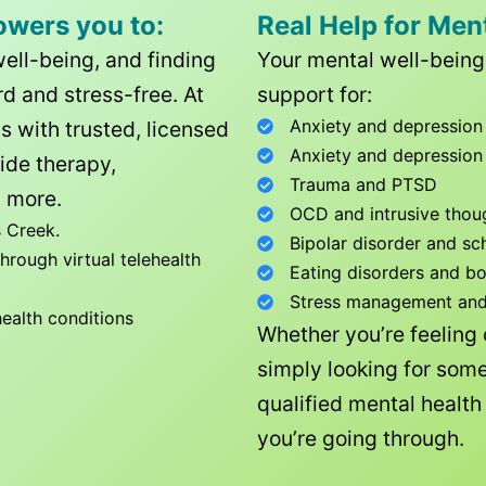
owers you to:
Real Help for Men
well-being, and finding
Your mental well-being 
d and stress-free. At
support for:
Anxiety and depression
ls with trusted, licensed
Anxiety and depression
ide therapy,
Trauma and PTSD
 more.
OCD and intrusive thou
 Creek
.
Bipolar disorder and sc
rough virtual telehealth
Eating disorders and b
Stress management and l
health conditions
Whether you’re feeling
simply looking for some
qualified mental healt
you’re going through.