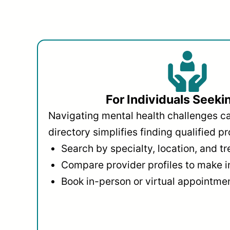
For Individuals Seeki
Navigating mental health challenges c
directory simplifies finding qualified pr
Search by specialty, location, and t
Compare provider profiles to make 
Book in-person or virtual appointmen