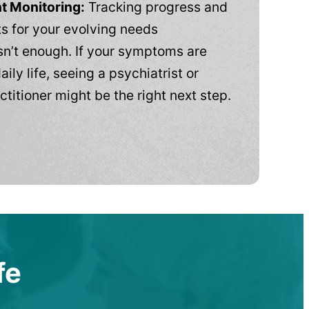
t Monitoring:
Tracking progress and
 for your evolving needs
n’t enough. If your symptoms are
aily life, seeing a psychiatrist or
ctitioner might be the right next step.
fe