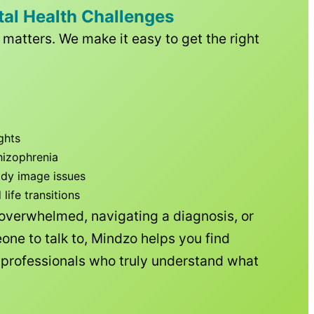
tal Health Challenges
matters. We make it easy to get the right
ghts
hizophrenia
ody image issues
ife transitions
 overwhelmed, navigating a diagnosis, or
one to talk to, Mindzo helps you find
h professionals who truly understand what