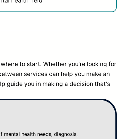
tal health field
where to start. Whether you’re looking for
 between services can help you make an
p guide you in making a decision that’s
mental health needs, diagnosis,