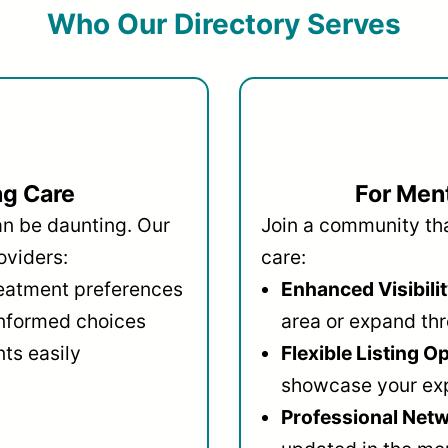
Who Our Directory Serves
ng Care
For Ment
an be daunting. Our
Join a community that
oviders:
care:
reatment preferences
Enhanced Visibilit
informed choices
area or expand thr
ts easily
Flexible Listing O
showcase your ex
Professional Netw