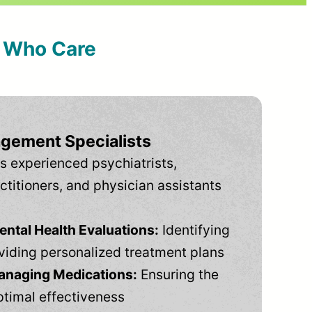
s Who Care
gement Specialists
s experienced psychiatrists,
ctitioners, and physician assistants
tal Health Evaluations:
Identifying
viding personalized treatment plans
anaging Medications:
Ensuring the
ptimal effectiveness