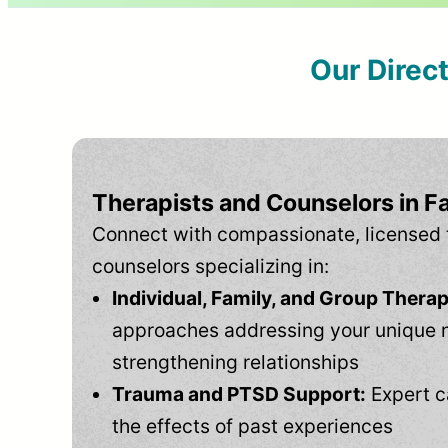
Our Direc
Therapists and Counselors in F
Connect with compassionate, licensed 
counselors specializing in:
Individual, Family, and Group Therap
approaches addressing your unique 
strengthening relationships
Trauma and PTSD Support:
Expert c
the effects of past experiences