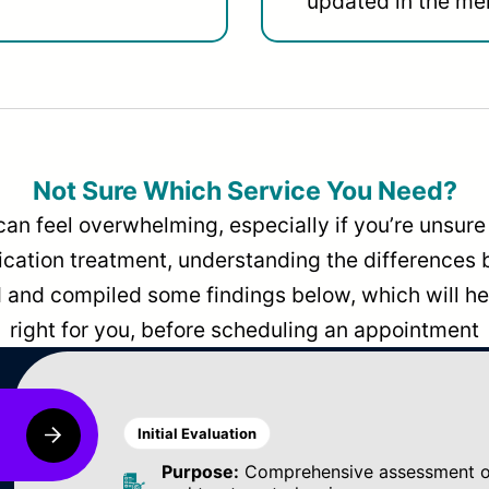
updated in the men
Not Sure Which Service You Need?
can feel overwhelming, especially if you’re unsure 
dication treatment, understanding the differences
and compiled some findings below, which will hel
right for you, before scheduling an appointment
Initial Evaluation
Purpose:
Comprehensive assessment of 