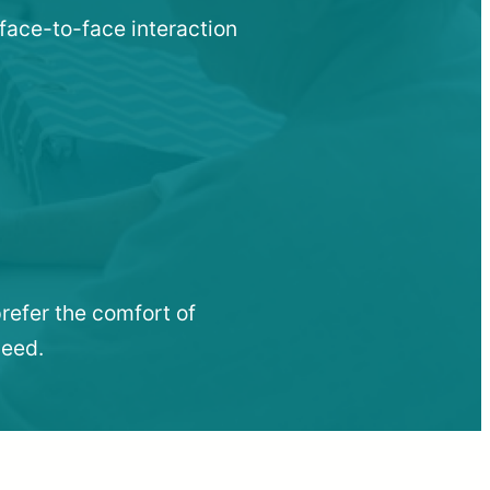
 face-to-face interaction
refer the comfort of
need.