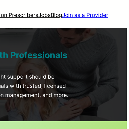
ion Prescribers
Jobs
Blog
Join as a Provider
th Professionals
ight support should be
uals with trusted, licensed
ion management, and more.