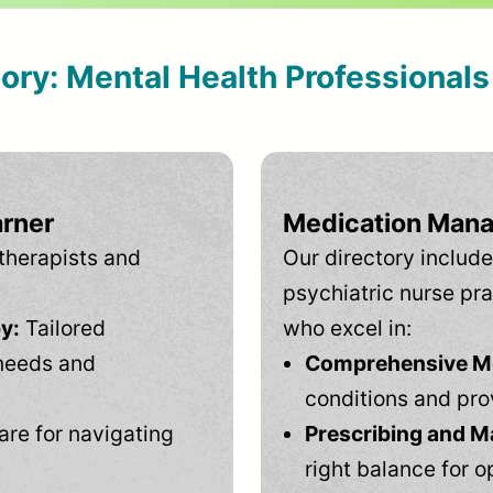
tory: Mental Health Professional
arner
Medication Mana
therapists and
Our directory include
psychiatric nurse pra
y:
Tailored
who excel in:
needs and
Comprehensive Men
conditions and pro
are for navigating
Prescribing and M
right balance for o