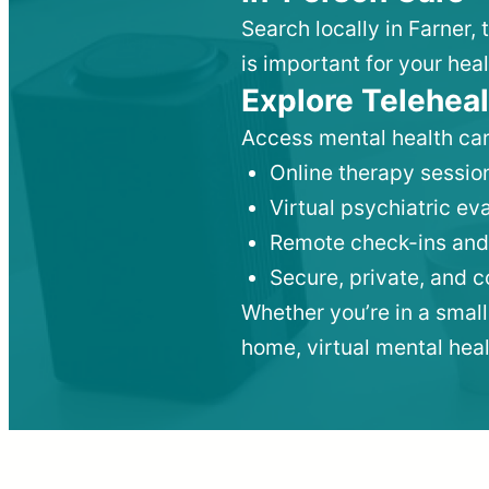
Search locally in Farner,
is important for your heal
Explore Teleheal
Access mental health car
Online therapy session
Virtual psychiatric e
Remote check-ins and
Secure, private, and 
Whether you’re in a small
home, virtual mental hea