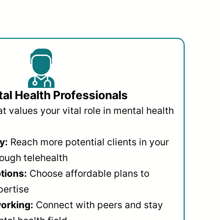
al Health Professionals
 values your vital role in mental health
y:
Reach more potential clients in your
ough telehealth
ptions:
Choose affordable plans to
pertise
orking:
Connect with peers and stay