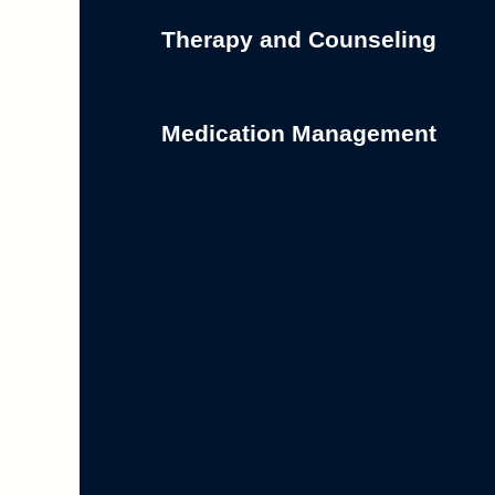
Therapy and Counseling
Medication Management