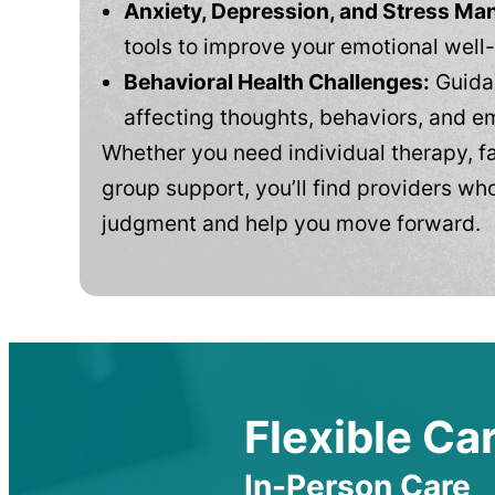
Anxiety, Depression, and Stress M
tools to improve your emotional well
Behavioral Health Challenges:
Guidan
affecting thoughts, behaviors, and e
Whether you need individual therapy, fa
group support, you’ll find providers who
judgment and help you move forward.
Flexible Car
In-Person Care