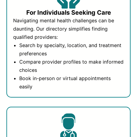
For Individuals Seeking Care
Navigating mental health challenges can be
daunting. Our directory simplifies finding
qualified providers:
Search by specialty, location, and treatment
preferences
Compare provider profiles to make informed
choices
Book in-person or virtual appointments
easily