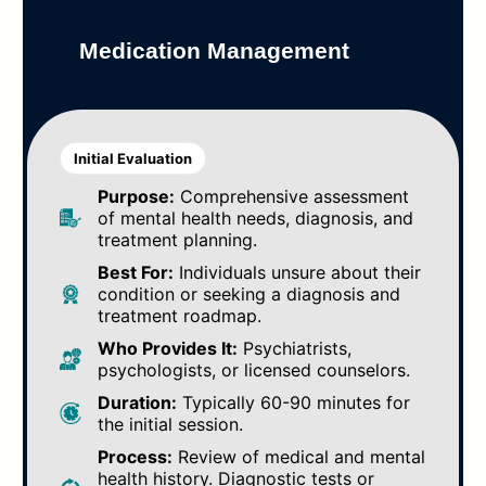
Medication Management
Initial Evaluation
Purpose:
Comprehensive assessment
of mental health needs, diagnosis, and
treatment planning.
Best For:
Individuals unsure about their
condition or seeking a diagnosis and
treatment roadmap.
Who Provides It:
Psychiatrists,
psychologists, or licensed counselors.
Duration:
Typically 60-90 minutes for
the initial session.
Process:
Review of medical and mental
health history. Diagnostic tests or