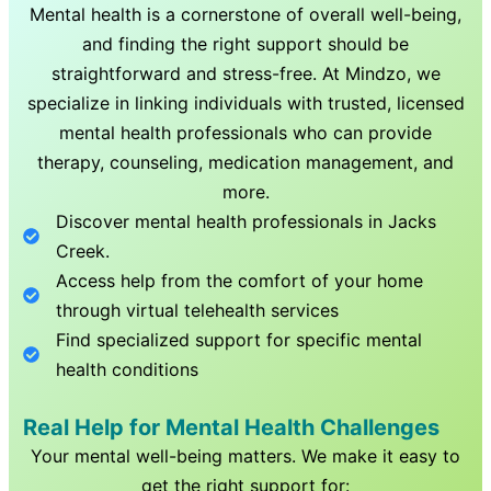
Mental health is a cornerstone of overall well-being,
and finding the right support should be
straightforward and stress-free. At Mindzo, we
specialize in linking individuals with trusted, licensed
mental health professionals who can provide
therapy, counseling, medication management, and
more.
Discover mental health professionals in
Jacks
Creek
.
Access help from the comfort of your home
through virtual telehealth services
Find specialized support for specific mental
health conditions
Real Help for Mental Health Challenges
Your mental well-being matters. We make it easy to
get the right support for: