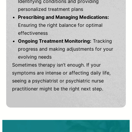
Identifying conditions and providing
personalized treatment plans
Prescribing and Managing Medications:
Ensuring the right balance for optimal
effectiveness
Ongoing Treatment Monitoring:
Tracking
progress and making adjustments for your
evolving needs
Sometimes therapy isn’t enough. If your
symptoms are intense or affecting daily life,
seeing a psychiatrist or psychiatric nurse
practitioner might be the right next step.