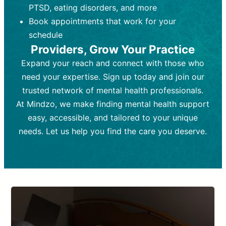
PTSD, eating disorders, and more
Frequency:
depending on medication type and
Weekly or bi-weekly,
depending on individual needs.
patient response.
Book appointments that work for your
Goal:
Goal:
To stabilize symptoms and
To improve emotional well-being
schedule
and develop coping mechanisms.
support overall mental health with
Providers, Grow Your Practice
medication.
Tools and Techniques:
Talk therapy,
Expand your reach and connect with those who
Tools and Techniques:
cognitive-behavioral techniques,
Prescription
need your expertise. Sign up today and join our
drugs, medication adjustments, and lab
psychoanalysis, or solution-focused
tests if needed
therapy.
trusted network of mental health professionals.
At Mindzo, we make finding mental health support
Cost:
Cost:
Moderate cost depending on
Variable cost depending on
session length and frequency.
medication and psychiatrist.
easy, accessible, and tailored to your unique
Insurance Coverage:
Insurance Coverage:
Often covered,
Medication and
needs. Let us help you find the care you deserve.
but copays may apply.
follow-ups typically covered, though
copays and prescription costs vary.