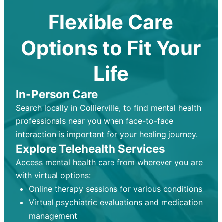
Flexible Care
Options to Fit Your
Life
In-Person Care
Search locally in Collierville, to find mental health
professionals near you when face-to-face
interaction is important for your healing journey.
Explore Telehealth Services
Access mental health care from wherever you are
with virtual options:
Online therapy sessions for various conditions
Virtual psychiatric evaluations and medication
management