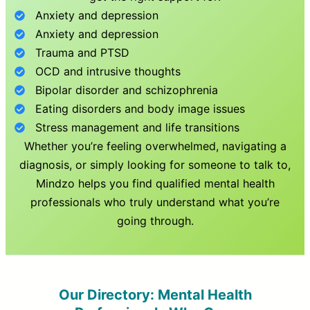
Anxiety and depression
Anxiety and depression
Trauma and PTSD
OCD and intrusive thoughts
Bipolar disorder and schizophrenia
Eating disorders and body image issues
Stress management and life transitions
Whether you’re feeling overwhelmed, navigating a
diagnosis, or simply looking for someone to talk to,
Mindzo helps you find qualified mental health
professionals who truly understand what you’re
going through.
Our Directory: Mental Health