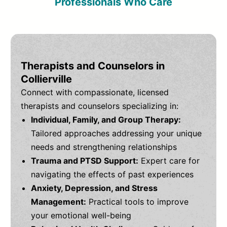
Professionals Who Care
Therapists and Counselors in
Collierville
Connect with compassionate, licensed
therapists and counselors specializing in:
Individual, Family, and Group Therapy:
Tailored approaches addressing your unique
needs and strengthening relationships
Trauma and PTSD Support:
Expert care for
navigating the effects of past experiences
Anxiety, Depression, and Stress
Management:
Practical tools to improve
your emotional well-being