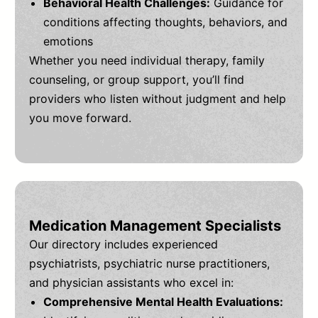
Behavioral Health Challenges:
Guidance for
conditions affecting thoughts, behaviors, and
emotions
Whether you need individual therapy, family
counseling, or group support, you’ll find
providers who listen without judgment and help
you move forward.
Medication Management Specialists
Our directory includes experienced
psychiatrists, psychiatric nurse practitioners,
and physician assistants who excel in:
Comprehensive Mental Health Evaluations: