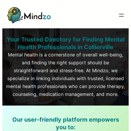
Your Trusted Directory for Finding Mental
Health Professionals in
Collierville
Mental health is a cornerstone of overall well-being,
and finding the right support should be
straightforward and stress-free. At Mindzo, we
specialize in linking individuals with trusted, licensed
mental health professionals who can provide therapy,
counseling, medication management, and more.
Our user-friendly platform empowers
you to: