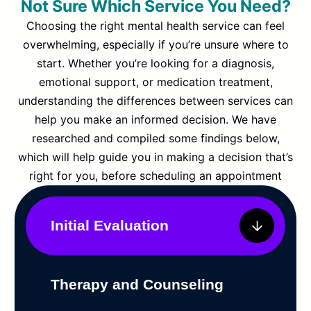
Not Sure Which Service You Need?
Choosing the right mental health service can feel
overwhelming, especially if you’re unsure where to
start. Whether you’re looking for a diagnosis,
emotional support, or medication treatment,
understanding the differences between services can
help you make an informed decision. We have
researched and compiled some findings below,
which will help guide you in making a decision that’s
right for you, before scheduling an appointment
Initial Evaluation
Therapy and Counseling