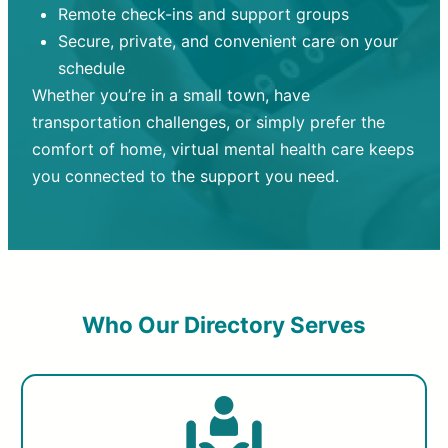
Remote check-ins and support groups
Secure, private, and convenient care on your
schedule
Whether you’re in a small town, have
transportation challenges, or simply prefer the
comfort of home, virtual mental health care keeps
you connected to the support you need.
Who Our Directory Serves