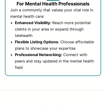
For Mental Health Professionals
Join a community that values your vital role in
mental health care:
Enhanced Visibility:
Reach more potential
clients in your area or expand through
telehealth
Flexible Listing Options:
Choose affordable
plans to showcase your expertise
Professional Networking:
Connect with
peers and stay updated in the mental health
field