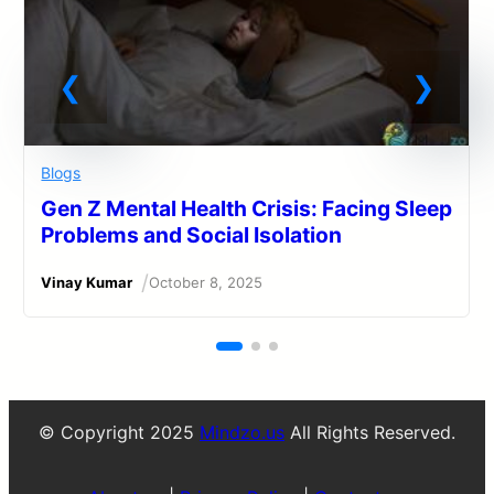
Blogs
Gen Z Mental Health Crisis: Facing Sleep
Problems and Social Isolation
/
Vinay Kumar
October 8, 2025
© Copyright 2025
Mindzo.us
All Rights Reserved.