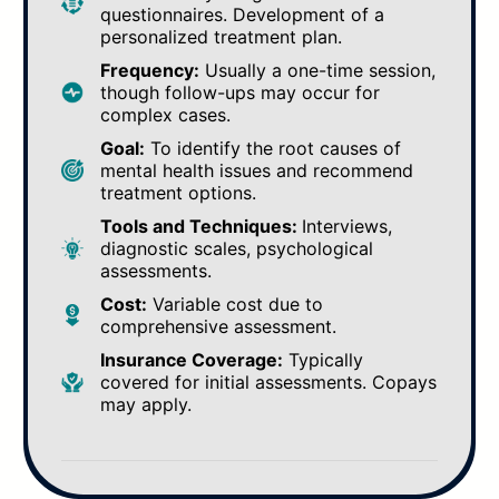
questionnaires. Development of a
personalized treatment plan.
Frequency:
Usually a one-time session,
though follow-ups may occur for
complex cases.
Goal:
To identify the root causes of
mental health issues and recommend
treatment options.
Tools and Techniques:
Interviews,
diagnostic scales, psychological
assessments.
Cost:
Variable cost due to
comprehensive assessment.
Insurance Coverage:
Typically
covered for initial assessments. Copays
may apply.