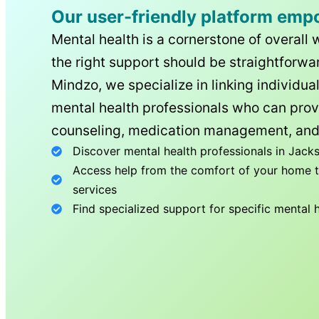
Our user-friendly platform emp
Mental health is a cornerstone of overall 
the right support should be straightforwar
Mindzo, we specialize in linking individua
mental health professionals who can prov
counseling, medication management, and
Discover mental health professionals in
Jacks
Access help from the comfort of your home th
services
Find specialized support for specific mental 