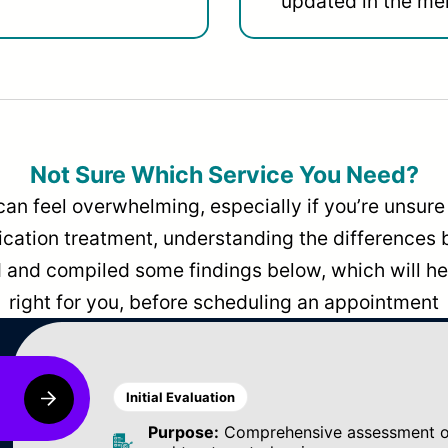
updated in the men
Not Sure Which Service You Need?
can feel overwhelming, especially if you’re unsure 
dication treatment, understanding the differences
and compiled some findings below, which will hel
right for you, before scheduling an appointment
Initial Evaluation
Purpose:
Comprehensive assessment of 