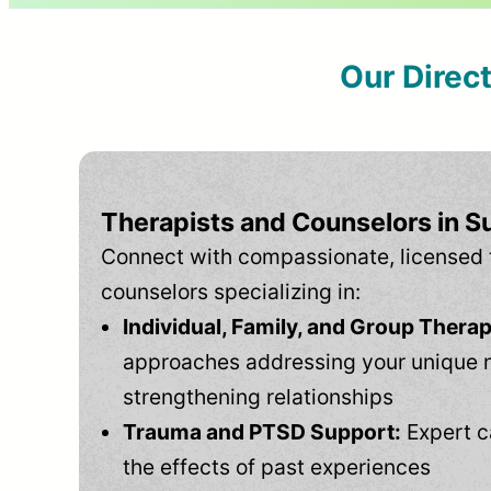
Our Direc
Therapists and Counselors in 
Connect with compassionate, licensed 
counselors specializing in:
Individual, Family, and Group Therap
approaches addressing your unique 
strengthening relationships
Trauma and PTSD Support:
Expert c
the effects of past experiences