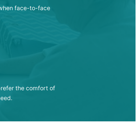
 when face-to-face
refer the comfort of
need.