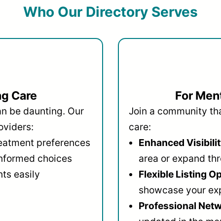
Who Our Directory Serves
ng Care
For Ment
an be daunting. Our
Join a community that
oviders:
care:
reatment preferences
Enhanced Visibilit
informed choices
area or expand thr
ts easily
Flexible Listing O
showcase your ex
Professional Netw