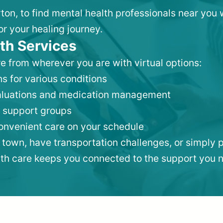
ton, to find mental health professionals near you
or your healing journey.
th Services
e from wherever you are with virtual options:
s for various conditions
valuations and medication management
 support groups
convenient care on your schedule
 town, have transportation challenges, or simply p
lth care keeps you connected to the support you 