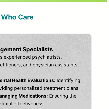
s Who Care
gement Specialists
s experienced psychiatrists,
ctitioners, and physician assistants
tal Health Evaluations:
Identifying
viding personalized treatment plans
anaging Medications:
Ensuring the
ptimal effectiveness