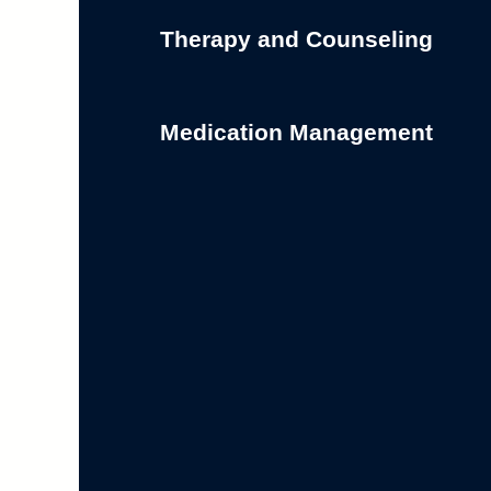
Therapy and Counseling
Medication Management