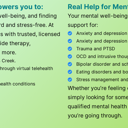
owers you to:
Real Help for Men
well-being, and finding
Your mental well-being 
d and stress-free. At
support for:
Anxiety and depression
ls with trusted, licensed
Anxiety and depression
ide therapy,
Trauma and PTSD
 more.
OCD and intrusive thou
 Creek
.
Bipolar disorder and sc
rough virtual telehealth
Eating disorders and b
Stress management and l
health conditions
Whether you’re feeling
simply looking for some
qualified mental healt
you’re going through.