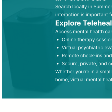
Search locally in Summer
interaction is important f
Explore Teleheal
Access mental health car
Online therapy session
Virtual psychiatric e
Remote check-ins and
Secure, private, and 
Whether you’re in a small
home, virtual mental hea