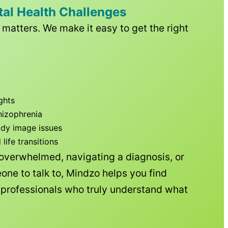
tal Health Challenges
matters. We make it easy to get the right
ghts
hizophrenia
ody image issues
ife transitions
 overwhelmed, navigating a diagnosis, or
one to talk to, Mindzo helps you find
h professionals who truly understand what