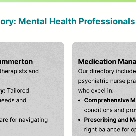
tory: Mental Health Professional
Summerton
Medication Mana
therapists and
Our directory include
psychiatric nurse pra
y:
Tailored
who excel in:
needs and
Comprehensive Men
conditions and pro
are for navigating
Prescribing and M
right balance for o