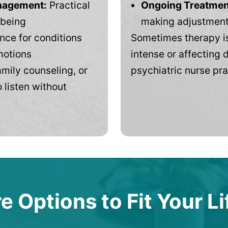
anagement:
Practical
Ongoing Treatmen
-being
making adjustments
ce for conditions
Sometimes therapy is
motions
intense or affecting d
mily counseling, or
psychiatric nurse pra
 listen without
e Options to Fit Your Li