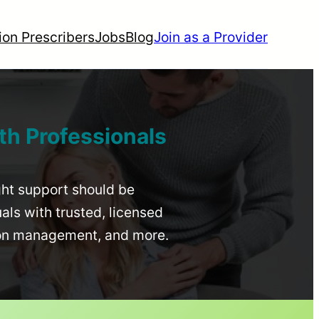
ion Prescribers
Jobs
Blog
Join as a Provider
th Professionals
ight support should be
uals with trusted, licensed
ion management, and more.