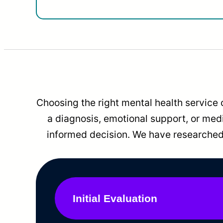
Choosing the right mental health service 
a diagnosis, emotional support, or me
informed decision. We have researched 
Initial Evaluation