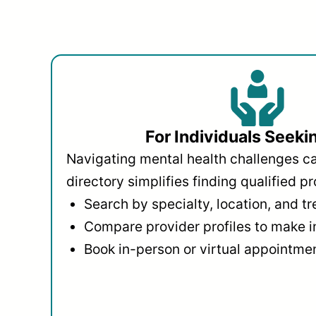
For Individuals Seeki
Navigating mental health challenges c
directory simplifies finding qualified pr
Search by specialty, location, and t
Compare provider profiles to make 
Book in-person or virtual appointmen