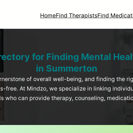
Home
Find Therapists
Find Medicat
rectory for Finding Mental Heal
in
Summerton
rnerstone of overall well-being, and finding the r
-free. At Mindzo, we specialize in linking individ
als who can provide therapy, counseling, medicat