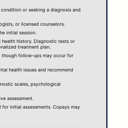
 condition or seeking a diagnosis and
ogists, or licensed counselors.
e initial session.
ealth history. Diagnostic tests or
nalized treatment plan.
, though follow-ups may occur for
ental health issues and recommend
gnostic scales, psychological
ive assessment.
 for initial assessments. Copays may