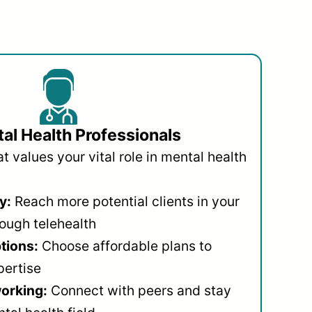
al Health Professionals
 values your vital role in mental health
y:
Reach more potential clients in your
ough telehealth
ptions:
Choose affordable plans to
pertise
orking:
Connect with peers and stay