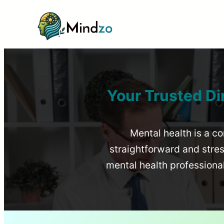
Your Trusted Di
Mental health is a co
straightforward and stress
mental health profession