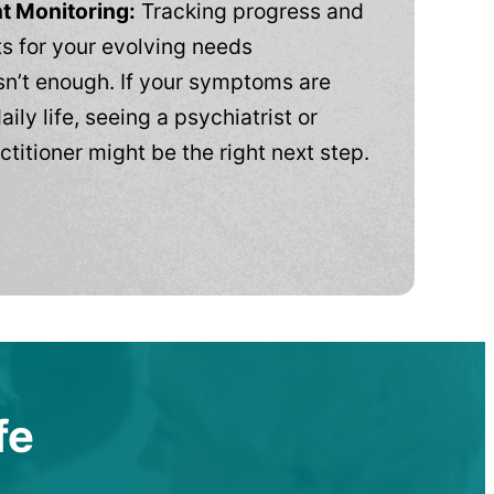
t Monitoring:
Tracking progress and
 for your evolving needs
n’t enough. If your symptoms are
aily life, seeing a psychiatrist or
ctitioner might be the right next step.
fe