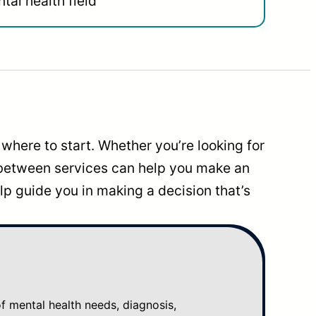
tal health field
where to start. Whether you’re looking for
 between services can help you make an
p guide you in making a decision that’s
mental health needs, diagnosis,