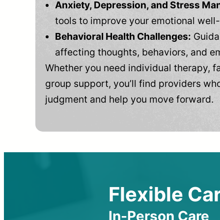
Anxiety, Depression, and Stress M
tools to improve your emotional well
Behavioral Health Challenges:
Guidan
affecting thoughts, behaviors, and e
Whether you need individual therapy, fa
group support, you’ll find providers who
judgment and help you move forward.
Flexible Car
In-Person Care