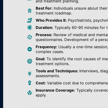
and treatment planning.
Best For:
Individuals unsure about their
treatment roadmap.
Who Provides It:
Psychiatrists, psychol
Duration:
Typically 60-90 minutes for th
Process:
Review of medical and mental h
questionnaires. Development of a perso
Frequency:
Usually a one-time session
complex cases.
Goal:
To identify the root causes of m
treatment options.
Tools and Techniques:
Interviews, dia
assessments.
Cost:
Variable cost due to comprehens
Insurance Coverage:
Typically covered
apply.