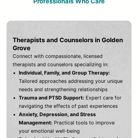
Professionals Who Care
Therapists and Counselors in Golden
Grove
Connect with compassionate, licensed
therapists and counselors specializing in:
Individual, Family, and Group Therapy:
Tailored approaches addressing your unique
needs and strengthening relationships
Trauma and PTSD Support:
Expert care for
navigating the effects of past experiences
Anxiety, Depression, and Stress
Management:
Practical tools to improve
your emotional well-being