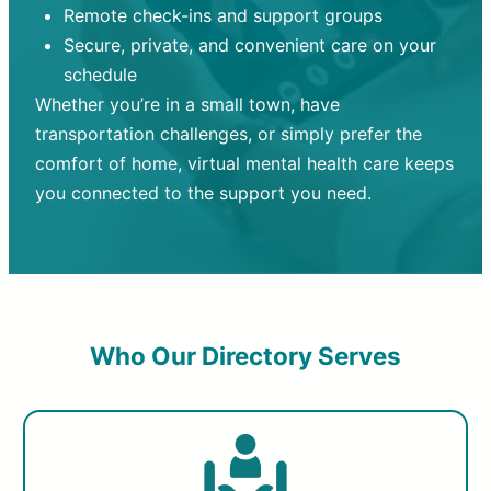
Remote check-ins and support groups
Secure, private, and convenient care on your
schedule
Whether you’re in a small town, have
transportation challenges, or simply prefer the
comfort of home, virtual mental health care keeps
you connected to the support you need.
Who Our Directory Serves