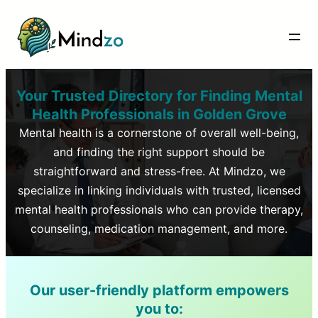
Your Trusted Directory for Finding Mental
Health Professionals in
Golden Grove
Mental health is a cornerstone of overall well-being,
and finding the right support should be
straightforward and stress-free. At Mindzo, we
specialize in linking individuals with trusted, licensed
mental health professionals who can provide therapy,
counseling, medication management, and more.
Our user-friendly platform empowers
you to: