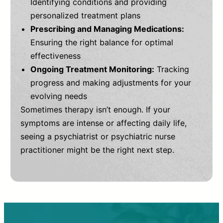
Identifying conditions and providing
personalized treatment plans
Prescribing and Managing Medications:
Ensuring the right balance for optimal
effectiveness
Ongoing Treatment Monitoring:
Tracking
progress and making adjustments for your
evolving needs
Sometimes therapy isn’t enough. If your
symptoms are intense or affecting daily life,
seeing a psychiatrist or psychiatric nurse
practitioner might be the right next step.