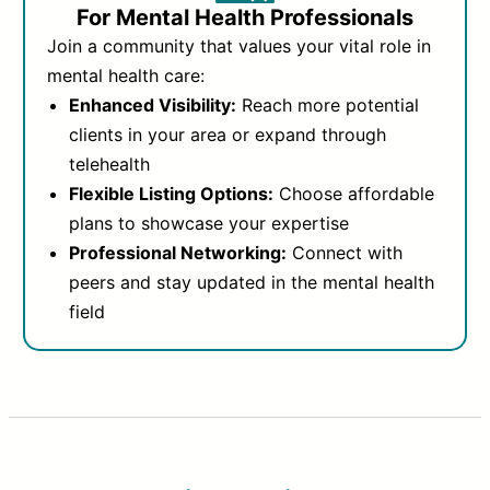
For Mental Health Professionals
Join a community that values your vital role in
mental health care:
Enhanced Visibility:
Reach more potential
clients in your area or expand through
telehealth
Flexible Listing Options:
Choose affordable
plans to showcase your expertise
Professional Networking:
Connect with
peers and stay updated in the mental health
field