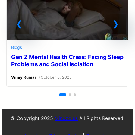
Blogs
Gen Z Mental Health Crisis: Facing Sleep
Problems and Social Isolation
/
Vinay Kumar
October 8, 2025
© Copyright 2025
Mindzo.us
All Rights Reserved.