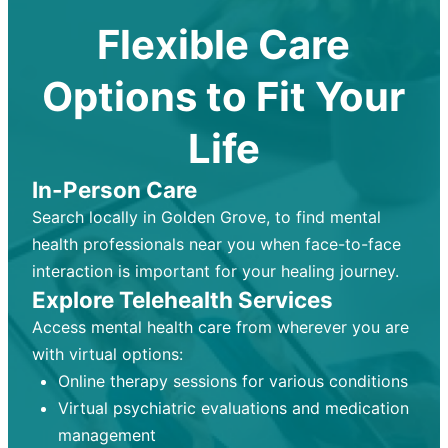
Flexible Care
Options to Fit Your
Life
In-Person Care
Search locally in Golden Grove, to find mental
health professionals near you when face-to-face
interaction is important for your healing journey.
Explore Telehealth Services
Access mental health care from wherever you are
with virtual options:
Online therapy sessions for various conditions
Virtual psychiatric evaluations and medication
management