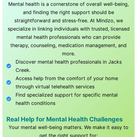
Mental health is a cornerstone of overall well-being,
and finding the right support should be
straightforward and stress-free. At Mindzo, we
specialize in linking individuals with trusted, licensed
mental health professionals who can provide
therapy, counseling, medication management, and
more.
Discover mental health professionals in
Jacks
Creek
.
Access help from the comfort of your home
through virtual telehealth services
Find specialized support for specific mental
health conditions
Real Help for Mental Health Challenges
Your mental well-being matters. We make it easy to
get the right support for: