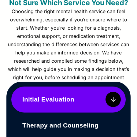
Not Sure Which Service You Need?
Choosing the right mental health service can feel
overwhelming, especially if you’re unsure where to
start. Whether you’re looking for a diagnosis,
emotional support, or medication treatment,
understanding the differences between services can
help you make an informed decision. We have
researched and compiled some findings below,
which will help guide you in making a decision that’s
right for you, before scheduling an appointment
Initial Evaluation
Therapy and Counseling