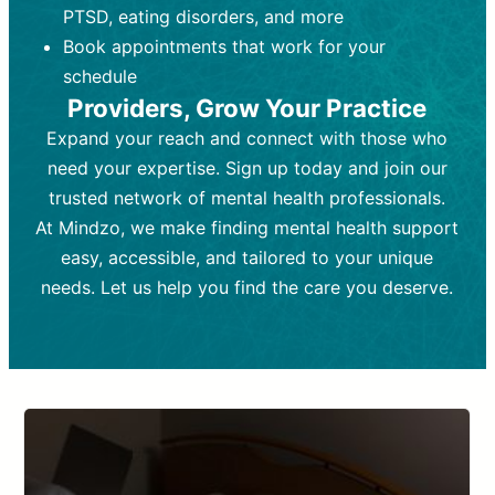
PTSD, eating disorders, and more
Frequency:
depending on medication type and
Weekly or bi-weekly,
depending on individual needs.
patient response.
Book appointments that work for your
Goal:
Goal:
To stabilize symptoms and
To improve emotional well-being
schedule
and develop coping mechanisms.
support overall mental health with
Providers, Grow Your Practice
medication.
Tools and Techniques:
Talk therapy,
Expand your reach and connect with those who
Tools and Techniques:
cognitive-behavioral techniques,
Prescription
need your expertise. Sign up today and join our
drugs, medication adjustments, and lab
psychoanalysis, or solution-focused
tests if needed
therapy.
trusted network of mental health professionals.
At Mindzo, we make finding mental health support
Cost:
Cost:
Moderate cost depending on
Variable cost depending on
session length and frequency.
medication and psychiatrist.
easy, accessible, and tailored to your unique
Insurance Coverage:
Insurance Coverage:
Often covered,
Medication and
needs. Let us help you find the care you deserve.
but copays may apply.
follow-ups typically covered, though
copays and prescription costs vary.