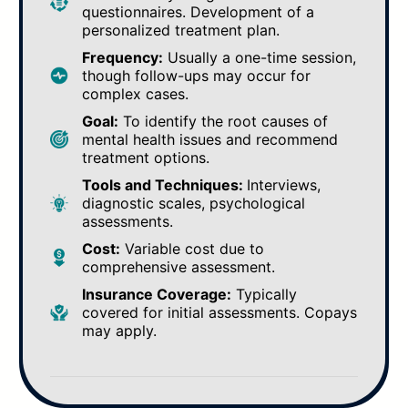
questionnaires. Development of a
personalized treatment plan.
Frequency:
Usually a one-time session,
though follow-ups may occur for
complex cases.
Goal:
To identify the root causes of
mental health issues and recommend
treatment options.
Tools and Techniques:
Interviews,
diagnostic scales, psychological
assessments.
Cost:
Variable cost due to
comprehensive assessment.
Insurance Coverage:
Typically
covered for initial assessments. Copays
may apply.