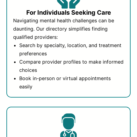
For Individuals Seeking Care
Navigating mental health challenges can be
daunting. Our directory simplifies finding
qualified providers:
Search by specialty, location, and treatment
preferences
Compare provider profiles to make informed
choices
Book in-person or virtual appointments
easily