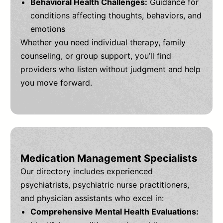
Behavioral Health Challenges:
Guidance for
conditions affecting thoughts, behaviors, and
emotions
Whether you need individual therapy, family
counseling, or group support, you’ll find
providers who listen without judgment and help
you move forward.
Medication Management Specialists
Our directory includes experienced
psychiatrists, psychiatric nurse practitioners,
and physician assistants who excel in:
Comprehensive Mental Health Evaluations: