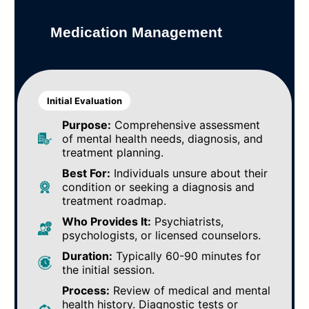
Medication Management
Initial Evaluation
Purpose:
Comprehensive assessment
of mental health needs, diagnosis, and
treatment planning.
Best For:
Individuals unsure about their
condition or seeking a diagnosis and
treatment roadmap.
Who Provides It:
Psychiatrists,
psychologists, or licensed counselors.
Duration:
Typically 60-90 minutes for
the initial session.
Process:
Review of medical and mental
health history. Diagnostic tests or