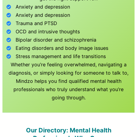
Anxiety and depression
Anxiety and depression
Trauma and PTSD
OCD and intrusive thoughts
Bipolar disorder and schizophrenia
Eating disorders and body image issues
Stress management and life transitions
Whether you’re feeling overwhelmed, navigating a
diagnosis, or simply looking for someone to talk to,
Mindzo helps you find qualified mental health
professionals who truly understand what you’re
going through.
Our Directory: Mental Health