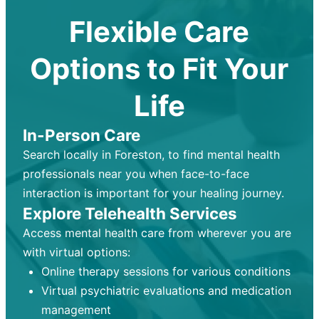
Flexible Care
Options to Fit Your
Life
In-Person Care
Search locally in Foreston, to find mental health
professionals near you when face-to-face
interaction is important for your healing journey.
Explore Telehealth Services
Access mental health care from wherever you are
with virtual options:
Online therapy sessions for various conditions
Virtual psychiatric evaluations and medication
management