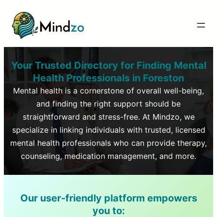
Your Trusted Directory for Finding Mental
Health Professionals in
Foreston
Mental health is a cornerstone of overall well-being,
and finding the right support should be
straightforward and stress-free. At Mindzo, we
specialize in linking individuals with trusted, licensed
mental health professionals who can provide therapy,
counseling, medication management, and more.
Our user-friendly platform empowers
you to: