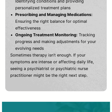
Identifying conditions and providing
personalized treatment plans
Prescribing and Managing Medications:
Ensuring the right balance for optimal
effectiveness
Ongoing Treatment Monitoring:
Tracking
progress and making adjustments for your
evolving needs
Sometimes therapy isn’t enough. If your
symptoms are intense or affecting daily life,
seeing a psychiatrist or psychiatric nurse
practitioner might be the right next step.