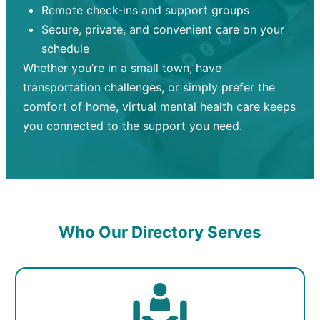
Remote check-ins and support groups
Secure, private, and convenient care on your
schedule
Whether you’re in a small town, have
transportation challenges, or simply prefer the
comfort of home, virtual mental health care keeps
you connected to the support you need.
Who Our Directory Serves