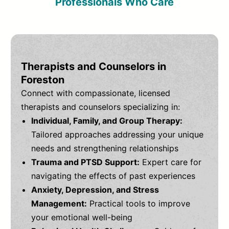
Professionals Who Care
Therapists and Counselors in
Foreston
Connect with compassionate, licensed
therapists and counselors specializing in:
Individual, Family, and Group Therapy:
Tailored approaches addressing your unique
needs and strengthening relationships
Trauma and PTSD Support:
Expert care for
navigating the effects of past experiences
Anxiety, Depression, and Stress
Management:
Practical tools to improve
your emotional well-being