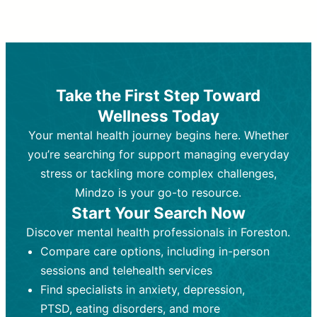
Therapy and Counseling
Medication Management
Purpose:
Purpose:
Address emotional,
Focuses on prescribing and
behavioral, and relational issues
monitoring psychiatric medications.
through talk-based techniques.
Best For:
Individuals requiring medical
Take the First Step Toward
Best For:
intervention for conditions like
Those looking for non-
Wellness Today
medication-based support for
depression, anxiety, or bipolar disorder.
emotional and mental health challenges
Your mental health journey begins here. Whether
Who Provides It:
Psychiatrists,
Who Provides It:
psychiatric nurse practitioners
Licensed therapists,
you’re searching for support managing everyday
counselors, psychologists, or social
(PMHNPs), or physicians.
stress or tackling more complex challenges,
workers.
Duration:
Initial session (30-60
Mindzo is your go-to resource.
Duration:
minutes) followed by shorter follow-
Ongoing sessions, usually
Start Your Search Now
45-60 minutes each.
ups (15-30 minutes).
Discover mental health professionals in Foreston.
Process:
Process:
Uses evidence-based
Prescribing medications
Compare care options, including in-person
techniques (e.g., Cognitive Behavioral
based on diagnosis. Monitoring for side
Therapy, Dialective Behavioral
effects and effectiveness. Focuses on
sessions and telehealth services
Therapy). Focuses on coping
coping strategies, emotional
Find specialists in anxiety, depression,
strategies, emotional exploration, and
exploration, and personal growth.
PTSD, eating disorders, and more
personal growth.
Frequency:
Monthly or quarterly,