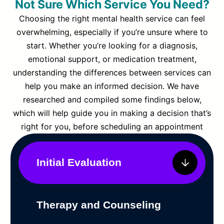
Not Sure Which Service You Need?
Choosing the right mental health service can feel
overwhelming, especially if you’re unsure where to
start. Whether you’re looking for a diagnosis,
emotional support, or medication treatment,
understanding the differences between services can
help you make an informed decision. We have
researched and compiled some findings below,
which will help guide you in making a decision that’s
right for you, before scheduling an appointment
Initial Evaluation
Therapy and Counseling