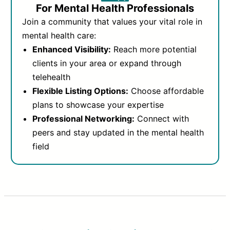
For Mental Health Professionals
Join a community that values your vital role in
mental health care:
Enhanced Visibility:
Reach more potential
clients in your area or expand through
telehealth
Flexible Listing Options:
Choose affordable
plans to showcase your expertise
Professional Networking:
Connect with
peers and stay updated in the mental health
field