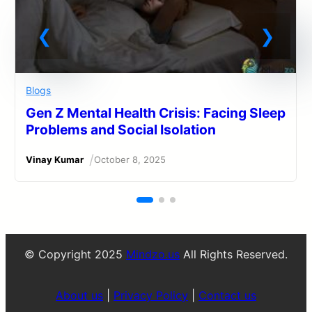
Blogs
Gen Z Mental Health Crisis: Facing Sleep
Problems and Social Isolation
/
Vinay Kumar
October 8, 2025
© Copyright 2025
Mindzo.us
All Rights Reserved.
About us
|
Privacy Policy
|
Contact us