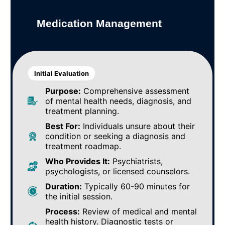
Medication Management
Initial Evaluation
Purpose:
Comprehensive assessment
of mental health needs, diagnosis, and
treatment planning.
Best For:
Individuals unsure about their
condition or seeking a diagnosis and
treatment roadmap.
Who Provides It:
Psychiatrists,
psychologists, or licensed counselors.
Duration:
Typically 60-90 minutes for
the initial session.
Process:
Review of medical and mental
health history. Diagnostic tests or