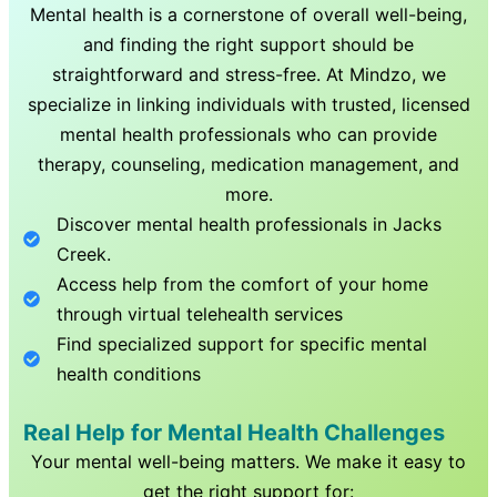
Mental health is a cornerstone of overall well-being,
and finding the right support should be
straightforward and stress-free. At Mindzo, we
specialize in linking individuals with trusted, licensed
mental health professionals who can provide
therapy, counseling, medication management, and
more.
Discover mental health professionals in
Jacks
Creek
.
Access help from the comfort of your home
through virtual telehealth services
Find specialized support for specific mental
health conditions
Real Help for Mental Health Challenges
Your mental well-being matters. We make it easy to
get the right support for: