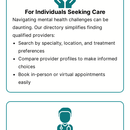
For Individuals Seeking Care
Navigating mental health challenges can be
daunting. Our directory simplifies finding
qualified providers:
Search by specialty, location, and treatment
preferences
Compare provider profiles to make informed
choices
Book in-person or virtual appointments
easily