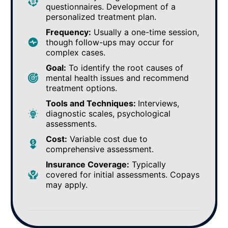
questionnaires. Development of a
personalized treatment plan.
Frequency:
Usually a one-time session,
though follow-ups may occur for
complex cases.
Goal:
To identify the root causes of
mental health issues and recommend
treatment options.
Tools and Techniques:
Interviews,
diagnostic scales, psychological
assessments.
Cost:
Variable cost due to
comprehensive assessment.
Insurance Coverage:
Typically
covered for initial assessments. Copays
may apply.