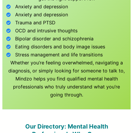
Anxiety and depression
Anxiety and depression
Trauma and PTSD
OCD and intrusive thoughts
Bipolar disorder and schizophrenia
Eating disorders and body image issues
Stress management and life transitions
Whether you’re feeling overwhelmed, navigating a
diagnosis, or simply looking for someone to talk to,
Mindzo helps you find qualified mental health
professionals who truly understand what you’re
going through.
Our Directory: Mental Health