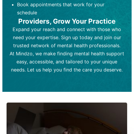
Book appointments that work for your
Frequency:
depending on medication type and
Weekly or bi-weekly,
depending on individual needs.
patient response.
schedule
Providers, Grow Your Practice
Goal:
Goal:
To stabilize symptoms and
To improve emotional well-being
and develop coping mechanisms.
support overall mental health with
Expand your reach and connect with those who
medication.
Tools and Techniques:
Talk therapy,
need your expertise. Sign up today and join our
Tools and Techniques:
cognitive-behavioral techniques,
Prescription
trusted network of mental health professionals.
drugs, medication adjustments, and lab
psychoanalysis, or solution-focused
tests if needed
therapy.
At Mindzo, we make finding mental health support
easy, accessible, and tailored to your unique
Cost:
Cost:
Moderate cost depending on
Variable cost depending on
session length and frequency.
medication and psychiatrist.
needs. Let us help you find the care you deserve.
Insurance Coverage:
Insurance Coverage:
Often covered,
Medication and
but copays may apply.
follow-ups typically covered, though
copays and prescription costs vary.