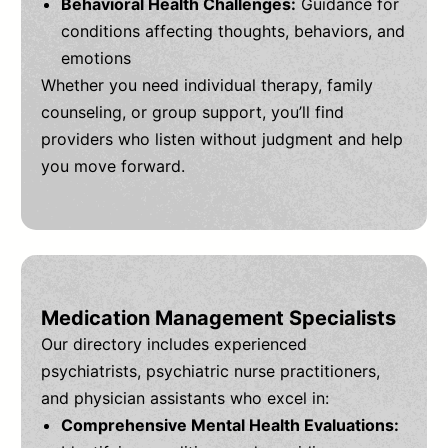
Behavioral Health Challenges:
Guidance for
conditions affecting thoughts, behaviors, and
emotions
Whether you need individual therapy, family
counseling, or group support, you’ll find
providers who listen without judgment and help
you move forward.
Medication Management Specialists
Our directory includes experienced
psychiatrists, psychiatric nurse practitioners,
and physician assistants who excel in:
Comprehensive Mental Health Evaluations: