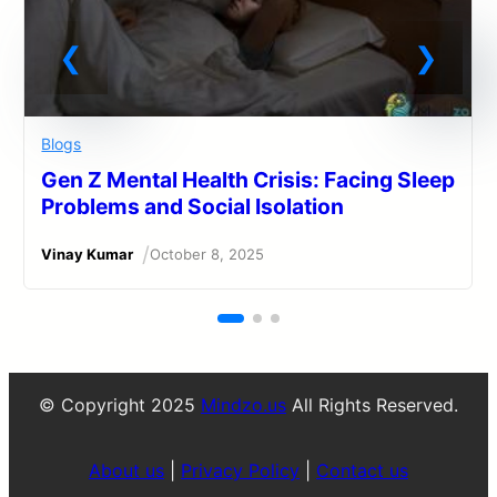
Blogs
Gen Z Mental Health Crisis: Facing Sleep
Problems and Social Isolation
/
Vinay Kumar
October 8, 2025
© Copyright 2025
Mindzo.us
All Rights Reserved.
About us
|
Privacy Policy
|
Contact us