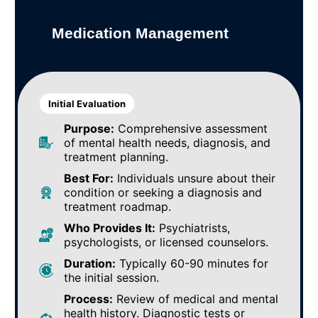
Medication Management
Initial Evaluation
Purpose:
Comprehensive assessment
of mental health needs, diagnosis, and
treatment planning.
Best For:
Individuals unsure about their
condition or seeking a diagnosis and
treatment roadmap.
Who Provides It:
Psychiatrists,
psychologists, or licensed counselors.
Duration:
Typically 60-90 minutes for
the initial session.
Process:
Review of medical and mental
health history. Diagnostic tests or