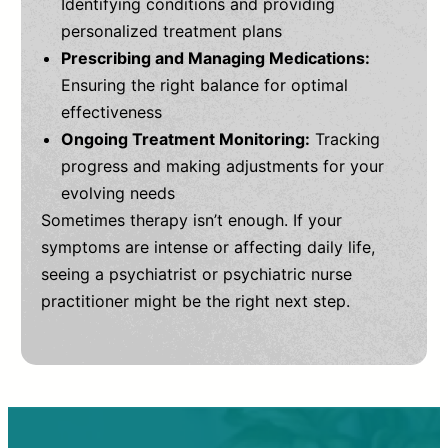
Identifying conditions and providing
personalized treatment plans
Prescribing and Managing Medications:
Ensuring the right balance for optimal
effectiveness
Ongoing Treatment Monitoring:
Tracking
progress and making adjustments for your
evolving needs
Sometimes therapy isn’t enough. If your
symptoms are intense or affecting daily life,
seeing a psychiatrist or psychiatric nurse
practitioner might be the right next step.