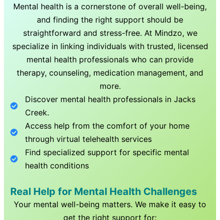
Mental health is a cornerstone of overall well-being,
and finding the right support should be
straightforward and stress-free. At Mindzo, we
specialize in linking individuals with trusted, licensed
mental health professionals who can provide
therapy, counseling, medication management, and
more.
Discover mental health professionals in
Jacks
Creek
.
Access help from the comfort of your home
through virtual telehealth services
Find specialized support for specific mental
health conditions
Real Help for Mental Health Challenges
Your mental well-being matters. We make it easy to
get the right support for: