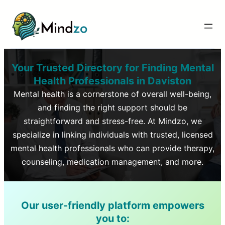
Your Trusted Directory for Finding Mental
Health Professionals in
Daviston
Mental health is a cornerstone of overall well-being,
and finding the right support should be
straightforward and stress-free. At Mindzo, we
specialize in linking individuals with trusted, licensed
mental health professionals who can provide therapy,
counseling, medication management, and more.
Our user-friendly platform empowers
you to: