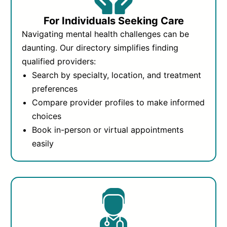
For Individuals Seeking Care
Navigating mental health challenges can be
daunting. Our directory simplifies finding
qualified providers:
Search by specialty, location, and treatment
preferences
Compare provider profiles to make informed
choices
Book in-person or virtual appointments
easily