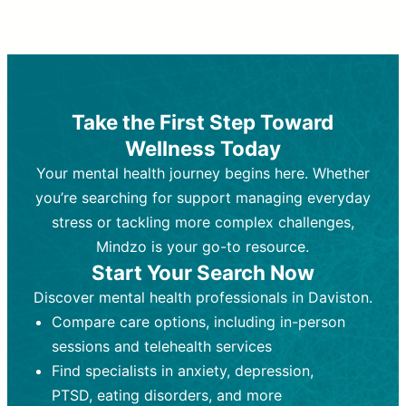
Therapy and Counseling
Medication Management
Purpose:
Purpose:
Address emotional,
Focuses on prescribing and
behavioral, and relational issues
monitoring psychiatric medications.
through talk-based techniques.
Best For:
Individuals requiring medical
Take the First Step Toward
Best For:
intervention for conditions like
Those looking for non-
Wellness Today
medication-based support for
depression, anxiety, or bipolar disorder.
emotional and mental health challenges
Your mental health journey begins here. Whether
Who Provides It:
Psychiatrists,
Who Provides It:
psychiatric nurse practitioners
Licensed therapists,
you’re searching for support managing everyday
counselors, psychologists, or social
(PMHNPs), or physicians.
stress or tackling more complex challenges,
workers.
Duration:
Initial session (30-60
Mindzo is your go-to resource.
Duration:
minutes) followed by shorter follow-
Ongoing sessions, usually
Start Your Search Now
45-60 minutes each.
ups (15-30 minutes).
Discover mental health professionals in Daviston.
Process:
Process:
Uses evidence-based
Prescribing medications
Compare care options, including in-person
techniques (e.g., Cognitive Behavioral
based on diagnosis. Monitoring for side
Therapy, Dialective Behavioral
effects and effectiveness. Focuses on
sessions and telehealth services
Therapy). Focuses on coping
coping strategies, emotional
Find specialists in anxiety, depression,
strategies, emotional exploration, and
exploration, and personal growth.
PTSD, eating disorders, and more
personal growth.
Frequency:
Monthly or quarterly,