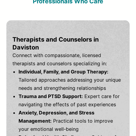
Professionals Who Care
Therapists and Counselors in
Daviston
Connect with compassionate, licensed
therapists and counselors specializing in:
Individual, Family, and Group Therapy:
Tailored approaches addressing your unique
needs and strengthening relationships
Trauma and PTSD Support:
Expert care for
navigating the effects of past experiences
Anxiety, Depression, and Stress
Management:
Practical tools to improve
your emotional well-being