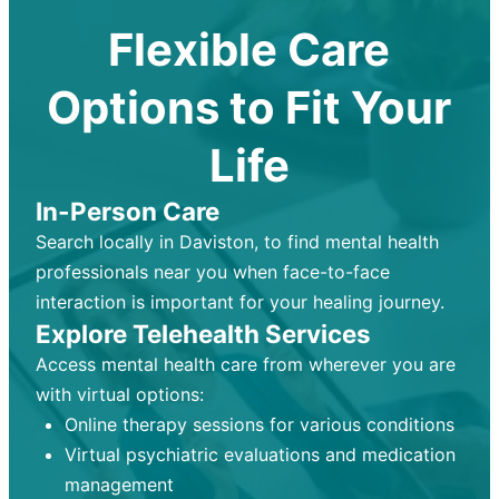
Flexible Care
Options to Fit Your
Life
In-Person Care
Search locally in Daviston, to find mental health
professionals near you when face-to-face
interaction is important for your healing journey.
Explore Telehealth Services
Access mental health care from wherever you are
with virtual options:
Online therapy sessions for various conditions
Virtual psychiatric evaluations and medication
management