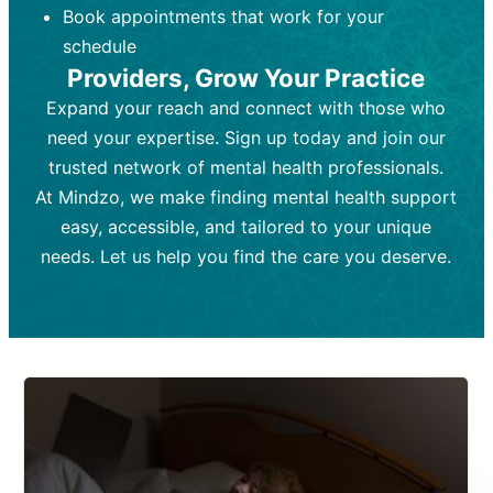
Book appointments that work for your
Frequency:
depending on medication type and
Weekly or bi-weekly,
depending on individual needs.
patient response.
schedule
Providers, Grow Your Practice
Goal:
Goal:
To stabilize symptoms and
To improve emotional well-being
and develop coping mechanisms.
support overall mental health with
Expand your reach and connect with those who
medication.
Tools and Techniques:
Talk therapy,
need your expertise. Sign up today and join our
Tools and Techniques:
cognitive-behavioral techniques,
Prescription
trusted network of mental health professionals.
drugs, medication adjustments, and lab
psychoanalysis, or solution-focused
tests if needed
therapy.
At Mindzo, we make finding mental health support
easy, accessible, and tailored to your unique
Cost:
Cost:
Moderate cost depending on
Variable cost depending on
session length and frequency.
medication and psychiatrist.
needs. Let us help you find the care you deserve.
Insurance Coverage:
Insurance Coverage:
Often covered,
Medication and
but copays may apply.
follow-ups typically covered, though
copays and prescription costs vary.