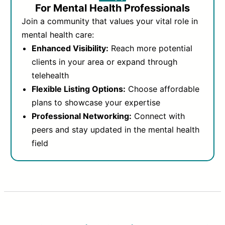
For Mental Health Professionals
Join a community that values your vital role in
mental health care:
Enhanced Visibility:
Reach more potential
clients in your area or expand through
telehealth
Flexible Listing Options:
Choose affordable
plans to showcase your expertise
Professional Networking:
Connect with
peers and stay updated in the mental health
field