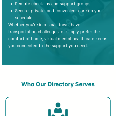
Remote check-ins and support groups
Secure, private, and convenient care on your
schedule
Whether you’re in a small town, have
transportation challenges, or simply prefer the
comfort of home, virtual mental health care keeps
you connected to the support you need.
Who Our Directory Serves