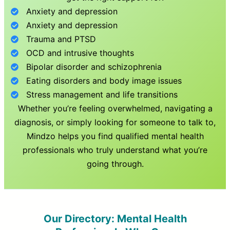
Anxiety and depression
Anxiety and depression
Trauma and PTSD
OCD and intrusive thoughts
Bipolar disorder and schizophrenia
Eating disorders and body image issues
Stress management and life transitions
Whether you’re feeling overwhelmed, navigating a
diagnosis, or simply looking for someone to talk to,
Mindzo helps you find qualified mental health
professionals who truly understand what you’re
going through.
Our Directory: Mental Health