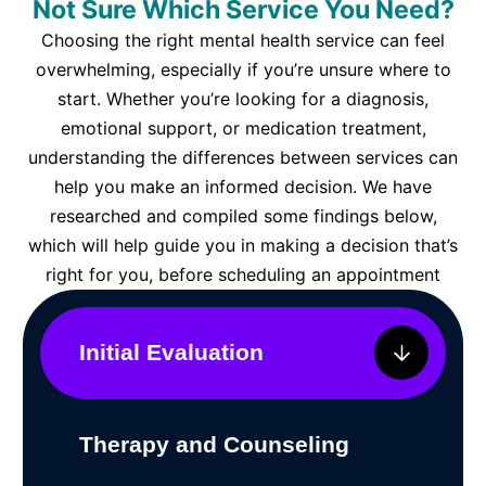
Not Sure Which Service You Need?
Choosing the right mental health service can feel
overwhelming, especially if you’re unsure where to
start. Whether you’re looking for a diagnosis,
emotional support, or medication treatment,
understanding the differences between services can
help you make an informed decision. We have
researched and compiled some findings below,
which will help guide you in making a decision that’s
right for you, before scheduling an appointment
Initial Evaluation
Therapy and Counseling