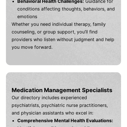
Behavioral Health Challenges:
Guidance for
conditions affecting thoughts, behaviors, and
emotions
Whether you need individual therapy, family
counseling, or group support, you’ll find
providers who listen without judgment and help
you move forward.
Medication Management Specialists
Our directory includes experienced
psychiatrists, psychiatric nurse practitioners,
and physician assistants who excel in:
Comprehensive Mental Health Evaluations: