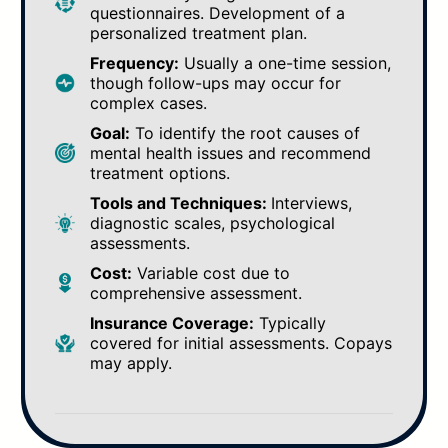
questionnaires. Development of a
personalized treatment plan.
Frequency:
Usually a one-time session,
though follow-ups may occur for
complex cases.
Goal:
To identify the root causes of
mental health issues and recommend
treatment options.
Tools and Techniques:
Interviews,
diagnostic scales, psychological
assessments.
Cost:
Variable cost due to
comprehensive assessment.
Insurance Coverage:
Typically
covered for initial assessments. Copays
may apply.