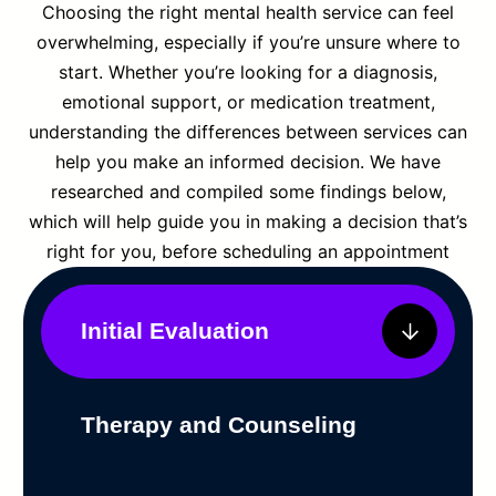
Choosing the right mental health service can feel
overwhelming, especially if you’re unsure where to
start. Whether you’re looking for a diagnosis,
emotional support, or medication treatment,
understanding the differences between services can
help you make an informed decision. We have
researched and compiled some findings below,
which will help guide you in making a decision that’s
right for you, before scheduling an appointment
Initial Evaluation
Therapy and Counseling