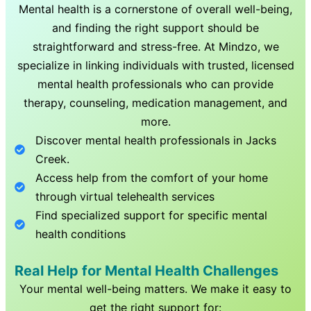
Mental health is a cornerstone of overall well-being,
and finding the right support should be
straightforward and stress-free. At Mindzo, we
specialize in linking individuals with trusted, licensed
mental health professionals who can provide
therapy, counseling, medication management, and
more.
Discover mental health professionals in
Jacks
Creek
.
Access help from the comfort of your home
through virtual telehealth services
Find specialized support for specific mental
health conditions
Real Help for Mental Health Challenges
Your mental well-being matters. We make it easy to
get the right support for: