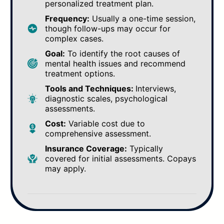
personalized treatment plan.
Frequency:
Usually a one-time session,
though follow-ups may occur for
complex cases.
Goal:
To identify the root causes of
mental health issues and recommend
treatment options.
Tools and Techniques:
Interviews,
diagnostic scales, psychological
assessments.
Cost:
Variable cost due to
comprehensive assessment.
Insurance Coverage:
Typically
covered for initial assessments. Copays
may apply.