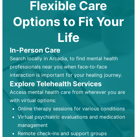
Flexible Care
Options to Fit Your
Life
In-Person Care
Search locally in Arcadia, to find mental health
professionals near you when face-to-face
interaction is important for your healing journey.
Explore Telehealth Services
Access mental health care from wherever you are
with virtual options:
Online therapy sessions for various conditions
Virtual psychiatric evaluations and medication
management
Remote check-ins and support groups