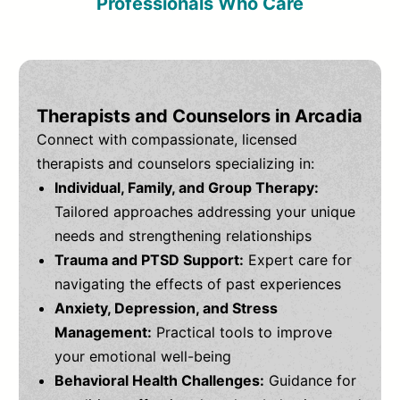
Professionals Who Care
Therapists and Counselors in Arcadia
Connect with compassionate, licensed
therapists and counselors specializing in:
Individual, Family, and Group Therapy:
Tailored approaches addressing your unique
needs and strengthening relationships
Trauma and PTSD Support:
Expert care for
navigating the effects of past experiences
Anxiety, Depression, and Stress
Management:
Practical tools to improve
your emotional well-being
Behavioral Health Challenges:
Guidance for