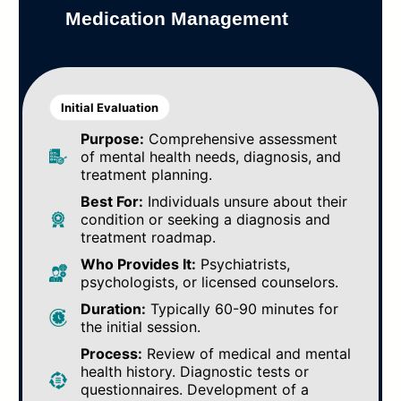
Medication Management
Initial Evaluation
Purpose:
Comprehensive assessment
of mental health needs, diagnosis, and
treatment planning.
Best For:
Individuals unsure about their
condition or seeking a diagnosis and
treatment roadmap.
Who Provides It:
Psychiatrists,
psychologists, or licensed counselors.
Duration:
Typically 60-90 minutes for
the initial session.
Process:
Review of medical and mental
health history. Diagnostic tests or
questionnaires. Development of a