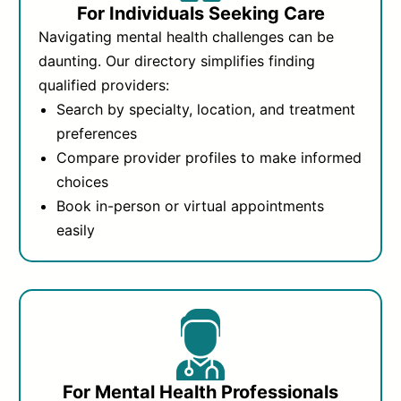
For Individuals Seeking Care
Navigating mental health challenges can be
daunting. Our directory simplifies finding
qualified providers:
Search by specialty, location, and treatment
preferences
Compare provider profiles to make informed
choices
Book in-person or virtual appointments
easily
For Mental Health Professionals