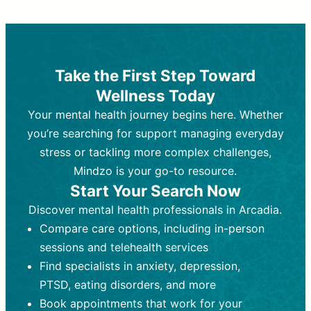
Therapy and Counseling
Medication Management
Purpose:
Purpose:
Address emotional,
Focuses on prescribing and
behavioral, and relational issues
monitoring psychiatric medications.
through talk-based techniques.
Best For:
Individuals requiring medical
Take the First Step Toward
Best For:
intervention for conditions like
Those looking for non-
Wellness Today
medication-based support for
depression, anxiety, or bipolar disorder.
emotional and mental health challenges
Your mental health journey begins here. Whether
Who Provides It:
Psychiatrists,
Who Provides It:
psychiatric nurse practitioners
Licensed therapists,
you’re searching for support managing everyday
counselors, psychologists, or social
(PMHNPs), or physicians.
stress or tackling more complex challenges,
workers.
Duration:
Initial session (30-60
Mindzo is your go-to resource.
Duration:
minutes) followed by shorter follow-
Ongoing sessions, usually
Start Your Search Now
45-60 minutes each.
ups (15-30 minutes).
Discover mental health professionals in Arcadia.
Process:
Process:
Uses evidence-based
Prescribing medications
Compare care options, including in-person
techniques (e.g., Cognitive Behavioral
based on diagnosis. Monitoring for side
Therapy, Dialective Behavioral
effects and effectiveness. Focuses on
sessions and telehealth services
Therapy). Focuses on coping
coping strategies, emotional
Find specialists in anxiety, depression,
strategies, emotional exploration, and
exploration, and personal growth.
PTSD, eating disorders, and more
personal growth.
Frequency:
Monthly or quarterly,
Book appointments that work for your
Frequency:
depending on medication type and
Weekly or bi-weekly,