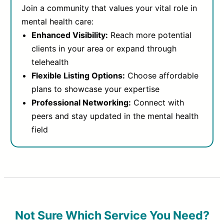
Join a community that values your vital role in
mental health care:
Enhanced Visibility:
Reach more potential
clients in your area or expand through
telehealth
Flexible Listing Options:
Choose affordable
plans to showcase your expertise
Professional Networking:
Connect with
peers and stay updated in the mental health
field
Not Sure Which Service You Need?