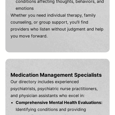
conditions affecting thoughts, behaviors, and
emotions
Whether you need individual therapy, family
counseling, or group support, you’ll find
providers who listen without judgment and help
you move forward.
Medication Management Specialists
Our directory includes experienced
psychiatrists, psychiatric nurse practitioners,
and physician assistants who excel in:
Comprehensive Mental Health Evaluations:
Identifying conditions and providing