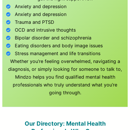
Anxiety and depression
Anxiety and depression
Trauma and PTSD
OCD and intrusive thoughts
Bipolar disorder and schizophrenia
Eating disorders and body image issues
Stress management and life transitions
Whether you’re feeling overwhelmed, navigating a
diagnosis, or simply looking for someone to talk to,
Mindzo helps you find qualified mental health
professionals who truly understand what you’re
going through.
Our Directory: Mental Health