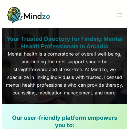
Your Trusted Directory for Finding Mental
Health Professionals in
Arcadia
Mental health is a cornerstone of overall well-being,
and finding the right support should be
straightforward and stress-free. At Mindzo, we
specialize in linking individuals with trusted, licensed
mental health professionals who can provide therapy,
counseling, medication management, and more.
Our user-friendly platform empowers
you to: