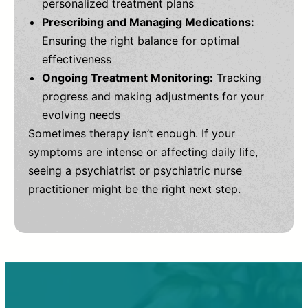
personalized treatment plans
Prescribing and Managing Medications:
Ensuring the right balance for optimal
effectiveness
Ongoing Treatment Monitoring:
Tracking
progress and making adjustments for your
evolving needs
Sometimes therapy isn’t enough. If your
symptoms are intense or affecting daily life,
seeing a psychiatrist or psychiatric nurse
practitioner might be the right next step.