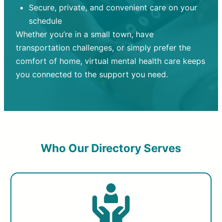
Secure, private, and convenient care on your
schedule
Whether you’re in a small town, have
transportation challenges, or simply prefer the
comfort of home, virtual mental health care keeps
you connected to the support you need.
Who Our Directory Serves