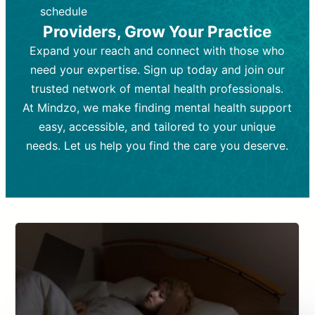
depending on individual needs.
patient response.
schedule
Providers, Grow Your Practice
Goal:
Goal:
To stabilize symptoms and
To improve emotional well-being
and develop coping mechanisms.
support overall mental health with
Expand your reach and connect with those who
medication.
Tools and Techniques:
Talk therapy,
need your expertise. Sign up today and join our
Tools and Techniques:
cognitive-behavioral techniques,
Prescription
trusted network of mental health professionals.
drugs, medication adjustments, and lab
psychoanalysis, or solution-focused
tests if needed
therapy.
At Mindzo, we make finding mental health support
easy, accessible, and tailored to your unique
Cost:
Cost:
Moderate cost depending on
Variable cost depending on
session length and frequency.
medication and psychiatrist.
needs. Let us help you find the care you deserve.
Insurance Coverage:
Insurance Coverage:
Often covered,
Medication and
but copays may apply.
follow-ups typically covered, though
copays and prescription costs vary.