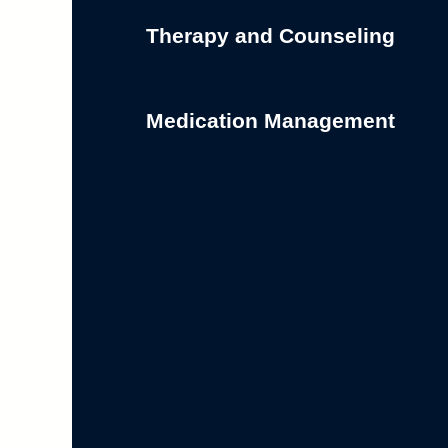
Therapy and Counseling
Medication Management