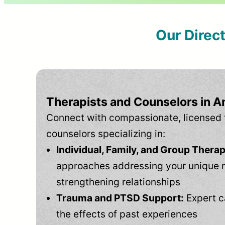
Our Direc
Therapists and Counselors in An
Connect with compassionate, licensed 
counselors specializing in:
Individual, Family, and Group Therap
approaches addressing your unique 
strengthening relationships
Trauma and PTSD Support:
Expert c
the effects of past experiences