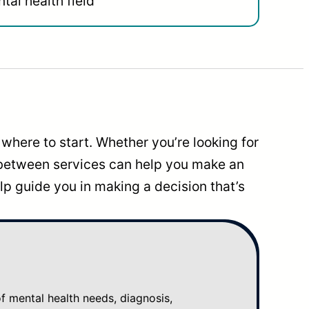
tal health field
where to start. Whether you’re looking for
 between services can help you make an
p guide you in making a decision that’s
mental health needs, diagnosis,