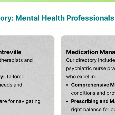
tory: Mental Health Professional
treville
Medication Mana
therapists and
Our directory include
psychiatric nurse pra
y:
Tailored
who excel in:
needs and
Comprehensive Men
conditions and pro
are for navigating
Prescribing and M
right balance for o