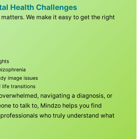
tal Health Challenges
matters. We make it easy to get the right
ghts
hizophrenia
ody image issues
ife transitions
 overwhelmed, navigating a diagnosis, or
one to talk to, Mindzo helps you find
h professionals who truly understand what