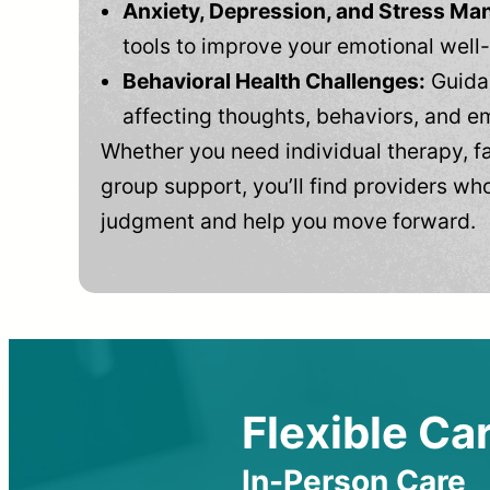
Anxiety, Depression, and Stress M
tools to improve your emotional well
Behavioral Health Challenges:
Guidan
affecting thoughts, behaviors, and e
Whether you need individual therapy, fa
group support, you’ll find providers who
judgment and help you move forward.
Flexible Car
In-Person Care