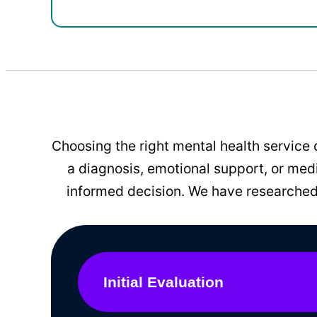
Choosing the right mental health service 
a diagnosis, emotional support, or me
informed decision. We have researched 
Initial Evaluation