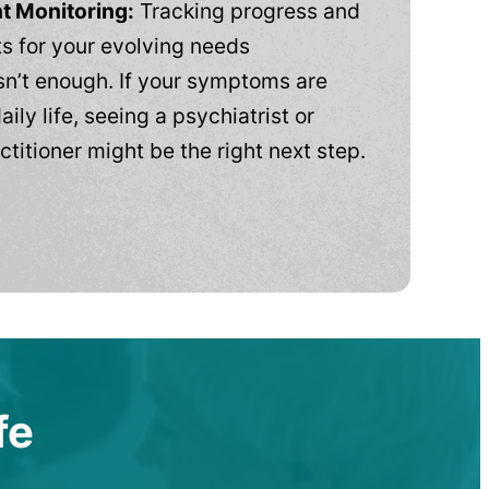
t Monitoring:
Tracking progress and
 for your evolving needs
n’t enough. If your symptoms are
aily life, seeing a psychiatrist or
ctitioner might be the right next step.
fe