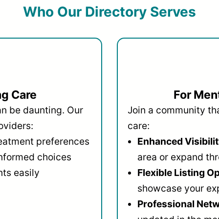
Who Our Directory Serves
ng Care
For Ment
an be daunting. Our
Join a community that
oviders:
care:
reatment preferences
Enhanced Visibilit
informed choices
area or expand thr
ts easily
Flexible Listing O
showcase your ex
Professional Netw