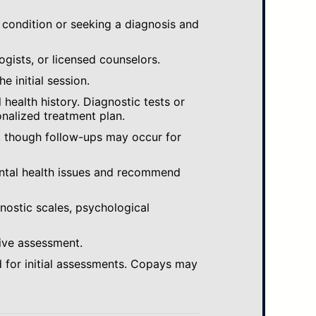
 condition or seeking a diagnosis and
ogists, or licensed counselors.
e initial session.
ealth history. Diagnostic tests or
nalized treatment plan.
, though follow-ups may occur for
ental health issues and recommend
gnostic scales, psychological
ive assessment.
 for initial assessments. Copays may