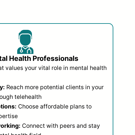
al Health Professionals
 values your vital role in mental health
y:
Reach more potential clients in your
ough telehealth
ptions:
Choose affordable plans to
pertise
orking:
Connect with peers and stay