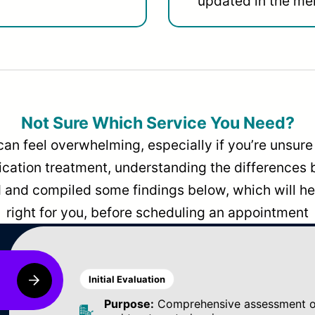
updated in the men
Not Sure Which Service You Need?
can feel overwhelming, especially if you’re unsure 
dication treatment, understanding the differences
and compiled some findings below, which will hel
right for you, before scheduling an appointment
Initial Evaluation
Purpose:
Comprehensive assessment of 