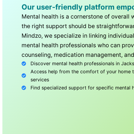
Our user-friendly platform emp
Mental health is a cornerstone of overall 
the right support should be straightforwar
Mindzo, we specialize in linking individua
mental health professionals who can prov
counseling, medication management, and
Discover mental health professionals in
Jacks
Access help from the comfort of your home th
services
Find specialized support for specific mental 