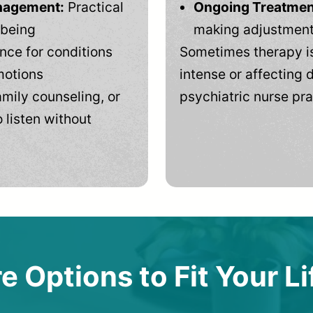
anagement:
Practical
Ongoing Treatmen
-being
making adjustments
ce for conditions
Sometimes therapy is
motions
intense or affecting d
mily counseling, or
psychiatric nurse pra
 listen without
e Options to Fit Your Li