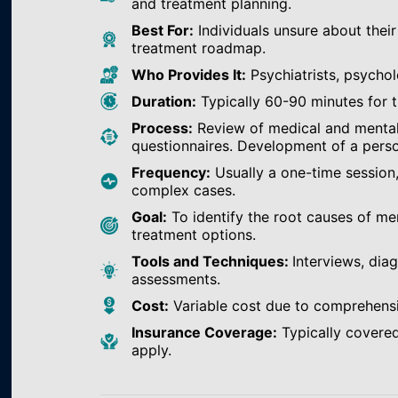
and treatment planning.
Best For:
Individuals unsure about their
treatment roadmap.
Who Provides It:
Psychiatrists, psychol
Duration:
Typically 60-90 minutes for th
Process:
Review of medical and mental h
questionnaires. Development of a perso
Frequency:
Usually a one-time session
complex cases.
Goal:
To identify the root causes of m
treatment options.
Tools and Techniques:
Interviews, dia
assessments.
Cost:
Variable cost due to comprehens
Insurance Coverage:
Typically covered
apply.