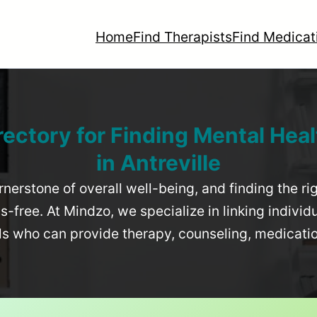
Home
Find Therapists
Find Medicat
rectory for Finding Mental Heal
in
Antreville
rnerstone of overall well-being, and finding the r
-free. At Mindzo, we specialize in linking individ
als who can provide therapy, counseling, medicat