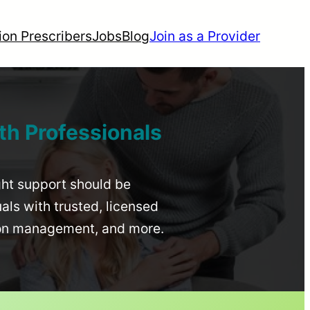
ion Prescribers
Jobs
Blog
Join as a Provider
th Professionals
ight support should be
uals with trusted, licensed
ion management, and more.