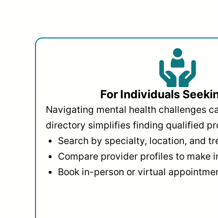
For Individuals Seeki
Navigating mental health challenges c
directory simplifies finding qualified pr
Search by specialty, location, and t
Compare provider profiles to make 
Book in-person or virtual appointmen