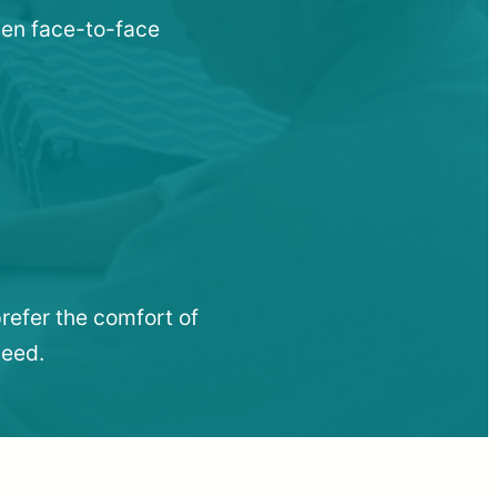
when face-to-face
refer the comfort of
need.