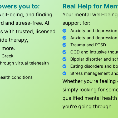
owers you to:
Real Help for Men
well-being, and finding
Your mental well-being 
d and stress-free. At
support for:
Anxiety and depression
ls with trusted, licensed
Anxiety and depression
ide therapy,
Trauma and PTSD
 more.
OCD and intrusive thou
 Creek
.
Bipolar disorder and sc
rough virtual telehealth
Eating disorders and b
Stress management and l
health conditions
Whether you’re feeling
simply looking for some
qualified mental healt
you’re going through.