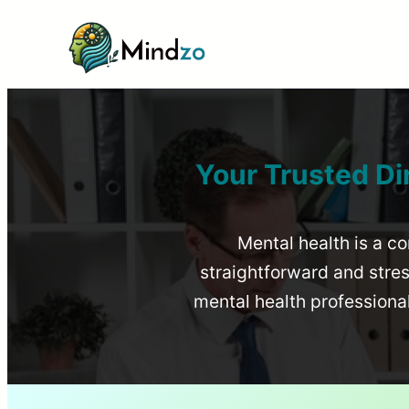
Your Trusted Di
Mental health is a co
straightforward and stress
mental health profession