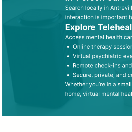
Search locally in Antrevi
interaction is important f
Explore Teleheal
Access mental health car
Online therapy session
Virtual psychiatric e
Remote check-ins and
Secure, private, and 
Whether you’re in a small
home, virtual mental hea