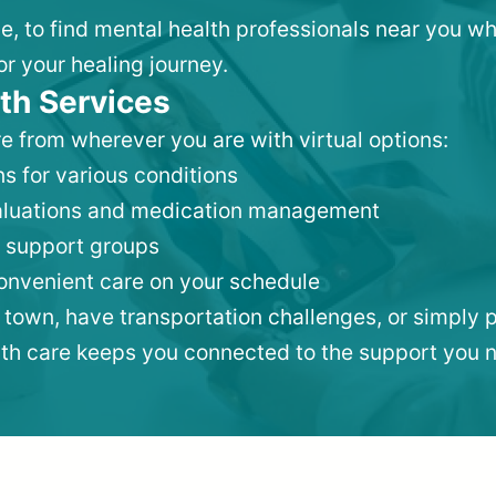
lle, to find mental health professionals near you 
or your healing journey.
th Services
e from wherever you are with virtual options:
s for various conditions
valuations and medication management
 support groups
convenient care on your schedule
 town, have transportation challenges, or simply p
lth care keeps you connected to the support you 