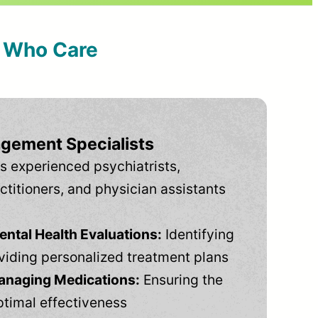
s Who Care
gement Specialists
s experienced psychiatrists,
ctitioners, and physician assistants
tal Health Evaluations:
Identifying
viding personalized treatment plans
anaging Medications:
Ensuring the
ptimal effectiveness