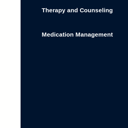
Therapy and Counseling
Medication Management