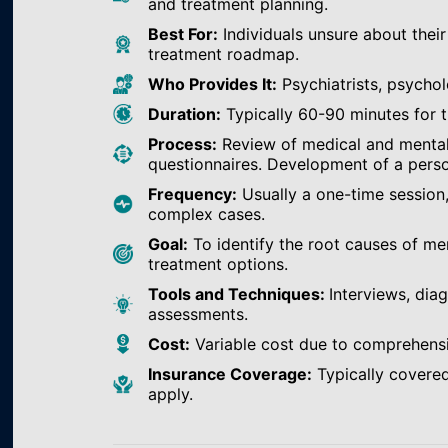
and treatment planning.
Best For:
Individuals unsure about their
treatment roadmap.
Who Provides It:
Psychiatrists, psychol
Duration:
Typically 60-90 minutes for th
Process:
Review of medical and mental h
questionnaires. Development of a perso
Frequency:
Usually a one-time session
complex cases.
Goal:
To identify the root causes of m
treatment options.
Tools and Techniques:
Interviews, dia
assessments.
Cost:
Variable cost due to comprehens
Insurance Coverage:
Typically covered
apply.