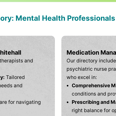
tory: Mental Health Professional
hitehall
Medication Mana
therapists and
Our directory include
psychiatric nurse pra
y:
Tailored
who excel in:
needs and
Comprehensive Men
conditions and pro
are for navigating
Prescribing and M
right balance for o