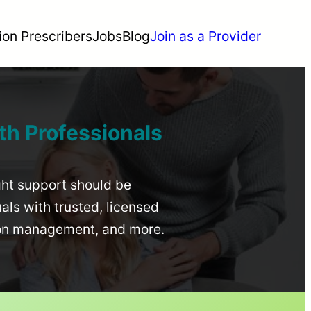
ion Prescribers
Jobs
Blog
Join as a Provider
th Professionals
ight support should be
uals with trusted, licensed
ion management, and more.