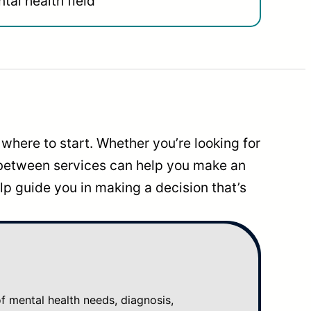
tal health field
where to start. Whether you’re looking for
 between services can help you make an
p guide you in making a decision that’s
mental health needs, diagnosis,