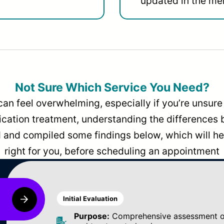
updated in the men
Not Sure Which Service You Need?
can feel overwhelming, especially if you’re unsure 
dication treatment, understanding the differences
and compiled some findings below, which will hel
right for you, before scheduling an appointment
Initial Evaluation
Purpose:
Comprehensive assessment of 