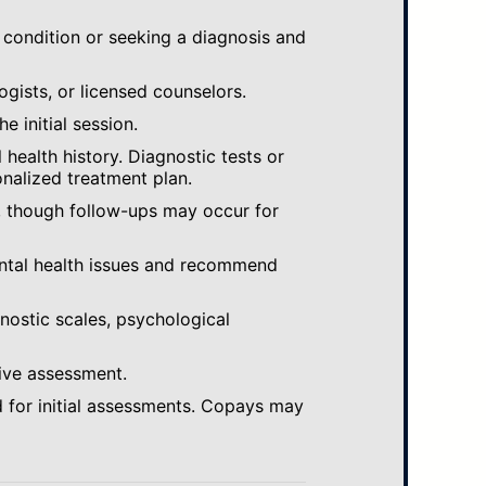
 condition or seeking a diagnosis and
ogists, or licensed counselors.
e initial session.
ealth history. Diagnostic tests or
nalized treatment plan.
, though follow-ups may occur for
ental health issues and recommend
gnostic scales, psychological
ive assessment.
 for initial assessments. Copays may