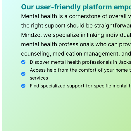
Our user-friendly platform emp
Mental health is a cornerstone of overall 
the right support should be straightforwar
Mindzo, we specialize in linking individua
mental health professionals who can prov
counseling, medication management, and
Discover mental health professionals in
Jacks
Access help from the comfort of your home th
services
Find specialized support for specific mental 