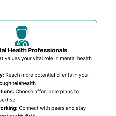
al Health Professionals
 values your vital role in mental health
y:
Reach more potential clients in your
ough telehealth
ptions:
Choose affordable plans to
pertise
orking:
Connect with peers and stay