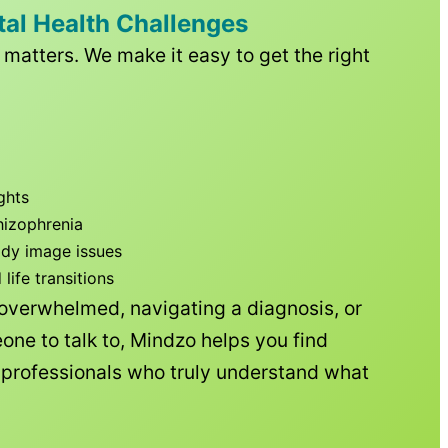
tal Health Challenges
matters. We make it easy to get the right
ghts
hizophrenia
ody image issues
ife transitions
 overwhelmed, navigating a diagnosis, or
one to talk to, Mindzo helps you find
h professionals who truly understand what