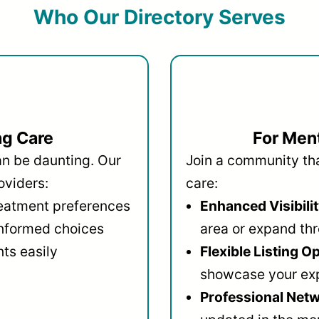
Who Our Directory Serves
ng Care
For Ment
an be daunting. Our
Join a community that
oviders:
care:
reatment preferences
Enhanced Visibilit
informed choices
area or expand thr
ts easily
Flexible Listing O
showcase your ex
Professional Netw