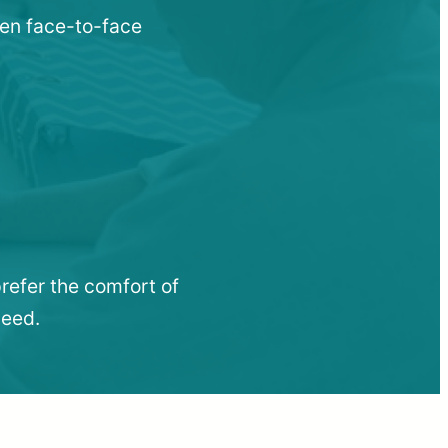
hen face-to-face
refer the comfort of
need.