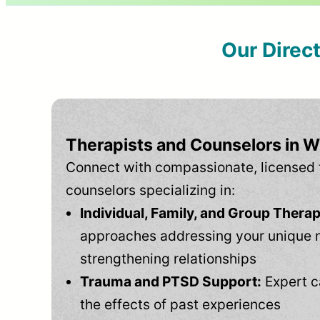
Our Direc
Therapists and Counselors in W
Connect with compassionate, licensed 
counselors specializing in:
Individual, Family, and Group Therap
approaches addressing your unique 
strengthening relationships
Trauma and PTSD Support:
Expert c
the effects of past experiences