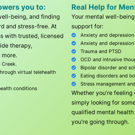
owers you to:
Real Help for Men
well-being, and finding
Your mental well-being 
d and stress-free. At
support for:
Anxiety and depression
ls with trusted, licensed
Anxiety and depression
ide therapy,
Trauma and PTSD
 more.
OCD and intrusive thou
 Creek
.
Bipolar disorder and sc
rough virtual telehealth
Eating disorders and b
Stress management and l
health conditions
Whether you’re feeling
simply looking for some
qualified mental healt
you’re going through.