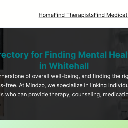
Home
Find Therapists
Find Medicat
rectory for Finding Mental Heal
in
Whitehall
rnerstone of overall well-being, and finding the r
-free. At Mindzo, we specialize in linking individ
als who can provide therapy, counseling, medicat