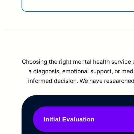
Choosing the right mental health service 
a diagnosis, emotional support, or me
informed decision. We have researched 
Initial Evaluation