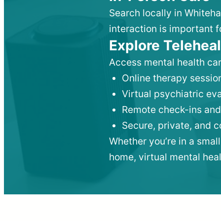
Search locally in Whiteha
interaction is important f
Explore Teleheal
Access mental health car
Online therapy session
Virtual psychiatric e
Remote check-ins and
Secure, private, and 
Whether you’re in a small
home, virtual mental hea