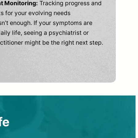
t Monitoring:
Tracking progress and
 for your evolving needs
n’t enough. If your symptoms are
aily life, seeing a psychiatrist or
ctitioner might be the right next step.
fe