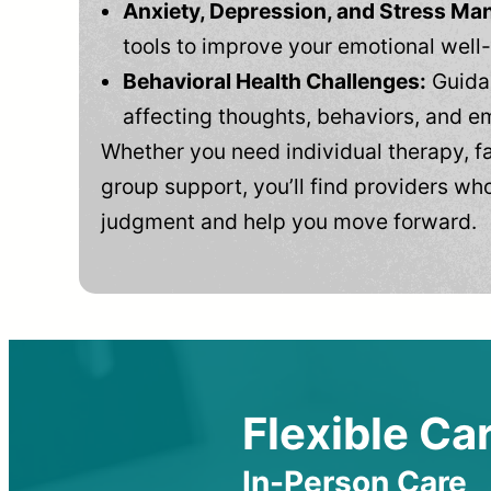
Anxiety, Depression, and Stress M
tools to improve your emotional well
Behavioral Health Challenges:
Guidan
affecting thoughts, behaviors, and e
Whether you need individual therapy, fa
group support, you’ll find providers who
judgment and help you move forward.
Flexible Car
In-Person Care