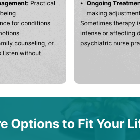
anagement:
Practical
Ongoing Treatmen
-being
making adjustments
ce for conditions
Sometimes therapy is
motions
intense or affecting d
mily counseling, or
psychiatric nurse pra
 listen without
e Options to Fit Your Li