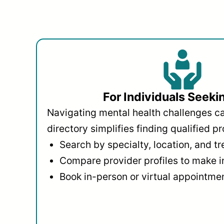
For Individuals Seeki
Navigating mental health challenges c
directory simplifies finding qualified pr
Search by specialty, location, and t
Compare provider profiles to make 
Book in-person or virtual appointmen