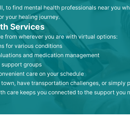
ll, to find mental health professionals near you w
or your healing journey.
th Services
e from wherever you are with virtual options:
s for various conditions
valuations and medication management
 support groups
convenient care on your schedule
 town, have transportation challenges, or simply p
lth care keeps you connected to the support you 