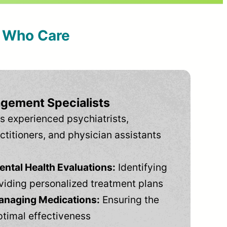
s Who Care
gement Specialists
s experienced psychiatrists,
ctitioners, and physician assistants
tal Health Evaluations:
Identifying
viding personalized treatment plans
anaging Medications:
Ensuring the
ptimal effectiveness