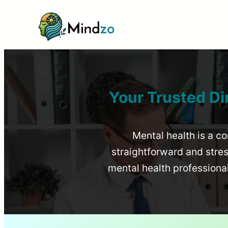
Your Trusted Di
Mental health is a co
straightforward and stress
mental health profession