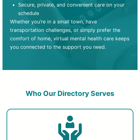
Secure, private, and convenient care on your
schedule
Whether you’re in a small town, have
transportation challenges, or simply prefer the
comfort of home, virtual mental health care keeps
you connected to the support you need.
Who Our Directory Serves