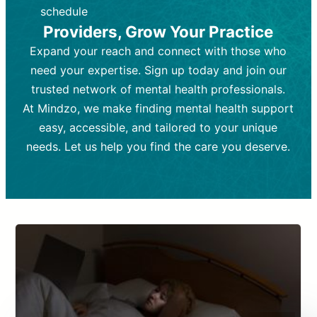
depending on individual needs.
patient response.
schedule
Providers, Grow Your Practice
Goal:
Goal:
To stabilize symptoms and
To improve emotional well-being
and develop coping mechanisms.
support overall mental health with
Expand your reach and connect with those who
medication.
Tools and Techniques:
Talk therapy,
need your expertise. Sign up today and join our
Tools and Techniques:
cognitive-behavioral techniques,
Prescription
trusted network of mental health professionals.
drugs, medication adjustments, and lab
psychoanalysis, or solution-focused
tests if needed
therapy.
At Mindzo, we make finding mental health support
easy, accessible, and tailored to your unique
Cost:
Cost:
Moderate cost depending on
Variable cost depending on
session length and frequency.
medication and psychiatrist.
needs. Let us help you find the care you deserve.
Insurance Coverage:
Insurance Coverage:
Often covered,
Medication and
but copays may apply.
follow-ups typically covered, though
copays and prescription costs vary.