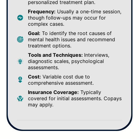
personalized treatment plan.
Frequency:
Usually a one-time session,
though follow-ups may occur for
complex cases.
Goal:
To identify the root causes of
mental health issues and recommend
treatment options.
Tools and Techniques:
Interviews,
diagnostic scales, psychological
assessments.
Cost:
Variable cost due to
comprehensive assessment.
Insurance Coverage:
Typically
covered for initial assessments. Copays
may apply.