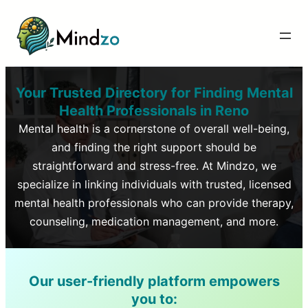
Your Trusted Directory for Finding Mental
Health Professionals in
Reno
Mental health is a cornerstone of overall well-being,
and finding the right support should be
straightforward and stress-free. At Mindzo, we
specialize in linking individuals with trusted, licensed
mental health professionals who can provide therapy,
counseling, medication management, and more.
Our user-friendly platform empowers
you to: