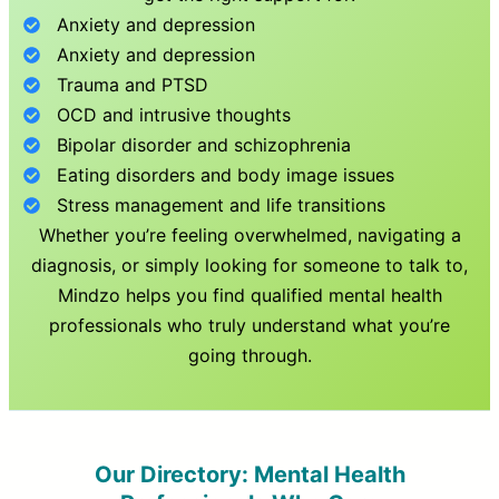
Anxiety and depression
Anxiety and depression
Trauma and PTSD
OCD and intrusive thoughts
Bipolar disorder and schizophrenia
Eating disorders and body image issues
Stress management and life transitions
Whether you’re feeling overwhelmed, navigating a
diagnosis, or simply looking for someone to talk to,
Mindzo helps you find qualified mental health
professionals who truly understand what you’re
going through.
Our Directory: Mental Health