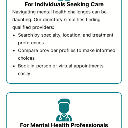
For Individuals Seeking Care
Navigating mental health challenges can be
daunting. Our directory simplifies finding
qualified providers:
Search by specialty, location, and treatment
preferences
Compare provider profiles to make informed
choices
Book in-person or virtual appointments
easily
For Mental Health Professionals