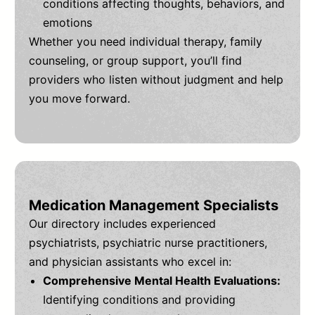
conditions affecting thoughts, behaviors, and
emotions
Whether you need individual therapy, family
counseling, or group support, you’ll find
providers who listen without judgment and help
you move forward.
Medication Management Specialists
Our directory includes experienced
psychiatrists, psychiatric nurse practitioners,
and physician assistants who excel in:
Comprehensive Mental Health Evaluations:
Identifying conditions and providing