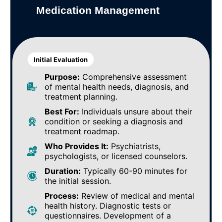
Medication Management
Initial Evaluation
Purpose:
Comprehensive assessment
of mental health needs, diagnosis, and
treatment planning.
Best For:
Individuals unsure about their
condition or seeking a diagnosis and
treatment roadmap.
Who Provides It:
Psychiatrists,
psychologists, or licensed counselors.
Duration:
Typically 60-90 minutes for
the initial session.
Process:
Review of medical and mental
health history. Diagnostic tests or
questionnaires. Development of a