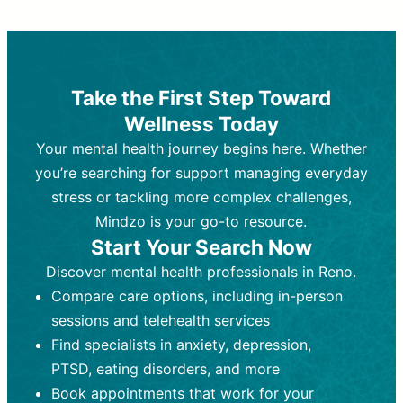
Therapy and Counseling
Medication Management
Purpose:
Purpose:
Address emotional,
Focuses on prescribing and
behavioral, and relational issues
monitoring psychiatric medications.
through talk-based techniques.
Best For:
Individuals requiring medical
Take the First Step Toward
Best For:
intervention for conditions like
Those looking for non-
Wellness Today
medication-based support for
depression, anxiety, or bipolar disorder.
emotional and mental health challenges
Your mental health journey begins here. Whether
Who Provides It:
Psychiatrists,
Who Provides It:
psychiatric nurse practitioners
Licensed therapists,
you’re searching for support managing everyday
counselors, psychologists, or social
(PMHNPs), or physicians.
stress or tackling more complex challenges,
workers.
Duration:
Initial session (30-60
Mindzo is your go-to resource.
Duration:
minutes) followed by shorter follow-
Ongoing sessions, usually
Start Your Search Now
45-60 minutes each.
ups (15-30 minutes).
Discover mental health professionals in Reno.
Process:
Process:
Uses evidence-based
Prescribing medications
Compare care options, including in-person
techniques (e.g., Cognitive Behavioral
based on diagnosis. Monitoring for side
Therapy, Dialective Behavioral
effects and effectiveness. Focuses on
sessions and telehealth services
Therapy). Focuses on coping
coping strategies, emotional
Find specialists in anxiety, depression,
strategies, emotional exploration, and
exploration, and personal growth.
PTSD, eating disorders, and more
personal growth.
Frequency:
Monthly or quarterly,
Book appointments that work for your
Frequency:
depending on medication type and
Weekly or bi-weekly,