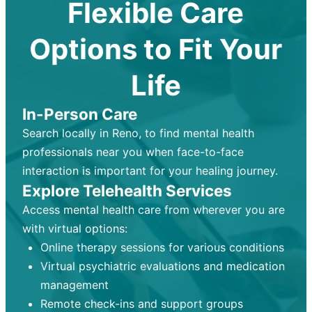
Flexible Care
Options to Fit Your
Life
In-Person Care
Search locally in Reno, to find mental health
professionals near you when face-to-face
interaction is important for your healing journey.
Explore Telehealth Services
Access mental health care from wherever you are
with virtual options:
Online therapy sessions for various conditions
Virtual psychiatric evaluations and medication
management
Remote check-ins and support groups