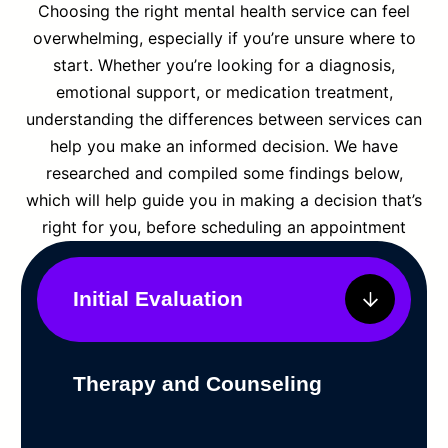
Choosing the right mental health service can feel
overwhelming, especially if you’re unsure where to
start. Whether you’re looking for a diagnosis,
emotional support, or medication treatment,
understanding the differences between services can
help you make an informed decision. We have
researched and compiled some findings below,
which will help guide you in making a decision that’s
right for you, before scheduling an appointment
Initial Evaluation
Therapy and Counseling