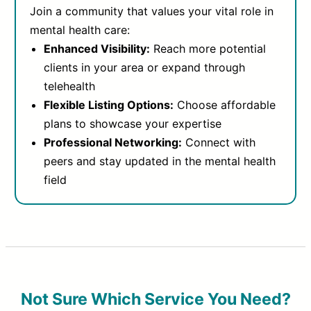
Join a community that values your vital role in
mental health care:
Enhanced Visibility:
Reach more potential
clients in your area or expand through
telehealth
Flexible Listing Options:
Choose affordable
plans to showcase your expertise
Professional Networking:
Connect with
peers and stay updated in the mental health
field
Not Sure Which Service You Need?