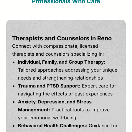
Professionals Who Care
Therapists and Counselors in Reno
Connect with compassionate, licensed
therapists and counselors specializing in:
Individual, Family, and Group Therapy:
Tailored approaches addressing your unique
needs and strengthening relationships
Trauma and PTSD Support:
Expert care for
navigating the effects of past experiences
Anxiety, Depression, and Stress
Management:
Practical tools to improve
your emotional well-being
Behavioral Health Challenges:
Guidance for