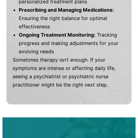
personalized treatment plans
Prescribing and Managing Medications:
Ensuring the right balance for optimal
effectiveness
Ongoing Treatment Monitoring:
Tracking
progress and making adjustments for your
evolving needs
Sometimes therapy isn’t enough. If your
symptoms are intense or affecting daily life,
seeing a psychiatrist or psychiatric nurse
practitioner might be the right next step.