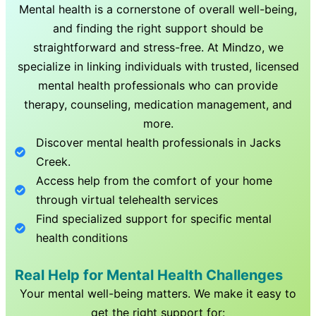
Mental health is a cornerstone of overall well-being,
and finding the right support should be
straightforward and stress-free. At Mindzo, we
specialize in linking individuals with trusted, licensed
mental health professionals who can provide
therapy, counseling, medication management, and
more.
Discover mental health professionals in
Jacks
Creek
.
Access help from the comfort of your home
through virtual telehealth services
Find specialized support for specific mental
health conditions
Real Help for Mental Health Challenges
Your mental well-being matters. We make it easy to
get the right support for: