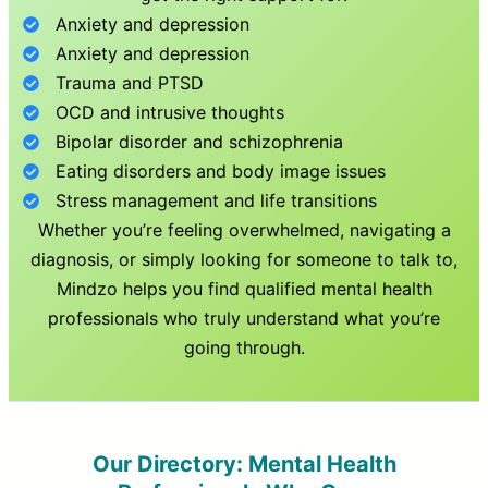
Anxiety and depression
Anxiety and depression
Trauma and PTSD
OCD and intrusive thoughts
Bipolar disorder and schizophrenia
Eating disorders and body image issues
Stress management and life transitions
Whether you’re feeling overwhelmed, navigating a
diagnosis, or simply looking for someone to talk to,
Mindzo helps you find qualified mental health
professionals who truly understand what you’re
going through.
Our Directory: Mental Health