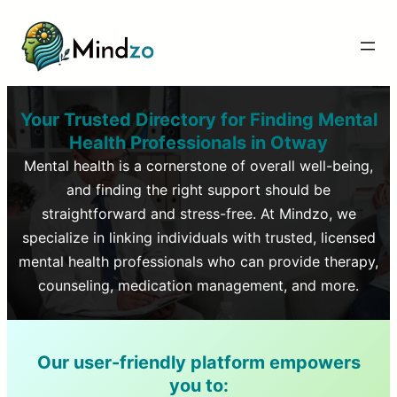
Your Trusted Directory for Finding Mental
Health Professionals in
Otway
Mental health is a cornerstone of overall well-being,
and finding the right support should be
straightforward and stress-free. At Mindzo, we
specialize in linking individuals with trusted, licensed
mental health professionals who can provide therapy,
counseling, medication management, and more.
Our user-friendly platform empowers
you to: