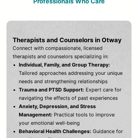
Professionals Who Care
Therapists and Counselors in Otway
Connect with compassionate, licensed
therapists and counselors specializing in:
Individual, Family, and Group Therapy:
Tailored approaches addressing your unique
needs and strengthening relationships
Trauma and PTSD Support:
Expert care for
navigating the effects of past experiences
Anxiety, Depression, and Stress
Management:
Practical tools to improve
your emotional well-being
Behavioral Health Challenges:
Guidance for