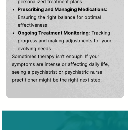
personalized treatment plans
Prescribing and Managing Medications:
Ensuring the right balance for optimal
effectiveness
Ongoing Treatment Monitoring:
Tracking
progress and making adjustments for your
evolving needs
Sometimes therapy isn’t enough. If your
symptoms are intense or affecting daily life,
seeing a psychiatrist or psychiatric nurse
practitioner might be the right next step.