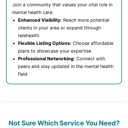
Join a community that values your vital role in
mental health care:
Enhanced Visibility:
Reach more potential
clients in your area or expand through
telehealth
Flexible Listing Options:
Choose affordable
plans to showcase your expertise
Professional Networking:
Connect with
peers and stay updated in the mental health
field
Not Sure Which Service You Need?