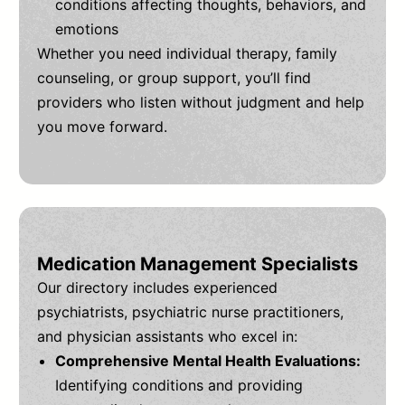
conditions affecting thoughts, behaviors, and
emotions
Whether you need individual therapy, family
counseling, or group support, you’ll find
providers who listen without judgment and help
you move forward.
Medication Management Specialists
Our directory includes experienced
psychiatrists, psychiatric nurse practitioners,
and physician assistants who excel in:
Comprehensive Mental Health Evaluations:
Identifying conditions and providing