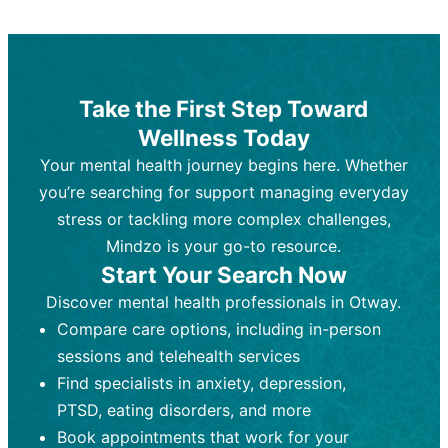
Therapy and Counseling
Medication Management
Purpose:
Purpose:
Address emotional,
Focuses on prescribing and
behavioral, and relational issues
monitoring psychiatric medications.
through talk-based techniques.
Best For:
Individuals requiring medical
Take the First Step Toward
Best For:
intervention for conditions like
Those looking for non-
Wellness Today
medication-based support for
depression, anxiety, or bipolar disorder.
emotional and mental health challenges
Your mental health journey begins here. Whether
Who Provides It:
Psychiatrists,
Who Provides It:
psychiatric nurse practitioners
Licensed therapists,
you’re searching for support managing everyday
counselors, psychologists, or social
(PMHNPs), or physicians.
stress or tackling more complex challenges,
workers.
Duration:
Initial session (30-60
Mindzo is your go-to resource.
Duration:
minutes) followed by shorter follow-
Ongoing sessions, usually
Start Your Search Now
45-60 minutes each.
ups (15-30 minutes).
Discover mental health professionals in Otway.
Process:
Process:
Uses evidence-based
Prescribing medications
Compare care options, including in-person
techniques (e.g., Cognitive Behavioral
based on diagnosis. Monitoring for side
Therapy, Dialective Behavioral
effects and effectiveness. Focuses on
sessions and telehealth services
Therapy). Focuses on coping
coping strategies, emotional
Find specialists in anxiety, depression,
strategies, emotional exploration, and
exploration, and personal growth.
PTSD, eating disorders, and more
personal growth.
Frequency:
Monthly or quarterly,
Book appointments that work for your
Frequency:
depending on medication type and
Weekly or bi-weekly,