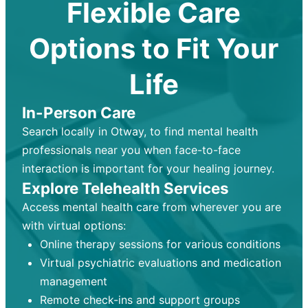
Flexible Care
Options to Fit Your
Life
In-Person Care
Search locally in Otway, to find mental health
professionals near you when face-to-face
interaction is important for your healing journey.
Explore Telehealth Services
Access mental health care from wherever you are
with virtual options:
Online therapy sessions for various conditions
Virtual psychiatric evaluations and medication
management
Remote check-ins and support groups