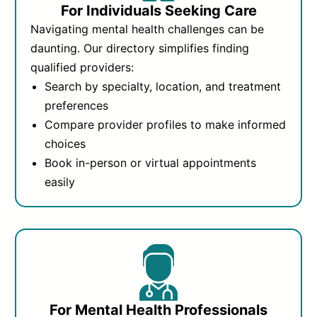
For Individuals Seeking Care
Navigating mental health challenges can be
daunting. Our directory simplifies finding
qualified providers:
Search by specialty, location, and treatment
preferences
Compare provider profiles to make informed
choices
Book in-person or virtual appointments
easily
For Mental Health Professionals