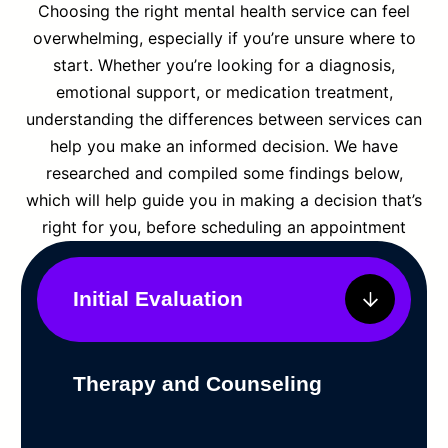
Choosing the right mental health service can feel
overwhelming, especially if you’re unsure where to
start. Whether you’re looking for a diagnosis,
emotional support, or medication treatment,
understanding the differences between services can
help you make an informed decision. We have
researched and compiled some findings below,
which will help guide you in making a decision that’s
right for you, before scheduling an appointment
Initial Evaluation
Therapy and Counseling