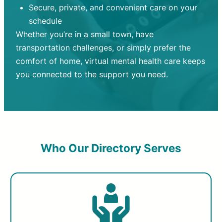
Secure, private, and convenient care on your
schedule
Whether you’re in a small town, have
transportation challenges, or simply prefer the
comfort of home, virtual mental health care keeps
you connected to the support you need.
Who Our Directory Serves