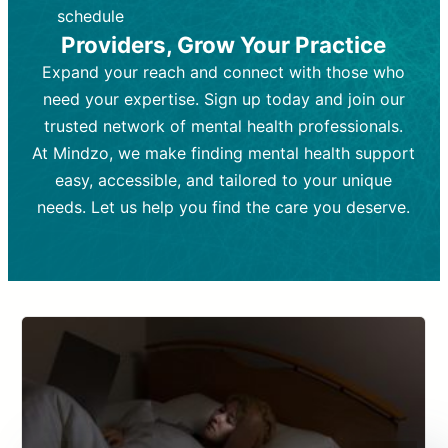
depending on individual needs.
patient response.
schedule
Providers, Grow Your Practice
Goal:
Goal:
To stabilize symptoms and
To improve emotional well-being
and develop coping mechanisms.
support overall mental health with
Expand your reach and connect with those who
medication.
Tools and Techniques:
Talk therapy,
need your expertise. Sign up today and join our
Tools and Techniques:
cognitive-behavioral techniques,
Prescription
trusted network of mental health professionals.
drugs, medication adjustments, and lab
psychoanalysis, or solution-focused
tests if needed
therapy.
At Mindzo, we make finding mental health support
easy, accessible, and tailored to your unique
Cost:
Cost:
Moderate cost depending on
Variable cost depending on
session length and frequency.
medication and psychiatrist.
needs. Let us help you find the care you deserve.
Insurance Coverage:
Insurance Coverage:
Often covered,
Medication and
but copays may apply.
follow-ups typically covered, though
copays and prescription costs vary.