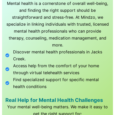
Mental health is a cornerstone of overall well-being,
and finding the right support should be
straightforward and stress-free. At Mindzo, we
specialize in linking individuals with trusted, licensed
mental health professionals who can provide
therapy, counseling, medication management, and
more.
Discover mental health professionals in
Jacks
Creek
.
Access help from the comfort of your home
through virtual telehealth services
Find specialized support for specific mental
health conditions
Real Help for Mental Health Challenges
Your mental well-being matters. We make it easy to
get the right support for: