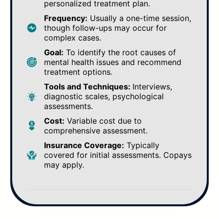
personalized treatment plan.
Frequency:
Usually a one-time session,
though follow-ups may occur for
complex cases.
Goal:
To identify the root causes of
mental health issues and recommend
treatment options.
Tools and Techniques:
Interviews,
diagnostic scales, psychological
assessments.
Cost:
Variable cost due to
comprehensive assessment.
Insurance Coverage:
Typically
covered for initial assessments. Copays
may apply.