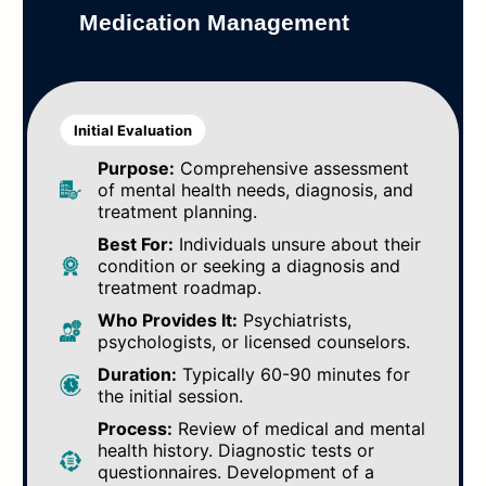
Medication Management
Initial Evaluation
Purpose:
Comprehensive assessment
of mental health needs, diagnosis, and
treatment planning.
Best For:
Individuals unsure about their
condition or seeking a diagnosis and
treatment roadmap.
Who Provides It:
Psychiatrists,
psychologists, or licensed counselors.
Duration:
Typically 60-90 minutes for
the initial session.
Process:
Review of medical and mental
health history. Diagnostic tests or
questionnaires. Development of a