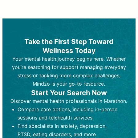
Therapy and Counseling
Medication Management
Purpose:
Purpose:
Address emotional,
Focuses on prescribing and
behavioral, and relational issues
monitoring psychiatric medications.
through talk-based techniques.
Best For:
Individuals requiring medical
Take the First Step Toward
Best For:
intervention for conditions like
Those looking for non-
Wellness Today
medication-based support for
depression, anxiety, or bipolar disorder.
emotional and mental health challenges
Your mental health journey begins here. Whether
Who Provides It:
Psychiatrists,
Who Provides It:
psychiatric nurse practitioners
Licensed therapists,
you’re searching for support managing everyday
counselors, psychologists, or social
(PMHNPs), or physicians.
stress or tackling more complex challenges,
workers.
Duration:
Initial session (30-60
Mindzo is your go-to resource.
Duration:
minutes) followed by shorter follow-
Ongoing sessions, usually
Start Your Search Now
45-60 minutes each.
ups (15-30 minutes).
Discover mental health professionals in Marathon.
Process:
Process:
Uses evidence-based
Prescribing medications
Compare care options, including in-person
techniques (e.g., Cognitive Behavioral
based on diagnosis. Monitoring for side
Therapy, Dialective Behavioral
effects and effectiveness. Focuses on
sessions and telehealth services
Therapy). Focuses on coping
coping strategies, emotional
Find specialists in anxiety, depression,
strategies, emotional exploration, and
exploration, and personal growth.
PTSD, eating disorders, and more
personal growth.
Frequency:
Monthly or quarterly,