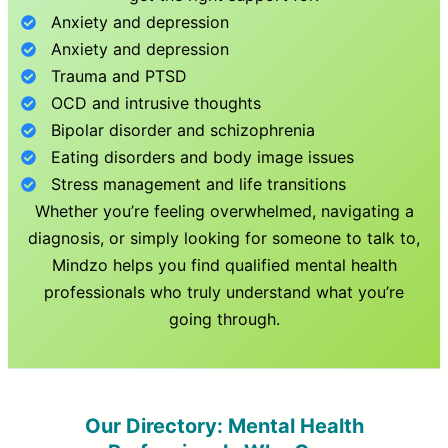
Anxiety and depression
Anxiety and depression
Trauma and PTSD
OCD and intrusive thoughts
Bipolar disorder and schizophrenia
Eating disorders and body image issues
Stress management and life transitions
Whether you’re feeling overwhelmed, navigating a
diagnosis, or simply looking for someone to talk to,
Mindzo helps you find qualified mental health
professionals who truly understand what you’re
going through.
Our Directory: Mental Health