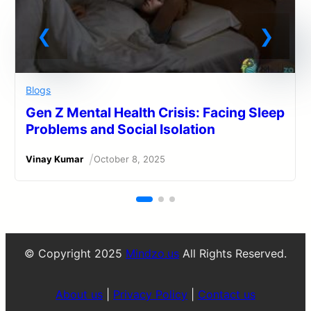
Blogs
Gen Z Mental Health Crisis: Facing Sleep
Problems and Social Isolation
/
Vinay Kumar
October 8, 2025
© Copyright 2025
Mindzo.us
All Rights Reserved.
About us
|
Privacy Policy
|
Contact us