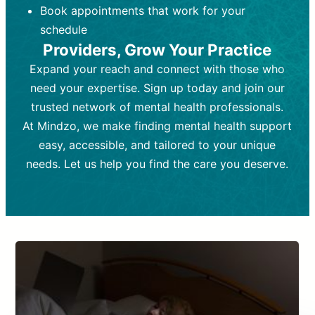
Book appointments that work for your
Frequency:
depending on medication type and
Weekly or bi-weekly,
depending on individual needs.
patient response.
schedule
Providers, Grow Your Practice
Goal:
Goal:
To stabilize symptoms and
To improve emotional well-being
and develop coping mechanisms.
support overall mental health with
Expand your reach and connect with those who
medication.
Tools and Techniques:
Talk therapy,
need your expertise. Sign up today and join our
Tools and Techniques:
cognitive-behavioral techniques,
Prescription
trusted network of mental health professionals.
drugs, medication adjustments, and lab
psychoanalysis, or solution-focused
tests if needed
therapy.
At Mindzo, we make finding mental health support
easy, accessible, and tailored to your unique
Cost:
Cost:
Moderate cost depending on
Variable cost depending on
session length and frequency.
medication and psychiatrist.
needs. Let us help you find the care you deserve.
Insurance Coverage:
Insurance Coverage:
Often covered,
Medication and
but copays may apply.
follow-ups typically covered, though
copays and prescription costs vary.