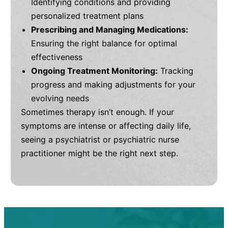
Identifying conditions and providing
personalized treatment plans
Prescribing and Managing Medications:
Ensuring the right balance for optimal
effectiveness
Ongoing Treatment Monitoring:
Tracking
progress and making adjustments for your
evolving needs
Sometimes therapy isn’t enough. If your
symptoms are intense or affecting daily life,
seeing a psychiatrist or psychiatric nurse
practitioner might be the right next step.