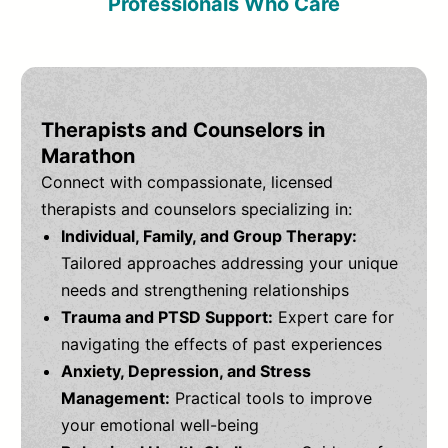
Professionals Who Care
Therapists and Counselors in
Marathon
Connect with compassionate, licensed
therapists and counselors specializing in:
Individual, Family, and Group Therapy:
Tailored approaches addressing your unique
needs and strengthening relationships
Trauma and PTSD Support:
Expert care for
navigating the effects of past experiences
Anxiety, Depression, and Stress
Management:
Practical tools to improve
your emotional well-being