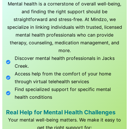
Mental health is a cornerstone of overall well-being,
and finding the right support should be
straightforward and stress-free. At Mindzo, we
specialize in linking individuals with trusted, licensed
mental health professionals who can provide
therapy, counseling, medication management, and
more.
Discover mental health professionals in
Jacks
Creek
.
Access help from the comfort of your home
through virtual telehealth services
Find specialized support for specific mental
health conditions
Real Help for Mental Health Challenges
Your mental well-being matters. We make it easy to
get the right support for: