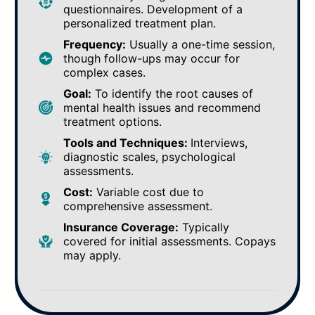
questionnaires. Development of a
personalized treatment plan.
Frequency:
Usually a one-time session,
though follow-ups may occur for
complex cases.
Goal:
To identify the root causes of
mental health issues and recommend
treatment options.
Tools and Techniques:
Interviews,
diagnostic scales, psychological
assessments.
Cost:
Variable cost due to
comprehensive assessment.
Insurance Coverage:
Typically
covered for initial assessments. Copays
may apply.