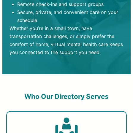
Remote check-ins and support groups
Secure, private, and convenient care on your
schedule
Whether you’re in a small town, have
transportation challenges, or simply prefer the
comfort of home, virtual mental health care keeps
you connected to the support you need.
Who Our Directory Serves