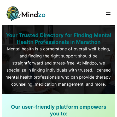
Your Trusted Directory for Finding Mental
Health Professionals in
Marathon
Mental health is a cornerstone of overall well-being,
and finding the right support should be
straightforward and stress-free. At Mindzo, we
specialize in linking individuals with trusted, licensed
mental health professionals who can provide therapy,
counseling, medication management, and more.
Our user-friendly platform empowers
you to: