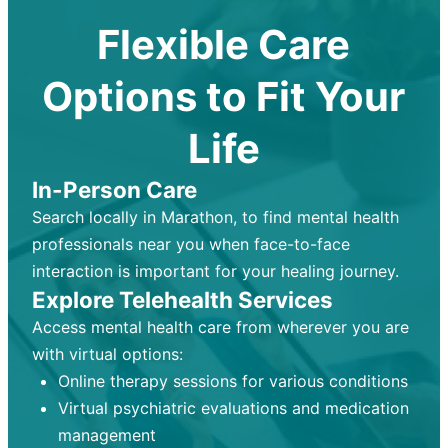
Flexible Care
Options to Fit Your
Life
In-Person Care
Search locally in Marathon, to find mental health
professionals near you when face-to-face
interaction is important for your healing journey.
Explore Telehealth Services
Access mental health care from wherever you are
with virtual options:
Online therapy sessions for various conditions
Virtual psychiatric evaluations and medication
management