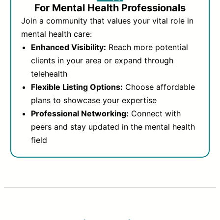
For Mental Health Professionals
Join a community that values your vital role in
mental health care:
Enhanced Visibility:
Reach more potential
clients in your area or expand through
telehealth
Flexible Listing Options:
Choose affordable
plans to showcase your expertise
Professional Networking:
Connect with
peers and stay updated in the mental health
field