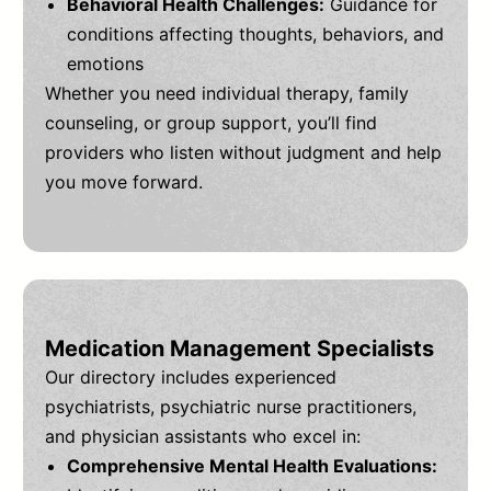
Behavioral Health Challenges:
Guidance for
conditions affecting thoughts, behaviors, and
emotions
Whether you need individual therapy, family
counseling, or group support, you’ll find
providers who listen without judgment and help
you move forward.
Medication Management Specialists
Our directory includes experienced
psychiatrists, psychiatric nurse practitioners,
and physician assistants who excel in:
Comprehensive Mental Health Evaluations: