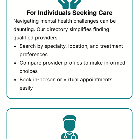
For Individuals Seeking Care
Navigating mental health challenges can be
daunting. Our directory simplifies finding
qualified providers:
Search by specialty, location, and treatment
preferences
Compare provider profiles to make informed
choices
Book in-person or virtual appointments
easily