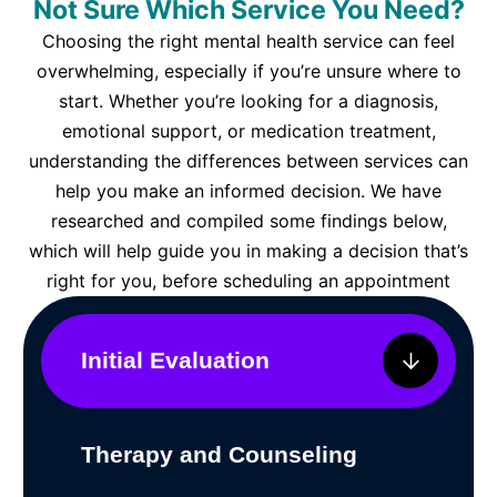
Not Sure Which Service You Need?
Choosing the right mental health service can feel
overwhelming, especially if you’re unsure where to
start. Whether you’re looking for a diagnosis,
emotional support, or medication treatment,
understanding the differences between services can
help you make an informed decision. We have
researched and compiled some findings below,
which will help guide you in making a decision that’s
right for you, before scheduling an appointment
Initial Evaluation
Therapy and Counseling