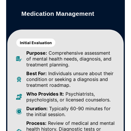
Medication Management
Initial Evaluation
Purpose:
Comprehensive assessment
of mental health needs, diagnosis, and
treatment planning.
Best For:
Individuals unsure about their
condition or seeking a diagnosis and
treatment roadmap.
Who Provides It:
Psychiatrists,
psychologists, or licensed counselors.
Duration:
Typically 60-90 minutes for
the initial session.
Process:
Review of medical and mental
health history. Diagnostic tests or