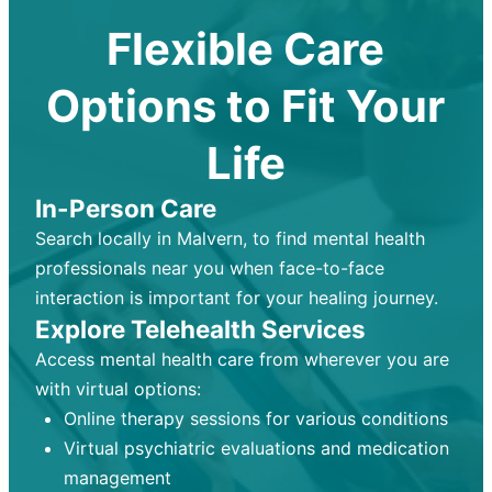
Flexible Care
Options to Fit Your
Life
In-Person Care
Search locally in Malvern, to find mental health
professionals near you when face-to-face
interaction is important for your healing journey.
Explore Telehealth Services
Access mental health care from wherever you are
with virtual options:
Online therapy sessions for various conditions
Virtual psychiatric evaluations and medication
management