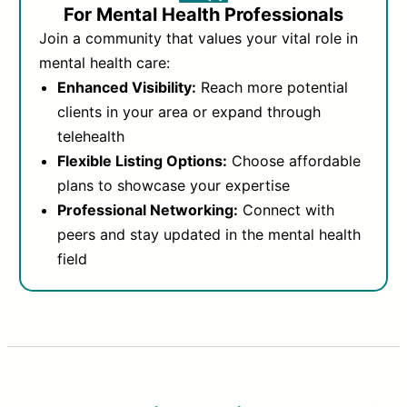
For Mental Health Professionals
Join a community that values your vital role in
mental health care:
Enhanced Visibility:
Reach more potential
clients in your area or expand through
telehealth
Flexible Listing Options:
Choose affordable
plans to showcase your expertise
Professional Networking:
Connect with
peers and stay updated in the mental health
field