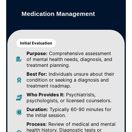
Medication Management
Initial Evaluation
Purpose:
Comprehensive assessment
of mental health needs, diagnosis, and
treatment planning.
Best For:
Individuals unsure about their
condition or seeking a diagnosis and
treatment roadmap.
Who Provides It:
Psychiatrists,
psychologists, or licensed counselors.
Duration:
Typically 60-90 minutes for
the initial session.
Process:
Review of medical and mental
health history. Diagnostic tests or