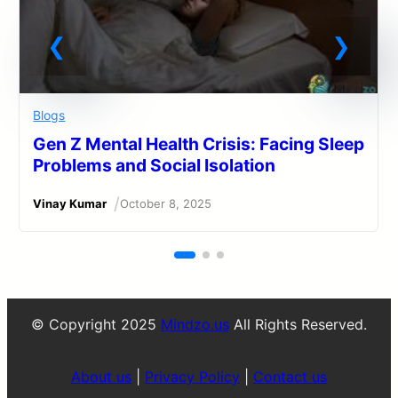
Blogs
Gen Z Mental Health Crisis: Facing Sleep
Problems and Social Isolation
/
Vinay Kumar
October 8, 2025
© Copyright 2025
Mindzo.us
All Rights Reserved.
About us
|
Privacy Policy
|
Contact us