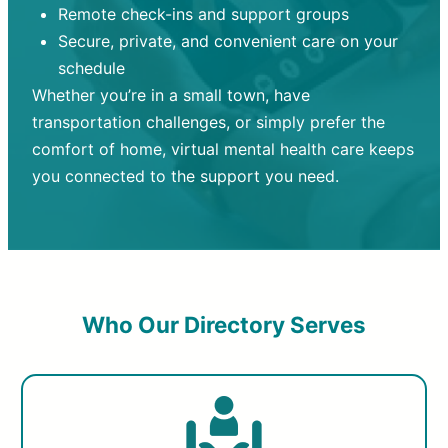
Remote check-ins and support groups
Secure, private, and convenient care on your
schedule
Whether you’re in a small town, have
transportation challenges, or simply prefer the
comfort of home, virtual mental health care keeps
you connected to the support you need.
Who Our Directory Serves