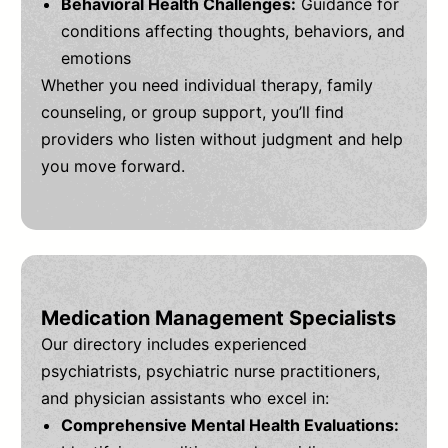
Behavioral Health Challenges:
Guidance for
conditions affecting thoughts, behaviors, and
emotions
Whether you need individual therapy, family
counseling, or group support, you’ll find
providers who listen without judgment and help
you move forward.
Medication Management Specialists
Our directory includes experienced
psychiatrists, psychiatric nurse practitioners,
and physician assistants who excel in:
Comprehensive Mental Health Evaluations: