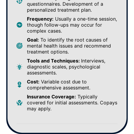
questionnaires. Development of a
personalized treatment plan.
Frequency:
Usually a one-time session,
though follow-ups may occur for
complex cases.
Goal:
To identify the root causes of
mental health issues and recommend
treatment options.
Tools and Techniques:
Interviews,
diagnostic scales, psychological
assessments.
Cost:
Variable cost due to
comprehensive assessment.
Insurance Coverage:
Typically
covered for initial assessments. Copays
may apply.