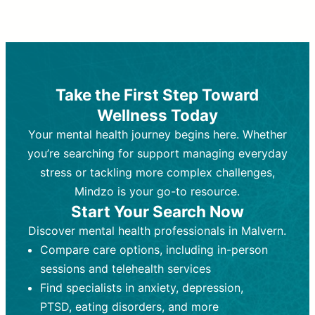
Therapy and Counseling
Medication Management
Purpose:
Purpose:
Address emotional,
Focuses on prescribing and
behavioral, and relational issues
monitoring psychiatric medications.
through talk-based techniques.
Best For:
Individuals requiring medical
Take the First Step Toward
Best For:
intervention for conditions like
Those looking for non-
Wellness Today
medication-based support for
depression, anxiety, or bipolar disorder.
emotional and mental health challenges
Your mental health journey begins here. Whether
Who Provides It:
Psychiatrists,
Who Provides It:
psychiatric nurse practitioners
Licensed therapists,
you’re searching for support managing everyday
counselors, psychologists, or social
(PMHNPs), or physicians.
stress or tackling more complex challenges,
workers.
Duration:
Initial session (30-60
Mindzo is your go-to resource.
Duration:
minutes) followed by shorter follow-
Ongoing sessions, usually
Start Your Search Now
45-60 minutes each.
ups (15-30 minutes).
Discover mental health professionals in Malvern.
Process:
Process:
Uses evidence-based
Prescribing medications
Compare care options, including in-person
techniques (e.g., Cognitive Behavioral
based on diagnosis. Monitoring for side
Therapy, Dialective Behavioral
effects and effectiveness. Focuses on
sessions and telehealth services
Therapy). Focuses on coping
coping strategies, emotional
Find specialists in anxiety, depression,
strategies, emotional exploration, and
exploration, and personal growth.
PTSD, eating disorders, and more
personal growth.
Frequency:
Monthly or quarterly,