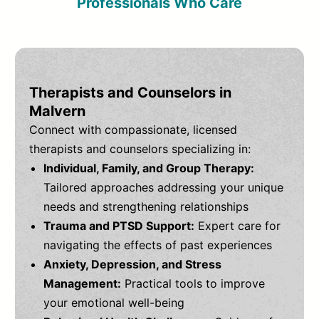
Professionals Who Care
Therapists and Counselors in
Malvern
Connect with compassionate, licensed
therapists and counselors specializing in:
Individual, Family, and Group Therapy:
Tailored approaches addressing your unique
needs and strengthening relationships
Trauma and PTSD Support:
Expert care for
navigating the effects of past experiences
Anxiety, Depression, and Stress
Management:
Practical tools to improve
your emotional well-being