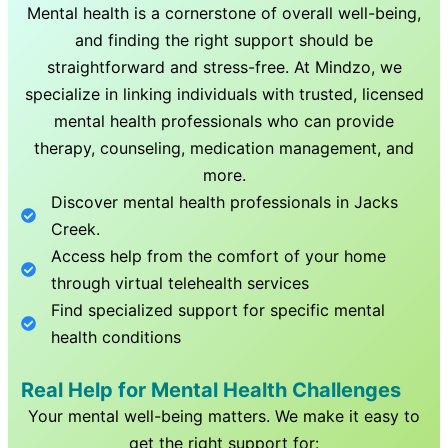
Mental health is a cornerstone of overall well-being,
and finding the right support should be
straightforward and stress-free. At Mindzo, we
specialize in linking individuals with trusted, licensed
mental health professionals who can provide
therapy, counseling, medication management, and
more.
Discover mental health professionals in
Jacks
Creek
.
Access help from the comfort of your home
through virtual telehealth services
Find specialized support for specific mental
health conditions
Real Help for Mental Health Challenges
Your mental well-being matters. We make it easy to
get the right support for: