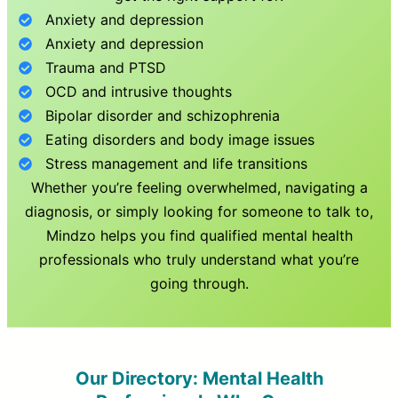
Anxiety and depression
Anxiety and depression
Trauma and PTSD
OCD and intrusive thoughts
Bipolar disorder and schizophrenia
Eating disorders and body image issues
Stress management and life transitions
Whether you’re feeling overwhelmed, navigating a
diagnosis, or simply looking for someone to talk to,
Mindzo helps you find qualified mental health
professionals who truly understand what you’re
going through.
Our Directory: Mental Health