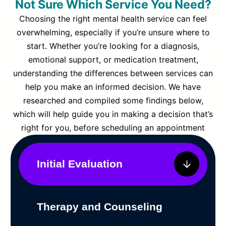
Not Sure Which Service You Need?
Choosing the right mental health service can feel
overwhelming, especially if you’re unsure where to
start. Whether you’re looking for a diagnosis,
emotional support, or medication treatment,
understanding the differences between services can
help you make an informed decision. We have
researched and compiled some findings below,
which will help guide you in making a decision that’s
right for you, before scheduling an appointment
Initial Evaluation
Therapy and Counseling