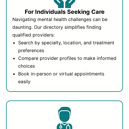
For Individuals Seeking Care
Navigating mental health challenges can be
daunting. Our directory simplifies finding
qualified providers:
Search by specialty, location, and treatment
preferences
Compare provider profiles to make informed
choices
Book in-person or virtual appointments
easily