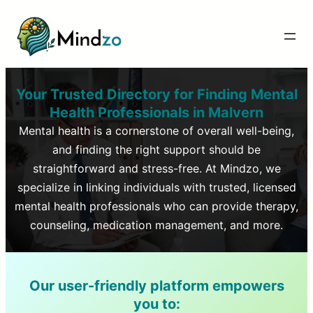
Your Trusted Directory for Finding Mental
Health Professionals in
Malvern
Mental health is a cornerstone of overall well-being,
and finding the right support should be
straightforward and stress-free. At Mindzo, we
specialize in linking individuals with trusted, licensed
mental health professionals who can provide therapy,
counseling, medication management, and more.
Our user-friendly platform empowers
you to: