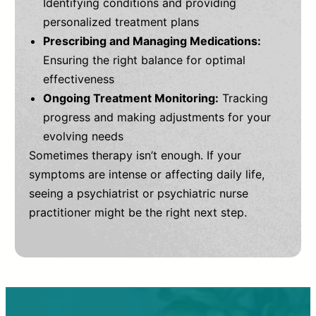
Identifying conditions and providing
personalized treatment plans
Prescribing and Managing Medications:
Ensuring the right balance for optimal
effectiveness
Ongoing Treatment Monitoring:
Tracking
progress and making adjustments for your
evolving needs
Sometimes therapy isn’t enough. If your
symptoms are intense or affecting daily life,
seeing a psychiatrist or psychiatric nurse
practitioner might be the right next step.