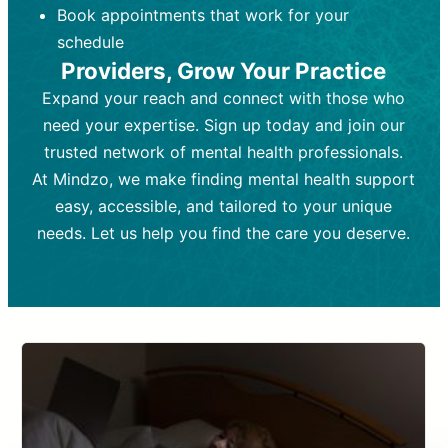
Book appointments that work for your
Frequency:
depending on medication type and
Weekly or bi-weekly,
depending on individual needs.
patient response.
schedule
Providers, Grow Your Practice
Goal:
Goal:
To stabilize symptoms and
To improve emotional well-being
and develop coping mechanisms.
support overall mental health with
Expand your reach and connect with those who
medication.
Tools and Techniques:
Talk therapy,
need your expertise. Sign up today and join our
Tools and Techniques:
cognitive-behavioral techniques,
Prescription
trusted network of mental health professionals.
drugs, medication adjustments, and lab
psychoanalysis, or solution-focused
tests if needed
therapy.
At Mindzo, we make finding mental health support
easy, accessible, and tailored to your unique
Cost:
Cost:
Moderate cost depending on
Variable cost depending on
session length and frequency.
medication and psychiatrist.
needs. Let us help you find the care you deserve.
Insurance Coverage:
Insurance Coverage:
Often covered,
Medication and
but copays may apply.
follow-ups typically covered, though
copays and prescription costs vary.