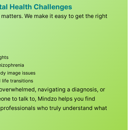
tal Health Challenges
matters. We make it easy to get the right
ghts
hizophrenia
ody image issues
ife transitions
 overwhelmed, navigating a diagnosis, or
one to talk to, Mindzo helps you find
h professionals who truly understand what