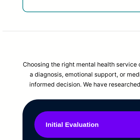
Choosing the right mental health service 
a diagnosis, emotional support, or me
informed decision. We have researched 
Initial Evaluation