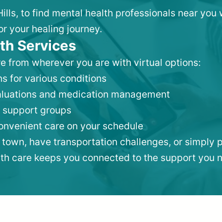
Hills, to find mental health professionals near yo
or your healing journey.
th Services
e from wherever you are with virtual options:
s for various conditions
valuations and medication management
 support groups
convenient care on your schedule
 town, have transportation challenges, or simply p
lth care keeps you connected to the support you 