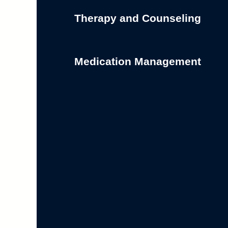
Therapy and Counseling
Medication Management