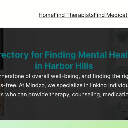
Home
Find Therapists
Find Medicat
rectory for Finding Mental Heal
in
Harbor Hills
rnerstone of overall well-being, and finding the r
-free. At Mindzo, we specialize in linking individ
als who can provide therapy, counseling, medicat