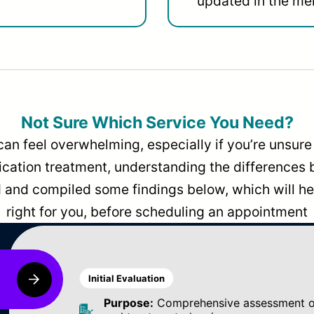
updated in the men
Not Sure Which Service You Need?
can feel overwhelming, especially if you’re unsure 
dication treatment, understanding the differences
and compiled some findings below, which will hel
right for you, before scheduling an appointment
Initial Evaluation
Purpose:
Comprehensive assessment of 