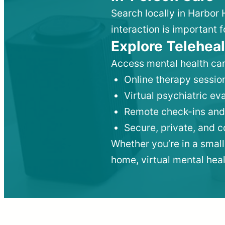
Search locally in Harbor 
interaction is important f
Explore Teleheal
Access mental health car
Online therapy session
Virtual psychiatric e
Remote check-ins and
Secure, private, and 
Whether you’re in a small
home, virtual mental hea