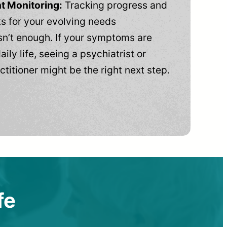
t Monitoring:
Tracking progress and
 for your evolving needs
n’t enough. If your symptoms are
aily life, seeing a psychiatrist or
ctitioner might be the right next step.
fe