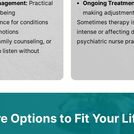
anagement:
Practical
Ongoing Treatmen
-being
making adjustments
ce for conditions
Sometimes therapy is
motions
intense or affecting d
mily counseling, or
psychiatric nurse pra
 listen without
e Options to Fit Your Li