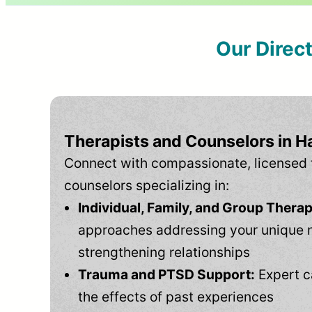
Our Direc
Therapists and Counselors in Ha
Connect with compassionate, licensed 
counselors specializing in:
Individual, Family, and Group Therap
approaches addressing your unique 
strengthening relationships
Trauma and PTSD Support:
Expert c
the effects of past experiences