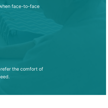
u when face-to-face
refer the comfort of
need.