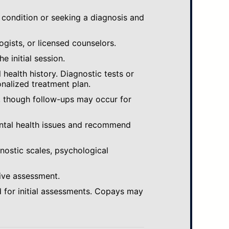
 condition or seeking a diagnosis and
ogists, or licensed counselors.
e initial session.
ealth history. Diagnostic tests or
nalized treatment plan.
, though follow-ups may occur for
ental health issues and recommend
gnostic scales, psychological
ive assessment.
 for initial assessments. Copays may