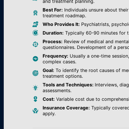
and treatment planning.
Best For:
Individuals unsure about their
treatment roadmap.
Who Provides It:
Psychiatrists, psychol
Duration:
Typically 60-90 minutes for th
Process:
Review of medical and mental h
questionnaires. Development of a perso
Frequency:
Usually a one-time session
complex cases.
Goal:
To identify the root causes of m
treatment options.
Tools and Techniques:
Interviews, dia
assessments.
Cost:
Variable cost due to comprehens
Insurance Coverage:
Typically covered
apply.