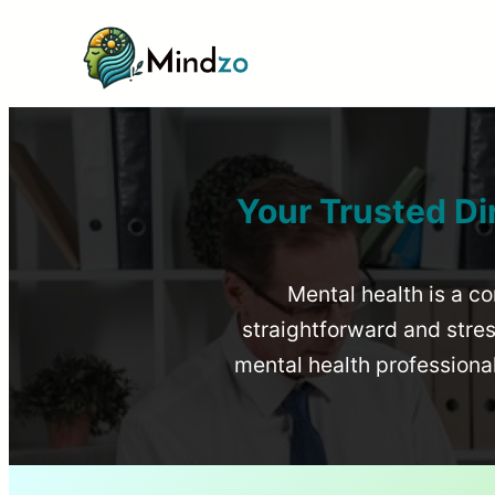
Your Trusted Di
Mental health is a co
straightforward and stress
mental health profession