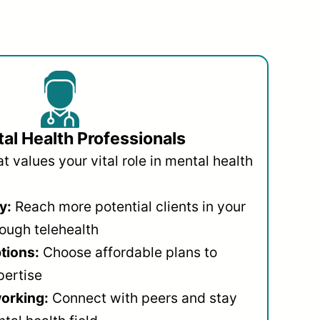
al Health Professionals
 values your vital role in mental health
y:
Reach more potential clients in your
ough telehealth
ptions:
Choose affordable plans to
pertise
orking:
Connect with peers and stay