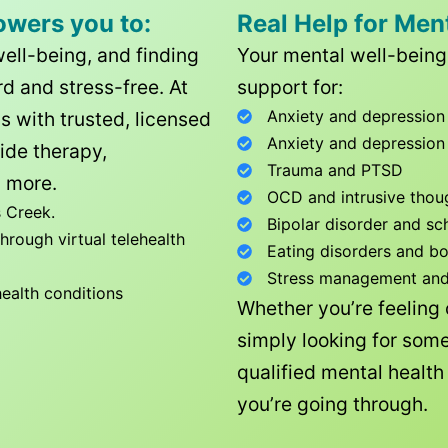
owers you to:
Real Help for Men
well-being, and finding
Your mental well-being 
d and stress-free. At
support for:
Anxiety and depression
ls with trusted, licensed
Anxiety and depression
ide therapy,
Trauma and PTSD
 more.
OCD and intrusive thou
 Creek
.
Bipolar disorder and sc
rough virtual telehealth
Eating disorders and b
Stress management and l
health conditions
Whether you’re feeling
simply looking for some
qualified mental healt
you’re going through.