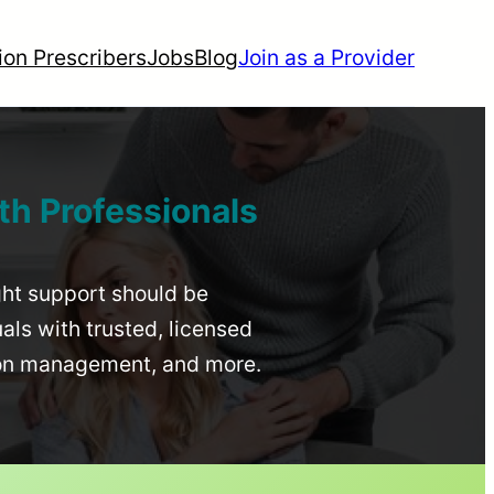
ion Prescribers
Jobs
Blog
Join as a Provider
th Professionals
ight support should be
uals with trusted, licensed
ion management, and more.