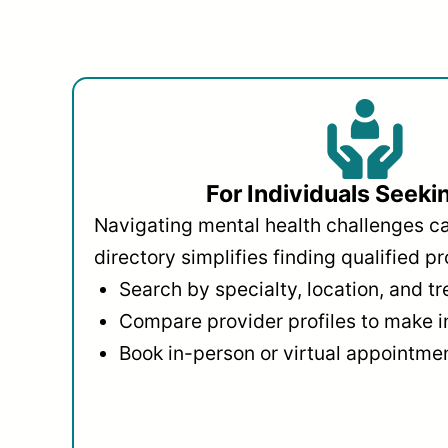
For Individuals Seeki
Navigating mental health challenges c
directory simplifies finding qualified pr
Search by specialty, location, and t
Compare provider profiles to make 
Book in-person or virtual appointmen