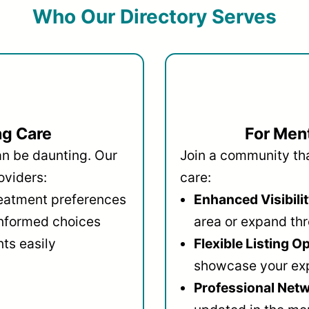
Who Our Directory Serves
ng Care
For Ment
an be daunting. Our
Join a community that
oviders:
care:
reatment preferences
Enhanced Visibilit
informed choices
area or expand thr
ts easily
Flexible Listing O
showcase your ex
Professional Netw