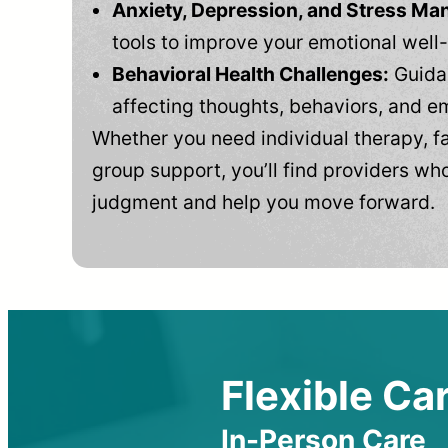
Anxiety, Depression, and Stress M
tools to improve your emotional well
Behavioral Health Challenges:
Guidan
affecting thoughts, behaviors, and e
Whether you need individual therapy, fa
group support, you’ll find providers who
judgment and help you move forward.
Flexible Car
In-Person Care