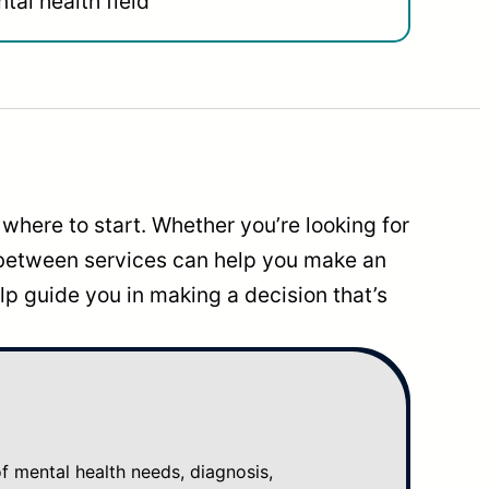
tal health field
where to start. Whether you’re looking for
 between services can help you make an
p guide you in making a decision that’s
mental health needs, diagnosis,