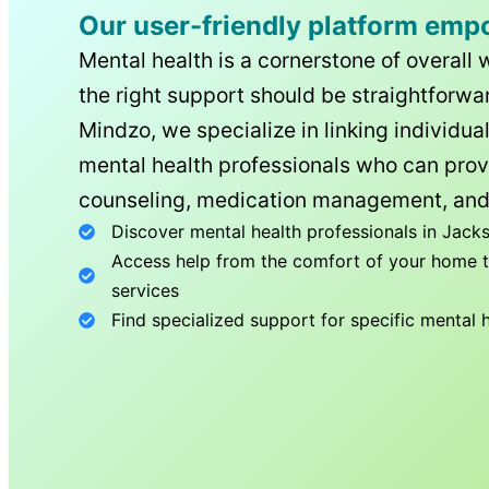
Our user-friendly platform emp
Mental health is a cornerstone of overall 
the right support should be straightforwar
Mindzo, we specialize in linking individua
mental health professionals who can prov
counseling, medication management, and
Discover mental health professionals in
Jacks
Access help from the comfort of your home th
services
Find specialized support for specific mental 