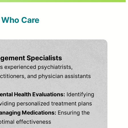
s Who Care
gement Specialists
s experienced psychiatrists,
ctitioners, and physician assistants
tal Health Evaluations:
Identifying
viding personalized treatment plans
anaging Medications:
Ensuring the
ptimal effectiveness