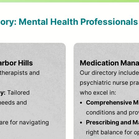
tory: Mental Health Professional
rbor Hills
Medication Mana
therapists and
Our directory include
psychiatric nurse pra
y:
Tailored
who excel in:
needs and
Comprehensive Men
conditions and pro
are for navigating
Prescribing and M
right balance for o