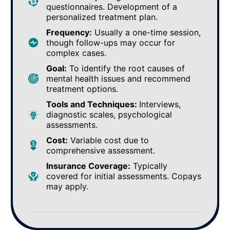
questionnaires. Development of a
personalized treatment plan.
Frequency:
Usually a one-time session,
though follow-ups may occur for
complex cases.
Goal:
To identify the root causes of
mental health issues and recommend
treatment options.
Tools and Techniques:
Interviews,
diagnostic scales, psychological
assessments.
Cost:
Variable cost due to
comprehensive assessment.
Insurance Coverage:
Typically
covered for initial assessments. Copays
may apply.