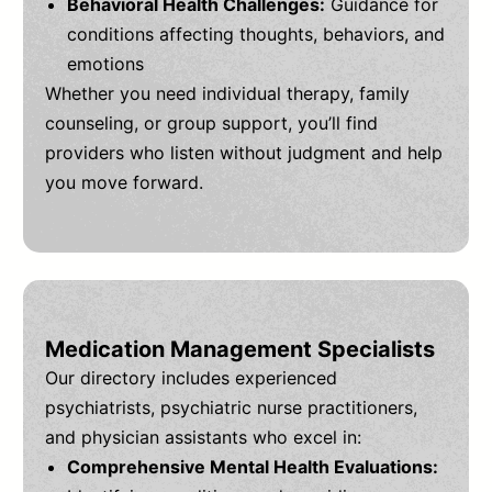
Behavioral Health Challenges:
Guidance for
conditions affecting thoughts, behaviors, and
emotions
Whether you need individual therapy, family
counseling, or group support, you’ll find
providers who listen without judgment and help
you move forward.
Medication Management Specialists
Our directory includes experienced
psychiatrists, psychiatric nurse practitioners,
and physician assistants who excel in:
Comprehensive Mental Health Evaluations: