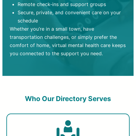
Remote check-ins and support groups
Secure, private, and convenient care on your
schedule
Whether you’re in a small town, have
transportation challenges, or simply prefer the
comfort of home, virtual mental health care keeps
you connected to the support you need.
Who Our Directory Serves