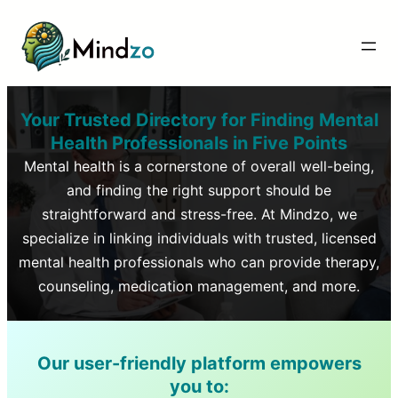
Your Trusted Directory for Finding Mental
Health Professionals in
Five Points
Mental health is a cornerstone of overall well-being,
and finding the right support should be
straightforward and stress-free. At Mindzo, we
specialize in linking individuals with trusted, licensed
mental health professionals who can provide therapy,
counseling, medication management, and more.
Our user-friendly platform empowers
you to: