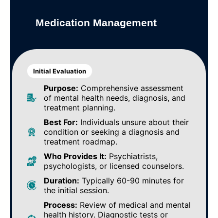
Medication Management
Initial Evaluation
Purpose:
Comprehensive assessment
of mental health needs, diagnosis, and
treatment planning.
Best For:
Individuals unsure about their
condition or seeking a diagnosis and
treatment roadmap.
Who Provides It:
Psychiatrists,
psychologists, or licensed counselors.
Duration:
Typically 60-90 minutes for
the initial session.
Process:
Review of medical and mental
health history. Diagnostic tests or