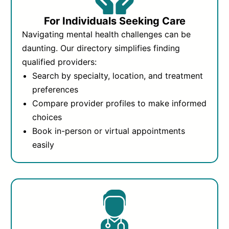
For Individuals Seeking Care
Navigating mental health challenges can be
daunting. Our directory simplifies finding
qualified providers:
Search by specialty, location, and treatment
preferences
Compare provider profiles to make informed
choices
Book in-person or virtual appointments
easily