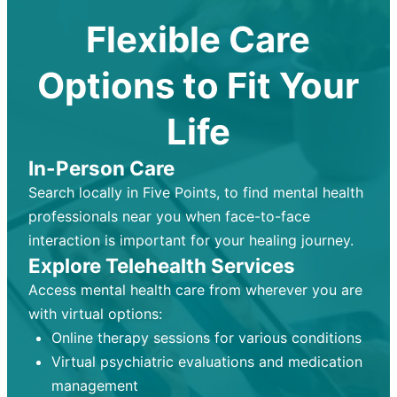
Flexible Care
Options to Fit Your
Life
In-Person Care
Search locally in Five Points, to find mental health
professionals near you when face-to-face
interaction is important for your healing journey.
Explore Telehealth Services
Access mental health care from wherever you are
with virtual options:
Online therapy sessions for various conditions
Virtual psychiatric evaluations and medication
management