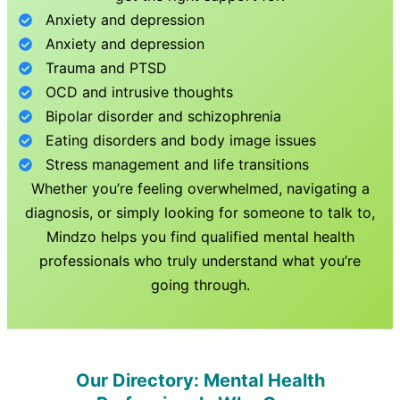
Anxiety and depression
Anxiety and depression
Trauma and PTSD
OCD and intrusive thoughts
Bipolar disorder and schizophrenia
Eating disorders and body image issues
Stress management and life transitions
Whether you’re feeling overwhelmed, navigating a
diagnosis, or simply looking for someone to talk to,
Mindzo helps you find qualified mental health
professionals who truly understand what you’re
going through.
Our Directory: Mental Health