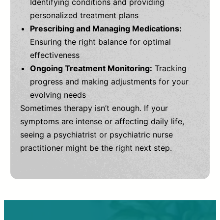
Identifying conditions and providing
personalized treatment plans
Prescribing and Managing Medications:
Ensuring the right balance for optimal
effectiveness
Ongoing Treatment Monitoring:
Tracking
progress and making adjustments for your
evolving needs
Sometimes therapy isn’t enough. If your
symptoms are intense or affecting daily life,
seeing a psychiatrist or psychiatric nurse
practitioner might be the right next step.