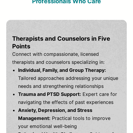
Professionals Who Care
Therapists and Counselors in Five
Points
Connect with compassionate, licensed
therapists and counselors specializing in:
Individual, Family, and Group Therapy:
Tailored approaches addressing your unique
needs and strengthening relationships
Trauma and PTSD Support:
Expert care for
navigating the effects of past experiences
Anxiety, Depression, and Stress
Management:
Practical tools to improve
your emotional well-being