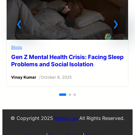
Blogs
Gen Z Mental Health Crisis: Facing Sleep
Problems and Social Isolation
/
Vinay Kumar
October 8, 2025
© Copyright 2025
Mindzo.us
All Rights Reserved.