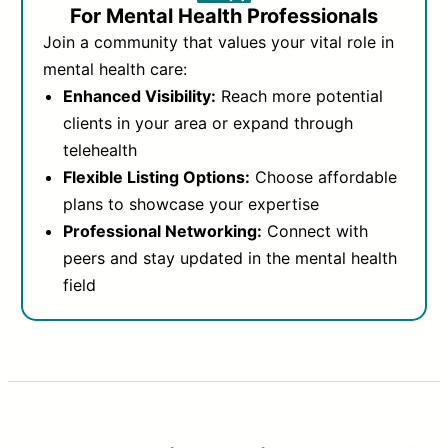
For Mental Health Professionals
Join a community that values your vital role in
mental health care:
Enhanced Visibility:
Reach more potential
clients in your area or expand through
telehealth
Flexible Listing Options:
Choose affordable
plans to showcase your expertise
Professional Networking:
Connect with
peers and stay updated in the mental health
field