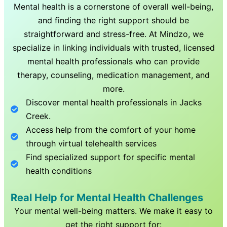
Mental health is a cornerstone of overall well-being,
and finding the right support should be
straightforward and stress-free. At Mindzo, we
specialize in linking individuals with trusted, licensed
mental health professionals who can provide
therapy, counseling, medication management, and
more.
Discover mental health professionals in
Jacks
Creek
.
Access help from the comfort of your home
through virtual telehealth services
Find specialized support for specific mental
health conditions
Real Help for Mental Health Challenges
Your mental well-being matters. We make it easy to
get the right support for: