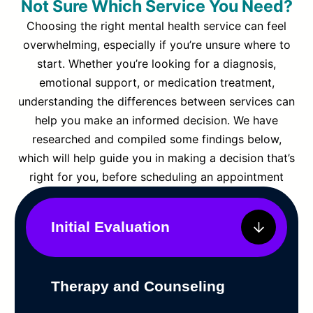
Not Sure Which Service You Need?
Choosing the right mental health service can feel
overwhelming, especially if you’re unsure where to
start. Whether you’re looking for a diagnosis,
emotional support, or medication treatment,
understanding the differences between services can
help you make an informed decision. We have
researched and compiled some findings below,
which will help guide you in making a decision that’s
right for you, before scheduling an appointment
Initial Evaluation
Therapy and Counseling