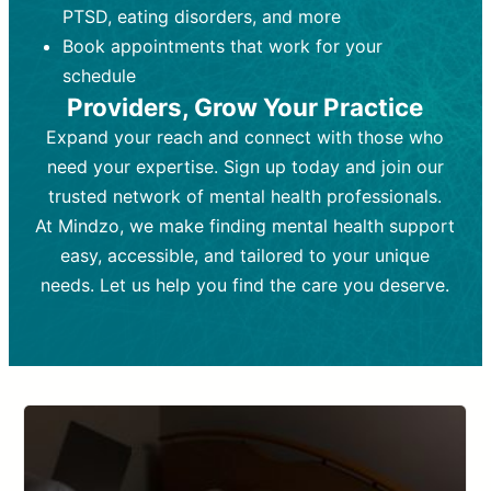
PTSD, eating disorders, and more
Frequency:
depending on medication type and
Weekly or bi-weekly,
depending on individual needs.
patient response.
Book appointments that work for your
Goal:
Goal:
To stabilize symptoms and
To improve emotional well-being
schedule
and develop coping mechanisms.
support overall mental health with
Providers, Grow Your Practice
medication.
Tools and Techniques:
Talk therapy,
Expand your reach and connect with those who
Tools and Techniques:
cognitive-behavioral techniques,
Prescription
need your expertise. Sign up today and join our
drugs, medication adjustments, and lab
psychoanalysis, or solution-focused
tests if needed
therapy.
trusted network of mental health professionals.
At Mindzo, we make finding mental health support
Cost:
Cost:
Moderate cost depending on
Variable cost depending on
session length and frequency.
medication and psychiatrist.
easy, accessible, and tailored to your unique
Insurance Coverage:
Insurance Coverage:
Often covered,
Medication and
needs. Let us help you find the care you deserve.
but copays may apply.
follow-ups typically covered, though
copays and prescription costs vary.