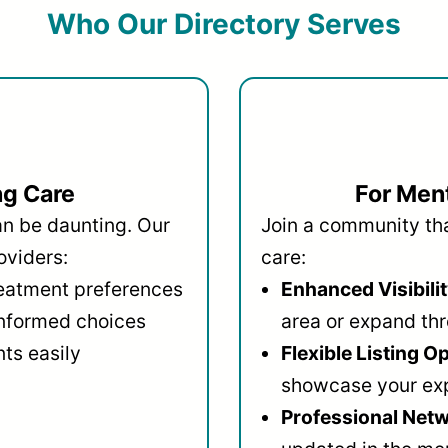
Who Our Directory Serves
ng Care
For Ment
an be daunting. Our
Join a community that
oviders:
care:
reatment preferences
Enhanced Visibilit
informed choices
area or expand thr
ts easily
Flexible Listing O
showcase your ex
Professional Netw