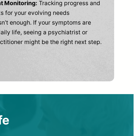
t Monitoring:
Tracking progress and
 for your evolving needs
n’t enough. If your symptoms are
aily life, seeing a psychiatrist or
ctitioner might be the right next step.
fe