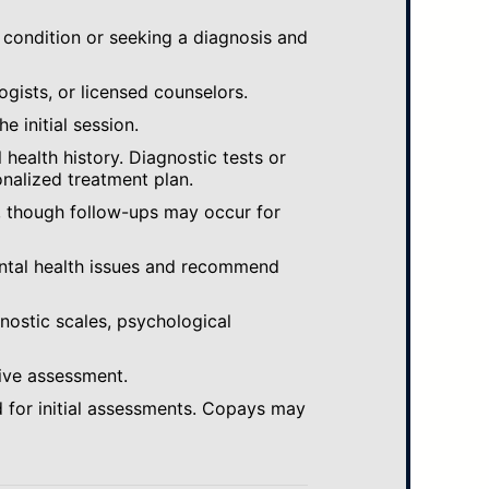
 condition or seeking a diagnosis and
ogists, or licensed counselors.
e initial session.
ealth history. Diagnostic tests or
nalized treatment plan.
, though follow-ups may occur for
ental health issues and recommend
gnostic scales, psychological
ive assessment.
 for initial assessments. Copays may