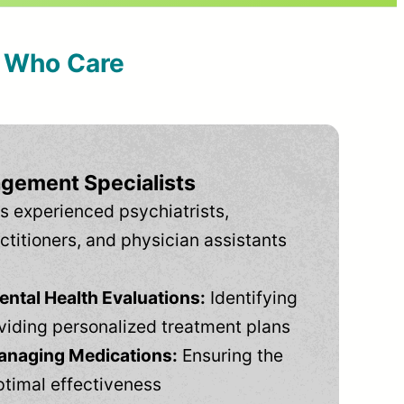
s Who Care
gement Specialists
s experienced psychiatrists,
ctitioners, and physician assistants
tal Health Evaluations:
Identifying
viding personalized treatment plans
anaging Medications:
Ensuring the
ptimal effectiveness