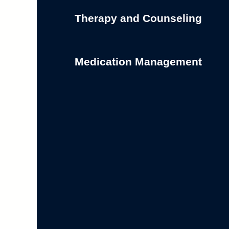
Therapy and Counseling
Medication Management