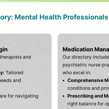
tory: Mental Health Professional
gin
Medication Mana
therapists and
Our directory include
psychiatric nurse pra
y:
Tailored
who excel in:
needs and
Comprehensive Men
conditions and pro
are for navigating
Prescribing and M
right balance for o