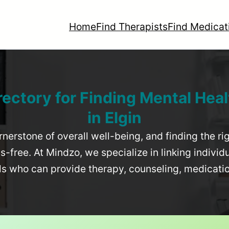
Home
Find Therapists
Find Medicat
rectory for Finding Mental Heal
in
Elgin
rnerstone of overall well-being, and finding the r
-free. At Mindzo, we specialize in linking individ
als who can provide therapy, counseling, medicat