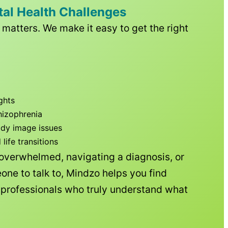
tal Health Challenges
matters. We make it easy to get the right
ghts
hizophrenia
ody image issues
ife transitions
 overwhelmed, navigating a diagnosis, or
one to talk to, Mindzo helps you find
h professionals who truly understand what