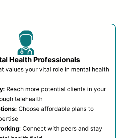
al Health Professionals
 values your vital role in mental health
y:
Reach more potential clients in your
ough telehealth
ptions:
Choose affordable plans to
pertise
orking:
Connect with peers and stay