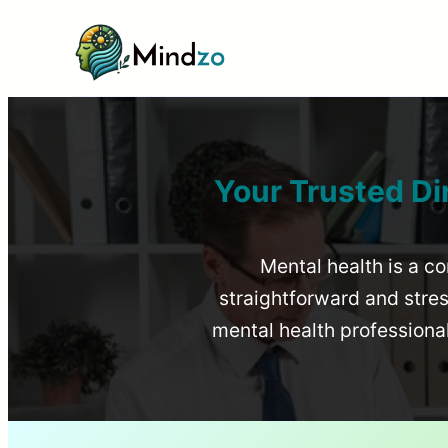
Your Trusted Di
Mental health is a co
straightforward and stress
mental health profession