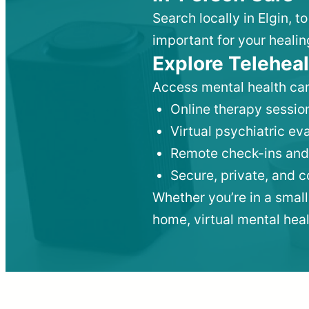
Search locally in Elgin, 
important for your healin
Explore Teleheal
Access mental health car
Online therapy session
Virtual psychiatric e
Remote check-ins and
Secure, private, and 
Whether you’re in a small
home, virtual mental hea