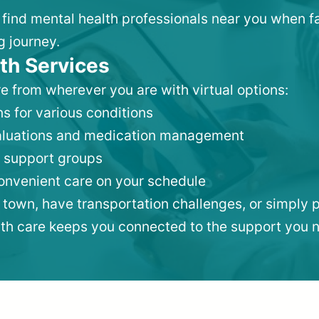
to find mental health professionals near you when f
g journey.
th Services
e from wherever you are with virtual options:
s for various conditions
valuations and medication management
 support groups
convenient care on your schedule
 town, have transportation challenges, or simply p
lth care keeps you connected to the support you 