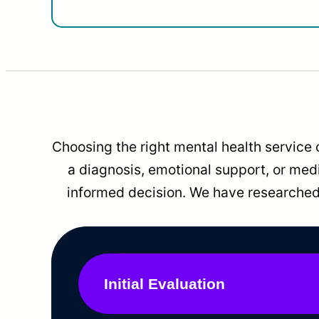
Choosing the right mental health service 
a diagnosis, emotional support, or me
informed decision. We have researched 
Initial Evaluation