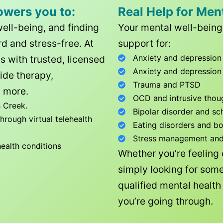
owers you to:
Real Help for Men
well-being, and finding
Your mental well-being 
d and stress-free. At
support for:
Anxiety and depression
ls with trusted, licensed
Anxiety and depression
ide therapy,
Trauma and PTSD
 more.
OCD and intrusive thou
 Creek
.
Bipolar disorder and sc
rough virtual telehealth
Eating disorders and b
Stress management and l
health conditions
Whether you’re feeling
simply looking for some
qualified mental healt
you’re going through.