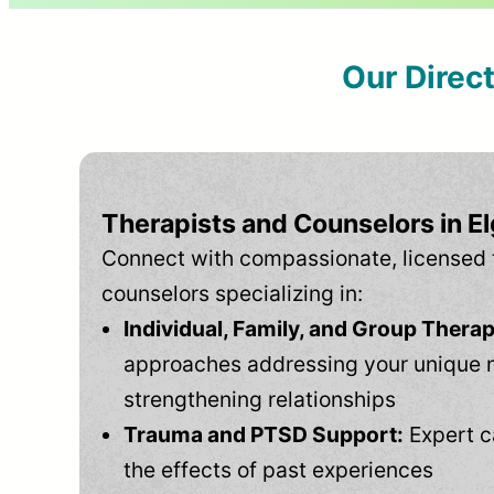
Our Direc
Therapists and Counselors in El
Connect with compassionate, licensed 
counselors specializing in:
Individual, Family, and Group Therap
approaches addressing your unique 
strengthening relationships
Trauma and PTSD Support:
Expert c
the effects of past experiences