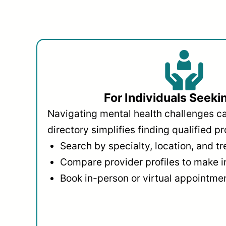
For Individuals Seeki
Navigating mental health challenges c
directory simplifies finding qualified pr
Search by specialty, location, and t
Compare provider profiles to make 
Book in-person or virtual appointmen