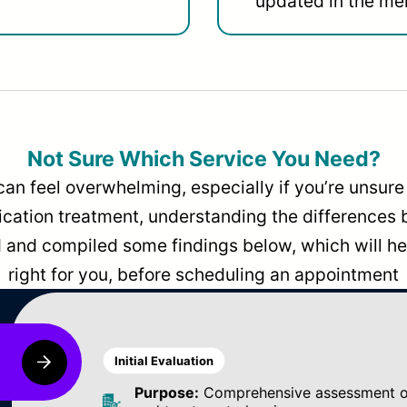
updated in the men
Not Sure Which Service You Need?
can feel overwhelming, especially if you’re unsure 
dication treatment, understanding the differences
and compiled some findings below, which will hel
right for you, before scheduling an appointment
Initial Evaluation
Purpose:
Comprehensive assessment of 