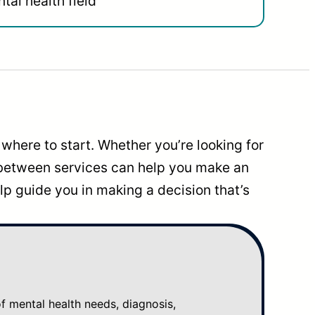
tal health field
where to start. Whether you’re looking for
 between services can help you make an
p guide you in making a decision that’s
mental health needs, diagnosis,