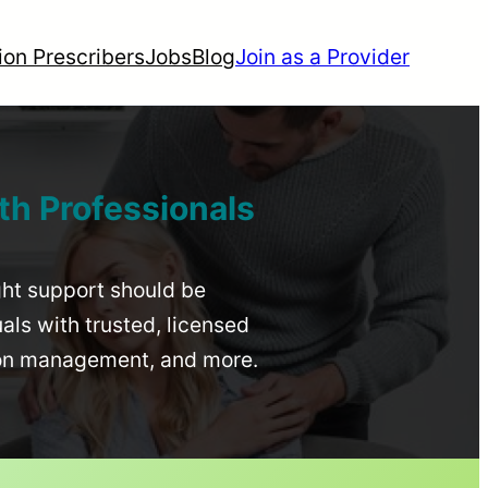
ion Prescribers
Jobs
Blog
Join as a Provider
th Professionals
ight support should be
uals with trusted, licensed
ion management, and more.