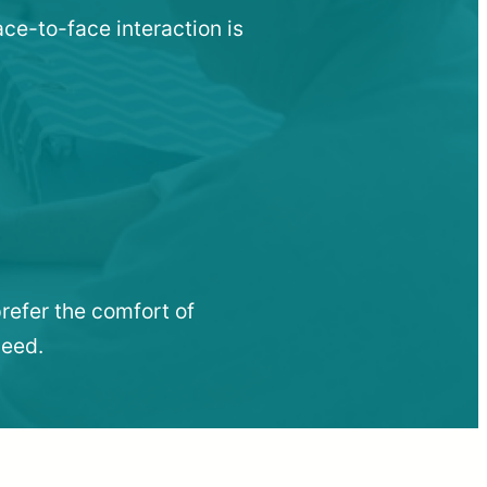
ace-to-face interaction is
refer the comfort of
need.