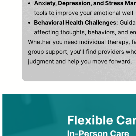
Anxiety, Depression, and Stress M
tools to improve your emotional well
Behavioral Health Challenges:
Guidan
affecting thoughts, behaviors, and e
Whether you need individual therapy, fa
group support, you’ll find providers who
judgment and help you move forward.
Flexible Car
In-Person Care