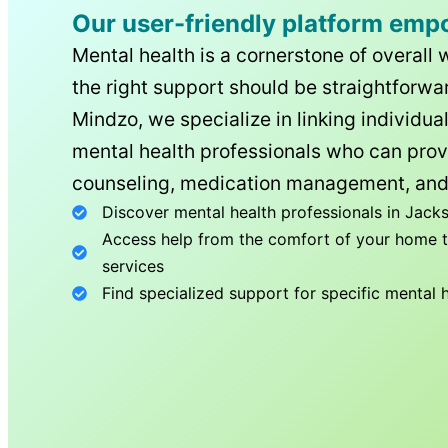
Our user-friendly platform emp
Mental health is a cornerstone of overall 
the right support should be straightforwar
Mindzo, we specialize in linking individua
mental health professionals who can prov
counseling, medication management, and
Discover mental health professionals in
Jacks
Access help from the comfort of your home th
services
Find specialized support for specific mental 