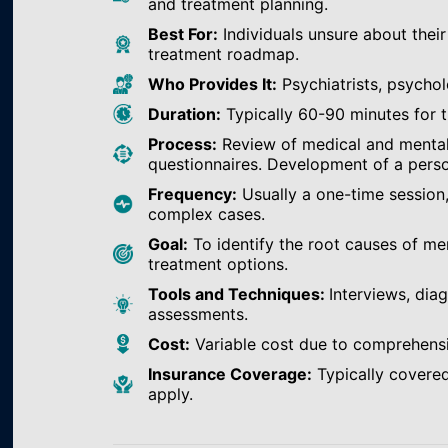
and treatment planning.
Best For:
Individuals unsure about their
treatment roadmap.
Who Provides It:
Psychiatrists, psychol
Duration:
Typically 60-90 minutes for th
Process:
Review of medical and mental h
questionnaires. Development of a perso
Frequency:
Usually a one-time session
complex cases.
Goal:
To identify the root causes of m
treatment options.
Tools and Techniques:
Interviews, dia
assessments.
Cost:
Variable cost due to comprehens
Insurance Coverage:
Typically covered
apply.