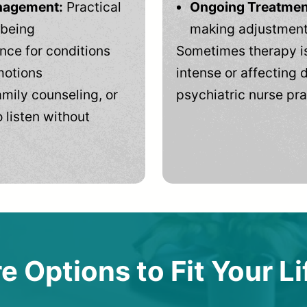
anagement:
Practical
Ongoing Treatmen
-being
making adjustments
ce for conditions
Sometimes therapy is
motions
intense or affecting d
mily counseling, or
psychiatric nurse pra
 listen without
e Options to Fit Your Li