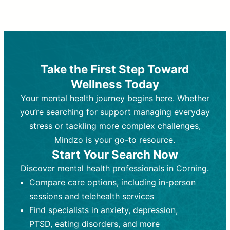
Therapy and Counseling
Medication Management
Purpose:
Purpose:
Address emotional,
Focuses on prescribing and
behavioral, and relational issues
monitoring psychiatric medications.
through talk-based techniques.
Best For:
Individuals requiring medical
Take the First Step Toward
Best For:
intervention for conditions like
Those looking for non-
Wellness Today
medication-based support for
depression, anxiety, or bipolar disorder.
emotional and mental health challenges
Your mental health journey begins here. Whether
Who Provides It:
Psychiatrists,
Who Provides It:
psychiatric nurse practitioners
Licensed therapists,
you’re searching for support managing everyday
counselors, psychologists, or social
(PMHNPs), or physicians.
stress or tackling more complex challenges,
workers.
Duration:
Initial session (30-60
Mindzo is your go-to resource.
Duration:
minutes) followed by shorter follow-
Ongoing sessions, usually
Start Your Search Now
45-60 minutes each.
ups (15-30 minutes).
Discover mental health professionals in Corning.
Process:
Process:
Uses evidence-based
Prescribing medications
Compare care options, including in-person
techniques (e.g., Cognitive Behavioral
based on diagnosis. Monitoring for side
Therapy, Dialective Behavioral
effects and effectiveness. Focuses on
sessions and telehealth services
Therapy). Focuses on coping
coping strategies, emotional
Find specialists in anxiety, depression,
strategies, emotional exploration, and
exploration, and personal growth.
PTSD, eating disorders, and more
personal growth.
Frequency:
Monthly or quarterly,