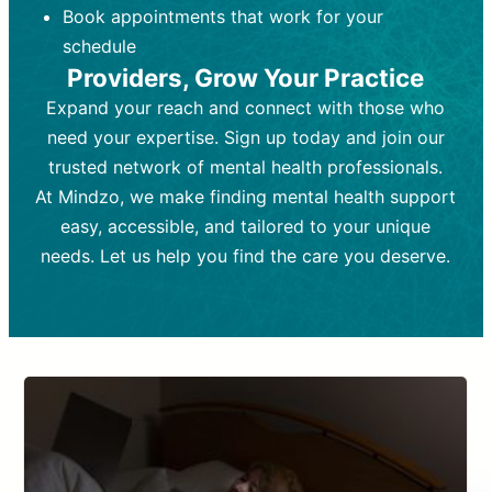
Book appointments that work for your
Frequency:
depending on medication type and
Weekly or bi-weekly,
depending on individual needs.
patient response.
schedule
Providers, Grow Your Practice
Goal:
Goal:
To stabilize symptoms and
To improve emotional well-being
and develop coping mechanisms.
support overall mental health with
Expand your reach and connect with those who
medication.
Tools and Techniques:
Talk therapy,
need your expertise. Sign up today and join our
Tools and Techniques:
cognitive-behavioral techniques,
Prescription
trusted network of mental health professionals.
drugs, medication adjustments, and lab
psychoanalysis, or solution-focused
tests if needed
therapy.
At Mindzo, we make finding mental health support
easy, accessible, and tailored to your unique
Cost:
Cost:
Moderate cost depending on
Variable cost depending on
session length and frequency.
medication and psychiatrist.
needs. Let us help you find the care you deserve.
Insurance Coverage:
Insurance Coverage:
Often covered,
Medication and
but copays may apply.
follow-ups typically covered, though
copays and prescription costs vary.