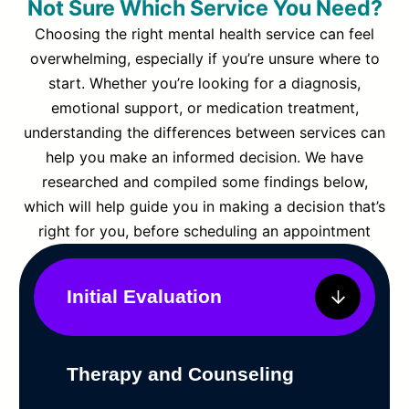
Not Sure Which Service You Need?
Choosing the right mental health service can feel
overwhelming, especially if you’re unsure where to
start. Whether you’re looking for a diagnosis,
emotional support, or medication treatment,
understanding the differences between services can
help you make an informed decision. We have
researched and compiled some findings below,
which will help guide you in making a decision that’s
right for you, before scheduling an appointment
Initial Evaluation
Therapy and Counseling