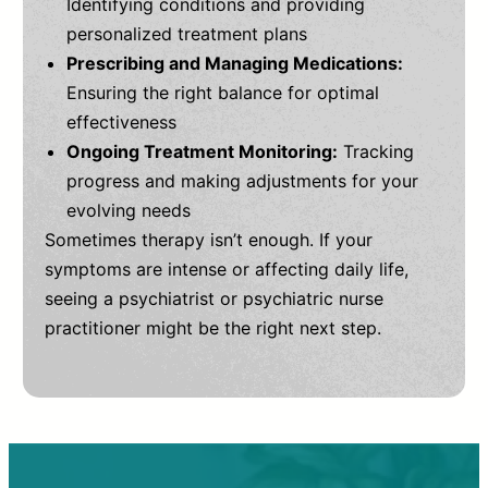
Identifying conditions and providing
personalized treatment plans
Prescribing and Managing Medications:
Ensuring the right balance for optimal
effectiveness
Ongoing Treatment Monitoring:
Tracking
progress and making adjustments for your
evolving needs
Sometimes therapy isn’t enough. If your
symptoms are intense or affecting daily life,
seeing a psychiatrist or psychiatric nurse
practitioner might be the right next step.