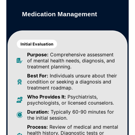
Medication Management
Initial Evaluation
Purpose:
Comprehensive assessment
of mental health needs, diagnosis, and
treatment planning.
Best For:
Individuals unsure about their
condition or seeking a diagnosis and
treatment roadmap.
Who Provides It:
Psychiatrists,
psychologists, or licensed counselors.
Duration:
Typically 60-90 minutes for
the initial session.
Process:
Review of medical and mental
health history. Diagnostic tests or