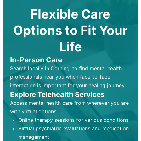
Flexible Care
Options to Fit Your
Life
In-Person Care
Search locally in Corning, to find mental health
professionals near you when face-to-face
interaction is important for your healing journey.
Explore Telehealth Services
Access mental health care from wherever you are
with virtual options:
Online therapy sessions for various conditions
Virtual psychiatric evaluations and medication
management