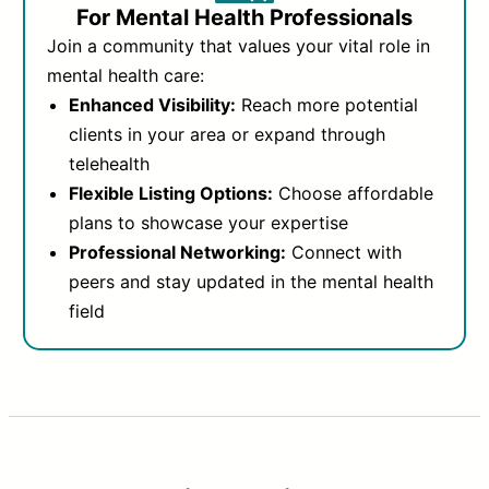
For Mental Health Professionals
Join a community that values your vital role in
mental health care:
Enhanced Visibility:
Reach more potential
clients in your area or expand through
telehealth
Flexible Listing Options:
Choose affordable
plans to showcase your expertise
Professional Networking:
Connect with
peers and stay updated in the mental health
field