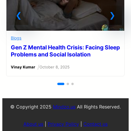
Blogs
Gen Z Mental Health Crisis: Facing Sleep
Problems and Social Isolation
/
Vinay Kumar
October 8, 2025
© Copyright 2025
Mindzo.us
All Rights Reserved.
About us
|
Privacy Policy
|
Contact us