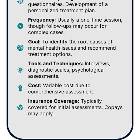
questionnaires. Development of a
personalized treatment plan.
Frequency:
Usually a one-time session,
though follow-ups may occur for
complex cases.
Goal:
To identify the root causes of
mental health issues and recommend
treatment options.
Tools and Techniques:
Interviews,
diagnostic scales, psychological
assessments.
Cost:
Variable cost due to
comprehensive assessment.
Insurance Coverage:
Typically
covered for initial assessments. Copays
may apply.