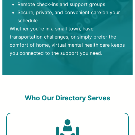
Remote check-ins and support groups
Secure, private, and convenient care on your
schedule
Whether you’re in a small town, have
transportation challenges, or simply prefer the
comfort of home, virtual mental health care keeps
you connected to the support you need.
Who Our Directory Serves