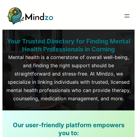
Your Trusted Directory for Finding Mental
Health Professionals in
Corning
Mental health is a cornerstone of overall well-being,
and finding the right support should be
straightforward and stress-free. At Mindzo, we
specialize in linking individuals with trusted, licensed
mental health professionals who can provide therapy,
counseling, medication management, and more.
Our user-friendly platform empowers
you to: