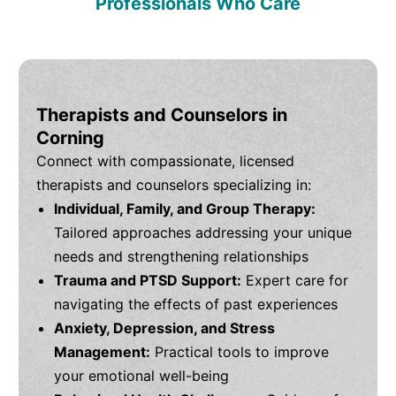
Professionals Who Care
Therapists and Counselors in
Corning
Connect with compassionate, licensed
therapists and counselors specializing in:
Individual, Family, and Group Therapy:
Tailored approaches addressing your unique
needs and strengthening relationships
Trauma and PTSD Support:
Expert care for
navigating the effects of past experiences
Anxiety, Depression, and Stress
Management:
Practical tools to improve
your emotional well-being