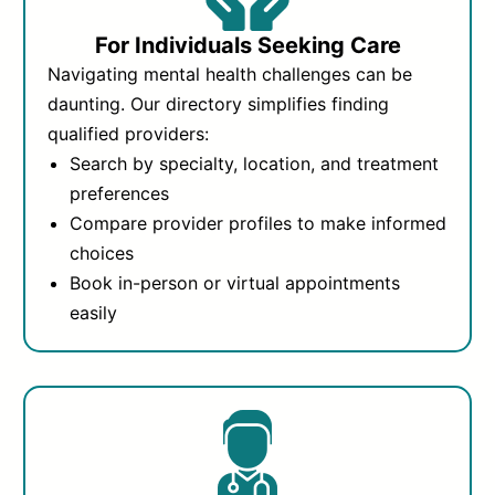
For Individuals Seeking Care
Navigating mental health challenges can be
daunting. Our directory simplifies finding
qualified providers:
Search by specialty, location, and treatment
preferences
Compare provider profiles to make informed
choices
Book in-person or virtual appointments
easily