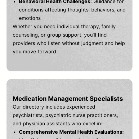
Behavioral Health Challenges:
Guidance for
conditions affecting thoughts, behaviors, and
emotions
Whether you need individual therapy, family
counseling, or group support, you’ll find
providers who listen without judgment and help
you move forward.
Medication Management Specialists
Our directory includes experienced
psychiatrists, psychiatric nurse practitioners,
and physician assistants who excel in:
Comprehensive Mental Health Evaluations: