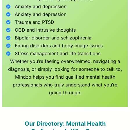
Anxiety and depression
Anxiety and depression
Trauma and PTSD
OCD and intrusive thoughts
Bipolar disorder and schizophrenia
Eating disorders and body image issues
Stress management and life transitions
Whether you’re feeling overwhelmed, navigating a
diagnosis, or simply looking for someone to talk to,
Mindzo helps you find qualified mental health
professionals who truly understand what you’re
going through.
Our Directory: Mental Health