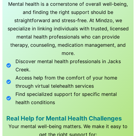
Mental health is a cornerstone of overall well-being,
and finding the right support should be
straightforward and stress-free. At Mindzo, we
specialize in linking individuals with trusted, licensed
mental health professionals who can provide
therapy, counseling, medication management, and
more.
Discover mental health professionals in
Jacks
Creek
.
Access help from the comfort of your home
through virtual telehealth services
Find specialized support for specific mental
health conditions
Real Help for Mental Health Challenges
Your mental well-being matters. We make it easy to
get the right support for: