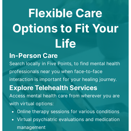
Flexible Care
Options to Fit Your
Life
In-Person Care
Search locally in Five Points, to find mental health
professionals near you when face-to-face
interaction is important for your healing journey.
Explore Telehealth Services
Access mental health care from wherever you are
with virtual options:
Online therapy sessions for various conditions
Virtual psychiatric evaluations and medication
management