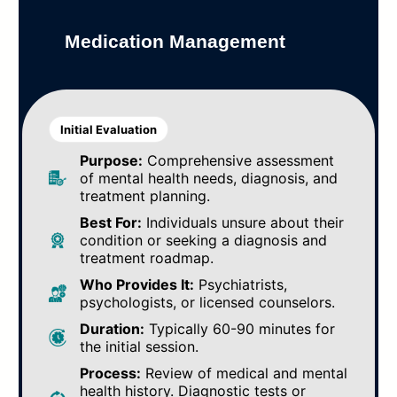
Medication Management
Initial Evaluation
Purpose:
Comprehensive assessment
of mental health needs, diagnosis, and
treatment planning.
Best For:
Individuals unsure about their
condition or seeking a diagnosis and
treatment roadmap.
Who Provides It:
Psychiatrists,
psychologists, or licensed counselors.
Duration:
Typically 60-90 minutes for
the initial session.
Process:
Review of medical and mental
health history. Diagnostic tests or