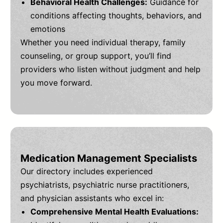
Behavioral Health Challenges:
Guidance for
conditions affecting thoughts, behaviors, and
emotions
Whether you need individual therapy, family
counseling, or group support, you’ll find
providers who listen without judgment and help
you move forward.
Medication Management Specialists
Our directory includes experienced
psychiatrists, psychiatric nurse practitioners,
and physician assistants who excel in:
Comprehensive Mental Health Evaluations: