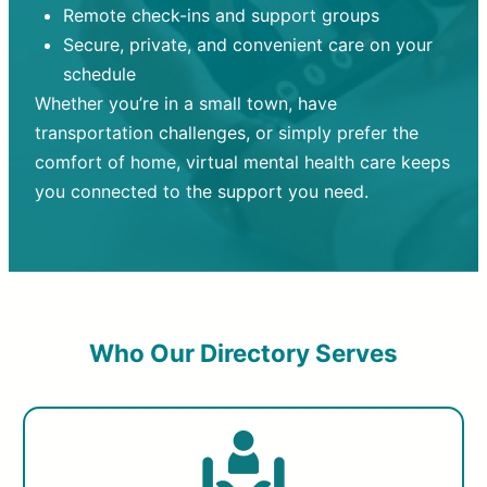
Remote check-ins and support groups
Secure, private, and convenient care on your
schedule
Whether you’re in a small town, have
transportation challenges, or simply prefer the
comfort of home, virtual mental health care keeps
you connected to the support you need.
Who Our Directory Serves