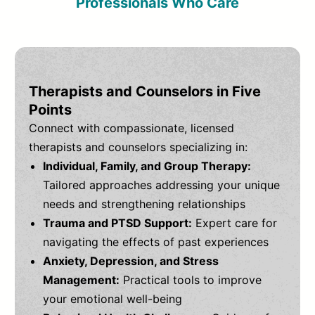
Professionals Who Care
Therapists and Counselors in Five
Points
Connect with compassionate, licensed
therapists and counselors specializing in:
Individual, Family, and Group Therapy:
Tailored approaches addressing your unique
needs and strengthening relationships
Trauma and PTSD Support:
Expert care for
navigating the effects of past experiences
Anxiety, Depression, and Stress
Management:
Practical tools to improve
your emotional well-being