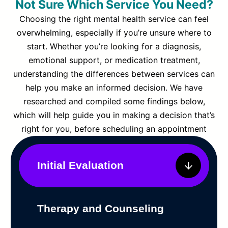
Not Sure Which Service You Need?
Choosing the right mental health service can feel
overwhelming, especially if you’re unsure where to
start. Whether you’re looking for a diagnosis,
emotional support, or medication treatment,
understanding the differences between services can
help you make an informed decision. We have
researched and compiled some findings below,
which will help guide you in making a decision that’s
right for you, before scheduling an appointment
Initial Evaluation
Therapy and Counseling