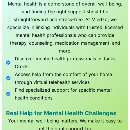
Mental health is a cornerstone of overall well-being,
and finding the right support should be
straightforward and stress-free. At Mindzo, we
specialize in linking individuals with trusted, licensed
mental health professionals who can provide
therapy, counseling, medication management, and
more.
Discover mental health professionals in
Jacks
Creek
.
Access help from the comfort of your home
through virtual telehealth services
Find specialized support for specific mental
health conditions
Real Help for Mental Health Challenges
Your mental well-being matters. We make it easy to
get the right support for: