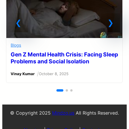
Blogs
Gen Z Mental Health Crisis: Facing Sleep
Problems and Social Isolation
/
Vinay Kumar
October 8, 2025
© Copyright 2025
Mindzo.us
All Rights Reserved.