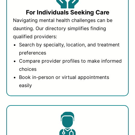
For Individuals Seeking Care
Navigating mental health challenges can be
daunting. Our directory simplifies finding
qualified providers:
Search by specialty, location, and treatment
preferences
Compare provider profiles to make informed
choices
Book in-person or virtual appointments
easily