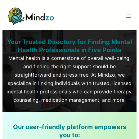
Your Trusted Directory for Finding Mental
Health Professionals in
Five Points
Mental health is a cornerstone of overall well-being,
and finding the right support should be
straightforward and stress-free. At Mindzo, we
specialize in linking individuals with trusted, licensed
mental health professionals who can provide therapy,
counseling, medication management, and more.
Our user-friendly platform empowers
you to: