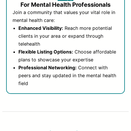
For Mental Health Professionals
Join a community that values your vital role in
mental health care:
Enhanced Visibility:
Reach more potential
clients in your area or expand through
telehealth
Flexible Listing Options:
Choose affordable
plans to showcase your expertise
Professional Networking:
Connect with
peers and stay updated in the mental health
field