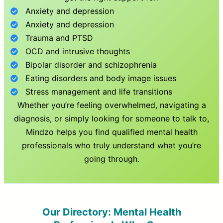
Anxiety and depression
Anxiety and depression
Trauma and PTSD
OCD and intrusive thoughts
Bipolar disorder and schizophrenia
Eating disorders and body image issues
Stress management and life transitions
Whether you’re feeling overwhelmed, navigating a
diagnosis, or simply looking for someone to talk to,
Mindzo helps you find qualified mental health
professionals who truly understand what you’re
going through.
Our Directory: Mental Health