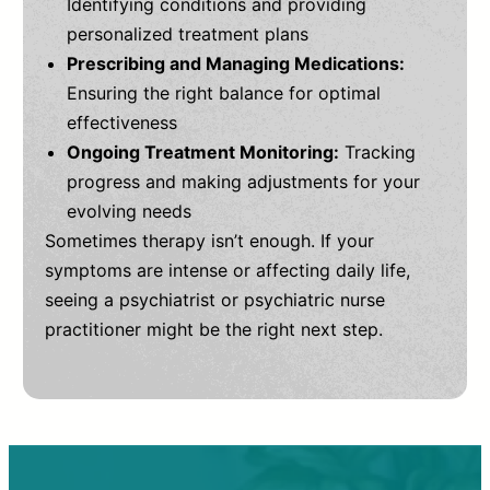
Identifying conditions and providing
personalized treatment plans
Prescribing and Managing Medications:
Ensuring the right balance for optimal
effectiveness
Ongoing Treatment Monitoring:
Tracking
progress and making adjustments for your
evolving needs
Sometimes therapy isn’t enough. If your
symptoms are intense or affecting daily life,
seeing a psychiatrist or psychiatric nurse
practitioner might be the right next step.