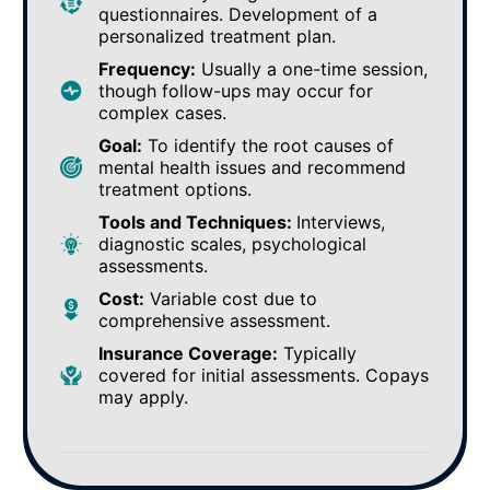
questionnaires. Development of a
personalized treatment plan.
Frequency:
Usually a one-time session,
though follow-ups may occur for
complex cases.
Goal:
To identify the root causes of
mental health issues and recommend
treatment options.
Tools and Techniques:
Interviews,
diagnostic scales, psychological
assessments.
Cost:
Variable cost due to
comprehensive assessment.
Insurance Coverage:
Typically
covered for initial assessments. Copays
may apply.