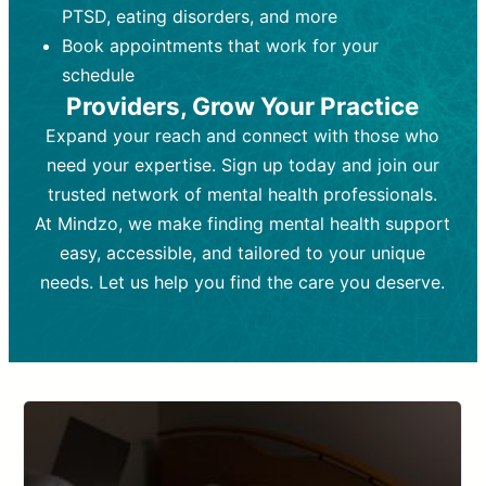
PTSD, eating disorders, and more
Frequency:
depending on medication type and
Weekly or bi-weekly,
depending on individual needs.
patient response.
Book appointments that work for your
Goal:
Goal:
To stabilize symptoms and
To improve emotional well-being
schedule
and develop coping mechanisms.
support overall mental health with
Providers, Grow Your Practice
medication.
Tools and Techniques:
Talk therapy,
Expand your reach and connect with those who
Tools and Techniques:
cognitive-behavioral techniques,
Prescription
need your expertise. Sign up today and join our
drugs, medication adjustments, and lab
psychoanalysis, or solution-focused
tests if needed
therapy.
trusted network of mental health professionals.
At Mindzo, we make finding mental health support
Cost:
Cost:
Moderate cost depending on
Variable cost depending on
session length and frequency.
medication and psychiatrist.
easy, accessible, and tailored to your unique
Insurance Coverage:
Insurance Coverage:
Often covered,
Medication and
needs. Let us help you find the care you deserve.
but copays may apply.
follow-ups typically covered, though
copays and prescription costs vary.