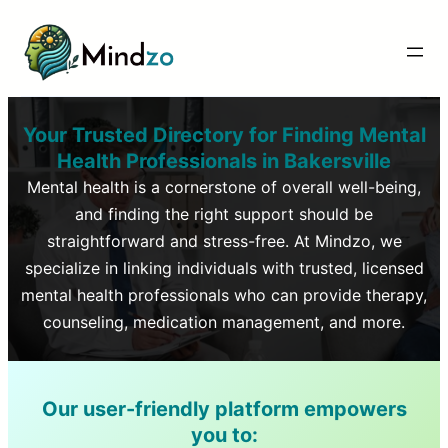
Your Trusted Directory for Finding Mental
Health Professionals in
Bakersville
Mental health is a cornerstone of overall well-being,
and finding the right support should be
straightforward and stress-free. At Mindzo, we
specialize in linking individuals with trusted, licensed
mental health professionals who can provide therapy,
counseling, medication management, and more.
Our user-friendly platform empowers
you to: