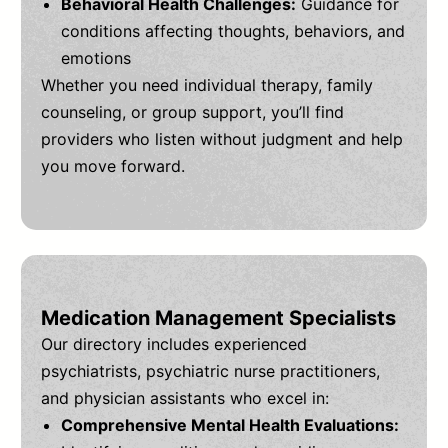
Behavioral Health Challenges:
Guidance for
conditions affecting thoughts, behaviors, and
emotions
Whether you need individual therapy, family
counseling, or group support, you’ll find
providers who listen without judgment and help
you move forward.
Medication Management Specialists
Our directory includes experienced
psychiatrists, psychiatric nurse practitioners,
and physician assistants who excel in:
Comprehensive Mental Health Evaluations: