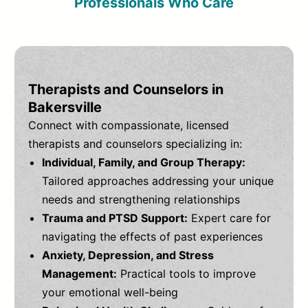
Professionals Who Care
Therapists and Counselors in
Bakersville
Connect with compassionate, licensed
therapists and counselors specializing in:
Individual, Family, and Group Therapy:
Tailored approaches addressing your unique
needs and strengthening relationships
Trauma and PTSD Support:
Expert care for
navigating the effects of past experiences
Anxiety, Depression, and Stress
Management:
Practical tools to improve
your emotional well-being