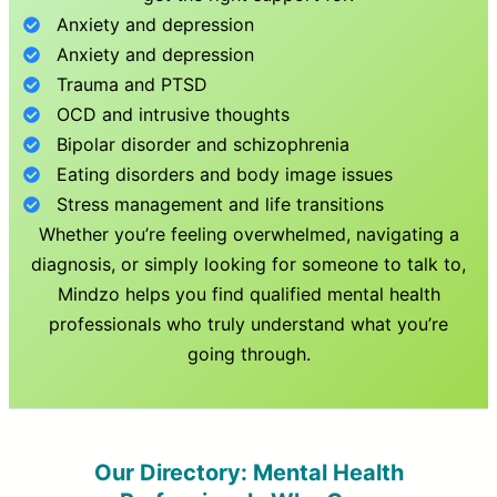
Anxiety and depression
Anxiety and depression
Trauma and PTSD
OCD and intrusive thoughts
Bipolar disorder and schizophrenia
Eating disorders and body image issues
Stress management and life transitions
Whether you’re feeling overwhelmed, navigating a
diagnosis, or simply looking for someone to talk to,
Mindzo helps you find qualified mental health
professionals who truly understand what you’re
going through.
Our Directory: Mental Health