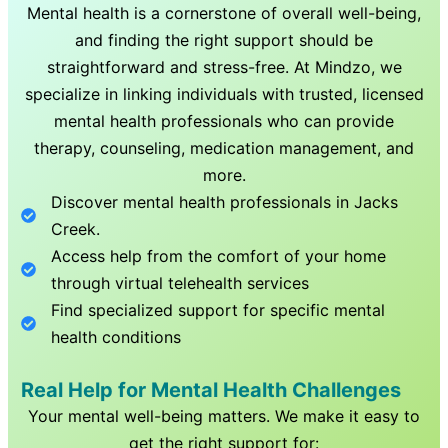
Mental health is a cornerstone of overall well-being,
and finding the right support should be
straightforward and stress-free. At Mindzo, we
specialize in linking individuals with trusted, licensed
mental health professionals who can provide
therapy, counseling, medication management, and
more.
Discover mental health professionals in
Jacks
Creek
.
Access help from the comfort of your home
through virtual telehealth services
Find specialized support for specific mental
health conditions
Real Help for Mental Health Challenges
Your mental well-being matters. We make it easy to
get the right support for: