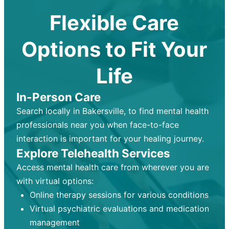
Flexible Care
Options to Fit Your
Life
In-Person Care
Search locally in Bakersville, to find mental health
professionals near you when face-to-face
interaction is important for your healing journey.
Explore Telehealth Services
Access mental health care from wherever you are
with virtual options:
Online therapy sessions for various conditions
Virtual psychiatric evaluations and medication
management