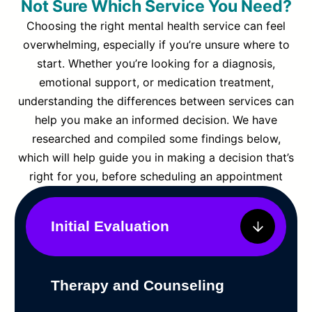
Not Sure Which Service You Need?
Choosing the right mental health service can feel
overwhelming, especially if you’re unsure where to
start. Whether you’re looking for a diagnosis,
emotional support, or medication treatment,
understanding the differences between services can
help you make an informed decision. We have
researched and compiled some findings below,
which will help guide you in making a decision that’s
right for you, before scheduling an appointment
Initial Evaluation
Therapy and Counseling