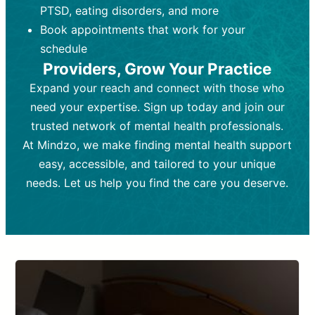
PTSD, eating disorders, and more
Frequency:
depending on medication type and
Weekly or bi-weekly,
depending on individual needs.
patient response.
Book appointments that work for your
Goal:
Goal:
To stabilize symptoms and
To improve emotional well-being
schedule
and develop coping mechanisms.
support overall mental health with
Providers, Grow Your Practice
medication.
Tools and Techniques:
Talk therapy,
Expand your reach and connect with those who
Tools and Techniques:
cognitive-behavioral techniques,
Prescription
need your expertise. Sign up today and join our
drugs, medication adjustments, and lab
psychoanalysis, or solution-focused
tests if needed
therapy.
trusted network of mental health professionals.
At Mindzo, we make finding mental health support
Cost:
Cost:
Moderate cost depending on
Variable cost depending on
session length and frequency.
medication and psychiatrist.
easy, accessible, and tailored to your unique
Insurance Coverage:
Insurance Coverage:
Often covered,
Medication and
needs. Let us help you find the care you deserve.
but copays may apply.
follow-ups typically covered, though
copays and prescription costs vary.