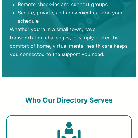
Remote check-ins and support groups
Secure, private, and convenient care on your
schedule
Whether you’re in a small town, have
transportation challenges, or simply prefer the
comfort of home, virtual mental health care keeps
you connected to the support you need.
Who Our Directory Serves