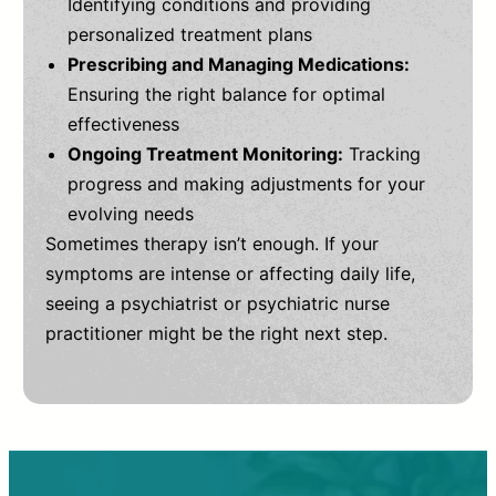
Identifying conditions and providing
personalized treatment plans
Prescribing and Managing Medications:
Ensuring the right balance for optimal
effectiveness
Ongoing Treatment Monitoring:
Tracking
progress and making adjustments for your
evolving needs
Sometimes therapy isn’t enough. If your
symptoms are intense or affecting daily life,
seeing a psychiatrist or psychiatric nurse
practitioner might be the right next step.