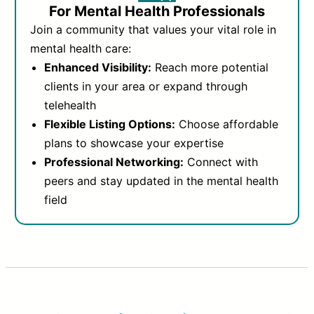
For Mental Health Professionals
Join a community that values your vital role in
mental health care:
Enhanced Visibility:
Reach more potential
clients in your area or expand through
telehealth
Flexible Listing Options:
Choose affordable
plans to showcase your expertise
Professional Networking:
Connect with
peers and stay updated in the mental health
field