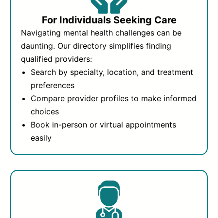
For Individuals Seeking Care
Navigating mental health challenges can be
daunting. Our directory simplifies finding
qualified providers:
Search by specialty, location, and treatment
preferences
Compare provider profiles to make informed
choices
Book in-person or virtual appointments
easily