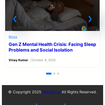
Blogs
Gen Z Mental Health Crisis: Facing Sleep
Problems and Social Isolation
/
Vinay Kumar
October 8, 2025
© Copyright 2025
Mindzo.us
All Rights Reserved.