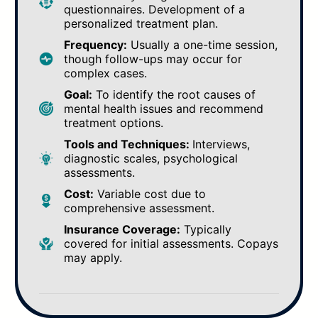
questionnaires. Development of a
personalized treatment plan.
Frequency:
Usually a one-time session,
though follow-ups may occur for
complex cases.
Goal:
To identify the root causes of
mental health issues and recommend
treatment options.
Tools and Techniques:
Interviews,
diagnostic scales, psychological
assessments.
Cost:
Variable cost due to
comprehensive assessment.
Insurance Coverage:
Typically
covered for initial assessments. Copays
may apply.