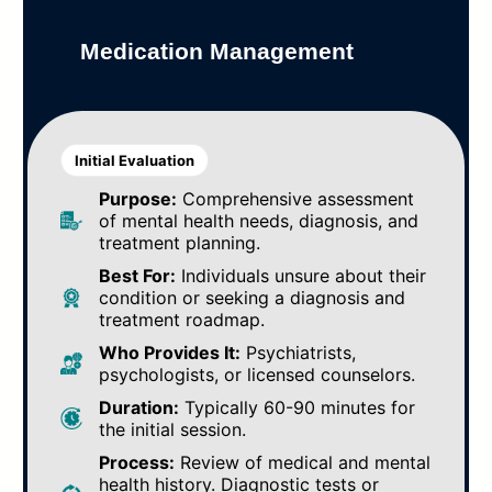
Medication Management
Initial Evaluation
Purpose:
Comprehensive assessment
of mental health needs, diagnosis, and
treatment planning.
Best For:
Individuals unsure about their
condition or seeking a diagnosis and
treatment roadmap.
Who Provides It:
Psychiatrists,
psychologists, or licensed counselors.
Duration:
Typically 60-90 minutes for
the initial session.
Process:
Review of medical and mental
health history. Diagnostic tests or