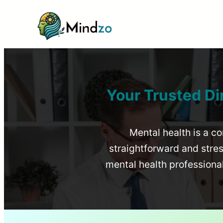
Your Trusted Di
Mental health is a co
straightforward and stress
mental health profession