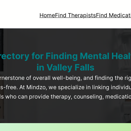
Home
Find Therapists
Find Medicat
rectory for Finding Mental Heal
in
Valley Falls
rnerstone of overall well-being, and finding the r
-free. At Mindzo, we specialize in linking individ
als who can provide therapy, counseling, medicat