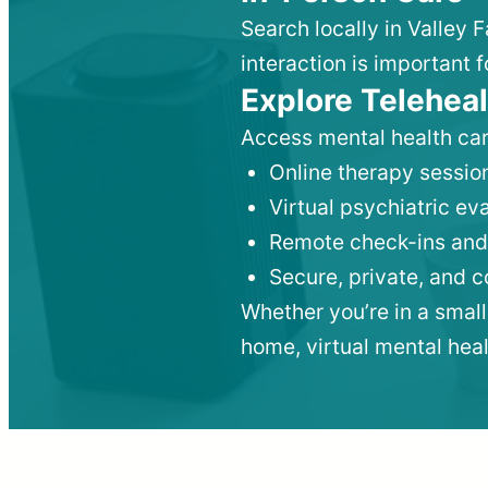
Search locally in Valley 
interaction is important f
Explore Teleheal
Access mental health car
Online therapy session
Virtual psychiatric e
Remote check-ins and
Secure, private, and 
Whether you’re in a small
home, virtual mental hea