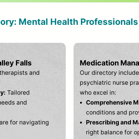
tory: Mental Health Professional
lley Falls
Medication Mana
therapists and
Our directory include
psychiatric nurse pra
y:
Tailored
who excel in:
needs and
Comprehensive Men
conditions and pro
are for navigating
Prescribing and M
right balance for o