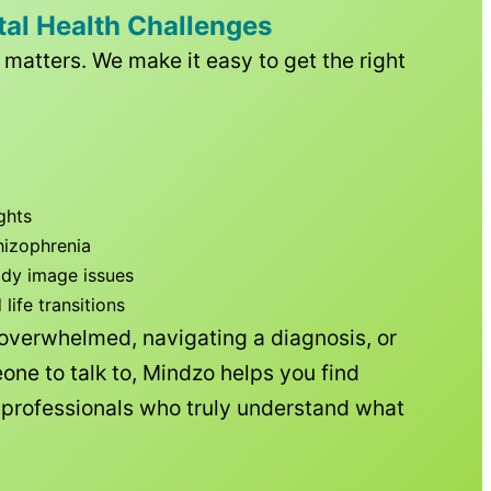
tal Health Challenges
matters. We make it easy to get the right
ghts
hizophrenia
ody image issues
ife transitions
 overwhelmed, navigating a diagnosis, or
one to talk to, Mindzo helps you find
h professionals who truly understand what