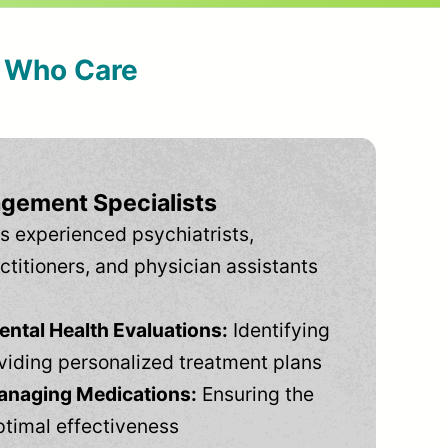
s Who Care
gement Specialists
s experienced psychiatrists,
ctitioners, and physician assistants
tal Health Evaluations:
Identifying
viding personalized treatment plans
anaging Medications:
Ensuring the
ptimal effectiveness