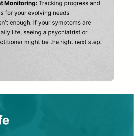
t Monitoring:
Tracking progress and
 for your evolving needs
n’t enough. If your symptoms are
aily life, seeing a psychiatrist or
ctitioner might be the right next step.
fe