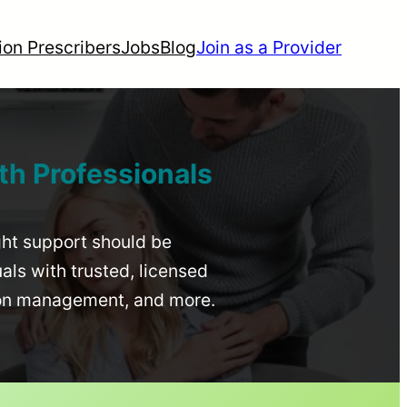
ion Prescribers
Jobs
Blog
Join as a Provider
th Professionals
ight support should be
uals with trusted, licensed
ion management, and more.