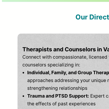
Our Direc
Therapists and Counselors in Va
Connect with compassionate, licensed 
counselors specializing in:
Individual, Family, and Group Therap
approaches addressing your unique 
strengthening relationships
Trauma and PTSD Support:
Expert c
the effects of past experiences