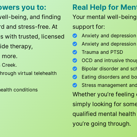
owers you to:
Real Help for Men
well-being, and finding
Your mental well-being 
d and stress-free. At
support for:
Anxiety and depression
ls with trusted, licensed
Anxiety and depression
ide therapy,
Trauma and PTSD
 more.
OCD and intrusive thou
 Creek
.
Bipolar disorder and sc
rough virtual telehealth
Eating disorders and b
Stress management and l
health conditions
Whether you’re feeling
simply looking for some
qualified mental healt
you’re going through.