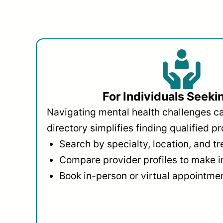
For Individuals Seeki
Navigating mental health challenges c
directory simplifies finding qualified pr
Search by specialty, location, and t
Compare provider profiles to make 
Book in-person or virtual appointmen