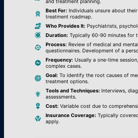
and treatment planning.
Best For:
Individuals unsure about their
treatment roadmap.
Who Provides It:
Psychiatrists, psychol
Duration:
Typically 60-90 minutes for th
Process:
Review of medical and mental h
questionnaires. Development of a perso
Frequency:
Usually a one-time session
complex cases.
Goal:
To identify the root causes of m
treatment options.
Tools and Techniques:
Interviews, dia
assessments.
Cost:
Variable cost due to comprehens
Insurance Coverage:
Typically covered
apply.