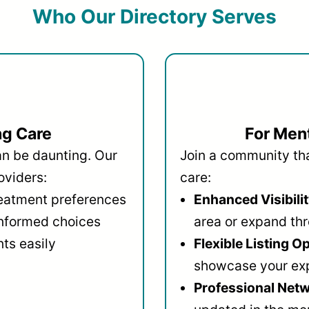
Who Our Directory Serves
ng Care
For Ment
an be daunting. Our
Join a community that
oviders:
care:
reatment preferences
Enhanced Visibilit
informed choices
area or expand thr
ts easily
Flexible Listing O
showcase your ex
Professional Netw