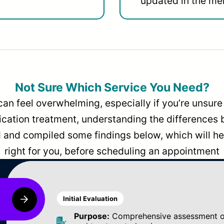
updated in the men
Not Sure Which Service You Need?
can feel overwhelming, especially if you’re unsure 
dication treatment, understanding the differences
and compiled some findings below, which will hel
right for you, before scheduling an appointment
Initial Evaluation
Purpose:
Comprehensive assessment of 