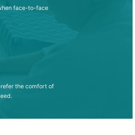
u when face-to-face
refer the comfort of
need.