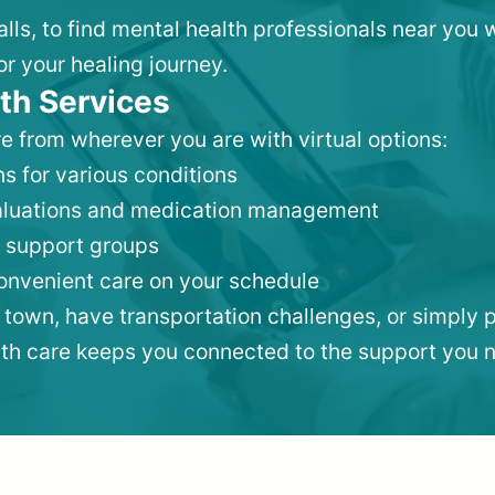
Falls, to find mental health professionals near yo
or your healing journey.
th Services
e from wherever you are with virtual options:
s for various conditions
valuations and medication management
 support groups
convenient care on your schedule
 town, have transportation challenges, or simply p
lth care keeps you connected to the support you 