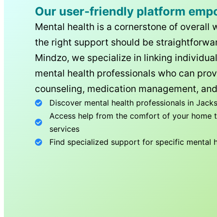
Our user-friendly platform emp
Mental health is a cornerstone of overall 
the right support should be straightforwar
Mindzo, we specialize in linking individua
mental health professionals who can prov
counseling, medication management, and
Discover mental health professionals in
Jacks
Access help from the comfort of your home th
services
Find specialized support for specific mental 