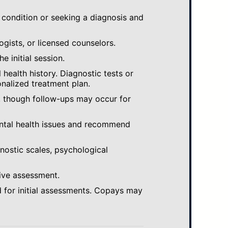
 condition or seeking a diagnosis and
ogists, or licensed counselors.
e initial session.
ealth history. Diagnostic tests or
nalized treatment plan.
, though follow-ups may occur for
ental health issues and recommend
gnostic scales, psychological
ive assessment.
 for initial assessments. Copays may