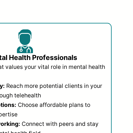
al Health Professionals
 values your vital role in mental health
y:
Reach more potential clients in your
ough telehealth
ptions:
Choose affordable plans to
pertise
orking:
Connect with peers and stay