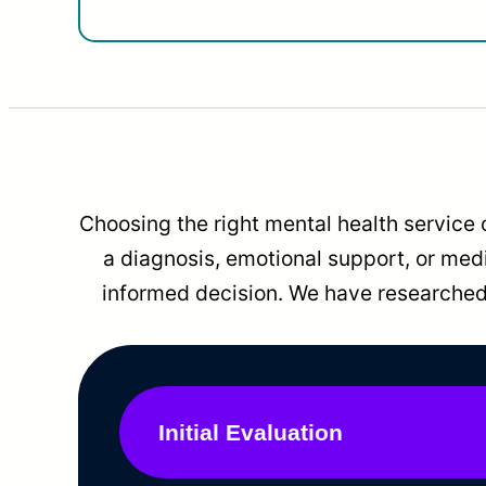
Choosing the right mental health service 
a diagnosis, emotional support, or me
informed decision. We have researched 
Initial Evaluation