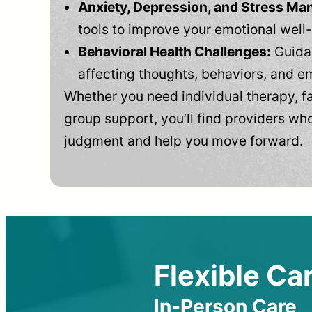
Anxiety, Depression, and Stress M
tools to improve your emotional well
Behavioral Health Challenges:
Guidan
affecting thoughts, behaviors, and e
Whether you need individual therapy, fa
group support, you’ll find providers who
judgment and help you move forward.
Flexible Car
In-Person Care