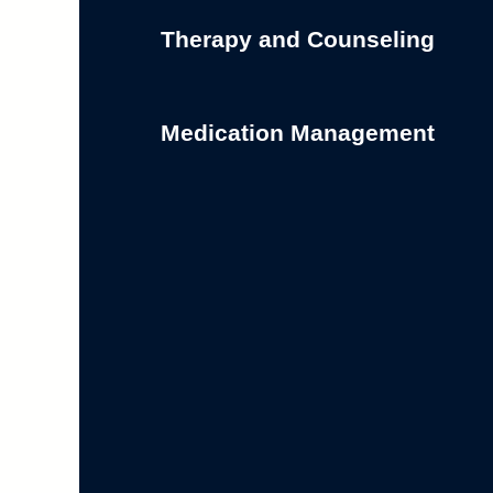
Therapy and Counseling
Medication Management