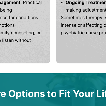
anagement:
Practical
Ongoing Treatmen
-being
making adjustments
ce for conditions
Sometimes therapy is
motions
intense or affecting d
mily counseling, or
psychiatric nurse pra
 listen without
e Options to Fit Your Li