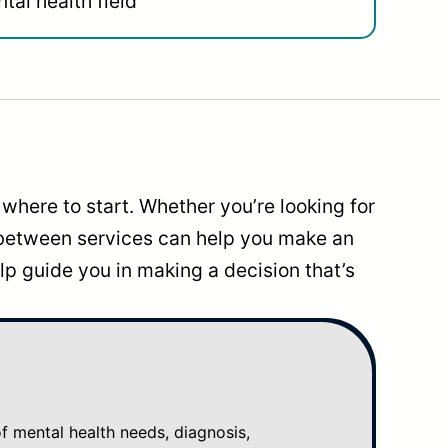
tal health field
where to start. Whether you’re looking for
 between services can help you make an
p guide you in making a decision that’s
mental health needs, diagnosis,