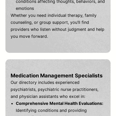
conditions affecting thoughts, behaviors, and
emotions
Whether you need individual therapy, family
counseling, or group support, you’ll find
providers who listen without judgment and help
you move forward.
Medication Management Specialists
Our directory includes experienced
psychiatrists, psychiatric nurse practitioners,
and physician assistants who excel in:
Comprehensive Mental Health Evaluations:
Identifying conditions and providing