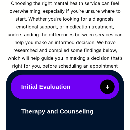
Choosing the right mental health service can feel
overwhelming, especially if you’re unsure where to
start. Whether you’re looking for a diagnosis,
emotional support, or medication treatment,
understanding the differences between services can
help you make an informed decision. We have
researched and compiled some findings below,
which will help guide you in making a decision that’s
right for you, before scheduling an appointment
Initial Evaluation
Therapy and Counseling