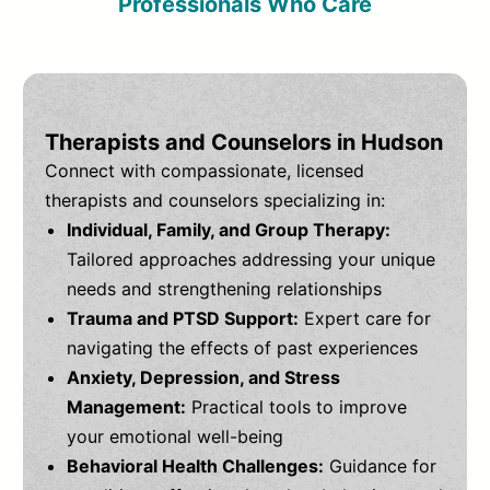
Professionals Who Care
Therapists and Counselors in Hudson
Connect with compassionate, licensed
therapists and counselors specializing in:
Individual, Family, and Group Therapy:
Tailored approaches addressing your unique
needs and strengthening relationships
Trauma and PTSD Support:
Expert care for
navigating the effects of past experiences
Anxiety, Depression, and Stress
Management:
Practical tools to improve
your emotional well-being
Behavioral Health Challenges:
Guidance for