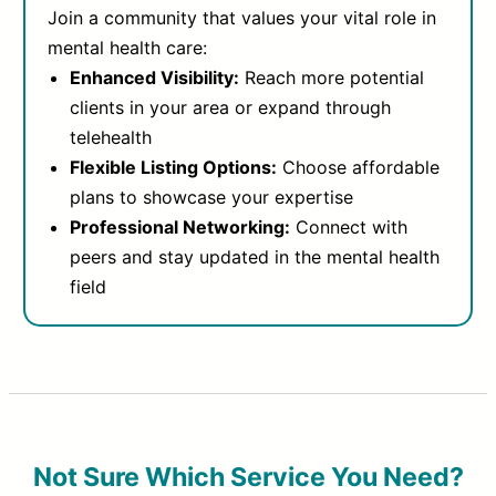
Join a community that values your vital role in
mental health care:
Enhanced Visibility:
Reach more potential
clients in your area or expand through
telehealth
Flexible Listing Options:
Choose affordable
plans to showcase your expertise
Professional Networking:
Connect with
peers and stay updated in the mental health
field
Not Sure Which Service You Need?