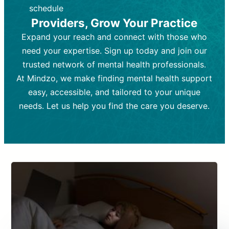
depending on individual needs.
patient response.
schedule
Providers, Grow Your Practice
Goal:
Goal:
To stabilize symptoms and
To improve emotional well-being
and develop coping mechanisms.
support overall mental health with
Expand your reach and connect with those who
medication.
Tools and Techniques:
Talk therapy,
need your expertise. Sign up today and join our
Tools and Techniques:
cognitive-behavioral techniques,
Prescription
trusted network of mental health professionals.
drugs, medication adjustments, and lab
psychoanalysis, or solution-focused
tests if needed
therapy.
At Mindzo, we make finding mental health support
easy, accessible, and tailored to your unique
Cost:
Cost:
Moderate cost depending on
Variable cost depending on
session length and frequency.
medication and psychiatrist.
needs. Let us help you find the care you deserve.
Insurance Coverage:
Insurance Coverage:
Often covered,
Medication and
but copays may apply.
follow-ups typically covered, though
copays and prescription costs vary.