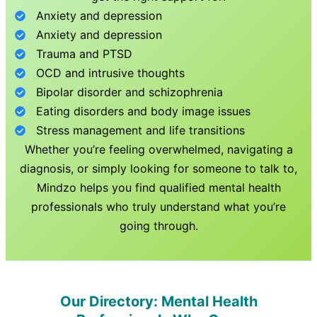
Anxiety and depression
Anxiety and depression
Trauma and PTSD
OCD and intrusive thoughts
Bipolar disorder and schizophrenia
Eating disorders and body image issues
Stress management and life transitions
Whether you’re feeling overwhelmed, navigating a
diagnosis, or simply looking for someone to talk to,
Mindzo helps you find qualified mental health
professionals who truly understand what you’re
going through.
Our Directory: Mental Health