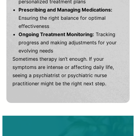
personalized treatment plans
Prescribing and Managing Medications:
Ensuring the right balance for optimal
effectiveness
Ongoing Treatment Monitoring:
Tracking
progress and making adjustments for your
evolving needs
Sometimes therapy isn’t enough. If your
symptoms are intense or affecting daily life,
seeing a psychiatrist or psychiatric nurse
practitioner might be the right next step.