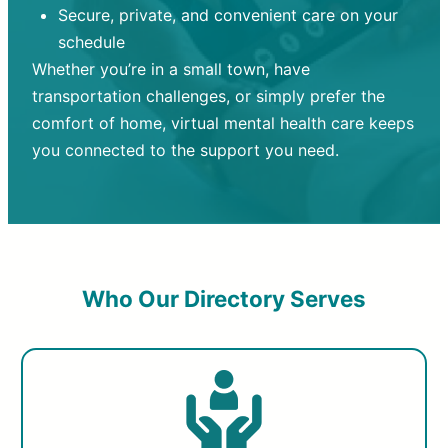
Secure, private, and convenient care on your
schedule
Whether you’re in a small town, have
transportation challenges, or simply prefer the
comfort of home, virtual mental health care keeps
you connected to the support you need.
Who Our Directory Serves