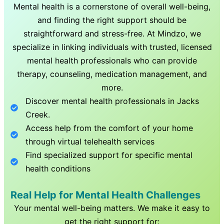
Mental health is a cornerstone of overall well-being,
and finding the right support should be
straightforward and stress-free. At Mindzo, we
specialize in linking individuals with trusted, licensed
mental health professionals who can provide
therapy, counseling, medication management, and
more.
Discover mental health professionals in
Jacks
Creek
.
Access help from the comfort of your home
through virtual telehealth services
Find specialized support for specific mental
health conditions
Real Help for Mental Health Challenges
Your mental well-being matters. We make it easy to
get the right support for: