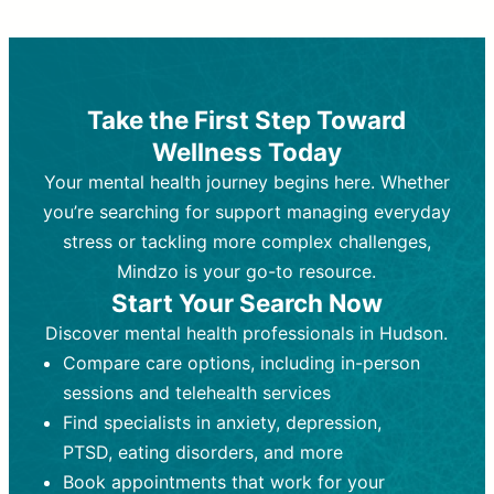
Therapy and Counseling
Medication Management
Purpose:
Purpose:
Address emotional,
Focuses on prescribing and
behavioral, and relational issues
monitoring psychiatric medications.
through talk-based techniques.
Best For:
Individuals requiring medical
Take the First Step Toward
Best For:
intervention for conditions like
Those looking for non-
Wellness Today
medication-based support for
depression, anxiety, or bipolar disorder.
emotional and mental health challenges
Your mental health journey begins here. Whether
Who Provides It:
Psychiatrists,
Who Provides It:
psychiatric nurse practitioners
Licensed therapists,
you’re searching for support managing everyday
counselors, psychologists, or social
(PMHNPs), or physicians.
stress or tackling more complex challenges,
workers.
Duration:
Initial session (30-60
Mindzo is your go-to resource.
Duration:
minutes) followed by shorter follow-
Ongoing sessions, usually
Start Your Search Now
45-60 minutes each.
ups (15-30 minutes).
Discover mental health professionals in Hudson.
Process:
Process:
Uses evidence-based
Prescribing medications
Compare care options, including in-person
techniques (e.g., Cognitive Behavioral
based on diagnosis. Monitoring for side
Therapy, Dialective Behavioral
effects and effectiveness. Focuses on
sessions and telehealth services
Therapy). Focuses on coping
coping strategies, emotional
Find specialists in anxiety, depression,
strategies, emotional exploration, and
exploration, and personal growth.
PTSD, eating disorders, and more
personal growth.
Frequency:
Monthly or quarterly,
Book appointments that work for your
Frequency:
depending on medication type and
Weekly or bi-weekly,