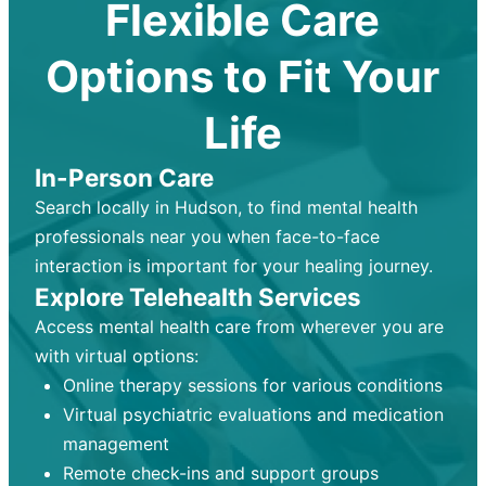
Flexible Care
Options to Fit Your
Life
In-Person Care
Search locally in Hudson, to find mental health
professionals near you when face-to-face
interaction is important for your healing journey.
Explore Telehealth Services
Access mental health care from wherever you are
with virtual options:
Online therapy sessions for various conditions
Virtual psychiatric evaluations and medication
management
Remote check-ins and support groups