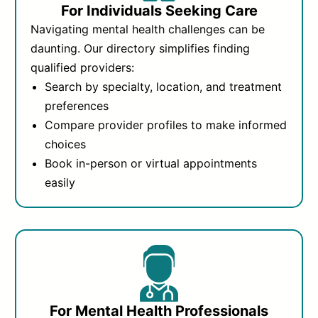
For Individuals Seeking Care
Navigating mental health challenges can be
daunting. Our directory simplifies finding
qualified providers:
Search by specialty, location, and treatment
preferences
Compare provider profiles to make informed
choices
Book in-person or virtual appointments
easily
For Mental Health Professionals