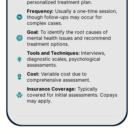
personalized treatment plan.
Frequency:
Usually a one-time session,
though follow-ups may occur for
complex cases.
Goal:
To identify the root causes of
mental health issues and recommend
treatment options.
Tools and Techniques:
Interviews,
diagnostic scales, psychological
assessments.
Cost:
Variable cost due to
comprehensive assessment.
Insurance Coverage:
Typically
covered for initial assessments. Copays
may apply.