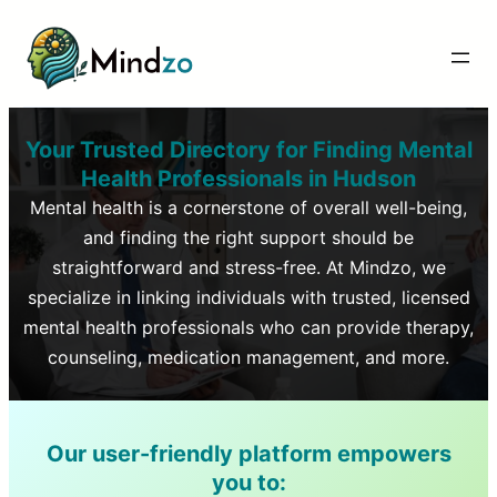
Your Trusted Directory for Finding Mental
Health Professionals in
Hudson
Mental health is a cornerstone of overall well-being,
and finding the right support should be
straightforward and stress-free. At Mindzo, we
specialize in linking individuals with trusted, licensed
mental health professionals who can provide therapy,
counseling, medication management, and more.
Our user-friendly platform empowers
you to: