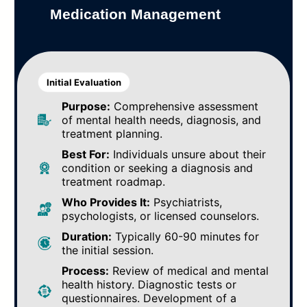
Medication Management
Initial Evaluation
Purpose:
Comprehensive assessment
of mental health needs, diagnosis, and
treatment planning.
Best For:
Individuals unsure about their
condition or seeking a diagnosis and
treatment roadmap.
Who Provides It:
Psychiatrists,
psychologists, or licensed counselors.
Duration:
Typically 60-90 minutes for
the initial session.
Process:
Review of medical and mental
health history. Diagnostic tests or
questionnaires. Development of a