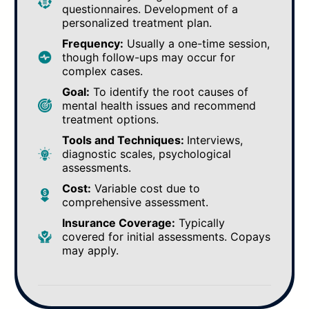
questionnaires. Development of a
personalized treatment plan.
Frequency:
Usually a one-time session,
though follow-ups may occur for
complex cases.
Goal:
To identify the root causes of
mental health issues and recommend
treatment options.
Tools and Techniques:
Interviews,
diagnostic scales, psychological
assessments.
Cost:
Variable cost due to
comprehensive assessment.
Insurance Coverage:
Typically
covered for initial assessments. Copays
may apply.