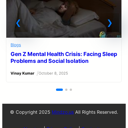
Blogs
Gen Z Mental Health Crisis: Facing Sleep
Problems and Social Isolation
/
Vinay Kumar
October 8, 2025
© Copyright 2025
Mindzo.us
All Rights Reserved.