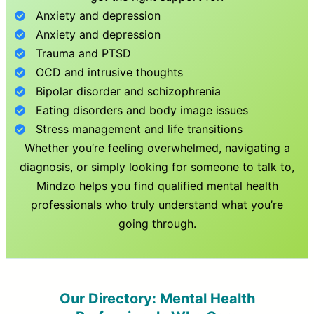
Anxiety and depression
Anxiety and depression
Trauma and PTSD
OCD and intrusive thoughts
Bipolar disorder and schizophrenia
Eating disorders and body image issues
Stress management and life transitions
Whether you’re feeling overwhelmed, navigating a
diagnosis, or simply looking for someone to talk to,
Mindzo helps you find qualified mental health
professionals who truly understand what you’re
going through.
Our Directory: Mental Health