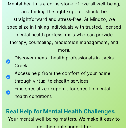
Mental health is a cornerstone of overall well-being,
and finding the right support should be
straightforward and stress-free. At Mindzo, we
specialize in linking individuals with trusted, licensed
mental health professionals who can provide
therapy, counseling, medication management, and
more.
Discover mental health professionals in
Jacks
Creek
.
Access help from the comfort of your home
through virtual telehealth services
Find specialized support for specific mental
health conditions
Real Help for Mental Health Challenges
Your mental well-being matters. We make it easy to
get the right support for: