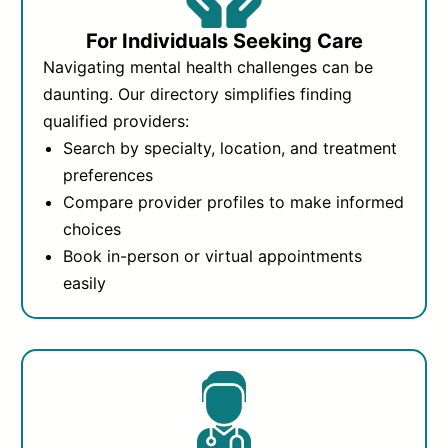
For Individuals Seeking Care
Navigating mental health challenges can be
daunting. Our directory simplifies finding
qualified providers:
Search by specialty, location, and treatment
preferences
Compare provider profiles to make informed
choices
Book in-person or virtual appointments
easily