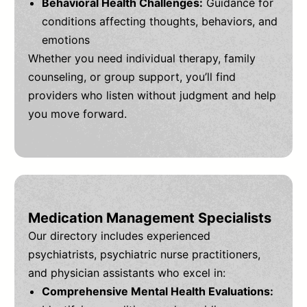
Behavioral Health Challenges:
Guidance for
conditions affecting thoughts, behaviors, and
emotions
Whether you need individual therapy, family
counseling, or group support, you’ll find
providers who listen without judgment and help
you move forward.
Medication Management Specialists
Our directory includes experienced
psychiatrists, psychiatric nurse practitioners,
and physician assistants who excel in:
Comprehensive Mental Health Evaluations: