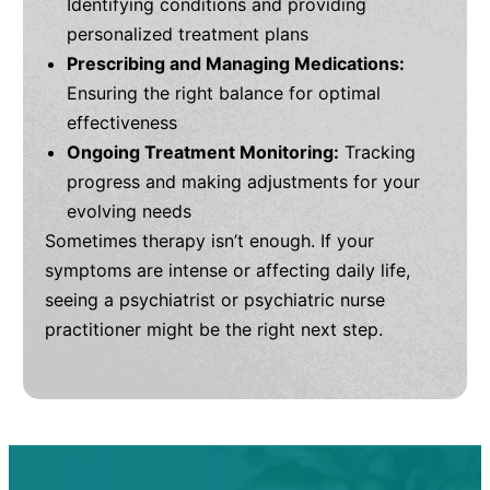
Identifying conditions and providing
personalized treatment plans
Prescribing and Managing Medications:
Ensuring the right balance for optimal
effectiveness
Ongoing Treatment Monitoring:
Tracking
progress and making adjustments for your
evolving needs
Sometimes therapy isn’t enough. If your
symptoms are intense or affecting daily life,
seeing a psychiatrist or psychiatric nurse
practitioner might be the right next step.