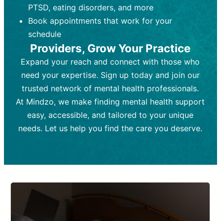
PTSD, eating disorders, and more
Frequency:
depending on medication type and
Weekly or bi-weekly,
depending on individual needs.
patient response.
Book appointments that work for your
Goal:
Goal:
To stabilize symptoms and
To improve emotional well-being
schedule
and develop coping mechanisms.
support overall mental health with
Providers, Grow Your Practice
medication.
Tools and Techniques:
Talk therapy,
Expand your reach and connect with those who
Tools and Techniques:
cognitive-behavioral techniques,
Prescription
need your expertise. Sign up today and join our
drugs, medication adjustments, and lab
psychoanalysis, or solution-focused
tests if needed
therapy.
trusted network of mental health professionals.
At Mindzo, we make finding mental health support
Cost:
Cost:
Moderate cost depending on
Variable cost depending on
session length and frequency.
medication and psychiatrist.
easy, accessible, and tailored to your unique
Insurance Coverage:
Insurance Coverage:
Often covered,
Medication and
needs. Let us help you find the care you deserve.
but copays may apply.
follow-ups typically covered, though
copays and prescription costs vary.