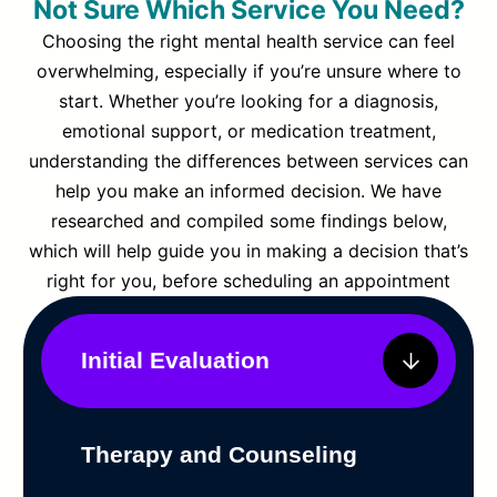
Not Sure Which Service You Need?
Choosing the right mental health service can feel
overwhelming, especially if you’re unsure where to
start. Whether you’re looking for a diagnosis,
emotional support, or medication treatment,
understanding the differences between services can
help you make an informed decision. We have
researched and compiled some findings below,
which will help guide you in making a decision that’s
right for you, before scheduling an appointment
Initial Evaluation
Therapy and Counseling