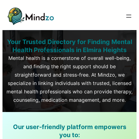
Your Trusted Directory for Finding Mental
Health Professionals in
Elmira Heights
Mental health is a cornerstone of overall well-being,
and finding the right support should be
straightforward and stress-free. At Mindzo, we
specialize in linking individuals with trusted, licensed
mental health professionals who can provide therapy,
counseling, medication management, and more.
Our user-friendly platform empowers
you to: