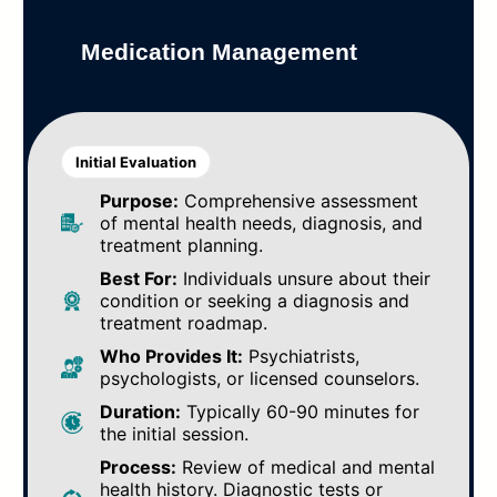
Medication Management
Initial Evaluation
Purpose:
Comprehensive assessment
of mental health needs, diagnosis, and
treatment planning.
Best For:
Individuals unsure about their
condition or seeking a diagnosis and
treatment roadmap.
Who Provides It:
Psychiatrists,
psychologists, or licensed counselors.
Duration:
Typically 60-90 minutes for
the initial session.
Process:
Review of medical and mental
health history. Diagnostic tests or