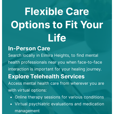
Flexible Care
Options to Fit Your
Life
In-Person Care
Search locally in Elmira Heights, to find mental
health professionals near you when face-to-face
interaction is important for your healing journey.
Explore Telehealth Services
Access mental health care from wherever you are
with virtual options:
Online therapy sessions for various conditions
Virtual psychiatric evaluations and medication
management