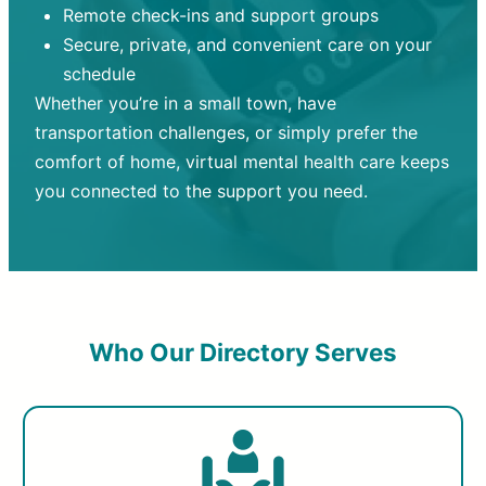
Remote check-ins and support groups
Secure, private, and convenient care on your
schedule
Whether you’re in a small town, have
transportation challenges, or simply prefer the
comfort of home, virtual mental health care keeps
you connected to the support you need.
Who Our Directory Serves