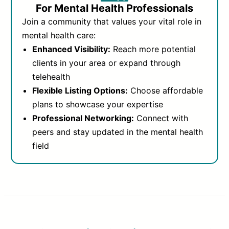
For Mental Health Professionals
Join a community that values your vital role in
mental health care:
Enhanced Visibility:
Reach more potential
clients in your area or expand through
telehealth
Flexible Listing Options:
Choose affordable
plans to showcase your expertise
Professional Networking:
Connect with
peers and stay updated in the mental health
field