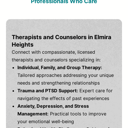
Professionals Who Care
Therapists and Counselors in Elmira
Heights
Connect with compassionate, licensed
therapists and counselors specializing in:
Individual, Family, and Group Therapy:
Tailored approaches addressing your unique
needs and strengthening relationships
Trauma and PTSD Support:
Expert care for
navigating the effects of past experiences
Anxiety, Depression, and Stress
Management:
Practical tools to improve
your emotional well-being