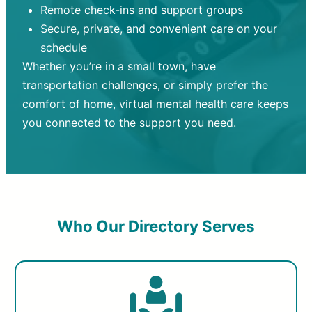
Remote check-ins and support groups
Secure, private, and convenient care on your
schedule
Whether you’re in a small town, have
transportation challenges, or simply prefer the
comfort of home, virtual mental health care keeps
you connected to the support you need.
Who Our Directory Serves