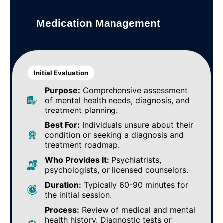
Medication Management
Initial Evaluation
Purpose:
Comprehensive assessment
of mental health needs, diagnosis, and
treatment planning.
Best For:
Individuals unsure about their
condition or seeking a diagnosis and
treatment roadmap.
Who Provides It:
Psychiatrists,
psychologists, or licensed counselors.
Duration:
Typically 60-90 minutes for
the initial session.
Process:
Review of medical and mental
health history. Diagnostic tests or