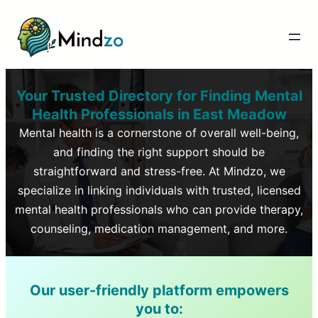
Your Trusted Directory for Finding Mental
Health Professionals in
East Meadow
Mental health is a cornerstone of overall well-being,
and finding the right support should be
straightforward and stress-free. At Mindzo, we
specialize in linking individuals with trusted, licensed
mental health professionals who can provide therapy,
counseling, medication management, and more.
Our user-friendly platform empowers
you to: