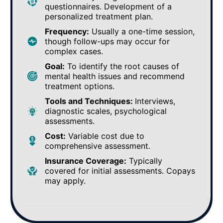
questionnaires. Development of a
personalized treatment plan.
Frequency:
Usually a one-time session,
though follow-ups may occur for
complex cases.
Goal:
To identify the root causes of
mental health issues and recommend
treatment options.
Tools and Techniques:
Interviews,
diagnostic scales, psychological
assessments.
Cost:
Variable cost due to
comprehensive assessment.
Insurance Coverage:
Typically
covered for initial assessments. Copays
may apply.