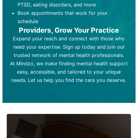
PTSD, eating disorders, and more
Frequency:
depending on medication type and
Weekly or bi-weekly,
depending on individual needs.
patient response.
Book appointments that work for your
Goal:
Goal:
To stabilize symptoms and
To improve emotional well-being
schedule
and develop coping mechanisms.
support overall mental health with
Providers, Grow Your Practice
medication.
Tools and Techniques:
Talk therapy,
Expand your reach and connect with those who
Tools and Techniques:
cognitive-behavioral techniques,
Prescription
need your expertise. Sign up today and join our
drugs, medication adjustments, and lab
psychoanalysis, or solution-focused
tests if needed
therapy.
trusted network of mental health professionals.
At Mindzo, we make finding mental health support
Cost:
Cost:
Moderate cost depending on
Variable cost depending on
session length and frequency.
medication and psychiatrist.
easy, accessible, and tailored to your unique
Insurance Coverage:
Insurance Coverage:
Often covered,
Medication and
needs. Let us help you find the care you deserve.
but copays may apply.
follow-ups typically covered, though
copays and prescription costs vary.