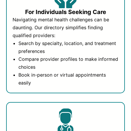
For Individuals Seeking Care
Navigating mental health challenges can be
daunting. Our directory simplifies finding
qualified providers:
Search by specialty, location, and treatment
preferences
Compare provider profiles to make informed
choices
Book in-person or virtual appointments
easily