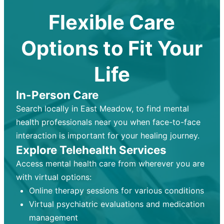
Flexible Care
Options to Fit Your
Life
In-Person Care
Search locally in East Meadow, to find mental
health professionals near you when face-to-face
interaction is important for your healing journey.
Explore Telehealth Services
Access mental health care from wherever you are
with virtual options:
Online therapy sessions for various conditions
Virtual psychiatric evaluations and medication
management