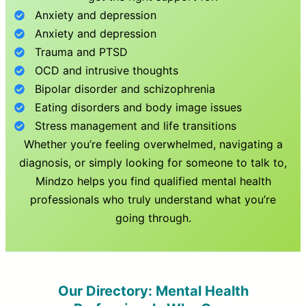
Anxiety and depression
Anxiety and depression
Trauma and PTSD
OCD and intrusive thoughts
Bipolar disorder and schizophrenia
Eating disorders and body image issues
Stress management and life transitions
Whether you’re feeling overwhelmed, navigating a
diagnosis, or simply looking for someone to talk to,
Mindzo helps you find qualified mental health
professionals who truly understand what you’re
going through.
Our Directory: Mental Health