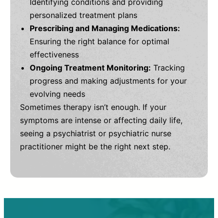
Identifying conditions and providing
personalized treatment plans
Prescribing and Managing Medications:
Ensuring the right balance for optimal
effectiveness
Ongoing Treatment Monitoring:
Tracking
progress and making adjustments for your
evolving needs
Sometimes therapy isn’t enough. If your
symptoms are intense or affecting daily life,
seeing a psychiatrist or psychiatric nurse
practitioner might be the right next step.