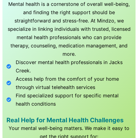
Mental health is a cornerstone of overall well-being,
and finding the right support should be
straightforward and stress-free. At Mindzo, we
specialize in linking individuals with trusted, licensed
mental health professionals who can provide
therapy, counseling, medication management, and
more.
Discover mental health professionals in
Jacks
Creek
.
Access help from the comfort of your home
through virtual telehealth services
Find specialized support for specific mental
health conditions
Real Help for Mental Health Challenges
Your mental well-being matters. We make it easy to
get the right support for: