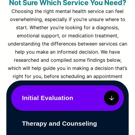
Not Sure Which Service You Need?
Choosing the right mental health service can feel
overwhelming, especially if you’re unsure where to
start. Whether you’re looking for a diagnosis,
emotional support, or medication treatment,
understanding the differences between services can
help you make an informed decision. We have
researched and compiled some findings below,
which will help guide you in making a decision that’s
right for you, before scheduling an appointment
Initial Evaluation
Therapy and Counseling