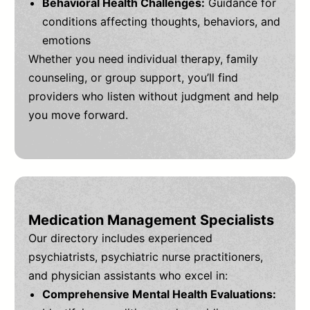
Behavioral Health Challenges:
Guidance for
conditions affecting thoughts, behaviors, and
emotions
Whether you need individual therapy, family
counseling, or group support, you’ll find
providers who listen without judgment and help
you move forward.
Medication Management Specialists
Our directory includes experienced
psychiatrists, psychiatric nurse practitioners,
and physician assistants who excel in:
Comprehensive Mental Health Evaluations: