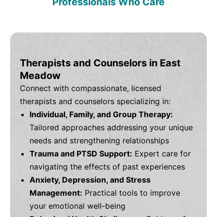
Professionals Who Care
Therapists and Counselors in East
Meadow
Connect with compassionate, licensed
therapists and counselors specializing in:
Individual, Family, and Group Therapy:
Tailored approaches addressing your unique
needs and strengthening relationships
Trauma and PTSD Support:
Expert care for
navigating the effects of past experiences
Anxiety, Depression, and Stress
Management:
Practical tools to improve
your emotional well-being