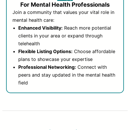
For Mental Health Professionals
Join a community that values your vital role in
mental health care:
Enhanced Visibility:
Reach more potential
clients in your area or expand through
telehealth
Flexible Listing Options:
Choose affordable
plans to showcase your expertise
Professional Networking:
Connect with
peers and stay updated in the mental health
field