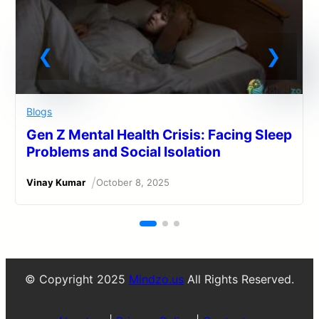
Blogs
Gen Z Mental Health Crisis: Facing Sleep
Problems and Social Isolation
/
Vinay Kumar
October 8, 2025
© Copyright 2025
Mindzo.us
All Rights Reserved.